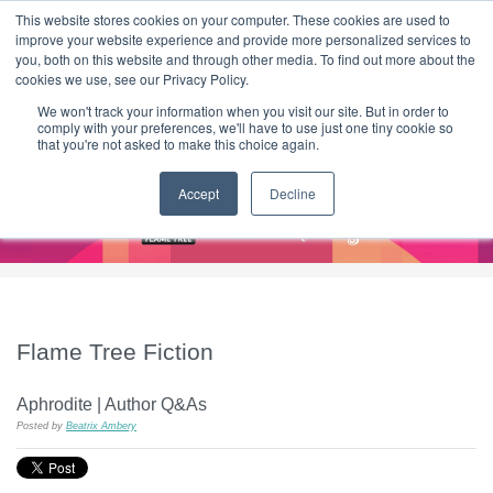
|
HOME
CONTACT & ABOUT US
This website stores cookies on your computer. These cookies are used to
improve your website experience and provide more personalized services to
you, both on this website and through other media. To find out more about the
T H E F L A M E T R E E B L O G
cookies we use, see our Privacy Policy.
We won't track your information when you visit our site. But in order to
comply with your preferences, we'll have to use just one tiny cookie so
that you're not asked to make this choice again.
Accept
Decline
Flame Tree Fiction
Aphrodite | Author Q&As
Posted by
Beatrix Ambery