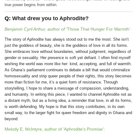
true power begins from within.
Q:
What drew you to Aphrodite?
Benjamin Cyril Arthur, author of
'Those That Hunger For Warmth':
The story of Aphrodite has always stood out to me the most. She isn’t
just the goddess of beauty, she is the goddess of love in all its forms.
She embraces love without boundaries, without judgment, regardless of
gender or sexuality. Her presence is soft yet defiant. I often find myself
wishing the world was more like her: kind, accepting, and full of warmth.
As Ghana’s parliament continues to debate a bill that would criminalize
homosexuality and strip queer people of their rights, this story becomes
more than fiction for me, it’s a quiet form of resistance. Through
storytelling, I hope to share a message of compassion, understanding,
and humanity. In writing this piece, I wanted to channel Aphrodite not as
a distant myth, but as a living idea, a reminder that love, in all its forms,
is worth defending. My hope is that this story contributes, in its own
small way, to the larger fight for queer freedom and dignity in Ghana and
beyond.
Melody E. McIntyre, author of 'Aphrodite's Promise':