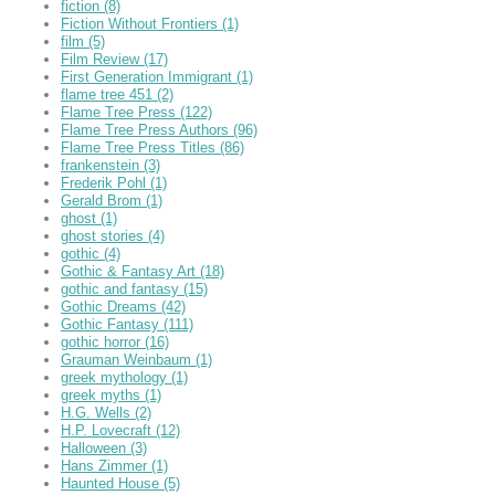
fiction
(8)
Fiction Without Frontiers
(1)
film
(5)
Film Review
(17)
First Generation Immigrant
(1)
flame tree 451
(2)
Flame Tree Press
(122)
Flame Tree Press Authors
(96)
Flame Tree Press Titles
(86)
frankenstein
(3)
Frederik Pohl
(1)
Gerald Brom
(1)
ghost
(1)
ghost stories
(4)
gothic
(4)
Gothic & Fantasy Art
(18)
gothic and fantasy
(15)
Gothic Dreams
(42)
Gothic Fantasy
(111)
gothic horror
(16)
Grauman Weinbaum
(1)
greek mythology
(1)
greek myths
(1)
H.G. Wells
(2)
H.P. Lovecraft
(12)
Halloween
(3)
Hans Zimmer
(1)
Haunted House
(5)