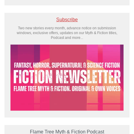
Subscribe
Two new stories every month, advance notice on submission
windows, exclusive offers, updates on our Myth & Fiction titles,
Podcast and more...
Flame Tree Myth & Fiction Podcast