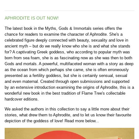
APHRODITE IS OUT NOW!
The latest book in the Myths, Gods & Immortals series offers the
chance for readers to examine the character of
Aphrodite. She's a
celebrated figure deeply connected with beauty, sexuality and love in
ancient myth – but do we really know who she is and what she stands
for? A captivating Greek goddess, who according to popular myth was
born from sea foam, she is as fascinating now as she was then to both
Gods and mortals. A powerful, multifaceted woman with a story as deep
as the ocean from which perhaps she came, she is often erroneously
presented as a fertility goddess, but she is certainly sensual, sexual
and even maternal. Created through open submissions and supported
by an extensive introduction examining the origins of Aphrodite, this is a
wonderful new book in the best tradition of Flame Tree's collectable
hardcover editions.
We asked the authors in this collection to say a little more about their
stories, what drew them to Aphrodite, and to let us know their favourite
depiction of the goddess of love! Read more below...