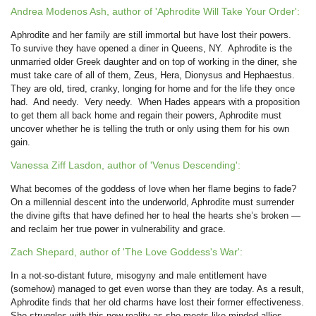
Andrea Modenos Ash, author of 'Aphrodite Will Take Your Order':
Aphrodite and her family are still immortal but have lost their powers.
To survive they have opened a diner in Queens, NY. Aphrodite is the
unmarried older Greek daughter and on top of working in the diner, she
must take care of all of them, Zeus, Hera, Dionysus and Hephaestus.
They are old, tired, cranky, longing for home and for the life they once
had. And needy. Very needy. When Hades appears with a proposition
to get them all back home and regain their powers, Aphrodite must
uncover whether he is telling the truth or only using them for his own
gain.
Vanessa Ziff Lasdon, author of 'Venus Descending':
What becomes of the goddess of love when her flame begins to fade?
On a millennial descent into the underworld, Aphrodite must surrender
the divine gifts that have defined her to heal the hearts she’s broken —
and reclaim her true power in vulnerability and grace.
Zach Shepard, author of 'The Love Goddess's War':
In a not-so-distant future, misogyny and male entitlement have
(somehow) managed to get even worse than they are today. As a result,
Aphrodite finds that her old charms have lost their former effectiveness.
She struggles with this new reality as she meets like-minded allies,