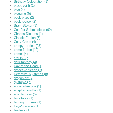
Birthday Celebration
(1)
black sci-fi
(1)
blog
(4)
blogging
(5)
book prize
(2)
book review
(2)
Bram Stoker
(3)
Call For Submissions
(69)
Charles Dickens
(1)
Classic Fiction
(3)
Cosy Crime
(4)
creepy stories
(23)
crime fiction
(19)
crime,
(4)
cthulhu
(7)
dark fantasy
(4)
Day of the Dead
(1)
detective fiction
(7)
Detective Mysteries
(8)
dragon art
(7)
dystopia
(7)
edgar allan poe
(1)
egyptian myths
(1)
epic fantasy
(6)
fairy tales
(1)
fantasy movies
(1)
FayeSnowden
(1)
fearless
(1)