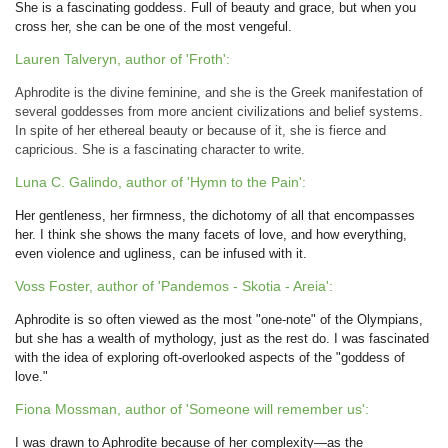
She is a fascinating goddess. Full of beauty and grace, but when you
cross her, she can be one of the most vengeful.
Lauren Talveryn, author of 'Froth':
Aphrodite is the divine feminine, and she is the Greek manifestation of
several goddesses from more ancient civilizations and belief systems.
In spite of her ethereal beauty or because of it, she is fierce and
capricious. She is a fascinating character to write.
Luna C. Galindo, author of 'Hymn to the Pain':
Her gentleness, her firmness, the dichotomy of all that encompasses
her. I think she shows the many facets of love, and how everything,
even violence and ugliness, can be infused with it.
Voss Foster, author of 'Pandemos - Skotia - Areia':
Aphrodite is so often viewed as the most "one-note" of the Olympians,
but she has a wealth of mythology, just as the rest do. I was fascinated
with the idea of exploring oft-overlooked aspects of the "goddess of
love."
Fiona Mossman, author of 'Someone will remember us':
I was drawn to Aphrodite because of her complexity—as the