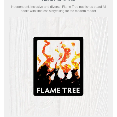
Independent, inclusive and diverse, Flame Tree publishes beautiful
books with timeless storytelling for the modern reader.