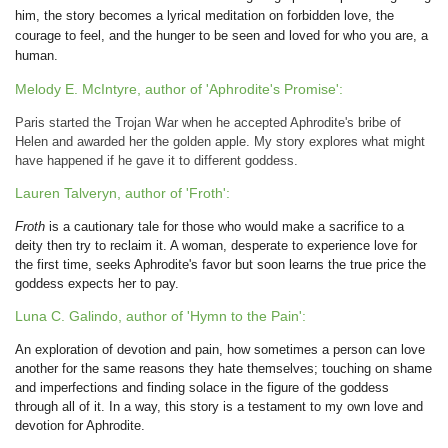
him, the story becomes a lyrical meditation on forbidden love, the
courage to feel, and the hunger to be seen and loved for who you are, a
human.
Melody E. McIntyre, author of 'Aphrodite's Promise':
Paris started the Trojan War when he accepted Aphrodite's bribe of
Helen and awarded her the golden apple. My story explores what might
have happened if he gave it to different goddess.
Lauren Talveryn, author of 'Froth':
Froth
is a cautionary tale for those who would make a sacrifice to a
deity then try to reclaim it. A woman, desperate to experience love for
the first time, seeks Aphrodite's favor but soon learns the true price the
goddess expects her to pay.
Luna C. Galindo, author of 'Hymn to the Pain':
An exploration of devotion and pain, how sometimes a person can love
another for the same reasons they hate themselves; touching on shame
and imperfections and finding solace in the figure of the goddess
through all of it. In a way, this story is a testament to my own love and
devotion for Aphrodite.