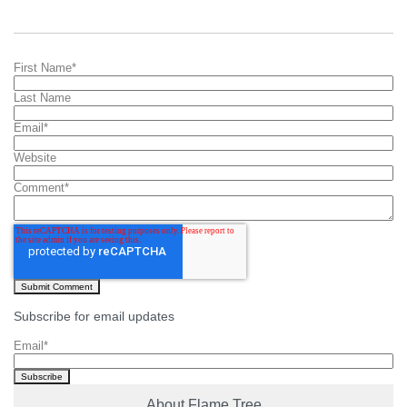
First Name
*
Last Name
Email
*
Website
Comment
*
Subscribe for email updates
Email
*
About Flame Tree