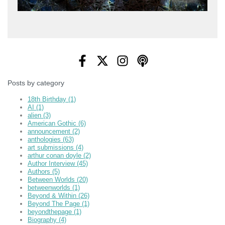
Posts by category
18th Birthday
(1)
AI
(1)
alien
(3)
American Gothic
(6)
announcement
(2)
anthologies
(63)
art submissions
(4)
arthur conan doyle
(2)
Author Interview
(45)
Authors
(5)
Between Worlds
(20)
betweenworlds
(1)
Beyond & Within
(26)
Beyond The Page
(1)
beyondthepage
(1)
Biography
(4)