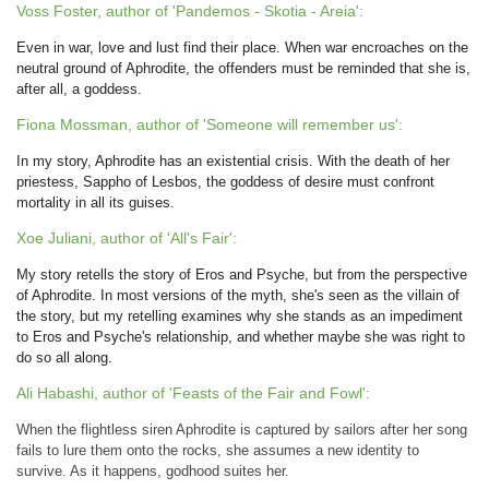
Voss Foster, author of 'Pandemos - Skotia - Areia':
Even in war, love and lust find their place. When war encroaches on the
neutral ground of Aphrodite, the offenders must be reminded that she is,
after all, a goddess.
Fiona Mossman, author of 'Someone will remember us':
In my story, Aphrodite has an existential crisis. With the death of her
priestess, Sappho of Lesbos, the goddess of desire must confront
mortality in all its guises.
Xoe Juliani, author of 'All's Fair':
My story retells the story of Eros and Psyche, but from the perspective
of Aphrodite. In most versions of the myth, she's seen as the villain of
the story, but my retelling examines why she stands as an impediment
to Eros and Psyche's relationship, and whether maybe she was right to
do so all along.
Ali Habashi, author of 'Feasts of the Fair and Fowl':
When the flightless siren Aphrodite is captured by sailors after her song
fails to lure them onto the rocks, she assumes a new identity to
survive. As it happens, godhood suites her.