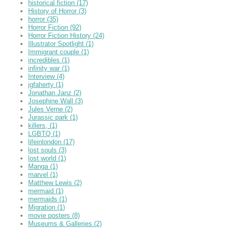
historical fiction
(17)
History of Horror
(3)
horror
(35)
Horror Fiction
(92)
Horror Fiction History
(24)
Illustrator Spotlight
(1)
Immigrant couple
(1)
incredibles
(1)
infinity war
(1)
Interview
(4)
jgfaherty
(1)
Jonathan Janz
(2)
Josephine Wall
(3)
Jules Verne
(2)
Jurassic park
(1)
killers,
(1)
LGBTQ
(1)
lifeinlondon
(17)
lost souls
(3)
lost world
(1)
Manga
(1)
marvel
(1)
Matthew Lewis
(2)
mermaid
(1)
mermaids
(1)
Migration
(1)
movie posters
(8)
Museums & Galleries
(2)