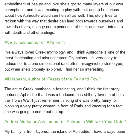
embodiment of beauty and love she’s got so many layers of our own
perceptions, and it was exciting to play with that and to be curious
about how Aphrodite would see herself as well. This story tries to
reckon with the way that desire can lead both towards ourselves and
towards others, change our experiences of time, and how it interacts
with death and other endings.
Xoe Juliani, author of 'All's Fair':
I've always loved Greek mythology, and I think Aphrodite is one of the
most fascinating and misunderstood Olympians. It's very easy to
reduce her to a one-dimensional (and often misogynistic) stereotype,
but when she's properly explored, I find her so interesting.
Ali Habashi, author of 'Feasts of the Fair and Fowl':
The entire Greek pantheon is fascinating, and I think the first story
featuring Aphrodite that I was introduced to is still my favorite of hers:
the Trojan War. I just remember thinking she was pretty funny for
plopping a very pretty woman in front of Paris and knowing for a fact
she was going to come out on top.
Andrea Modenos Ash, author of 'Aphrodite Will Take Your Order':
My family is from Cyprus, the island of Aphrodite. I have always been