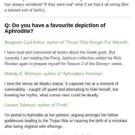
has always wondered *if they were real* what if we had it all wrong (like
a twisted sort of fanfic).
Q: Do you have a favourite depiction of
Aphrodite?
Benjamin Cyril Arthur, author of
'Those That Hunger For Warmth':
I have read and consumed all books about the Greek gods. But
currently I am reading the Percy Jackson collection written by Rick
Riordan again to prepare myself for Season 2 of the Disney+ series.
Melody E. McIntyre, author of 'Aphrodite's Promise':
I love the Venus de Medici statue. It captures her at a moment of
vulnerability - caught off guard and attempting to hide herself, but
knowing her myths, what comes next could be deadly.
Lauren Talveryn, author of 'Froth':
I'm partial to Aphrodite at her pettiest: arguing amongst her fellow
goddesses leading to the Trojan War or causing the birth of a minotaur
after being slighted with offerings.