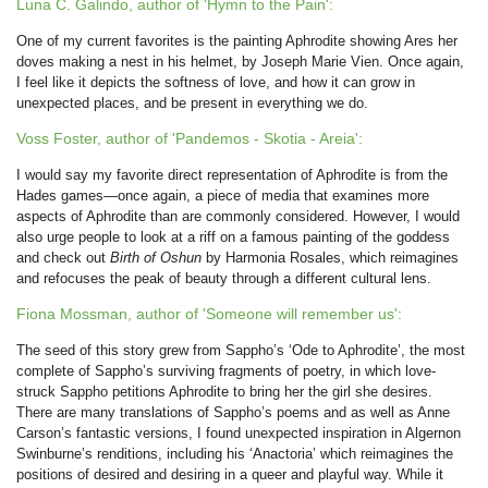
Luna C. Galindo, author of 'Hymn to the Pain':
One of my current favorites is the painting Aphrodite showing Ares her
doves making a nest in his helmet, by Joseph Marie Vien. Once again,
I feel like it depicts the softness of love, and how it can grow in
unexpected places, and be present in everything we do.
Voss Foster, author of 'Pandemos - Skotia - Areia':
I would say my favorite direct representation of Aphrodite is from the
Hades games—once again, a piece of media that examines more
aspects of Aphrodite than are commonly considered. However, I would
also urge people to look at a riff on a famous painting of the goddess
and check out
Birth of Oshun
by Harmonia Rosales, which reimagines
and refocuses the peak of beauty through a different cultural lens.
Fiona Mossman, author of 'Someone will remember us':
The seed of this story grew from Sappho’s ‘Ode to Aphrodite’, the most
complete of Sappho’s surviving fragments of poetry, in which love-
struck Sappho petitions Aphrodite to bring her the girl she desires.
There are many translations of Sappho’s poems and as well as Anne
Carson’s fantastic versions, I found unexpected inspiration in Algernon
Swinburne’s renditions, including his ‘Anactoria’ which reimagines the
positions of desired and desiring in a queer and playful way. While it