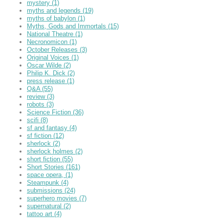
mystery
(1)
myths and legends
(19)
myths of babylon
(1)
Myths, Gods and Immortals
(15)
National Theatre
(1)
Necronomicon
(1)
October Releases
(3)
Original Voices
(1)
Oscar Wilde
(2)
Philip K. Dick
(2)
press release
(1)
Q&A
(55)
review
(3)
robots
(3)
Science Fiction
(36)
scifi
(8)
sf and fantasy
(4)
sf fiction
(12)
sherlock
(2)
sherlock holmes
(2)
short fiction
(55)
Short Stories
(161)
space opera,
(1)
Steampunk
(4)
submissions
(24)
superhero movies
(7)
supernatural
(2)
tattoo art
(4)