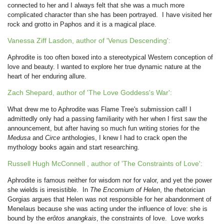
connected to her and I always felt that she was a much more
complicated character than she has been portrayed. I have visited her
rock and grotto in Paphos and it is a magical place.
Vanessa Ziff Lasdon, author of 'Venus Descending':
Aphrodite is too often boxed into a stereotypical Western conception of
love and beauty. I wanted to explore her true dynamic nature at the
heart of her enduring allure.
Zach Shepard, author of 'The Love Goddess's War':
What drew me to Aphrodite was Flame Tree's submission call! I
admittedly only had a passing familiarity with her when I first saw the
announcement, but after having so much fun writing stories for the
Medusa
and
Circe
anthologies, I knew I had to crack open the
mythology books again and start researching.
Russell Hugh McConnell , author of 'The Constraints of Love':
Aphrodite is famous neither for wisdom nor for valor, and yet the power
she wields is irresistible. In
The Encomium of Helen
, the rhetorician
Gorgias argues that Helen was not responsible for her abandonment of
Menelaus because she was acting under the influence of love: she is
bound by the
erôtos anangkais
, the constraints of love. Love works