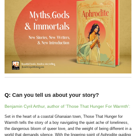
Q:
Can you tell us about your story?
Benjamin Cyril Arthur, author of 'Those That Hunger For Warmth':
Set in the heart of a coastal Ghanaian town, Those That Hunger for
Warmth tells the story of a boy navigating the quiet ache of loneliness,
the dangerous bloom of queer love, and the weight of being different in a
world that demands silence. With the lingering spirit of Aphrodite guiding