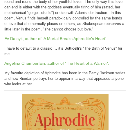
round and round the body of her youthful lover. The only way this love
can end is either with the goddess eventually tiring of him (sated, her
metaphorical "gorge...stuff'd") or else with Adonis' destruction. In this
poem, Venus finds herself paradoxically controlled by the same bonds
of love that she normally places on others, as Shakespeare observes a
little later in the poem, "she cannot choose but love."
Ev Datsyk, author of 'A Mortal Breaks Aphrodite's Heart':
I have to default to a classic … it’s Botticelli’s “The Birth of Venus” for
me.
Angelina Chamberlain, author of 'The Heart of a Warrior':
My favorite depiction of Aphrodite has been in the Percy Jackson series
and how Riordan portrays her to appear in a way that appeases anyone
who looks at her.