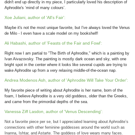
didn't end up directly in my piece, I particularly loved his description of
Aphrodite's ‘mind of many colours’.
Xoe Juliani, author of 'All's Fair':
Maybe it's not the most unique favorite, but I've always loved the Venus
de Milo - I even have a scale model on my bookshelf!
Ali Habashi, author of 'Feasts of the Fair and Fowl':
Right now I am partial to "The Birth of Aphrodite," which is a painting by
Ivan Aivazovsky. The painting is mostly dark ocean and sky, with one
bright spot in the center where it looks like several cupids are trying to
wake Aphrodite up from a very relaxing middle-of-the-ocean nap.
Andrea Modenos Ash, author of 'Aphrodite Will Take Your Order':
My favorite piece of writing about Aphrodite is her name, born of the
foam, I believe Aphrodite is a very old goddess, older than the Greeks,
and came from the primordial depths of the sea.
Vanessa Ziff Lasdon, author of 'Venus Descending':
Not a favorite piece per se, but I appreciated learning about Aphrodite’s
connections with other feminine goddesses around the world such as
Inanna, Ishtar, and Astarte. The goddess of love wears many faces.