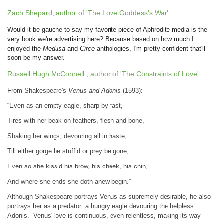
Zach Shepard, author of 'The Love Goddess's War':
Would it be gauche to say my favorite piece of Aphrodite media is the
very book we're advertising here? Because based on how much I
enjoyed the
Medusa
and
Circe
anthologies, I'm pretty confident that'll
soon be my answer.
Russell Hugh McConnell , author of 'The Constraints of Love':
From Shakespeare's
Venus and Adonis
(1593):
“Even as an empty eagle, sharp by fast,
Tires with her beak on feathers, flesh and bone,
Shaking her wings, devouring all in haste,
Till either gorge be stuff’d or prey be gone;
Even so she kiss’d his brow, his cheek, his chin,
And where she ends she doth anew begin.”
Although Shakespeare portrays Venus as supremely desirable, he also
portrays her as a predator: a hungry eagle devouring the helpless
Adonis. Venus' love is continuous, even relentless, making its way