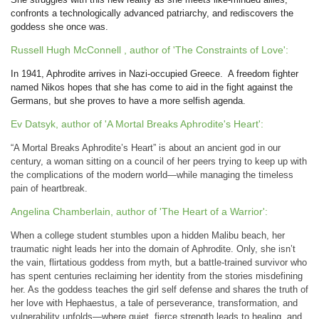
confronts a technologically advanced patriarchy, and rediscovers the
goddess she once was.
Russell Hugh McConnell , author of 'The Constraints of Love':
In 1941, Aphrodite arrives in Nazi-occupied Greece. A freedom fighter
named Nikos hopes that she has come to aid in the fight against the
Germans, but she proves to have a more selfish agenda.
Ev Datsyk, author of 'A Mortal Breaks Aphrodite's Heart':
“A Mortal Breaks Aphrodite’s Heart” is about an ancient god in our
century, a woman sitting on a council of her peers trying to keep up with
the complications of the modern world—while managing the timeless
pain of heartbreak.
Angelina Chamberlain, author of 'The Heart of a Warrior':
When a college student stumbles upon a hidden Malibu beach, her
traumatic night leads her into the domain of Aphrodite. Only, she isn’t
the vain, flirtatious goddess from myth, but a battle-trained survivor who
has spent centuries reclaiming her identity from the stories misdefining
her. As the goddess teaches the girl self defense and shares the truth of
her love with Hephaestus,
a tale of perseverance, transformation, and
vulnerability unfolds—where quiet, fierce strength leads to healing, and