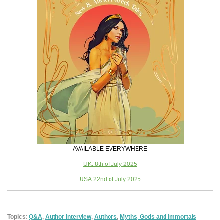
AVAILABLE EVERYWHERE
UK: 8th of July 2025
USA:22nd of July 2025
Topics:
Q&A
,
Author Interview
,
Authors
,
Myths, Gods and Immortals