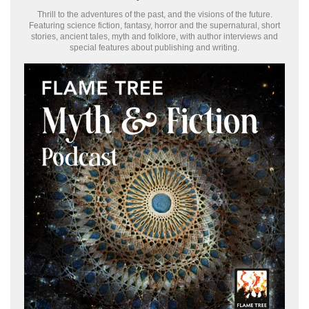
Thrill to the adventures of the past, and the visions of the future.
Featuring science fiction, fantasy, horror and the supernatural, short
stories, ancient tales, myth and folklore, with author interviews and
special features about publishing and writing.