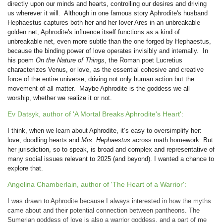
directly upon our minds and hearts, controlling our desires and driving
us wherever it will. Although in one famous story Aphrodite's husband
Hephaestus captures both her and her lover Ares in an unbreakable
golden net, Aphrodite's influence itself functions as a kind of
unbreakable net, even more subtle than the one forged by Hephaestus,
because the binding power of love operates invisibly and internally. In
his poem
On the Nature of Things
, the Roman poet Lucretius
characterizes Venus, or love, as the essential cohesive and creative
force of the entire universe, driving not only human action but the
movement of all matter. Maybe Aphrodite is the goddess we all
worship, whether we realize it or not.
Ev Datsyk, author of 'A Mortal Breaks Aphrodite's Heart':
I think, when we learn about Aphrodite, it’s easy to oversimplify her:
love, doodling hearts and
Mrs. Hephaestus
across math homework. But
her jurisdiction, so to speak, is broad and complex and representative of
many social issues relevant to 2025 (and beyond). I wanted a chance to
explore that.
Angelina Chamberlain, author of 'The Heart of a Warrior':
I was drawn to Aphrodite because I always interested in how the myths
came about and their potential connection between pantheons. The
Sumerian goddess of love is also a warrior goddess, and a part of me