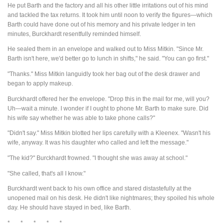
He put Barth and the factory and all his other little irritations out of his mind
and tackled the tax returns. It took him until noon to verify the figures—which
Barth could have done out of his memory and his private ledger in ten
minutes, Burckhardt resentfully reminded himself.
He sealed them in an envelope and walked out to Miss Mitkin. "Since Mr.
Barth isn't here, we'd better go to lunch in shifts," he said. "You can go first."
"Thanks." Miss Mitkin languidly took her bag out of the desk drawer and
began to apply makeup.
Burckhardt offered her the envelope. "Drop this in the mail for me, will you?
Uh—wait a minute. I wonder if I ought to phone Mr. Barth to make sure. Did
his wife say whether he was able to take phone calls?"
"Didn't say." Miss Mitkin blotted her lips carefully with a Kleenex. "Wasn't his
wife, anyway. It was his daughter who called and left the message."
"The kid?" Burckhardt frowned. "I thought she was away at school."
"She called, that's all I know."
Burckhardt went back to his own office and stared distastefully at the
unopened mail on his desk. He didn't like nightmares; they spoiled his whole
day. He should have stayed in bed, like Barth.
* * * * *