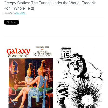
Creepy Stories: The Tunnel Under the World. Frederik
Pohl (Whole Text)
Posted by
Nick Wells