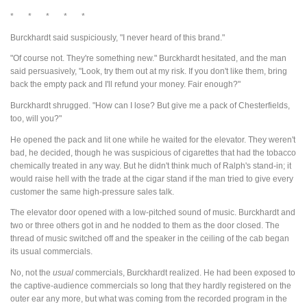
* * * * *
Burckhardt said suspiciously, "I never heard of this brand."
"Of course not. They're something new." Burckhardt hesitated, and the man
said persuasively, "Look, try them out at my risk. If you don't like them, bring
back the empty pack and I'll refund your money. Fair enough?"
Burckhardt shrugged. "How can I lose? But give me a pack of Chesterfields,
too, will you?"
He opened the pack and lit one while he waited for the elevator. They weren't
bad, he decided, though he was suspicious of cigarettes that had the tobacco
chemically treated in any way. But he didn't think much of Ralph's stand-in; it
would raise hell with the trade at the cigar stand if the man tried to give every
customer the same high-pressure sales talk.
The elevator door opened with a low-pitched sound of music. Burckhardt and
two or three others got in and he nodded to them as the door closed. The
thread of music switched off and the speaker in the ceiling of the cab began
its usual commercials.
No, not the
usual
commercials, Burckhardt realized. He had been exposed to
the captive-audience commercials so long that they hardly registered on the
outer ear any more, but what was coming from the recorded program in the