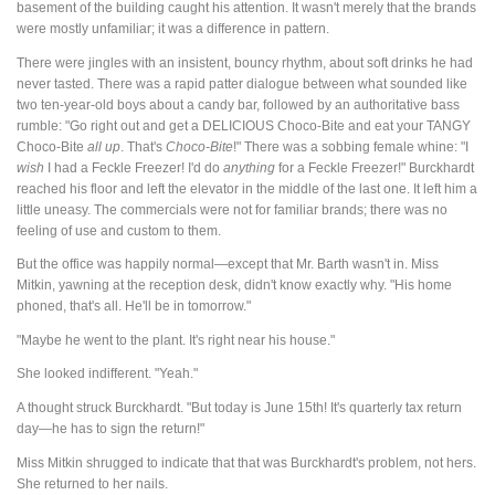
basement of the building caught his attention. It wasn't merely that the brands
were mostly unfamiliar; it was a difference in pattern.
There were jingles with an insistent, bouncy rhythm, about soft drinks he had
never tasted. There was a rapid patter dialogue between what sounded like
two ten-year-old boys about a candy bar, followed by an authoritative bass
rumble: "Go right out and get a DELICIOUS Choco-Bite and eat your TANGY
Choco-Bite
all up
. That's
Choco-Bite
!" There was a sobbing female whine: "I
wish
I had a Feckle Freezer! I'd do
anything
for a Feckle Freezer!" Burckhardt
reached his floor and left the elevator in the middle of the last one. It left him a
little uneasy. The commercials were not for familiar brands; there was no
feeling of use and custom to them.
But the office was happily normal—except that Mr. Barth wasn't in. Miss
Mitkin, yawning at the reception desk, didn't know exactly why. "His home
phoned, that's all. He'll be in tomorrow."
"Maybe he went to the plant. It's right near his house."
She looked indifferent. "Yeah."
A thought struck Burckhardt. "But today is June 15th! It's quarterly tax return
day—he has to sign the return!"
Miss Mitkin shrugged to indicate that that was Burckhardt's problem, not hers.
She returned to her nails.