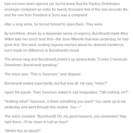
had not even been opened yet, but he knew that the Factory Distributors
envelope contained an order for twenty thousand feet of the new acoustic tile,
and the one from Finebeck & Sons was a complaint.
After a long while, he forced himself to open them. They were.
By lunchtime, driven by a desperate sense of urgency, Burckhardt made Miss
Mitkin take her lunch hour first—the June-fifteenth-that-was-yesterday,
he
had
gone first. She went, looking vaguely worried about his strained insistence,
but it made no difference to Burckhardt's mood.
The phone rang and Burckhardt picked it up abstractedly. "Contro Chemicals
Downtown, Burckhardt speaking."
The voice said, "This is Swanson," and stopped.
Burckhardt waited expectantly, but that was all. He said, "Hello?"
Again the pause. Then Swanson asked in sad resignation, "Still nothing, eh?"
"Nothing what? Swanson, is there something you want? You came up to me
yesterday and went through this routine. You—"
The voice crackled: "Burckhardt! Oh, my good heavens,
you
remember
! Stay
right there—I'll be down in half an hour!"
"What's this all about?"