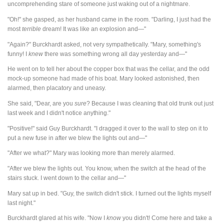
uncomprehending stare of someone just waking out of a nightmare.
"Oh!" she gasped, as her husband came in the room. "Darling, I just had the
most
terrible
dream! It was like an explosion and—"
"Again?" Burckhardt asked, not very sympathetically. "Mary, something's
funny! I
knew
there was something wrong all day yesterday and—"
He went on to tell her about the copper box that was the cellar, and the odd
mock-up someone had made of his boat. Mary looked astonished, then
alarmed, then placatory and uneasy.
She said, "Dear, are you
sure
? Because I was cleaning that old trunk out just
last week and I didn't notice anything."
"Positive!" said Guy Burckhardt. "I dragged it over to the wall to step on it to
put a new fuse in after we blew the lights out and—"
"After we what?" Mary was looking more than merely alarmed.
"After we blew the lights out. You know, when the switch at the head of the
stairs stuck. I went down to the cellar and—"
Mary sat up in bed. "Guy, the switch didn't stick. I turned out the lights myself
last night."
Burckhardt glared at his wife. "Now I
know
you didn't! Come here and take a