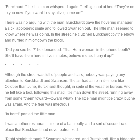
"Burckhardt!" the little man whispered again. "Let's get out of here! They're on
to you now. If you want to stay alive, come on!"
There was no arguing with the man. Burckhardt gave the hovering manager
a sick, apologetic smile and followed Swanson out. The little man seemed to
know where he was going. In the street, he clutched Burckhardt by the elbow
and hurried him off down the block.
"Did you see her?" he demanded. "That Horn woman, in the phone booth?
She'll have them here in five minutes, believe me, so hurry it up!"
* * * * *
Although the street was full of people and cars, nobody was paying any
attention to Burckhardt and Swanson. The air had a nip in it—more like
October than June, Burckhardt thought, in spite of the weather bureau. And
he felt like a fool, following this mad little man down the street, running away
from some "them" toward—toward what? The little man might be crazy, but he
was afraid. And the fear was infectious.
"In here!" panted the little man.
It was another restaurant—more of a bar, really, and a sort of second-rate
place that Burckhardt had never patronized.
"Right straight through," Swanson whispered; and Burckhardt, like a biddable