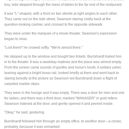
boy, side-stepped through the mass of tables to the far end of the restaurant.
It was "L"-shaped, with a front on two streets at right angles to each other.
They came out on the side street, Swanson staring coldly back at the
question-looking cashier, and crossed to the opposite sidewalk.
They were under the marquee of a movie theater. Swanson's expression
began to relax.
"Lost them!" he crowed softly. "We're almost there."
He stepped up to the window and bought two tickets. Burckhardt trailed him
in to the theater. It was a weekday matinee and the place was almost empty.
From the screen came sounds of gunfire and horse's hoofs. A solitary usher,
leaning against a bright brass rail, looked briefly at them and went back to
staring boredly at the picture as Swanson led Burckhardt down a flight of
carpeted marble steps.
They were in the lounge and it was empty. There was a door for men and one
for ladies; and there was a third door, marked "MANAGER" in gold letters.
Swanson listened at the door, and gently opened it and peered inside.
"Okay," he said, gesturing.
Burckhardt followed him through an empty office, to another door—a closet,
probably, because it was unmarked.