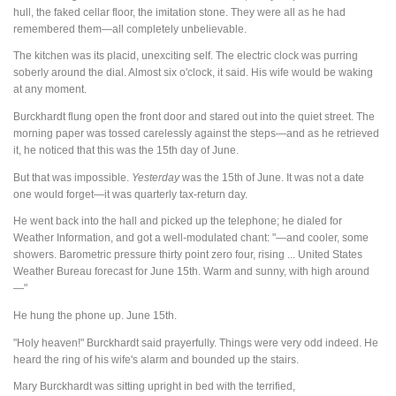
hull, the faked cellar floor, the imitation stone. They were all as he had
remembered them—all completely unbelievable.
The kitchen was its placid, unexciting self. The electric clock was purring
soberly around the dial. Almost six o'clock, it said. His wife would be waking
at any moment.
Burckhardt flung open the front door and stared out into the quiet street. The
morning paper was tossed carelessly against the steps—and as he retrieved
it, he noticed that this was the 15th day of June.
But that was impossible.
Yesterday
was the 15th of June. It was not a date
one would forget—it was quarterly tax-return day.
He went back into the hall and picked up the telephone; he dialed for
Weather Information, and got a well-modulated chant: "—and cooler, some
showers. Barometric pressure thirty point zero four, rising ... United States
Weather Bureau forecast for June 15th. Warm and sunny, with high around
—"
He hung the phone up. June 15th.
"Holy heaven!" Burckhardt said prayerfully. Things were very odd indeed. He
heard the ring of his wife's alarm and bounded up the stairs.
Mary Burckhardt was sitting upright in bed with the terrified,