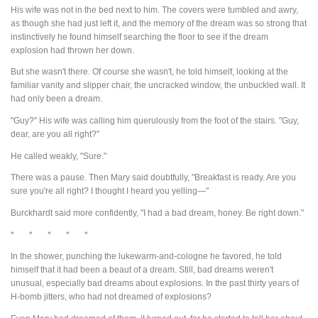
His wife was not in the bed next to him. The covers were tumbled and awry,
as though she had just left it, and the memory of the dream was so strong that
instinctively he found himself searching the floor to see if the dream
explosion had thrown her down.
But she wasn't there. Of course she wasn't, he told himself, looking at the
familiar vanity and slipper chair, the uncracked window, the unbuckled wall. It
had only been a dream.
"Guy?" His wife was calling him querulously from the foot of the stairs. "Guy,
dear, are you all right?"
He called weakly, "Sure."
There was a pause. Then Mary said doubtfully, "Breakfast is ready. Are you
sure you're all right? I thought I heard you yelling—"
Burckhardt said more confidently, "I had a bad dream, honey. Be right down."
* * * * *
In the shower, punching the lukewarm-and-cologne he favored, he told
himself that it had been a beaut of a dream. Still, bad dreams weren't
unusual, especially bad dreams about explosions. In the past thirty years of
H-bomb jitters, who had not dreamed of explosions?