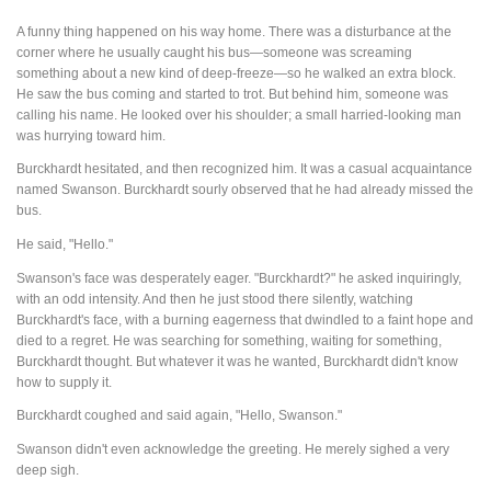
A funny thing happened on his way home. There was a disturbance at the
corner where he usually caught his bus—someone was screaming
something about a new kind of deep-freeze—so he walked an extra block.
He saw the bus coming and started to trot. But behind him, someone was
calling his name. He looked over his shoulder; a small harried-looking man
was hurrying toward him.
Burckhardt hesitated, and then recognized him. It was a casual acquaintance
named Swanson. Burckhardt sourly observed that he had already missed the
bus.
He said, "Hello."
Swanson's face was desperately eager. "Burckhardt?" he asked inquiringly,
with an odd intensity. And then he just stood there silently, watching
Burckhardt's face, with a burning eagerness that dwindled to a faint hope and
died to a regret. He was searching for something, waiting for something,
Burckhardt thought. But whatever it was he wanted, Burckhardt didn't know
how to supply it.
Burckhardt coughed and said again, "Hello, Swanson."
Swanson didn't even acknowledge the greeting. He merely sighed a very
deep sigh.