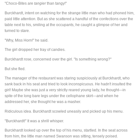
"Choco-Bites are
tangier
than tangy!"
Burckhardt, intent on watching for the strange little man who had phoned him,
paid little attention. But as she scattered a handful of the confections over the
table next to his, smiling at the occupants, he caught a glimpse of her and
turned to stare.
"Why, Miss Horn!" he said.
The girl dropped her tray of candies.
Burckhardt rose, concerned over the girl. "Is something wrong?"
But she fled.
The manager of the restaurant was staring suspiciously at Burckhardt, who
sank back in his seat and tried to look inconspicuous. He hadn't insulted the
girl! Maybe she was just a very strictly reared young lady, he thought—in
spite of the long bare legs under the cellophane skirt—and when he
addressed her, she thought he was a masher.
Ridiculous idea. Burckhardt scowled uneasily and picked up his menu.
"Burckhardt!" It was a shrill whisper.
Burckhardt looked up over the top of his menu, startled. In the seat across
from him, the little man named Swanson was sitting, tensely poised.