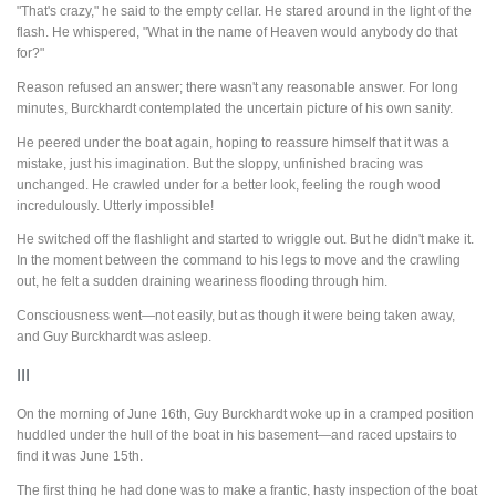
"That's crazy," he said to the empty cellar. He stared around in the light of the
flash. He whispered, "What in the name of Heaven would anybody do that
for?"
Reason refused an answer; there wasn't any reasonable answer. For long
minutes, Burckhardt contemplated the uncertain picture of his own sanity.
He peered under the boat again, hoping to reassure himself that it was a
mistake, just his imagination. But the sloppy, unfinished bracing was
unchanged. He crawled under for a better look, feeling the rough wood
incredulously. Utterly impossible!
He switched off the flashlight and started to wriggle out. But he didn't make it.
In the moment between the command to his legs to move and the crawling
out, he felt a sudden draining weariness flooding through him.
Consciousness went—not easily, but as though it were being taken away,
and Guy Burckhardt was asleep.
III
On the morning of June 16th, Guy Burckhardt woke up in a cramped position
huddled under the hull of the boat in his basement—and raced upstairs to
find it was June 15th.
The first thing he had done was to make a frantic, hasty inspection of the boat