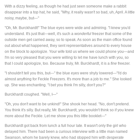
With a dizzy feeling, as though he had just seen someone make a rabbit
disappear into a top hat, he said, "Why, it really wasn't so bad, uh, April. A little
noisy, maybe, but—"
"Oh, Mr. Burckhardt!" The blue eyes were wide and admiring. "I knew you'd
understand. It's just that—well, it's such a
wonderful
freezer that some of the
outside men get carried away, so to speak. As soon as the main office found
out about what happened, they sent representatives around to every house
on the block to apologize. Your wife told us where we could phone you—and
I'm so very pleased that you were willing to let me have lunch with you, so
that I could apologize, too. Because truly, Mr. Burckhardt, it is a
fine
freezer.
"I shouldn't tell you this, but—" the blue eyes were shyly lowered—"I'd do
almost anything for Feckle Freezers. It's more than a job to me." She looked
up. She was enchanting. "I bet you think I'm silly, don't you?"
Burckhardt coughed. "Well, I—"
"Oh, you don't want to be unkind!" She shook her head. "No, don't pretend.
You think it's silly. But really, Mr. Burckhardt, you wouldn't think so if you knew
more about the Feckle. Let me show you this little booklet—"
Burckhardt got back from lunch a full hour late. It wasn't only the girl who
delayed him. There had been a curious interview with a little man named
Swanson, whom he barely knew, who had stopped him with desperate