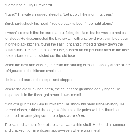
"Damn!" said Guy Burckhardt.
"Fuse?" His wife shrugged sleepily. "Let it go till the morning, dear."
Burckhardt shook his head. "You go back to bed. I'll be right along."
It wasn't so much that he cared about fixing the fuse, but he was too restless
for sleep. He disconnected the bad switch with a screwdriver, stumbled down
into the black kitchen, found the flashlight and climbed gingerly down the
cellar stairs. He located a spare fuse, pushed an empty trunk over to the fuse
box to stand on and twisted out the old fuse.
When the new one was in, he heard the starting click and steady drone of the
refrigerator in the kitchen overhead.
He headed back to the steps, and stopped.
Where the old trunk had been, the cellar floor gleamed oddly bright. He
inspected it in the flashlight beam. It was metal!
"Son of a gun," said Guy Burckhardt. He shook his head unbelievingly. He
peered closer, rubbed the edges of the metallic patch with his thumb and
acquired an annoying cut—the edges were
sharp
.
The stained cement floor of the cellar was a thin shell. He found a hammer
and cracked it off in a dozen spots—everywhere was metal.