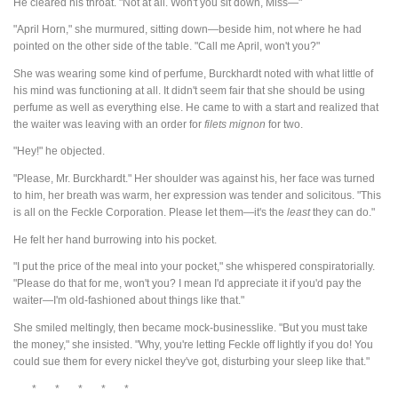
He cleared his throat. "Not at all. Won't you sit down, Miss—"
"April Horn," she murmured, sitting down—beside him, not where he had
pointed on the other side of the table. "Call me April, won't you?"
She was wearing some kind of perfume, Burckhardt noted with what little of
his mind was functioning at all. It didn't seem fair that she should be using
perfume as well as everything else. He came to with a start and realized that
the waiter was leaving with an order for
filets
mignon
for two.
"Hey!" he objected.
"Please, Mr. Burckhardt." Her shoulder was against his, her face was turned
to him, her breath was warm, her expression was tender and solicitous. "This
is all on the Feckle Corporation. Please let them—it's the
least
they can do."
He felt her hand burrowing into his pocket.
"I put the price of the meal into your pocket," she whispered conspiratorially.
"Please do that for me, won't you? I mean I'd appreciate it if you'd pay the
waiter—I'm old-fashioned about things like that."
She smiled meltingly, then became mock-businesslike. "But you must take
the money," she insisted. "Why, you're letting Feckle off lightly if you do! You
could sue them for every nickel they've got, disturbing your sleep like that."
* * * * *