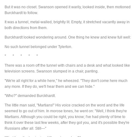
But it was no closet. Swanson opened it warily, looked inside, then motioned
Burckhardt to follow.
It was a tunnel, metal-walled, brightly lit. Empty, it stretched vacantly away in
both directions from them.
Burckhardt looked wondering around. One thing he knew and knew full well:
No such tunnel belonged under Tylerton.
* * * * *
There was a room off the tunnel with chairs and a desk and what looked like
television screens. Swanson slumped in a chair, panting.
"We're all right for a while here," he wheezed. "They don't come here much
any more. If they do, we'll hear them and we can hide."
"Who?" demanded Burckhardt.
The little man said, "Martians!" His voice cracked on the word and the life
seemed to go out of him. In morose tones, he went on: "Well, I think they're
Martians. Although you could be right, you know; I've had plenty of time to
think it over these last few weeks, after they got you, and it's possible they're
Russians after all. Still—"