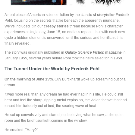
A neat piece of American science fiction by the classic
sf storyteller
Frederik
Pohl, focusing on the secrets that lie beneath the apparently mundane.
We’ve included it in our
creepy stories
thread because Pohl’s character
experiences a single day, June 15, on endless repeat – but with each new
cycle a hidden element is uncovered, until the curious and horrific truth is
finally revealed.
The story was originally published in
Galaxy Science Fiction
magazine
in
January 1955, several years before Pohl took the helm as editor in 1959.
The Tunnel Under the World by Frederik Pohl
On the morning of June 15th
, Guy Burckhardt woke up screaming out of a
dream.
It was more real than any dream he had ever had in his life. He could still
hear and feel the sharp, ripping-metal explosion, the violent heave that had
tossed him furiously out of bed, the searing wave of heat.
He sat up convulsively and stared, not believing what he saw, at the quiet
room and the bright sunlight coming in the window.
He croaked, "Mary?"