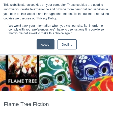
|
HOME
CONTACT & ABOUT US
This website stores cookies on your computer. These cookies are used to
improve your website experience and provide more personalized services to
you, both on this website and through other media. To find out more about the
T H E F L A M E T R E E B L O G
cookies we use, see our Privacy Policy.
We won't track your information when you visit our site. But in order to
comply with your preferences, we'll have to use just one tiny cookie so
that you're not asked to make this choice again.
Accept
Decline
Flame Tree Fiction