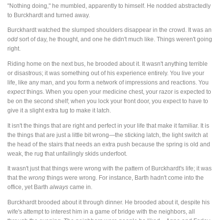
"Nothing doing," he mumbled, apparently to himself. He nodded abstractedly
to Burckhardt and turned away.
Burckhardt watched the slumped shoulders disappear in the crowd. It was an
odd
sort of day, he thought, and one he didn't much like. Things weren't going
right.
Riding home on the next bus, he brooded about it. It wasn't anything terrible
or disastrous; it was something out of his experience entirely. You live your
life, like any man, and you form a network of impressions and reactions. You
expect
things. When you open your medicine chest, your razor is expected to
be on the second shelf; when you lock your front door, you expect to have to
give it a slight extra tug to make it latch.
It isn't the things that are right and perfect in your life that make it familiar. It is
the things that are just a little bit wrong—the sticking latch, the light switch at
the head of the stairs that needs an extra push because the spring is old and
weak, the rug that unfailingly skids underfoot.
It wasn't just that things were wrong with the pattern of Burckhardt's life; it was
that the
wrong
things were wrong. For instance, Barth hadn't come into the
office, yet Barth
always
came in.
Burckhardt brooded about it through dinner. He brooded about it, despite his
wife's attempt to interest him in a game of bridge with the neighbors, all