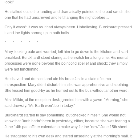
look!"
He stalked out to the landing and dramatically pointed to the bad switch, the
one that he had unscrewed and left hanging the night before....
Only it wasn't. It was as it had always been. Unbelieving, Burckhardt pressed
it and the lights sprang up in both halls.
* * * * *
Mary, looking pale and worried, left him to go down to the kitchen and start
breakfast. Burckhardt stood staring at the switch for a long time. His mental
processes were gone beyond the point of disbelief and shock; they simply
were not functioning.
He shaved and dressed and ate his breakfast in a state of numb
introspection. Mary didn't disturb him; she was apprehensive and soothing.
She kissed him good-by as he hurried out to the bus without another word.
Miss Mitkin, at the reception desk, greeted him with a yawn. "Morning," she
said drowsily. "Mr. Barth won't be in today."
Burckhardt started to say something, but checked himself. She would not
know that Barth hadn't been in yesterday, either, because she was tearing a
June 14th pad off her calendar to make way for the "new" June 15th sheet.
He staggered to his own desk and stared unseeingly at the morning's mail. It