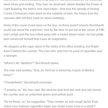
were clean and inviting. They had, he observed, steam-blasted the Power &
Light Building, the town's only skyscraper—that was the penalty of having
Contro Chemical's main plant on the outskirts of town; the fumes from the
cascade stills left their mark on stone buildings.
None of the usual crowd were on the bus, so there wasn't anyone Burckhardt
could ask about the explosion. And by the time he got out at the corner of Fifth
and Lehigh and the bus rolled away with a muted diesel moan, he had pretty
well convinced himself that it was all imagination.
He stopped at the cigar stand in the lobby of his office building, but Ralph
wasn't behind the counter. The man who sold him his pack of cigarettes was
a stranger.
"Where's Mr. Stebbins?" Burckhardt asked.
The man said politely, "Sick, sir. He'll be in tomorrow. A pack of Marlins
today?"
"Chesterfields," Burckhardt corrected.
"Certainly, sir," the man said. But what he took from the rack and slid across
the counter was an unfamiliar green-and-yellow pack.
"Do try these, sir," he suggested. "They contain an anti-cough factor. Ever
notice how ordinary cigarettes make you choke every once in a while?"