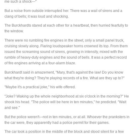
me such a shock—"
But a noise from outside interrupted her. There was a wail of sirens and a
clang of bells; it was loud and shocking.
The Burckhardts stared at each other for a heartbeat, then hurried fearfully to
the window.
There were no rumbling fire engines in the street, only a small panel truck,
cruising slowly along. Flaring loudspeaker horns crowned its top. From them
issued the screaming sound of sirens, growing in intensity, mixed with the
rumble of heavy-duty engines and the sound of bells. It was a perfect record
of fire engines arriving at a four-alarm blaze.
Burckhardt said in amazement, "Mary, that's against the law! Do you know
what they're doing? They're playing records of a fire. What are they up to?"
"Maybe it's a practical joke," his wife offered.
"Joke? Waking up the whole neighborhood at six o'clock in the morning?" He
shook his head. "The police will be here in ten minutes," he predicted. "Wait
and see."
But the police weren't—not in ten minutes, or at all. Whoever the pranksters in
the car were, they apparently had a police permit for their games.
The car took a position in the middle of the block and stood silent for a few