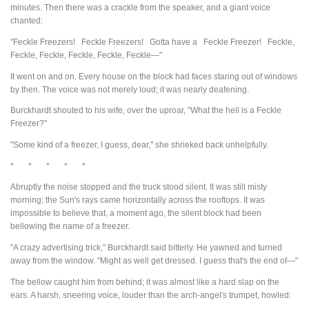
minutes. Then there was a crackle from the speaker, and a giant voice
chanted:
"Feckle Freezers! Feckle Freezers! Gotta have a Feckle Freezer! Feckle,
Feckle, Feckle, Feckle, Feckle, Feckle—"
It went on and on. Every house on the block had faces staring out of windows
by then. The voice was not merely loud; it was nearly deafening.
Burckhardt shouted to his wife, over the uproar, "What the hell is a Feckle
Freezer?"
"Some kind of a freezer, I guess, dear," she shrieked back unhelpfully.
* * * * *
Abruptly the noise stopped and the truck stood silent. It was still misty
morning; the Sun's rays came horizontally across the rooftops. It was
impossible to believe that, a moment ago, the silent block had been
bellowing the name of a freezer.
"A crazy advertising trick," Burckhardt said bitterly. He yawned and turned
away from the window. "Might as well get dressed. I guess that's the end of—"
The bellow caught him from behind; it was almost like a hard slap on the
ears. A harsh, sneering voice, louder than the arch-angel's trumpet, howled: