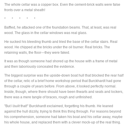
The whole cellar was a copper box. Even the cement-brick walls were false
fronts over a metal sheath!
* * * * *
Baffled, he attacked one of the foundation beams. That, at least, was real
wood. The glass in the cellar windows was real glass.
He sucked his bleeding thumb and tried the base of the cellar stairs. Real
wood. He chipped at the bricks under the oil burner. Real bricks. The
retaining walls, the floor—they were faked.
It was as though someone had shored up the house with a frame of metal
and then laboriously concealed the evidence.
The biggest surprise was the upside-down boat hull that blocked the rear half
of the cellar, relic of a brief home workshop period that Burckhardt had gone
through a couple of years before. From above, it looked perfectly normal.
Inside, though, where there should have been thwarts and seats and lockers,
there was a mere tangle of braces, rough and unfinished.
"But I
built
that!" Burckhardt exclaimed, forgetting his thumb. He leaned
against the hull dizzily, trying to think this thing through. For reasons beyond
his comprehension, someone had taken his boat and his cellar away, maybe
his whole house, and replaced them with a clever mock-up of the real thing.