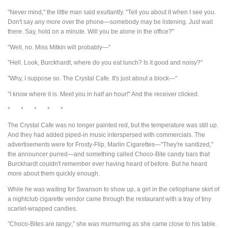
"Never mind," the little man said exultantly. "Tell you about it when I see you.
Don't say any more over the phone—somebody may be listening. Just wait
there. Say, hold on a minute. Will you be alone in the office?"
"Well, no. Miss Mitkin will probably—"
"Hell. Look, Burckhardt, where do you eat lunch? Is it good and noisy?"
"Why, I suppose so. The Crystal Cafe. It's just about a block—"
"I know where it is. Meet you in half an hour!" And the receiver clicked.
* * * * *
The Crystal Cafe was no longer painted red, but the temperature was still up.
And they had added piped-in music interspersed with commercials. The
advertisements were for Frosty-Flip, Marlin Cigarettes—"They're sanitized,"
the announcer purred—and something called Choco-Bite candy bars that
Burckhardt couldn't remember ever having heard of before. But he heard
more about them quickly enough.
While he was waiting for Swanson to show up, a girl in the cellophane skirt of
a nightclub cigarette vendor came through the restaurant with a tray of tiny
scarlet-wrapped candies.
"Choco-Bites are
tangy
," she was murmuring as she came close to his table.