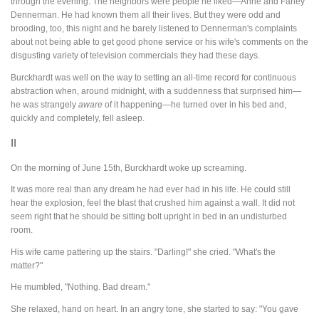
through the evening. The neighbors were people he liked—Anne and Farley
Dennerman. He had known them all their lives. But they were odd and
brooding, too, this night and he barely listened to Dennerman's complaints
about not being able to get good phone service or his wife's comments on the
disgusting variety of television commercials they had these days.
Burckhardt was well on the way to setting an all-time record for continuous
abstraction when, around midnight, with a suddenness that surprised him—
he was strangely
aware
of it happening—he turned over in his bed and,
quickly and completely, fell asleep.
II
On the morning of June 15th, Burckhardt woke up screaming.
It was more real than any dream he had ever had in his life. He could still
hear the explosion, feel the blast that crushed him against a wall. It did not
seem right that he should be sitting bolt upright in bed in an undisturbed
room.
His wife came pattering up the stairs. "Darling!" she cried. "What's the
matter?"
He mumbled, "Nothing. Bad dream."
She relaxed, hand on heart. In an angry tone, she started to say: "You gave