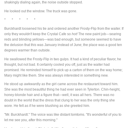
shakingly dialing again, the noise outside stopped.
He looked out the window. The truck was gone.
* * * * *
Burckhardt loosened his tie and ordered another Frosty-Flip from the waiter. If
only they wouldn't keep the Crystal Cafe so
hot!
The new paint job—searing
reds and blinding yellows—was bad enough, but someone seemed to have
the delusion that this was January instead of June; the place was a good ten
degrees warmer than outside.
He swallowed the Frosty-Flip in two gulps. It had a kind of peculiar flavor, he
thought, but not bad. It certainly cooled you off, just as the waiter had
promised. He reminded himself to pick up a carton of them on the way home;
Mary might like them. She was always interested in something new.
He stood up awkwardly as the girl came across the restaurant toward him.
She was the most beautiful thing he had ever seen in Tylerton. Chin-height,
honey-blonde hair and a figure that—well, it was all hers. There was no
doubt in the world that the dress that clung to her was the only thing she
wore. He felt as if he were blushing as she greeted him.
"Mr. Burckhardt." The voice was like distant tomtoms. "It's wonderful of you to
let me see you, after this morning."