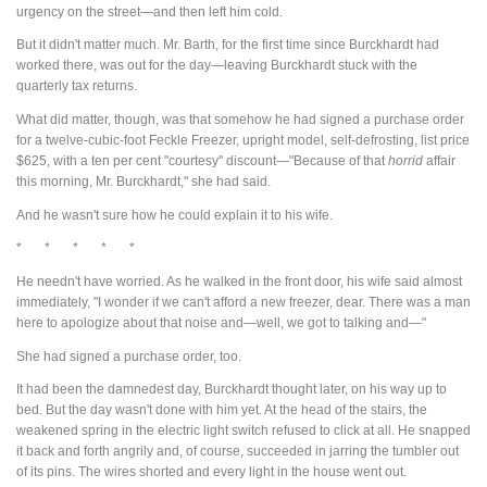
urgency on the street—and then left him cold.
But it didn't matter much. Mr. Barth, for the first time since Burckhardt had
worked there, was out for the day—leaving Burckhardt stuck with the
quarterly tax returns.
What did matter, though, was that somehow he had signed a purchase order
for a twelve-cubic-foot Feckle Freezer, upright model, self-defrosting, list price
$625, with a ten per cent "courtesy" discount—"Because of that
horrid
affair
this morning, Mr. Burckhardt," she had said.
And he wasn't sure how he could explain it to his wife.
* * * * *
He needn't have worried. As he walked in the front door, his wife said almost
immediately, "I wonder if we can't afford a new freezer, dear. There was a man
here to apologize about that noise and—well, we got to talking and—"
She had signed a purchase order, too.
It had been the damnedest day, Burckhardt thought later, on his way up to
bed. But the day wasn't done with him yet. At the head of the stairs, the
weakened spring in the electric light switch refused to click at all. He snapped
it back and forth angrily and, of course, succeeded in jarring the tumbler out
of its pins. The wires shorted and every light in the house went out.