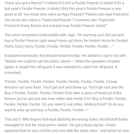
"Have you got a freezer?
It stinks!
If it isn't a Feckle Freezer,
it stinks
! If it's a
last year's Feckle Freezer,
it stinks
! Only this year's Feckle Freezer is any
good at all! You know who owns an Ajax Freezer? Fairies own Ajax Freezers!
You know who owns a Triplecold Freezer? Commies own Triplecold
Freezers! Every freezer but a brand-new Feckle Freezer
stinks
!"
The voice screamed inarticulately with rage. "I'm warning you! Get out and
buy a Feckle Freezer right away! Hurry up! Hurry for Feckle! Hurry for Feckle!
Hurry, hurry, hurry, Feckle, Feckle, Feckle, Feckle, Feckle, Feckle...."
It stopped eventually. Burckhardt licked his lips. He started to say to his wife,
"Maybe we ought to call the police about—" when the speakers erupted
again. It caught him off guard; it was intended to catch him off guard. It
screamed:
"Feckle, Feckle, Feckle, Feckle, Feckle, Feckle, Feckle, Feckle. Cheap
freezers ruin your food. You'll get sick and throw up. You'll get sick and die.
Buy a Feckle, Feckle, Feckle, Feckle! Ever take a piece of meat out of the
freezer you've got and see how rotten and moldy it is? Buy a Feckle, Feckle,
Feckle, Feckle, Feckle. Do you want to eat rotten, stinking food? Or do you
want to wise up and buy a Feckle, Feckle, Feckle—"
That did it. With fingers that kept stabbing the wrong holes, Burckhardt finally
managed to dial the local police station. He got a busy signal—it was
apparent that he was not the only one with the same idea—and while he was