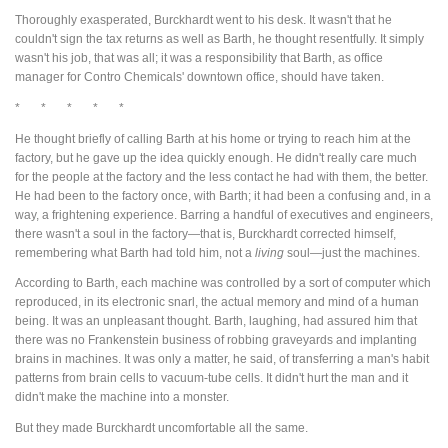
Thoroughly exasperated, Burckhardt went to his desk. It wasn't that he
couldn't sign the tax returns as well as Barth, he thought resentfully. It simply
wasn't his job, that was all; it was a responsibility that Barth, as office
manager for Contro Chemicals' downtown office, should have taken.
* * * * *
He thought briefly of calling Barth at his home or trying to reach him at the
factory, but he gave up the idea quickly enough. He didn't really care much
for the people at the factory and the less contact he had with them, the better.
He had been to the factory once, with Barth; it had been a confusing and, in a
way, a frightening experience. Barring a handful of executives and engineers,
there wasn't a soul in the factory—that is, Burckhardt corrected himself,
remembering what Barth had told him, not a
living
soul—just the machines.
According to Barth, each machine was controlled by a sort of computer which
reproduced, in its electronic snarl, the actual memory and mind of a human
being. It was an unpleasant thought. Barth, laughing, had assured him that
there was no Frankenstein business of robbing graveyards and implanting
brains in machines. It was only a matter, he said, of transferring a man's habit
patterns from brain cells to vacuum-tube cells. It didn't hurt the man and it
didn't make the machine into a monster.
But they made Burckhardt uncomfortable all the same.