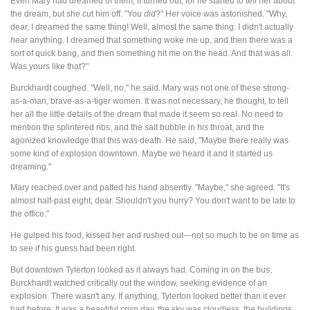
Even Mary had dreamed of them, it turned out, for he started to tell her about
the dream, but she cut him off. "You
did
?" Her voice was astonished. "Why,
dear, I dreamed the same thing! Well, almost the same thing. I didn't actually
hear
anything. I dreamed that something woke me up, and then there was a
sort of quick bang, and then something hit me on the head. And that was all.
Was yours like that?"
Burckhardt coughed. "Well, no," he said. Mary was not one of these strong-
as-a-man, brave-as-a-tiger women. It was not necessary, he thought, to tell
her all the little details of the dream that made it seem so real. No need to
mention the splintered ribs, and the salt bubble in his throat, and the
agonized knowledge that this was death. He said, "Maybe there really was
some kind of explosion downtown. Maybe we heard it and it started us
dreaming."
Mary reached over and patted his hand absently. "Maybe," she agreed. "It's
almost half-past eight, dear. Shouldn't you hurry? You don't want to be late to
the office."
He gulped his food, kissed her and rushed out—not so much to be on time as
to see if his guess had been right.
But downtown Tylerton looked as it always had. Coming in on the bus,
Burckhardt watched critically out the window, seeking evidence of an
explosion. There wasn't any. If anything, Tylerton looked better than it ever
had before: It was a beautiful crisp day, the sky was cloudless, the buildings