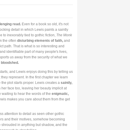
llenging read.
Even for a book so old, it's not
ocking detail in which Lewis paints a saintly
 to inexorably tied to gothic fiction,
The Monk
om the often
disturbing elements of faith,
and
ct path. That is what is so interesting and
nd identifiable part of many people's lives,
nsports us away from the security of what we
 bloodshed.
starts, and Lewis enjoys doing this by telling us
they represent. In the first chapter we learn
 the plot starts proper. Lewis creates a
saintly,
her face too, leaving her beauty implicit at
y waiting to hear the words of the
enigmatic,
ewis makes you care about them from the get
ss attention to detail as seen other gothic
acters and their motives, somehow becoming
be shrouded in anything but shadow, and the