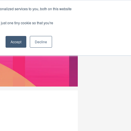
|
HOME
CONTACT & ABOUT US
nalized services to you, both on this website
just one tiny cookie so that you're
Accept
Decline