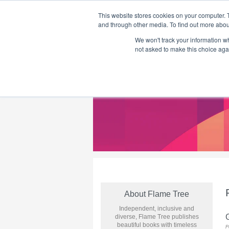
This website stores cookies on your computer. 
and through other media. To find out more abou
We won't track your information whe
Home
Flame Tree Fiction
Submission Call
not asked to make this choice aga
About Flame Tree
Independent, inclusive and
diverse, Flame Tree publishes
beautiful books with timeless
P