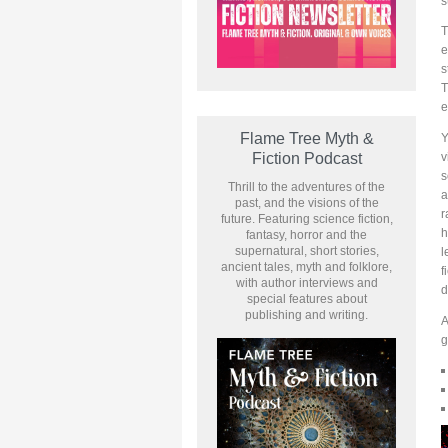
s
T
e
s
e
Flame Tree Myth &
Y
v
Fiction Podcast
s
Thrill to the adventures of the
a
past, and the visions of the
r
future. Featuring science fiction,
h
fantasy, horror and the
supernatural, short stories,
l
ancient tales, myth and folklore,
f
with author interviews and
d
special features about
publishing and writing.
A
g