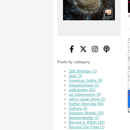
T
F
L
E
Posts by category
W
18th Birthday
(1)
alien
(3)
American Gothic
(6)
announcement
(2)
anthologies
(61)
art submissions
(4)
arthur conan doyle
(2)
Author Interview
(45)
Authors
(5)
Between Worlds
(20)
betweenworlds
(1)
Beyond & Within
(26)
Beyond The Page
(1)