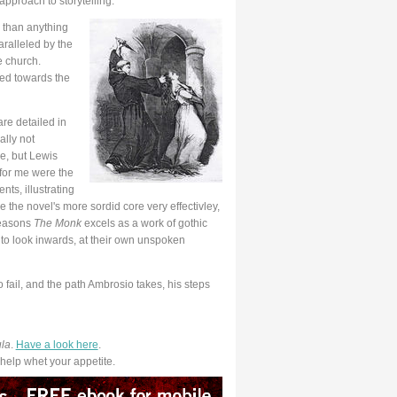
approach to storytelling.
than anything
aralleled by the
 church.
ned towards the
are detailed in
ally not
e, but Lewis
 for me were the
ts, illustrating
 the novel's more sordid core very effectivley,
 reasons
The Monk
excels as a work of gothic
to look inwards, at their own unspoken
fail, and the path Ambrosio takes, his steps
la
.
Have a look here
.
elp whet your appetite.