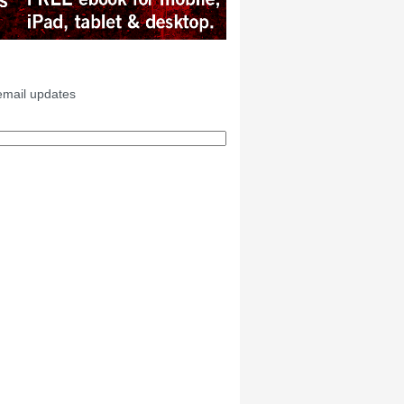
email updates