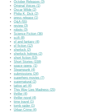
October Releases
(3)
Original Voices
(1)
Oscar Wilde
(2)
Philip K. Dick
(2)
press release
(1)
Q&A
(55)
review
(3)
robots
(3)
Science Fiction
(36)
scifi
(8)
sf and fantasy
(4)
sf fiction
(12)
sherlock
(2)
sherlock holmes
(2)
short fiction
(53)
Short Stories
(159)
space opera,
(1)
Steampunk
(4)
submissions
(24)
superhero movies
(7)
supernatural
(2)
tattoo art
(4)
This Way Lies Madness
(25)
thriller
(4)
thriller novel
(4)
time travel
(1)
tomb raider
(1)
Urban Crime
(4)