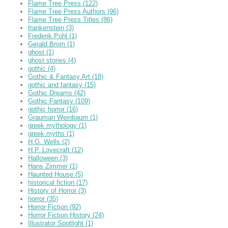
Flame Tree Press
(122)
Flame Tree Press Authors
(96)
Flame Tree Press Titles
(86)
frankenstein
(3)
Frederik Pohl
(1)
Gerald Brom
(1)
ghost
(1)
ghost stories
(4)
gothic
(4)
Gothic & Fantasy Art
(18)
gothic and fantasy
(15)
Gothic Dreams
(42)
Gothic Fantasy
(109)
gothic horror
(16)
Grauman Weinbaum
(1)
greek mythology
(1)
greek myths
(1)
H.G. Wells
(2)
H.P. Lovecraft
(12)
Halloween
(3)
Hans Zimmer
(1)
Haunted House
(5)
historical fiction
(17)
History of Horror
(3)
horror
(35)
Horror Fiction
(92)
Horror Fiction History
(24)
Illustrator Spotlight
(1)