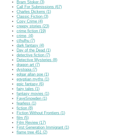
Bram Stoker
(3)
Call For Submissions
(67)
Charles Dickens
(1)
Classic Fiction
(3)
Cosy Crime
(4)
creepy stories
(23)
crime fiction
(19)
crime,
(4)
cthulhu
(7)
dark fantasy
(4)
Day of the Dead
(1)
detective fiction
(7)
Detective Mysteries
(8)
dragon art
(7)
dystopia
(7)
edgar allan poe
(1)
egyptian myths
(1)
epic fantasy
(6)
fairy tales
(1)
fantasy movies
(1)
FayeSnowden
(1)
fearless
(1)
fiction
(8)
Fiction Without Frontiers
(1)
film
(5)
Film Review
(17)
First Generation Immigrant
(1)
flame tree 451
(2)