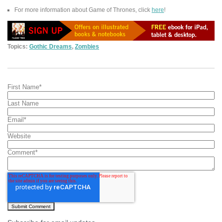
For more information about Game of Thrones, click
here
!
Topics:
Gothic Dreams
,
Zombies
First Name
*
Last Name
Email
*
Website
Comment
*