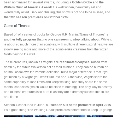
been nominated for several awards, including a
Golden Globe and the
Writers Guild of America Award
! It is well written, beautifully set and
wonderfully acted. Dark and thrilling, this show is not one to be missed, and
the fifth season premieres on October 12th
!
Game of Thrones
Based off of a series of books by George R.R. Martin, 'Game of Thrones' is
another telly program that no one can seem to stop talking about
. While it
is about so much more than zombies, with multiple different storylines, we are
slowly seeing more and more of the zombie-like creatures from the frozen
North beyond the wall.
These creatures, known as 'wights'
are reanimated corpses
, raised from
death by the White Walkers to act as their minions. They can be human or
animal, as follows the zombie definition, but a major difference is that if you
get bitten by a Wight, you won’t turn into one. Otherwise, Wights share the
same capability to lose limbs and keep walking, and they share the same
mental capacities (which would be close to nothing). The only way to destroy
one of these creatures is to burn it, as they are extremely susceptible to fire
and flame.
Season 4 concluded in June, but
season 5 is set to premiere in April 2015
.
It’s a good thing 'The Walking Dead' premieres before then to keep us going!