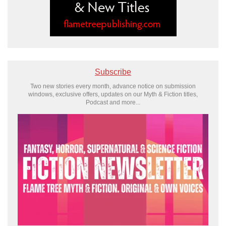
Subscribe
Two new stories every month, advance notice on submission
windows, exclusive offers, updates on our Myth & Fiction titles,
Podcast and more...