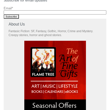
Subscribe for email updates
Email
*
About Us
Fantasic Fiction: SF, Fantasy, Gothic, Horror, Crime and Mystery.
Creepy stories, horror and ghost stories.