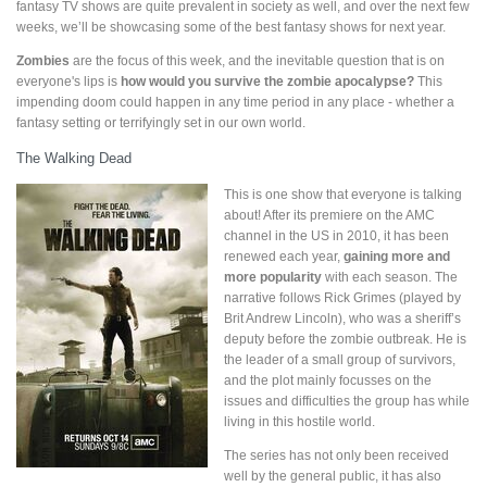
fantasy TV shows are quite prevalent in society as well, and over the next few
weeks, we’ll be showcasing some of the best fantasy shows for next year.
Zombies
are the focus of this week, and the inevitable question that is on
everyone's lips is
how would you survive the zombie apocalypse?
This
impending doom could happen in any time period in any place - whether a
fantasy setting or terrifyingly set in our own world.
The Walking Dead
This is one show that everyone is talking
about! After its premiere on the AMC
channel in the US in 2010, it has been
renewed each year,
gaining more and
more popularity
with each season. The
narrative follows Rick Grimes (played by
Brit Andrew Lincoln), who was a sheriff’s
deputy before the zombie outbreak. He is
the leader of a small group of survivors,
and the plot mainly focusses on the
issues and difficulties the group has while
living in this hostile world.
The series has not only been received
well by the general public, it has also