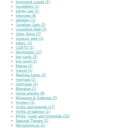
Immigrant couple
(1)
incredibles
(1)
infinity war
(1)
Interview
(4)
jgfaherty
(1)
Jonathan Janz
(2)
Josephine Wall
(3)
Jules Verne
(2)
Jurassic park
(1)
killers,
(1)
LGBTQ
(1)
lifeinlondon
(17)
lost souls
(3)
lost world
(1)
Manga
(1)
marvel
(1)
Matthew Lewis
(2)
mermaid
(1)
mermaids
(1)
Migration
(1)
movie posters
(8)
Museums & Galleries
(2)
mystery
(1)
myths and legends
(17)
myths of babylon
(1)
Myths, Gods and Immortals
(15)
National Theatre
(1)
Necronomicon
(1)