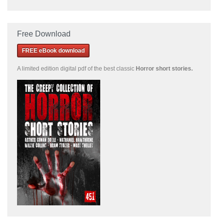
Free Download
FREE eBook download
A limited edition
digital pdf of the best classic
Horror short stories
.