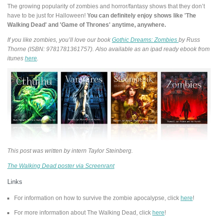
The growing popularity of zombies and horror/fantasy shows that they don’t
have to be just for Halloween!
You can definitely enjoy shows like 'The
Walking Dead' and 'Game of Thrones' anytime, anywhere.
If you like zombies, you’ll love our book
Gothic Dreams: Zombies
by Russ
Thorne (ISBN: 9781781361757). Also available as an ipad ready ebook from
itunes
here
.
This post was written by intern Taylor Steinberg.
The Walking Dead poster via Screenrant
Links
For information on how to survive the zombie apocalypse, click
here
!
For more information about The Walking Dead, click
here
!