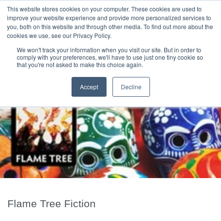
|
HOME
CONTACT & ABOUT US
This website stores cookies on your computer. These cookies are used to
improve your website experience and provide more personalized services to
you, both on this website and through other media. To find out more about the
T H E F L A M E T R E E B L O G
cookies we use, see our Privacy Policy.
We won't track your information when you visit our site. But in order to
comply with your preferences, we'll have to use just one tiny cookie so
that you're not asked to make this choice again.
Accept
Decline
Flame Tree Fiction