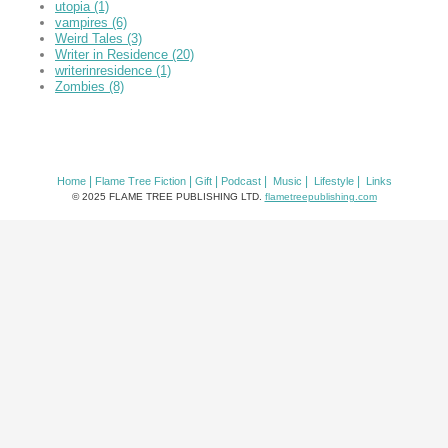
utopia
(1)
vampires
(6)
Weird Tales
(3)
Writer in Residence
(20)
writerinresidence
(1)
Zombies
(8)
|
|
|
|
|
|
Home
Flame Tree Fiction
Gift
Podcast
Music
Lifestyle
Links
© 2025 FLAME TREE PUBLISHING LTD.
flametreepublishing.com