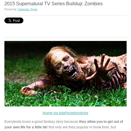
2015 Supernatural TV Series Buildup: Zombies
Posted by
Catherine Taylor
Image via totallyuselesstrivia
Everybody loves a good fantasy story because
they allow you to get out of
your own life for a little bit
! Not only are they popular in book form, but