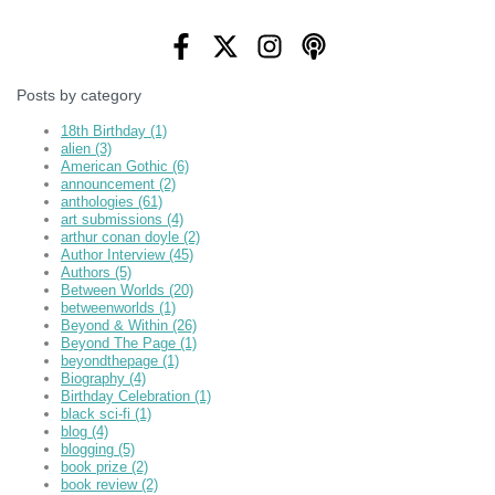
Posts by category
18th Birthday
(1)
alien
(3)
American Gothic
(6)
announcement
(2)
anthologies
(61)
art submissions
(4)
arthur conan doyle
(2)
Author Interview
(45)
Authors
(5)
Between Worlds
(20)
betweenworlds
(1)
Beyond & Within
(26)
Beyond The Page
(1)
beyondthepage
(1)
Biography
(4)
Birthday Celebration
(1)
black sci-fi
(1)
blog
(4)
blogging
(5)
book prize
(2)
book review
(2)