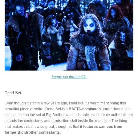
Image via throneslife
Dead Set
Even though it’s from a few years ago, I feel like it’s worth mentioning this
beautiful piece of satire. Dead Set is a
BAFTA-nominated
horror drama that
takes place on the set of Big Brother, and it chronicles a zombie outbreak that
strands the contestants and production staff inside the mansion. The thing
that makes this show so great, though, is that
it features cameos from
former Big Brother contestants.