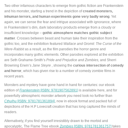
Two other infamous characters to emerge from gothic fiction are Frankenstein
and his monster, starting a trend in the depiction of
created monsters,
inhuman terrors, and human experiments gone very badly wrong
. Yet
again, we can sense the fear and intrigue associated with ignorance, where
in Frankenstein’s dim, dark laboratory products emerge from a cloudy or
insufficient knowledge –
gothic atmosphere matches gothic subject
matter
. Crosses between beast and human take their inspiration from the
gothic too, and the exhibition featured
Wallace and Gromit: The Curse of the
Were-Rabbit
as a result, as the film parodies the horror genre and
incorporates many gothic elements. Other parodies explored at the exhibition
are Seth Grahame-Smith’s
Pride and Prejudice and Zombies,
and Sherri
Browning Erwin’s
Jane Sleyre
, showing the
curious intersection of comedy
and horror
, which has given rise to a number of comedy zombie films in
recent years.
Monsters and mystery have gone hand in hand for centuries: our ebook
edition of
Frankenstein
[ISBN: 9781907562891]
is available here, and for
powerfully atmospheric monster artwork you need look no further than
Cthulhu
[ISBN: 9781781361894]
, now in ebook format and packed full of
depictions of the H.P Lovecraft creation that has long captured the minds of
readers.
Alternatively, if you find yourself irresistibly drawn to the morbid and
apocalyptic, The Flame Tree ebook
Zombies
[ISBN: 9781781361757]
takes