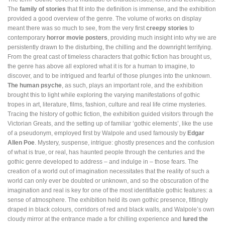
The
family of stories
that fit into the definition is immense, and the exhibition
provided a good overview of the genre. The volume of works on display
meant there was so much to see, from the very first
creepy stories
to
contemporary
horror movie posters
, providing much insight into why we are
persistently drawn to the disturbing, the chilling and the downright terrifying.
From the great cast of timeless characters that gothic fiction has brought us,
the genre has above all explored what it is for a human to imagine, to
discover, and to be intrigued and fearful of those plunges into the unknown.
The human psyche
, as such, plays an important role, and the exhibition
brought this to light while exploring the varying manifestations of gothic
tropes in art, literature, films, fashion, culture and real life crime mysteries.
Tracing the history of gothic fiction, the exhibition guided visitors through the
Victorian Greats, and the setting up of familiar ‘gothic elements’, like the use
of a pseudonym, employed first by Walpole and used famously by
Edgar
Allen Poe
. Mystery, suspense, intrigue: ghostly presences and the confusion
of what is true, or real, has haunted people through the centuries and the
gothic genre developed to address – and indulge in – those fears. The
creation of a world out of imagination necessitates that the reality of such a
world can only ever be doubted or unknown, and so the obscuration of the
imagination and real is key for one of the most identifiable gothic features: a
sense of atmosphere. The exhibition held its own gothic presence, fittingly
draped in black colours, corridors of red and black walls, and Walpole’s own
cloudy mirror at the entrance made a for chilling experience and
lured the