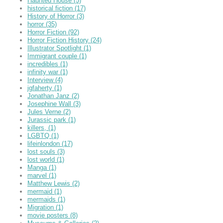
Haunted House
(5)
historical fiction
(17)
History of Horror
(3)
horror
(35)
Horror Fiction
(92)
Horror Fiction History
(24)
Illustrator Spotlight
(1)
Immigrant couple
(1)
incredibles
(1)
infinity war
(1)
Interview
(4)
jgfaherty
(1)
Jonathan Janz
(2)
Josephine Wall
(3)
Jules Verne
(2)
Jurassic park
(1)
killers,
(1)
LGBTQ
(1)
lifeinlondon
(17)
lost souls
(3)
lost world
(1)
Manga
(1)
marvel
(1)
Matthew Lewis
(2)
mermaid
(1)
mermaids
(1)
Migration
(1)
movie posters
(8)