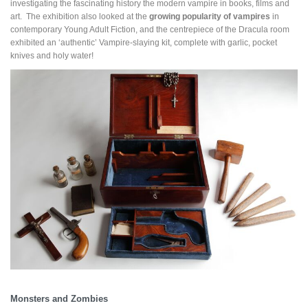
investigating the fascinating history the modern vampire in books, films and
art. The exhibition also looked at the
growing popularity of vampires
in
contemporary Young Adult Fiction, and the centrepiece of the Dracula room
exhibited an ‘authentic’ Vampire-slaying kit, complete with garlic, pocket
knives and holy water!
Monsters and Zombies