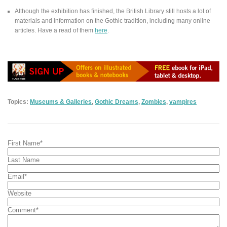
Although the exhibition has finished, the British Library still hosts a lot of
materials and information on the Gothic tradition, including many online
articles. Have a read of them
here
.
Topics:
Museums & Galleries
,
Gothic Dreams
,
Zombies
,
vampires
First Name
*
Last Name
Email
*
Website
Comment
*