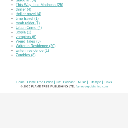
tattoo art
(4)
This Way Lies Madness
(25)
thriller
(4)
thriller novel
(4)
time travel
(1)
tomb raider
(1)
Urban Crime
(4)
utopia
(1)
vampires
(6)
Weird Tales
(3)
Writer in Residence
(20)
writerinresidence
(1)
Zombies
(8)
|
|
|
|
|
|
Home
Flame Tree Fiction
Gift
Podcast
Music
Lifestyle
Links
© 2025 FLAME TREE PUBLISHING LTD.
flametreepublishing.com