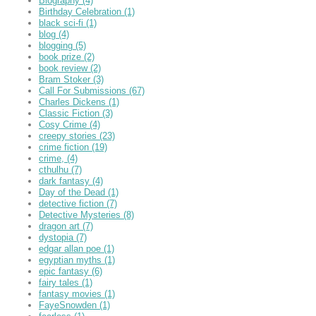
Biography
(4)
Birthday Celebration
(1)
black sci-fi
(1)
blog
(4)
blogging
(5)
book prize
(2)
book review
(2)
Bram Stoker
(3)
Call For Submissions
(67)
Charles Dickens
(1)
Classic Fiction
(3)
Cosy Crime
(4)
creepy stories
(23)
crime fiction
(19)
crime,
(4)
cthulhu
(7)
dark fantasy
(4)
Day of the Dead
(1)
detective fiction
(7)
Detective Mysteries
(8)
dragon art
(7)
dystopia
(7)
edgar allan poe
(1)
egyptian myths
(1)
epic fantasy
(6)
fairy tales
(1)
fantasy movies
(1)
FayeSnowden
(1)