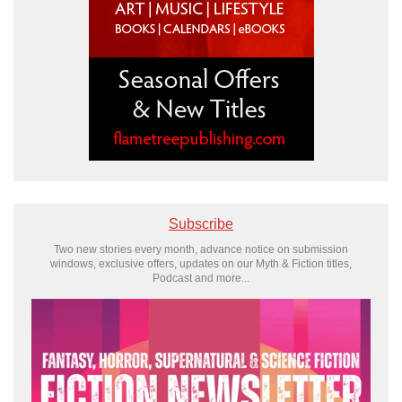
Subscribe
Two new stories every month, advance notice on submission
windows, exclusive offers, updates on our Myth & Fiction titles,
Podcast and more...