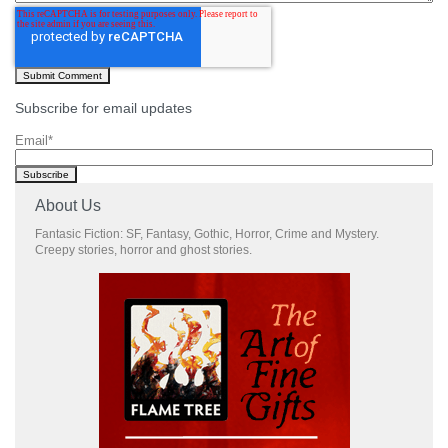
Subscribe for email updates
Email
*
About Us
Fantasic Fiction: SF, Fantasy, Gothic, Horror, Crime and Mystery.
Creepy stories, horror and ghost stories.