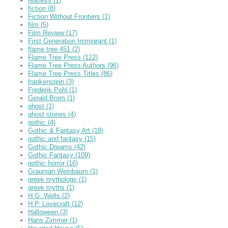
fearless
(1)
fiction
(8)
Fiction Without Frontiers
(1)
film
(5)
Film Review
(17)
First Generation Immigrant
(1)
flame tree 451
(2)
Flame Tree Press
(122)
Flame Tree Press Authors
(96)
Flame Tree Press Titles
(86)
frankenstein
(3)
Frederik Pohl
(1)
Gerald Brom
(1)
ghost
(1)
ghost stories
(4)
gothic
(4)
Gothic & Fantasy Art
(18)
gothic and fantasy
(15)
Gothic Dreams
(42)
Gothic Fantasy
(109)
gothic horror
(16)
Grauman Weinbaum
(1)
greek mythology
(1)
greek myths
(1)
H.G. Wells
(2)
H.P. Lovecraft
(12)
Halloween
(3)
Hans Zimmer
(1)