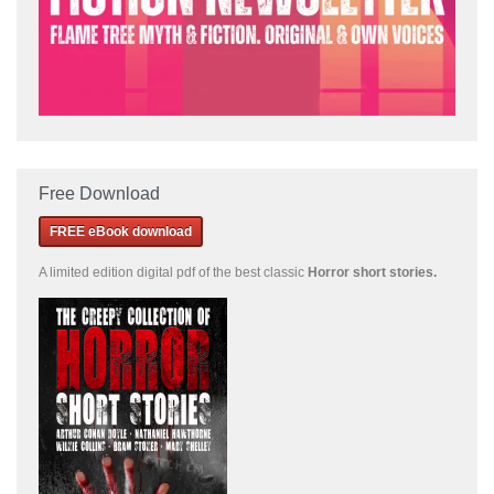
Free Download
FREE eBook download
A limited edition
digital pdf of the best classic
Horror short stories
.