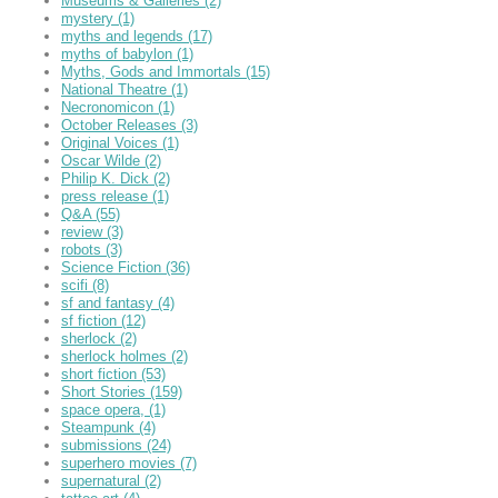
Museums & Galleries
(2)
mystery
(1)
myths and legends
(17)
myths of babylon
(1)
Myths, Gods and Immortals
(15)
National Theatre
(1)
Necronomicon
(1)
October Releases
(3)
Original Voices
(1)
Oscar Wilde
(2)
Philip K. Dick
(2)
press release
(1)
Q&A
(55)
review
(3)
robots
(3)
Science Fiction
(36)
scifi
(8)
sf and fantasy
(4)
sf fiction
(12)
sherlock
(2)
sherlock holmes
(2)
short fiction
(53)
Short Stories
(159)
space opera,
(1)
Steampunk
(4)
submissions
(24)
superhero movies
(7)
supernatural
(2)