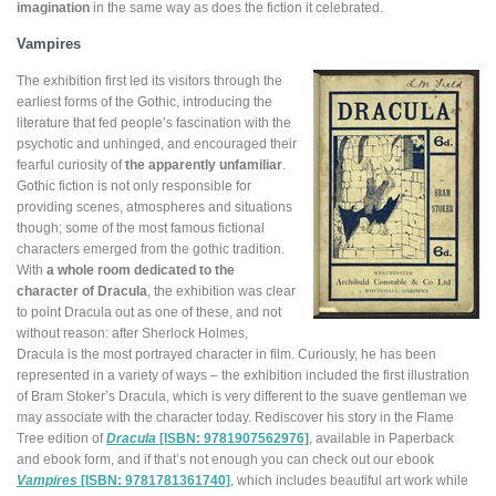
imagination
in the same way as does the fiction it celebrated.
Vampires
The exhibition first led its visitors through the
earliest forms of the Gothic, introducing the
literature that fed people’s fascination with the
psychotic and unhinged, and encouraged their
fearful curiosity of
the apparently unfamiliar
.
Gothic fiction is not only responsible for
providing scenes, atmospheres and situations
though; some of the most famous fictional
characters emerged from the gothic tradition.
With
a whole room dedicated to the
character of Dracula
, the exhibition was clear
to point Dracula out as one of these, and not
without reason: after Sherlock Holmes,
Dracula is the most portrayed character in film. Curiously, he has been
represented in a variety of ways – the exhibition included the first illustration
of Bram Stoker’s Dracula, which is very different to the suave gentleman we
may associate with the character today. Rediscover his story in the Flame
Tree edition of
Dracula
[ISBN: 9781907562976]
, available in Paperback
and ebook form, and if that’s not enough you can check out our ebook
Vampires
[ISBN: 9781781361740]
, which includes beautiful art work while