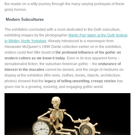
the reader on a witty journey through the many varying portrayals of these
grisly horrors.
Modern Subcultures
The exhibition concluded with a room dedicated to the Goth subculture,
exhibiting images by the photographer
Martin Parr taken at the Goth festival
in Whitby, North Yorkshire
. Already introduced to a mannequin from
Alexander McQueen’s 1996 Dante collection earlier on in the exhibition,
visitors could feel little doubt of
the profound influence of the gothic on
modern culture as we know it today
. Even in its less apparent forms –
sensationalist fiction, the suburban American gothic ­– the
endurance of
interest in the macabre
cannot be denied, and the range of mediums on
display at the exhibition (film reels, clothes, books, objects, architecture,
photos) showed that the
legacy of telling unsettling, creepy stories
has
given rise to a growing, evolving, and engaging gothic world.