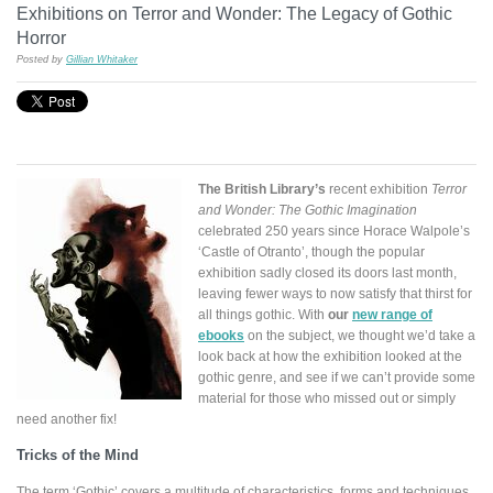
Exhibitions on Terror and Wonder: The Legacy of Gothic
Horror
Posted by
Gillian Whitaker
The British Library’s
recent exhibition
Terror
and Wonder: The Gothic Imagination
celebrated 250 years since Horace Walpole’s
‘Castle of Otranto’, though the popular
exhibition sadly closed its doors last month,
leaving fewer ways to now satisfy that thirst for
all things gothic. With
our
new range of
ebooks
on the subject, we thought we’d take a
look back at how the exhibition looked at the
gothic genre, and see if we can’t provide some
material for those who missed out or simply
need another fix!
Tricks of the Mind
The term ‘Gothic’ covers a multitude of characteristics, forms and techniques.