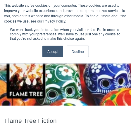
|
HOME
CONTACT & ABOUT US
This website stores cookies on your computer. These cookies are used to
improve your website experience and provide more personalized services to
you, both on this website and through other media. To find out more about the
T H E F L A M E T R E E B L O G
cookies we use, see our Privacy Policy.
We won't track your information when you visit our site. But in order to
comply with your preferences, we'll have to use just one tiny cookie so
that you're not asked to make this choice again.
Accept
Decline
Flame Tree Fiction