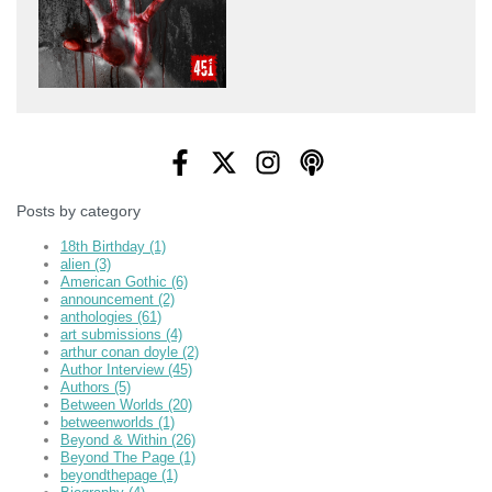
Posts by category
18th Birthday
(1)
alien
(3)
American Gothic
(6)
announcement
(2)
anthologies
(61)
art submissions
(4)
arthur conan doyle
(2)
Author Interview
(45)
Authors
(5)
Between Worlds
(20)
betweenworlds
(1)
Beyond & Within
(26)
Beyond The Page
(1)
beyondthepage
(1)