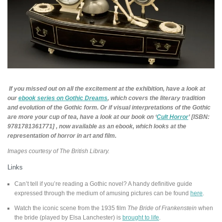
If you missed out on all the excitement at the exhibition, have a look at
our
ebook series on Gothic Dreams
, which covers the literary tradition
and evolution of the Gothic form. O
r if visual interpretations of the Gothic
are more your cup of tea, have a look at our book on ‘
Cult Horror
’ [ISBN:
9781781361771] , now available as an ebook, which looks at the
representation of horror in art and film.
Images courtesy of The British Library.
Links
Can’t tell if you’re reading a Gothic novel? A handy definitive guide
expressed through the medium of amusing pictures can be found
here
.
Watch the iconic scene from the 1935 film
The Bride of Frankenstein
when
the bride (played by Elsa Lanchester) is
brought to life
.