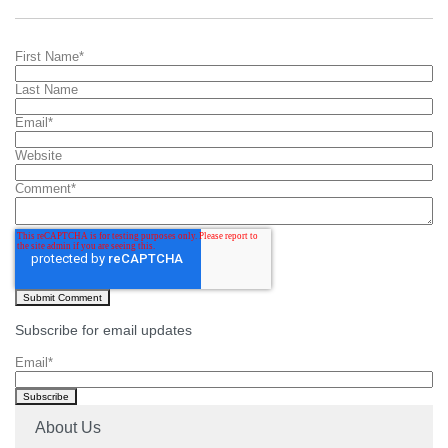
First Name
*
Last Name
Email
*
Website
Comment
*
Subscribe for email updates
Email
*
About Us