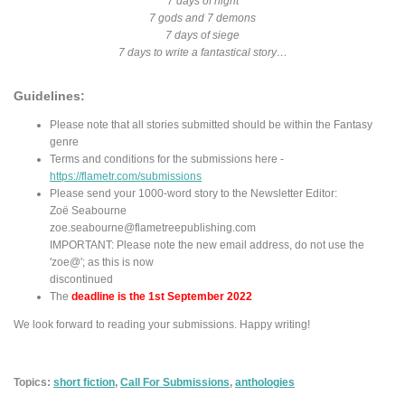
7 days of night
7 gods and 7 demons
7 days of siege
7 days to write a fantastical story…
Guidelines:
Please note that all stories submitted should be within the Fantasy
genre
Terms and conditions for the submissions here -
https://flametr.com/submissions
Please send your 1000-word story to the Newsletter Editor:
Zoë Seabourne
zoe.seabourne@flametreepublishing.com
IMPORTANT: Please note the new email address, do not use the
'zoe@'; as this is now
discontinued
The
deadline is the 1st September 2022
We look forward to reading your submissions. Happy writing!
Topics:
short fiction
,
Call For Submissions
,
anthologies