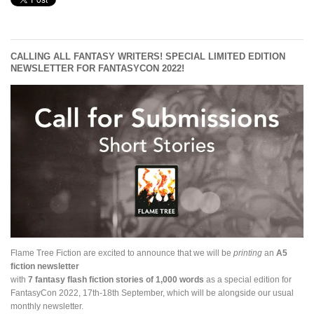
CALLING ALL FANTASY WRITERS! SPECIAL LIMITED EDITION
NEWSLETTER FOR FANTASYCON 2022!
Flame Tree Fiction are excited to announce that we will be
printing
an
A5
fiction newsletter
with
7 fantasy flash fiction stories of 1,000 words
as a special edition for
FantasyCon 2022, 17th-18th September, which will be alongside our usual
monthly newsletter.