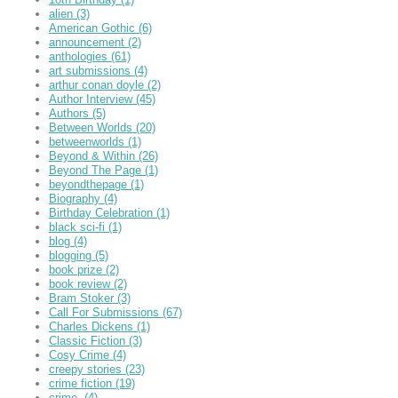
alien
(3)
American Gothic
(6)
announcement
(2)
anthologies
(61)
art submissions
(4)
arthur conan doyle
(2)
Author Interview
(45)
Authors
(5)
Between Worlds
(20)
betweenworlds
(1)
Beyond & Within
(26)
Beyond The Page
(1)
beyondthepage
(1)
Biography
(4)
Birthday Celebration
(1)
black sci-fi
(1)
blog
(4)
blogging
(5)
book prize
(2)
book review
(2)
Bram Stoker
(3)
Call For Submissions
(67)
Charles Dickens
(1)
Classic Fiction
(3)
Cosy Crime
(4)
creepy stories
(23)
crime fiction
(19)
crime,
(4)