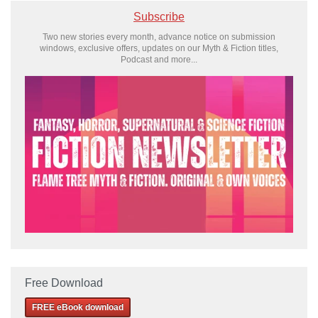
Subscribe
Two new stories every month, advance notice on submission
windows, exclusive offers, updates on our Myth & Fiction titles,
Podcast and more...
Free Download
FREE eBook download