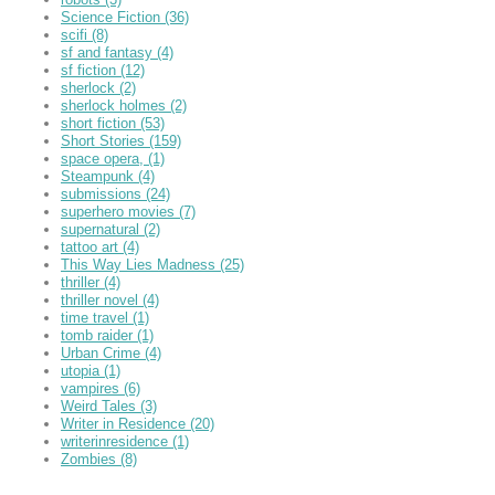
Science Fiction
(36)
scifi
(8)
sf and fantasy
(4)
sf fiction
(12)
sherlock
(2)
sherlock holmes
(2)
short fiction
(53)
Short Stories
(159)
space opera,
(1)
Steampunk
(4)
submissions
(24)
superhero movies
(7)
supernatural
(2)
tattoo art
(4)
This Way Lies Madness
(25)
thriller
(4)
thriller novel
(4)
time travel
(1)
tomb raider
(1)
Urban Crime
(4)
utopia
(1)
vampires
(6)
Weird Tales
(3)
Writer in Residence
(20)
writerinresidence
(1)
Zombies
(8)