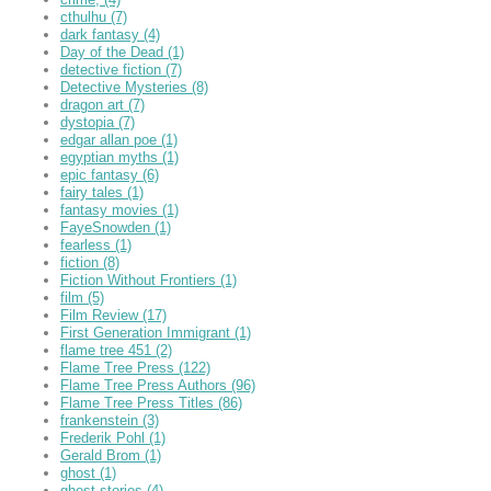
cthulhu
(7)
dark fantasy
(4)
Day of the Dead
(1)
detective fiction
(7)
Detective Mysteries
(8)
dragon art
(7)
dystopia
(7)
edgar allan poe
(1)
egyptian myths
(1)
epic fantasy
(6)
fairy tales
(1)
fantasy movies
(1)
FayeSnowden
(1)
fearless
(1)
fiction
(8)
Fiction Without Frontiers
(1)
film
(5)
Film Review
(17)
First Generation Immigrant
(1)
flame tree 451
(2)
Flame Tree Press
(122)
Flame Tree Press Authors
(96)
Flame Tree Press Titles
(86)
frankenstein
(3)
Frederik Pohl
(1)
Gerald Brom
(1)
ghost
(1)
ghost stories
(4)