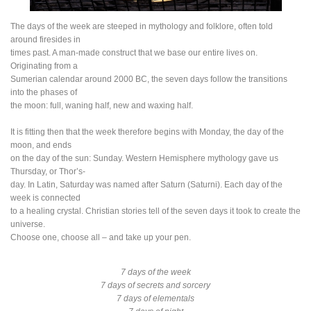
The days of the week are steeped in mythology and folklore, often told
around firesides in
times past. A man-made construct that we base our entire lives on.
Originating from a
Sumerian calendar around 2000 BC, the seven days follow the transitions
into the phases of
the moon: full, waning half, new and waxing half.
It is fitting then that the week therefore begins with Monday, the day of the
moon, and ends
on the day of the sun: Sunday. Western Hemisphere mythology gave us
Thursday, or Thor’s-
day. In Latin, Saturday was named after Saturn (Saturni). Each day of the
week is connected
to a healing crystal. Christian stories tell of the seven days it took to create the
universe.
Choose one, choose all – and take up your pen.
7 days of the week
7 days of secrets and sorcery
7 days of elementals