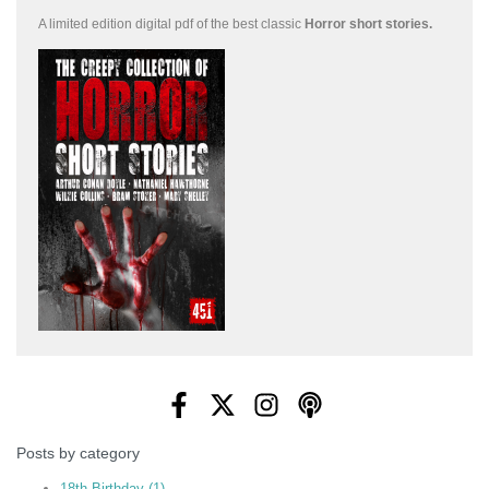
A limited edition
digital pdf of the best classic
Horror short stories
.
Posts by category
18th Birthday
(1)