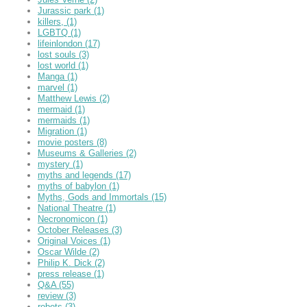
Jurassic park
(1)
killers,
(1)
LGBTQ
(1)
lifeinlondon
(17)
lost souls
(3)
lost world
(1)
Manga
(1)
marvel
(1)
Matthew Lewis
(2)
mermaid
(1)
mermaids
(1)
Migration
(1)
movie posters
(8)
Museums & Galleries
(2)
mystery
(1)
myths and legends
(17)
myths of babylon
(1)
Myths, Gods and Immortals
(15)
National Theatre
(1)
Necronomicon
(1)
October Releases
(3)
Original Voices
(1)
Oscar Wilde
(2)
Philip K. Dick
(2)
press release
(1)
Q&A
(55)
review
(3)
robots
(3)