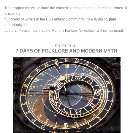
The programme will include the chosen stories and the author’s bio, where it
is read by
hundreds of writers in the UK Fantasy Community. It’s a fantastic,
paid
opportunity for
authors! Please note that the Monthly Fantasy Newsletter will run as usual.
The theme is…
7 DAYS OF FOLKLORE AND MODERN MYTH