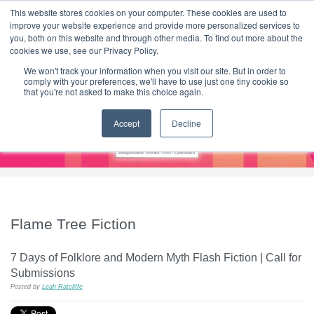
|
HOME
CONTACT & ABOUT US
This website stores cookies on your computer. These cookies are used to
improve your website experience and provide more personalized services to
you, both on this website and through other media. To find out more about the
T H E F L A M E T R E E B L O G
cookies we use, see our Privacy Policy.
We won't track your information when you visit our site. But in order to
comply with your preferences, we'll have to use just one tiny cookie so
that you're not asked to make this choice again.
Accept
Decline
Flame Tree Fiction
7 Days of Folklore and Modern Myth Flash Fiction | Call for
Submissions
Posted by
Leah Ratcliffe