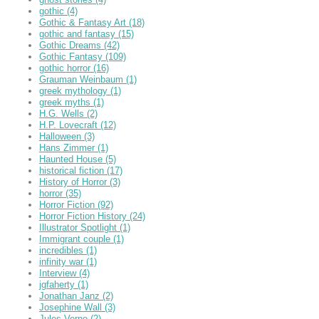
gothic
(4)
Gothic & Fantasy Art
(18)
gothic and fantasy
(15)
Gothic Dreams
(42)
Gothic Fantasy
(109)
gothic horror
(16)
Grauman Weinbaum
(1)
greek mythology
(1)
greek myths
(1)
H.G. Wells
(2)
H.P. Lovecraft
(12)
Halloween
(3)
Hans Zimmer
(1)
Haunted House
(5)
historical fiction
(17)
History of Horror
(3)
horror
(35)
Horror Fiction
(92)
Horror Fiction History
(24)
Illustrator Spotlight
(1)
Immigrant couple
(1)
incredibles
(1)
infinity war
(1)
Interview
(4)
jgfaherty
(1)
Jonathan Janz
(2)
Josephine Wall
(3)
Jules Verne
(2)