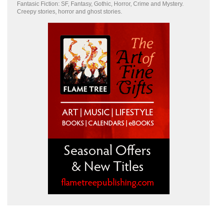
Fantasic Fiction: SF, Fantasy, Gothic, Horror, Crime and Mystery.
Creepy stories, horror and ghost stories.