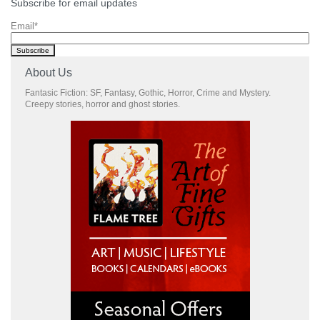
Subscribe for email updates
Email
*
About Us
Fantasic Fiction: SF, Fantasy, Gothic, Horror, Crime and Mystery.
Creepy stories, horror and ghost stories.