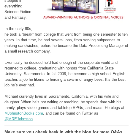
steeped in
everything
Science Fiction
and Fantasy.
In the early 90s,
he took a “break” from college that went from being one semester to ten
years. In that time, he had several jobs, from serving subpoenas to
making sandwiches, before he became the Data Processing Manager of
a small research company.
Eventually he decided he’d had enough of the corporate world and
returned to college, graduating with honors from California State
University, Sacramento. In fall 2006, he became a high school English
teacher, a job he likens to herding a swarm of angry bees. It’s the best
job he’s ever had.
Michael currently lives in Sacramento, California, with his wife and
daughter. When he’s not writing or teaching, he spends time with his
family, plays video games and tabletop RPGs, and reads. He blogs at
MJohnstonBooks.com
, and can be found on Twitter as
@MREJohnston
.
Make sure you check back in with the blog for more Q&As