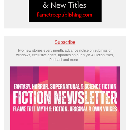
Subscribe
Two new stories every month, advance notice on submission
windows, exclusive offers, updates on our Myth & Fiction titles,
Podcast and more...