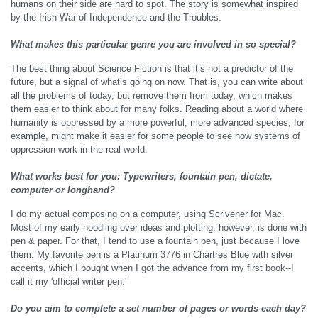
humans on their side are hard to spot. The story is somewhat inspired
by the Irish War of Independence and the Troubles.
What makes this particular genre you are involved in so special?
The best thing about Science Fiction is that it’s not a predictor of the
future, but a signal of what’s going on now. That is, you can write about
all the problems of today, but remove them from today, which makes
them easier to think about for many folks. Reading about a world where
humanity is oppressed by a more powerful, more advanced species, for
example, might make it easier for some people to see how systems of
oppression work in the real world.
What works best for you: Typewriters, fountain pen, dictate,
computer or longhand?
I do my actual composing on a computer, using Scrivener for Mac.
Most of my early noodling over ideas and plotting, however, is done with
pen & paper. For that, I tend to use a fountain pen, just because I love
them. My favorite pen is a Platinum 3776 in Chartres Blue with silver
accents, which I bought when I got the advance from my first book--I
call it my 'official writer pen.'
Do you aim to complete a set number of pages or words each day?