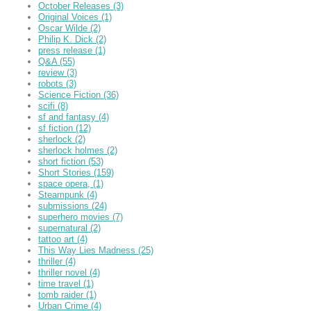
October Releases
(3)
Original Voices
(1)
Oscar Wilde
(2)
Philip K. Dick
(2)
press release
(1)
Q&A
(55)
review
(3)
robots
(3)
Science Fiction
(36)
scifi
(8)
sf and fantasy
(4)
sf fiction
(12)
sherlock
(2)
sherlock holmes
(2)
short fiction
(53)
Short Stories
(159)
space opera,
(1)
Steampunk
(4)
submissions
(24)
superhero movies
(7)
supernatural
(2)
tattoo art
(4)
This Way Lies Madness
(25)
thriller
(4)
thriller novel
(4)
time travel
(1)
tomb raider
(1)
Urban Crime
(4)