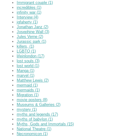
Immigrant couple
(1)
incredibles
(1)
infinity war
(1)
Interview
(4)
jgfaherty
(1)
Jonathan Janz
(2)
Josephine Wall
(3)
Jules Verne
(2)
Jurassic park
(1)
killers,
(1)
LGBTQ
(1)
lifeinlondon
(17)
lost souls
(3)
lost world
(1)
Manga
(1)
marvel
(1)
Matthew Lewis
(2)
mermaid
(1)
mermaids
(1)
Migration
(1)
movie posters
(8)
Museums & Galleries
(2)
mystery
(1)
myths and legends
(17)
myths of babylon
(1)
Myths, Gods and Immortals
(15)
National Theatre
(1)
Necronomicon
(1)