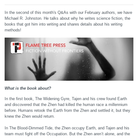
In the second of this month's Q&As with our February authors, we have
Michael R. Johnston. He talks about why he writes science fiction, the
books that got him into writing and shares details about his writing
methods!
What is the book about?
In the first book, The Widening Gyre, Tajen and his crew found Earth
and discovered that the Zhen had killed the human race a millennium
before. Humans retook the Earth from the Zhen and settled it, but they
knew the Zhen would return.
In The Blood-Dimmed Tide, the Zhen occupy Earth, and Tajen and his
team must fight off the Occupation. But the Zhen aren’t alone, and the