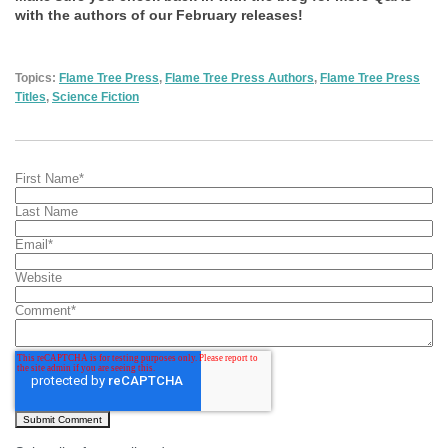
with the authors of our February releases!
Topics:
Flame Tree Press
,
Flame Tree Press Authors
,
Flame Tree Press
Titles
,
Science Fiction
First Name
*
Last Name
Email
*
Website
Comment
*