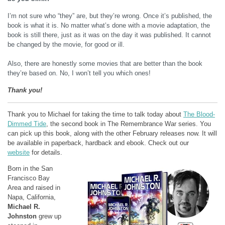
I’m not sure who “they” are, but they’re wrong. Once it’s published, the
book is what it is. No matter what’s done with a movie adaptation, the
book is still there, just as it was on the day it was published. It cannot
be changed by the movie, for good or ill.
Also, there are honestly some movies that are better than the book
they’re based on. No, I won’t tell you which ones!
Thank you!
Thank you to Michael for taking the time to talk today about
The Blood-
Dimmed Tide
, the second book in The Remembrance War series. You
can pick up this book, along with the other February releases now. It will
be available in paperback, hardback and ebook. Check out our
website
for details.
Born in the San
Francisco Bay
Area and raised in
Napa, California,
Michael R.
Johnston
grew up