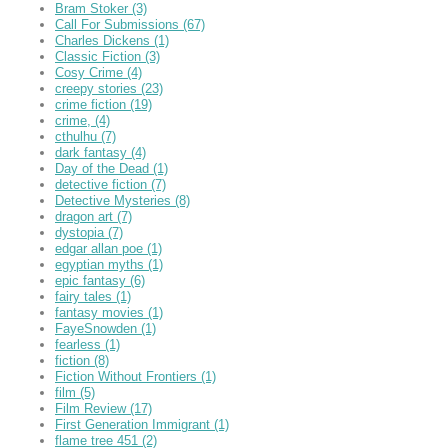
Bram Stoker
(3)
Call For Submissions
(67)
Charles Dickens
(1)
Classic Fiction
(3)
Cosy Crime
(4)
creepy stories
(23)
crime fiction
(19)
crime,
(4)
cthulhu
(7)
dark fantasy
(4)
Day of the Dead
(1)
detective fiction
(7)
Detective Mysteries
(8)
dragon art
(7)
dystopia
(7)
edgar allan poe
(1)
egyptian myths
(1)
epic fantasy
(6)
fairy tales
(1)
fantasy movies
(1)
FayeSnowden
(1)
fearless
(1)
fiction
(8)
Fiction Without Frontiers
(1)
film
(5)
Film Review
(17)
First Generation Immigrant
(1)
flame tree 451
(2)