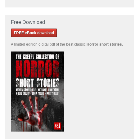
Free Download
FREE eBook download
A limited edition
digital pdf of the best classic
Horror short stories
.