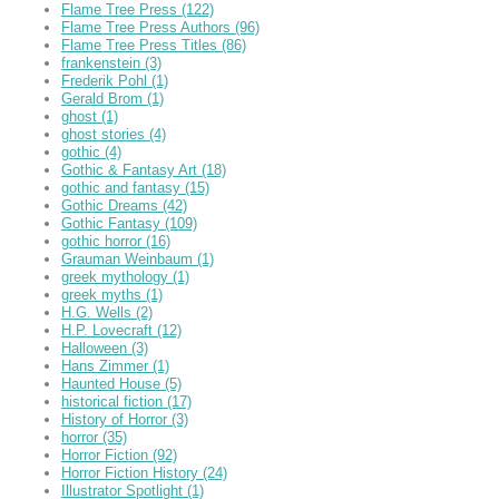
Flame Tree Press
(122)
Flame Tree Press Authors
(96)
Flame Tree Press Titles
(86)
frankenstein
(3)
Frederik Pohl
(1)
Gerald Brom
(1)
ghost
(1)
ghost stories
(4)
gothic
(4)
Gothic & Fantasy Art
(18)
gothic and fantasy
(15)
Gothic Dreams
(42)
Gothic Fantasy
(109)
gothic horror
(16)
Grauman Weinbaum
(1)
greek mythology
(1)
greek myths
(1)
H.G. Wells
(2)
H.P. Lovecraft
(12)
Halloween
(3)
Hans Zimmer
(1)
Haunted House
(5)
historical fiction
(17)
History of Horror
(3)
horror
(35)
Horror Fiction
(92)
Horror Fiction History
(24)
Illustrator Spotlight
(1)