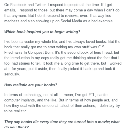
On Facebook and Twitter, I respond to people all the time. If I get
emails, I respond to those, but there may come a day when I can’t do
that anymore. But I don’t respond to reviews, ever. That way lies
madness and also showing up on Social Media as a bad example.
Which book inspired you to begin writing?
I’ve been a reader my whole life, and I’ve always loved books. But the
book that really got me to start writing my own stuff was C.S.
Friedman’s In Conquest Born. It’s the second book of hers I read, but
the introduction in my copy really got me thinking about the fact that I,
too, had stories to tell. It took me a long time to get there, but I worked
at it for years, put it aside, then finally picked it back up and took it
seriously.
How realistic are your books?
In terms of technology, not at all—I mean, I’ve got FTL, nanite
computer implants, and the like. But in terms of how people act, and
how they deal with the emotional fallout of their actions, I definitely try
to be realistic.
They say books die every time they are turned into a movie; what
do you think?