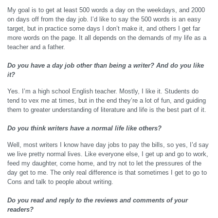
My goal is to get at least 500 words a day on the weekdays, and 2000
on days off from the day job. I’d like to say the 500 words is an easy
target, but in practice some days I don’t make it, and others I get far
more words on the page. It all depends on the demands of my life as a
teacher and a father.
Do you have a day job other than being a writer? And do you like
it?
Yes. I’m a high school English teacher. Mostly, I like it. Students do
tend to vex me at times, but in the end they’re a lot of fun, and guiding
them to greater understanding of literature and life is the best part of it.
Do you think writers have a normal life like others?
Well, most writers I know have day jobs to pay the bills, so yes, I’d say
we live pretty normal lives. Like everyone else, I get up and go to work,
feed my daughter, come home, and try not to let the pressures of the
day get to me. The only real difference is that sometimes I get to go to
Cons and talk to people about writing.
Do you read and reply to the reviews and comments of your
readers?