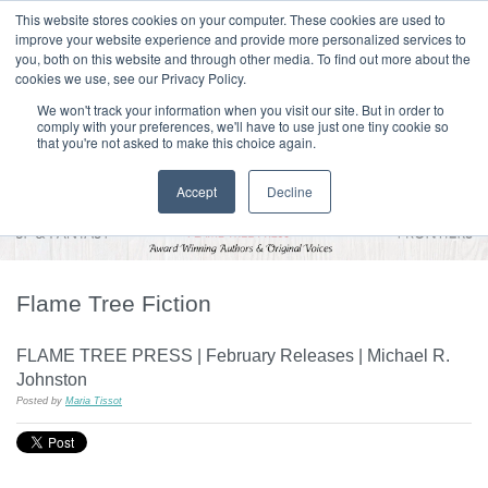
|
HOME
CONTACT & ABOUT US
This website stores cookies on your computer. These cookies are used to
improve your website experience and provide more personalized services to
you, both on this website and through other media. To find out more about the
T H E F L A M E T R E E B L O G
cookies we use, see our Privacy Policy.
We won't track your information when you visit our site. But in order to
comply with your preferences, we'll have to use just one tiny cookie so
that you're not asked to make this choice again.
Accept
Decline
Flame Tree Fiction
FLAME TREE PRESS | February Releases | Michael R.
Johnston
Posted by
Maria Tissot