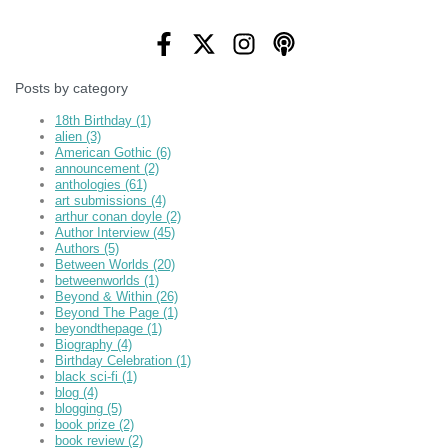
Posts by category
18th Birthday
(1)
alien
(3)
American Gothic
(6)
announcement
(2)
anthologies
(61)
art submissions
(4)
arthur conan doyle
(2)
Author Interview
(45)
Authors
(5)
Between Worlds
(20)
betweenworlds
(1)
Beyond & Within
(26)
Beyond The Page
(1)
beyondthepage
(1)
Biography
(4)
Birthday Celebration
(1)
black sci-fi
(1)
blog
(4)
blogging
(5)
book prize
(2)
book review
(2)