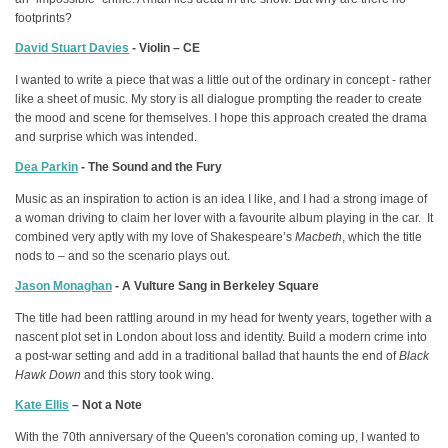
footprints?
David Stuart Davies
- Violin – CE
I wanted to write a piece that was a little out of the ordinary in concept - rather
like a sheet of music. My story is all dialogue prompting the reader to create
the mood and scene for themselves. I hope this approach created the drama
and surprise which was intended.
Dea Parkin
- The Sound and the Fury
Music as an inspiration to action is an idea I like, and I had a strong image of
a woman driving to claim her lover with a favourite album playing in the car. It
combined very aptly with my love of Shakespeare’s
Macbeth
, which the title
nods to – and so the scenario plays out.
Jason Monaghan
- A Vulture Sang in Berkeley Square
The title had been rattling around in my head for twenty years, together with a
nascent plot set in London about loss and identity. Build a modern crime into
a post-war setting and add in a traditional ballad that haunts the end of
Black
Hawk Down
and this story took wing.
Kate Ellis
– Not a Note
With the 70th anniversary of the Queen's coronation coming up, I wanted to