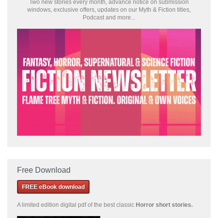
Two new stories every month, advance notice on submission
windows, exclusive offers, updates on our Myth & Fiction titles,
Podcast and more...
Free Download
FREE eBook download
A limited edition
digital pdf of the best classic
Horror short stories
.