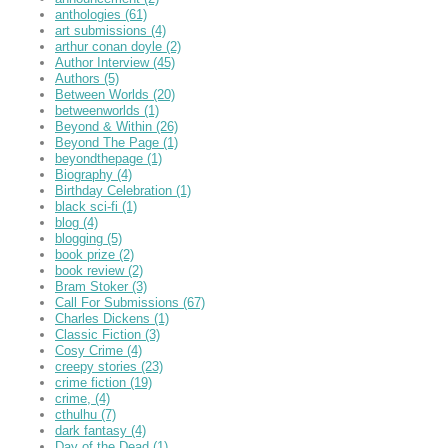
anthologies
(61)
art submissions
(4)
arthur conan doyle
(2)
Author Interview
(45)
Authors
(5)
Between Worlds
(20)
betweenworlds
(1)
Beyond & Within
(26)
Beyond The Page
(1)
beyondthepage
(1)
Biography
(4)
Birthday Celebration
(1)
black sci-fi
(1)
blog
(4)
blogging
(5)
book prize
(2)
book review
(2)
Bram Stoker
(3)
Call For Submissions
(67)
Charles Dickens
(1)
Classic Fiction
(3)
Cosy Crime
(4)
creepy stories
(23)
crime fiction
(19)
crime,
(4)
cthulhu
(7)
dark fantasy
(4)
Day of the Dead
(1)