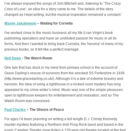
I’ve always enjoyed the songs of Joni Mitchell and, listening to ‘The Crazy
Cries of Love’, an idea for a story came to me. The details of the story
changed as I kept writing, but the musical inspiration remained a constant.’
Maxim Jakubowski
– Waiting for Cornelia
I've worked close to the music business all my life (I ran Virgin's book
publishing operation) and have an undiluted passion for music in all its
forms. And then I wanted to bring back Cornelia, the 'heroine' of many of my
previous books, so it felt like a perfect marriage.
Neil Daws
- The Watch Room
One tale that has stuck in my mind from primary school is the account of
Grace Darling’s rescue of survivors from the wrecked SS Forfarshire in 1838
(http://www.gracedarling.co.uk/). Although it is a tale of extreme bravery and
heroism, the idea of using a lighthouse in a locked room mystery has long
appealed to my crime writer’s mind. Music was one of the simple pleasures
open to lighthouse keepers for entertainment and relaxation, and so The
Watch Room was conceived.
Paul Charles
– The Ghosts of Peace
For ages I’d been planning on writing a full-length D. I. Christy Kennedy
murder mystery featuring a Northern Irish Prog Rock band and based in the
iconic Camden Theatre (now Koko) a 120-year-old theatre located at the foot