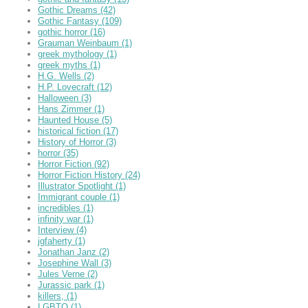
Gothic Dreams
(42)
Gothic Fantasy
(109)
gothic horror
(16)
Grauman Weinbaum
(1)
greek mythology
(1)
greek myths
(1)
H.G. Wells
(2)
H.P. Lovecraft
(12)
Halloween
(3)
Hans Zimmer
(1)
Haunted House
(5)
historical fiction
(17)
History of Horror
(3)
horror
(35)
Horror Fiction
(92)
Horror Fiction History
(24)
Illustrator Spotlight
(1)
Immigrant couple
(1)
incredibles
(1)
infinity war
(1)
Interview
(4)
jgfaherty
(1)
Jonathan Janz
(2)
Josephine Wall
(3)
Jules Verne
(2)
Jurassic park
(1)
killers,
(1)
LGBTQ
(1)