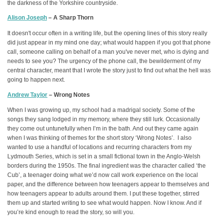
the darkness of the Yorkshire countryside.
Alison Joseph
– A Sharp Thorn
It doesn't occur often in a writing life, but the opening lines of this story really
did just appear in my mind one day; what would happen if you got that phone
call, someone calling on behalf of a man you've never met, who is dying and
needs to see you? The urgency of the phone call, the bewilderment of my
central character, meant that I wrote the story just to find out what the hell was
going to happen next.
Andrew Taylor
– Wrong Notes
When I was growing up, my school had a madrigal society. Some of the
songs they sang lodged in my memory, where they still lurk. Occasionally
they come out untunefully when I’m in the bath. And out they came again
when I was thinking of themes for the short story ‘Wrong Notes’. I also
wanted to use a handful of locations and recurring characters from my
Lydmouth Series, which is set in a small fictional town in the Anglo-Welsh
borders during the 1950s. The final ingredient was the character called ‘the
Cub’, a teenager doing what we’d now call work experience on the local
paper, and the difference between how teenagers appear to themselves and
how teenagers appear to adults around them. I put these together, stirred
them up and started writing to see what would happen. Now I know. And if
you’re kind enough to read the story, so will you.