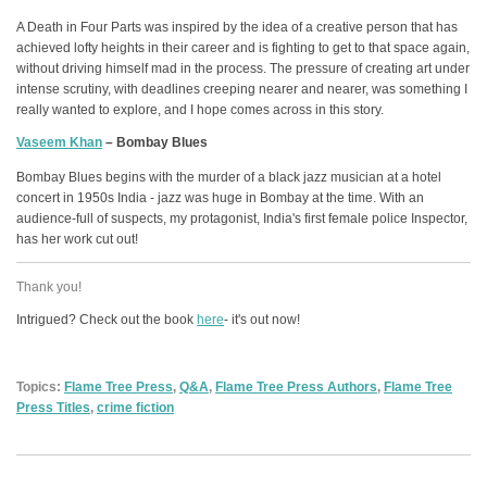
A Death in Four Parts was inspired by the idea of a creative person that has
achieved lofty heights in their career and is fighting to get to that space again,
without driving himself mad in the process. The pressure of creating art under
intense scrutiny, with deadlines creeping nearer and nearer, was something I
really wanted to explore, and I hope comes across in this story.
Vaseem Khan
– Bombay Blues
Bombay Blues begins with the murder of a black jazz musician at a hotel
concert in 1950s India - jazz was huge in Bombay at the time. With an
audience-full of suspects, my protagonist, India's first female police Inspector,
has her work cut out!
Thank you!
Intrigued? Check out the book
here
- it's out now!
Topics:
Flame Tree Press
,
Q&A
,
Flame Tree Press Authors
,
Flame Tree
Press Titles
,
crime fiction