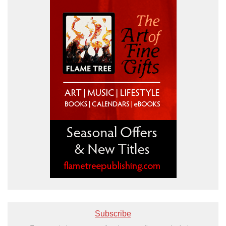
Subscribe