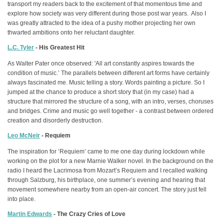
transport my readers back to the excitement of that momentous time and
explore how society was very different during those post war years. Also I
was greatly attracted to the idea of a pushy mother projecting her own
thwarted ambitions onto her reluctant daughter.
L.C. Tyler
- His Greatest Hit
As Walter Pater once observed: 'All art constantly aspires towards the
condition of music.’ The parallels between different art forms have certainly
always fascinated me. Music telling a story. Words painting a picture. So I
jumped at the chance to produce a short story that (in my case) had a
structure that mirrored the structure of a song, with an intro, verses, choruses
and bridges. Crime and music go well together - a contrast between ordered
creation and disorderly destruction.
Leo McNeir
- Requiem
The inspiration for ‘Requiem’ came to me one day during lockdown while
working on the plot for a new Marnie Walker novel. In the background on the
radio I heard the Lacrimosa from Mozart’s Requiem and I recalled walking
through Salzburg, his birthplace, one summer’s evening and hearing that
movement somewhere nearby from an open-air concert. The story just fell
into place.
Martin Edwards
- The Crazy Cries of Love