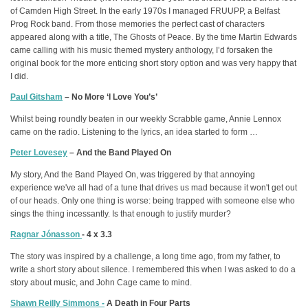
of Camden High Street. In the early 1970s I managed FRUUPP, a Belfast
Prog Rock band. From those memories the perfect cast of characters
appeared along with a title, The Ghosts of Peace. By the time Martin Edwards
came calling with his music themed mystery anthology, I’d forsaken the
original book for the more enticing short story option and was very happy that
I did.
Paul Gitsham
– No More ‘I Love You’s’
Whilst being roundly beaten in our weekly Scrabble game, Annie Lennox
came on the radio. Listening to the lyrics, an idea started to form …
Peter Lovesey
– And the Band Played On
My story, And the Band Played On, was triggered by that annoying
experience we've all had of a tune that drives us mad because it won't get out
of our heads. Only one thing is worse: being trapped with someone else who
sings the thing incessantly. Is that enough to justify murder?
Ragnar Jónasson
- 4 x 3.3
The story was inspired by a challenge, a long time ago, from my father, to
write a short story about silence. I remembered this when I was asked to do a
story about music, and John Cage came to mind.
Shawn Reilly Simmons -
A Death in Four Parts