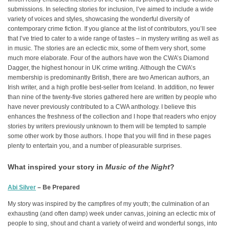
submissions. In selecting stories for inclusion, I’ve aimed to include a wide
variety of voices and styles, showcasing the wonderful diversity of
contemporary crime fiction. If you glance at the list of contributors, you’ll see
that I’ve tried to cater to a wide range of tastes – in mystery writing as well as
in music. The stories are an eclectic mix, some of them very short, some
much more elaborate. Four of the authors have won the CWA’s Diamond
Dagger, the highest honour in UK crime writing. Although the CWA’s
membership is predominantly British, there are two American authors, an
Irish writer, and a high profile best-seller from Iceland. In addition, no fewer
than nine of the twenty-five stories gathered here are written by people who
have never previously contributed to a CWA anthology. I believe this
enhances the freshness of the collection and I hope that readers who enjoy
stories by writers previously unknown to them will be tempted to sample
some other work by those authors. I hope that you will find in these pages
plenty to entertain you, and a number of pleasurable surprises.
What inspired your story in
Music of the Night
?
Abi Silver
– Be Prepared
My story was inspired by the campfires of my youth; the culmination of an
exhausting (and often damp) week under canvas, joining an eclectic mix of
people to sing, shout and chant a variety of weird and wonderful songs, into