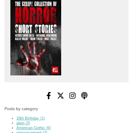
Posts by category
18th Birthday
(1)
alien
(3)
American Gothic
(6)
announcement
(2)