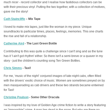
much nicer - record collector and I realise how fastidious collectors can be
with their precious vinyl. Putting the two together, with a collection of motives,
gave me the story!
Cath Staincliffe
– Mix Tape
I loved to make mix tapes, just like the woman in my piece. Unique
soundtracks to particular times, places, feelings, memories. This one charts
the rise and fall of a relationship.
Catherine Aird
- The Last Green Bottle
Contributing to this was quite a challenge since I can't sing and as the tune
has it 'I ain't got rhythm' either. So there isn't a semi-breve or a quaver in my
story - just the children's counting song Ten Green Bottles.
Chris Simms
- Taxi!
For me, ‘music of the night’ conjured images of late-night cabs, often filled
with the drivers’ exotic choice of music. Women are sometimes preyed on by
men masquerading as cab drivers and these two strands became entwined
for Taxi!
Christine Poulson
- Some Other Dracula
I was inspired by my love of Golden Age crime fiction to write a story featuring
an “impossible" crime. A man lies dead in the snow. But why are there no