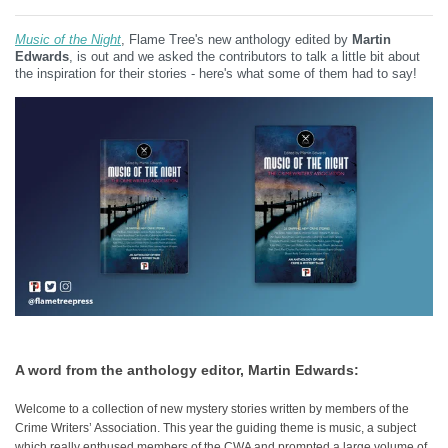
Music of the Night
, Flame Tree's new anthology edited by
Martin
Edwards
, is out and we asked the contributors to talk a little bit about
the inspiration for their stories - here's what some of them had to say!
A word from the anthology editor, Martin Edwards:
Welcome to a collection of new mystery stories written by members of the
Crime Writers’ Association. This year the guiding theme is music, a subject
which really enthused members of the CWA and prompted a large volume of