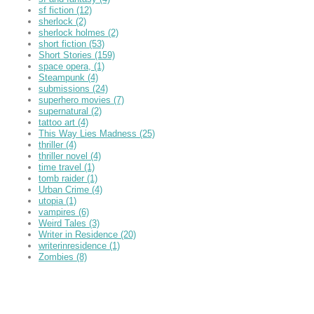
sf fiction
(12)
sherlock
(2)
sherlock holmes
(2)
short fiction
(53)
Short Stories
(159)
space opera,
(1)
Steampunk
(4)
submissions
(24)
superhero movies
(7)
supernatural
(2)
tattoo art
(4)
This Way Lies Madness
(25)
thriller
(4)
thriller novel
(4)
time travel
(1)
tomb raider
(1)
Urban Crime
(4)
utopia
(1)
vampires
(6)
Weird Tales
(3)
Writer in Residence
(20)
writerinresidence
(1)
Zombies
(8)