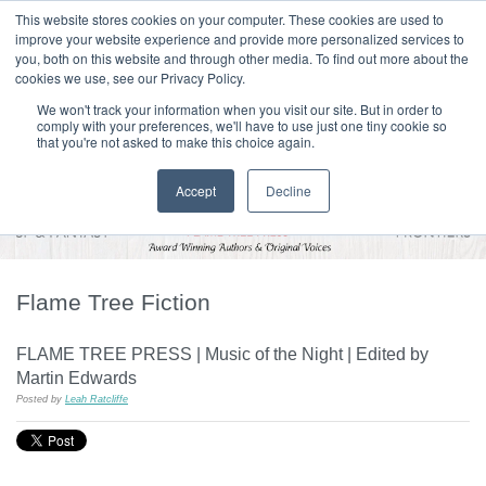
|
HOME
CONTACT & ABOUT US
This website stores cookies on your computer. These cookies are used to
improve your website experience and provide more personalized services to
you, both on this website and through other media. To find out more about the
T H E F L A M E T R E E B L O G
cookies we use, see our Privacy Policy.
We won't track your information when you visit our site. But in order to
comply with your preferences, we'll have to use just one tiny cookie so
that you're not asked to make this choice again.
Accept
Decline
Flame Tree Fiction
FLAME TREE PRESS | Music of the Night | Edited by
Martin Edwards
Posted by
Leah Ratcliffe