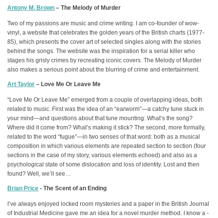
Antony M. Brown
– The Melody of Murder
Two of my passions are music and crime writing. I am co-founder of wow-
vinyl, a website that celebrates the golden years of the British charts (1977-
85), which presents the cover art of selected singles along with the stories
behind the songs. The website was the inspiration for a serial killer who
stages his grisly crimes by recreating iconic covers. The Melody of Murder
also makes a serious point about the blurring of crime and entertainment.
Art Taylor
– Love Me Or Leave Me
“Love Me Or Leave Me” emerged from a couple of overlapping ideas, both
related to music. First was the idea of an “earworm”—a catchy tune stuck in
your mind—and questions about that tune mounting: What’s the song?
Where did it come from? What’s making it stick? The second, more formally,
related to the word “fugue”—in two senses of that word: both as a musical
composition in which various elements are repeated section to section (four
sections in the case of my story, various elements echoed) and also as a
psychological state of some dislocation and loss of identity. Lost and then
found? Well, we’ll see…
Brian Price
- The Scent of an Ending
I’ve always enjoyed locked room mysteries and a paper in the British Journal
of Industrial Medicine gave me an idea for a novel murder method. I know a -