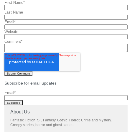
First Name
*
Last Name
Email
*
Website
Comment
*
Subscribe for email updates
Email
*
About Us
Fantasic Fiction: SF, Fantasy, Gothic, Horror, Crime and Mystery.
Creepy stories, horror and ghost stories.