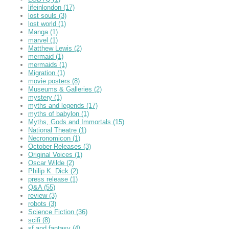
lifeinlondon
(17)
lost souls
(3)
lost world
(1)
Manga
(1)
marvel
(1)
Matthew Lewis
(2)
mermaid
(1)
mermaids
(1)
Migration
(1)
movie posters
(8)
Museums & Galleries
(2)
mystery
(1)
myths and legends
(17)
myths of babylon
(1)
Myths, Gods and Immortals
(15)
National Theatre
(1)
Necronomicon
(1)
October Releases
(3)
Original Voices
(1)
Oscar Wilde
(2)
Philip K. Dick
(2)
press release
(1)
Q&A
(55)
review
(3)
robots
(3)
Science Fiction
(36)
scifi
(8)
sf and fantasy
(4)