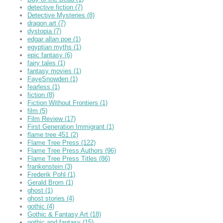
detective fiction
(7)
Detective Mysteries
(8)
dragon art
(7)
dystopia
(7)
edgar allan poe
(1)
egyptian myths
(1)
epic fantasy
(6)
fairy tales
(1)
fantasy movies
(1)
FayeSnowden
(1)
fearless
(1)
fiction
(8)
Fiction Without Frontiers
(1)
film
(5)
Film Review
(17)
First Generation Immigrant
(1)
flame tree 451
(2)
Flame Tree Press
(122)
Flame Tree Press Authors
(96)
Flame Tree Press Titles
(86)
frankenstein
(3)
Frederik Pohl
(1)
Gerald Brom
(1)
ghost
(1)
ghost stories
(4)
gothic
(4)
Gothic & Fantasy Art
(18)
gothic and fantasy
(15)