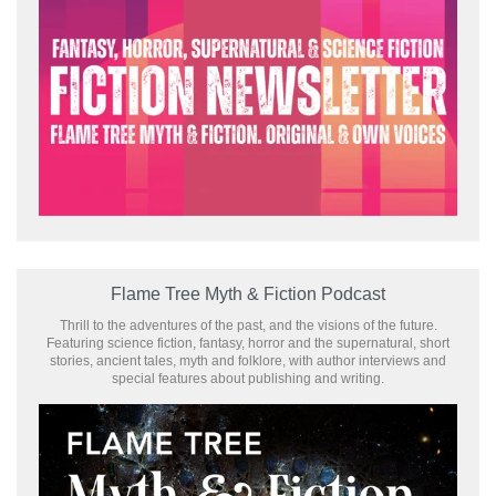
Flame Tree Myth & Fiction Podcast
Thrill to the adventures of the past, and the visions of the future.
Featuring science fiction, fantasy, horror and the supernatural, short
stories, ancient tales, myth and folklore, with author interviews and
special features about publishing and writing.