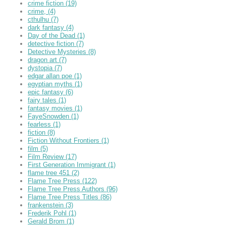
crime fiction
(19)
crime,
(4)
cthulhu
(7)
dark fantasy
(4)
Day of the Dead
(1)
detective fiction
(7)
Detective Mysteries
(8)
dragon art
(7)
dystopia
(7)
edgar allan poe
(1)
egyptian myths
(1)
epic fantasy
(6)
fairy tales
(1)
fantasy movies
(1)
FayeSnowden
(1)
fearless
(1)
fiction
(8)
Fiction Without Frontiers
(1)
film
(5)
Film Review
(17)
First Generation Immigrant
(1)
flame tree 451
(2)
Flame Tree Press
(122)
Flame Tree Press Authors
(96)
Flame Tree Press Titles
(86)
frankenstein
(3)
Frederik Pohl
(1)
Gerald Brom
(1)