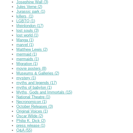
Josephine Wall
(3)
Jules Verne
(2)
Jurassic park
(1)
killers,
(1)
LGBTQ
(1)
lifeinlondon
(17)
lost souls
(3)
lost world
(1)
Manga
(1)
marvel
(1)
Matthew Lewis
(2)
mermaid
(1)
mermaids
(1)
Migration
(1)
movie posters
(8)
Museums & Galleries
(2)
mystery
(1)
myths and legends
(17)
myths of babylon
(1)
Myths, Gods and Immortals
(15)
National Theatre
(1)
Necronomicon
(1)
October Releases
(3)
Original Voices
(1)
Oscar Wilde
(2)
Philip K. Dick
(2)
press release
(1)
Q&A
(55)