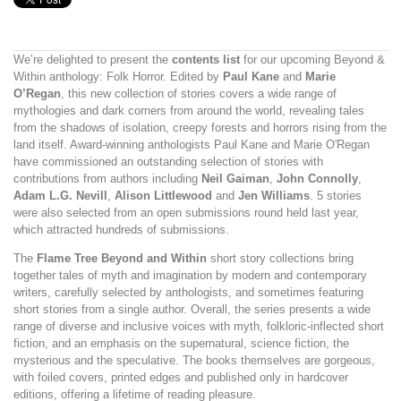
We’re delighted to present the
contents list
for our upcoming Beyond &
Within anthology: Folk Horror. Edited by
Paul Kane
and
Marie
O’Regan
, this new collection of stories covers a wide range of
mythologies and dark corners from around the world, revealing tales
from the shadows of isolation, creepy forests and horrors rising from the
land itself. Award-winning anthologists Paul Kane and Marie O'Regan
have commissioned an outstanding selection of stories with
contributions from authors including
Neil Gaiman
,
John Connolly
,
Adam L.G. Nevill
,
Alison Littlewood
and
Jen Williams
. 5 stories
were also selected from an open submissions round held last year,
which attracted hundreds of submissions.
The
Flame Tree Beyond and Within
short story collections bring
together tales of myth and imagination by modern and contemporary
writers, carefully selected by anthologists, and sometimes featuring
short stories from a single author. Overall, the series presents a wide
range of diverse and inclusive voices with myth, folkloric-inflected short
fiction, and an emphasis on the supernatural, science fiction, the
mysterious and the speculative. The books themselves are gorgeous,
with foiled covers, printed edges and published only in hardcover
editions, offering a lifetime of reading pleasure.