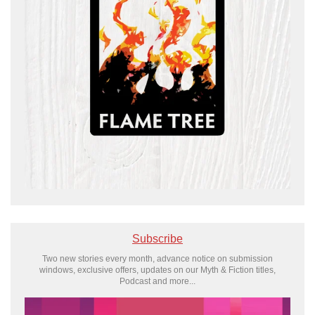
Subscribe
Two new stories every month, advance notice on submission
windows, exclusive offers, updates on our Myth & Fiction titles,
Podcast and more...