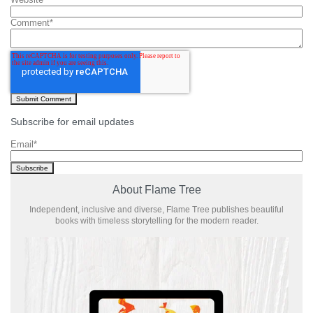
Comment
*
Subscribe for email updates
Email
*
About Flame Tree
Independent, inclusive and diverse, Flame Tree publishes beautiful
books with timeless storytelling for the modern reader.