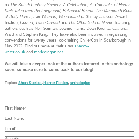
as
The British Fantasy Society: A Celebration
,
A
Carnivàle
of Horror:
Dark Tales from the Fairground, Hellbound
Hearts
,
The Mammoth Book
of Body Horror
,
Exit Wounds
,
Wonderland
(a Shirley Jackson Award
finalist),
Cursed
,
Twice Cursed
and
The Other Side of Never
, featuring
authors such as Neil Gaiman, Joanne Harris, Dean Koontz, Catriona
Ward and Stephen King. They have also been involved in organizing
conventions for twenty years, co-chairing ChillerCon in Scarborough in
May 2022. Find out more at their sites
shadow-
writer.co.uk
and
marieoregan.net
.
We will take a deeper look at the authors featured in this anthology
soon, so make sure to come back to our blog!
Topics:
Short Stories
,
Horror Fiction
,
anthologies
First Name
*
Last Name
Email
*
Website