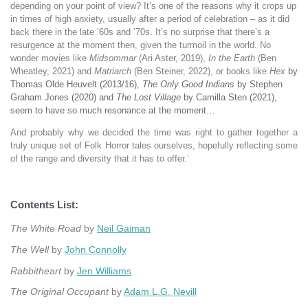
depending on your point of view? It’s one of the reasons why it crops up
in times of high anxiety, usually after a period of celebration – as it did
back there in the late ’60s and ’70s. It’s no surprise that there’s a
resurgence at the moment then, given the turmoil in the world. No
wonder movies like
Midsommar
(Ari Aster, 2019),
In the Earth
(Ben
Wheatley, 2021) and
Matriarch
(Ben Steiner, 2022), or books like
Hex
by
Thomas Olde Heuvelt (2013/16),
The Only Good Indians
by Stephen
Graham Jones (2020) and
The Lost Village
by Camilla Sten (2021),
seem to have so much resonance at the moment…
And probably why we decided the time was right to gather together a
truly unique set of Folk Horror tales ourselves, hopefully reflecting some
of the range and diversity that it has to offer.’
Contents List:
The White Road
by
Neil Gaiman
The Well
by
John Connolly
Rabbitheart
by
Jen Williams
The Original Occupant
by
Adam L.G. Nevill