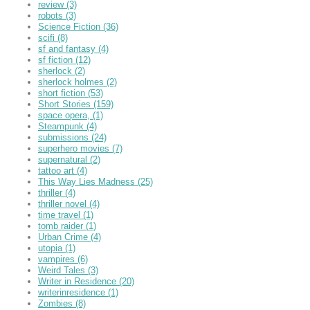
review
(3)
robots
(3)
Science Fiction
(36)
scifi
(8)
sf and fantasy
(4)
sf fiction
(12)
sherlock
(2)
sherlock holmes
(2)
short fiction
(53)
Short Stories
(159)
space opera,
(1)
Steampunk
(4)
submissions
(24)
superhero movies
(7)
supernatural
(2)
tattoo art
(4)
This Way Lies Madness
(25)
thriller
(4)
thriller novel
(4)
time travel
(1)
tomb raider
(1)
Urban Crime
(4)
utopia
(1)
vampires
(6)
Weird Tales
(3)
Writer in Residence
(20)
writerinresidence
(1)
Zombies
(8)