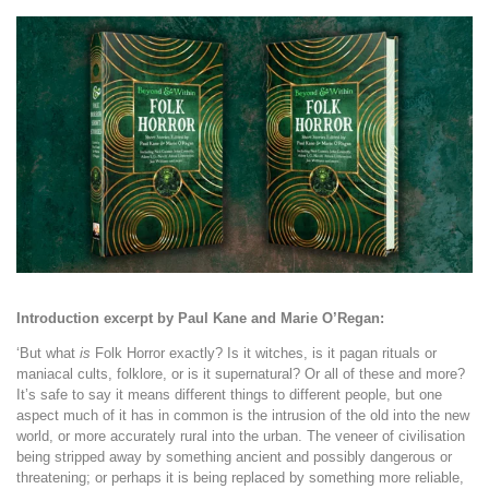
Introduction excerpt by Paul Kane and Marie O’Regan:
‘
But what
is
Folk Horror exactly? Is it witches, is it pagan rituals or
maniacal cults, folklore, or is it supernatural? Or all of these and more?
It’s safe to say it means different things to different people, but one
aspect much of it has in common is the intrusion of the old into the new
world, or more accurately rural into the urban. The veneer of civilisation
being stripped away by something ancient and possibly dangerous or
threatening; or perhaps it is being replaced by something more reliable,