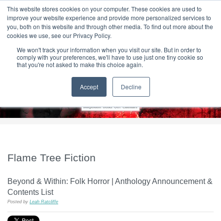
|
HOME
CONTACT & ABOUT US
This website stores cookies on your computer. These cookies are used to
improve your website experience and provide more personalized services to
you, both on this website and through other media. To find out more about the
T H E F L A M E T R E E B L O G
cookies we use, see our Privacy Policy.
We won't track your information when you visit our site. But in order to
comply with your preferences, we'll have to use just one tiny cookie so
that you're not asked to make this choice again.
Accept
Decline
Flame Tree Fiction
Beyond & Within: Folk Horror | Anthology Announcement &
Contents List
Posted by
Leah Ratcliffe