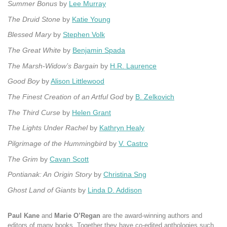
Summer Bonus
by
Lee Murray
The Druid Stone
by
Katie Young
Blessed Mary
by
Stephen Volk
The Great White
by
Benjamin Spada
The Marsh-Widow’s Bargain
by
H.R. Laurence
Good Boy
by
Alison Littlewood
The Finest Creation of an Artful God
by
B. Zelkovich
The Third Curse
by
Helen Grant
The Lights Under Rachel
by
Kathryn Healy
Pilgrimage of the Hummingbird
by
V. Castro
The Grim
by
Cavan Scott
Pontianak: An Origin Story
by
Christina Sng
Ghost Land of Giants
by
Linda D. Addison
Paul Kane
and
Marie O’Regan
are the award-winning authors and
editors of many books. Together they have co-edited anthologies such