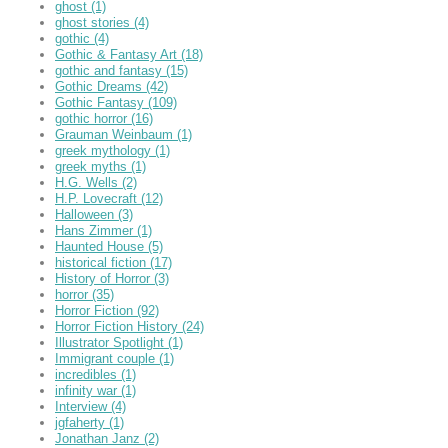
ghost
(1)
ghost stories
(4)
gothic
(4)
Gothic & Fantasy Art
(18)
gothic and fantasy
(15)
Gothic Dreams
(42)
Gothic Fantasy
(109)
gothic horror
(16)
Grauman Weinbaum
(1)
greek mythology
(1)
greek myths
(1)
H.G. Wells
(2)
H.P. Lovecraft
(12)
Halloween
(3)
Hans Zimmer
(1)
Haunted House
(5)
historical fiction
(17)
History of Horror
(3)
horror
(35)
Horror Fiction
(92)
Horror Fiction History
(24)
Illustrator Spotlight
(1)
Immigrant couple
(1)
incredibles
(1)
infinity war
(1)
Interview
(4)
jgfaherty
(1)
Jonathan Janz
(2)