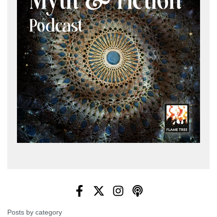
Posts by category