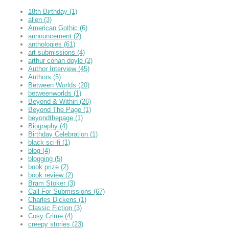
18th Birthday
(1)
alien
(3)
American Gothic
(6)
announcement
(2)
anthologies
(61)
art submissions
(4)
arthur conan doyle
(2)
Author Interview
(45)
Authors
(5)
Between Worlds
(20)
betweenworlds
(1)
Beyond & Within
(26)
Beyond The Page
(1)
beyondthepage
(1)
Biography
(4)
Birthday Celebration
(1)
black sci-fi
(1)
blog
(4)
blogging
(5)
book prize
(2)
book review
(2)
Bram Stoker
(3)
Call For Submissions
(67)
Charles Dickens
(1)
Classic Fiction
(3)
Cosy Crime
(4)
creepy stories
(23)