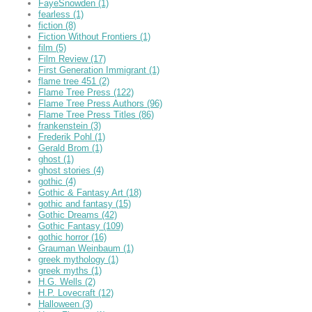
FayeSnowden
(1)
fearless
(1)
fiction
(8)
Fiction Without Frontiers
(1)
film
(5)
Film Review
(17)
First Generation Immigrant
(1)
flame tree 451
(2)
Flame Tree Press
(122)
Flame Tree Press Authors
(96)
Flame Tree Press Titles
(86)
frankenstein
(3)
Frederik Pohl
(1)
Gerald Brom
(1)
ghost
(1)
ghost stories
(4)
gothic
(4)
Gothic & Fantasy Art
(18)
gothic and fantasy
(15)
Gothic Dreams
(42)
Gothic Fantasy
(109)
gothic horror
(16)
Grauman Weinbaum
(1)
greek mythology
(1)
greek myths
(1)
H.G. Wells
(2)
H.P. Lovecraft
(12)
Halloween
(3)