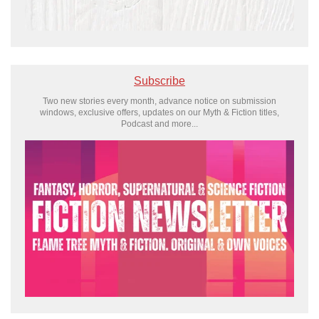
Subscribe
Two new stories every month, advance notice on submission
windows, exclusive offers, updates on our Myth & Fiction titles,
Podcast and more...