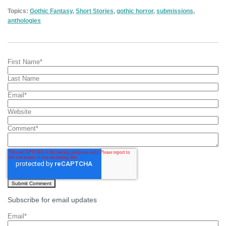
Topics:
Gothic Fantasy
,
Short Stories
,
gothic horror
,
submissions
,
anthologies
First Name
*
Last Name
Email
*
Website
Comment
*
Subscribe for email updates
Email
*