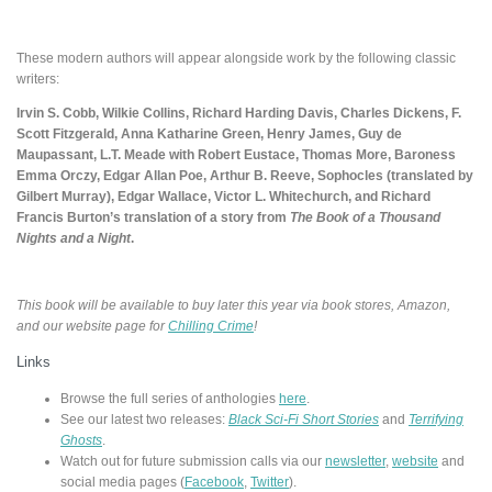
These modern authors will appear alongside work by the following classic
writers:
Irvin S. Cobb, Wilkie Collins, Richard Harding Davis, Charles Dickens, F.
Scott Fitzgerald, Anna Katharine Green, Henry James, Guy de
Maupassant, L.T. Meade with Robert Eustace, Thomas More, Baroness
Emma Orczy, Edgar Allan Poe, Arthur B. Reeve, Sophocles (translated by
Gilbert Murray), Edgar Wallace, Victor L. Whitechurch, and Richard
Francis Burton’s translation of a story from
The Book of a Thousand
Nights and a Night
.
This book will be available to buy later this year via book stores, Amazon,
and our website page for
Chilling Crime
!
Links
Browse the full series of anthologies
here
.
See our latest two releases:
Black Sci-Fi Short Stories
and
Terrifying
Ghosts
.
Watch out for future submission calls via our
newsletter
,
website
and
social media pages (
Facebook
,
Twitter
).