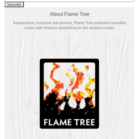
About Flame Tree
Independent, inclusive and diverse, Flame Tree publishes beautiful
books with timeless storytelling for the modern reader.