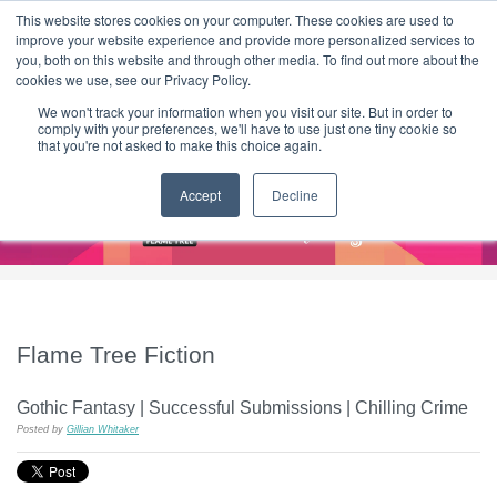
|
HOME
CONTACT & ABOUT US
This website stores cookies on your computer. These cookies are used to
improve your website experience and provide more personalized services to
you, both on this website and through other media. To find out more about the
T H E F L A M E T R E E B L O G
cookies we use, see our Privacy Policy.
We won't track your information when you visit our site. But in order to
comply with your preferences, we'll have to use just one tiny cookie so
that you're not asked to make this choice again.
Accept
Decline
Flame Tree Fiction
Gothic Fantasy | Successful Submissions | Chilling Crime
Posted by
Gillian Whitaker