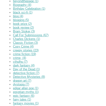
beyondthepage
(1)
Biography
(4)
Birthday Celebration
(1)
black sci-fi
(1)
blog
(4)
blogging
(5)
book prize
(2)
book review
(2)
Bram Stoker
(3)
Call For Submissions
(67)
Charles Dickens
(1)
Classic Fiction
(3)
Cosy Crime
(4)
creepy stories
(23)
crime fiction
(19)
crime,
(4)
cthulhu
(7)
dark fantasy
(4)
Day of the Dead
(1)
detective fiction
(7)
Detective Mysteries
(8)
dragon art
(7)
dystopia
(7)
edgar allan poe
(1)
egyptian myths
(1)
epic fantasy
(6)
fairy tales
(1)
fantasy movies
(1)