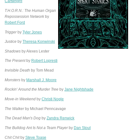
Cartwright
T.H.O.R.N.: The Human Organ
Repossession Network
by
Robert Ford
Trigger
by
Tyler Jones
Justice
by
Theresa Konwinski
Shadows
by Alexes Lester
The Present
by
Robert Lopresti
Invisible Death
by Tom Mead
Monsters
by
Marshall J. Moore
Rockin' Around the Murder Tree
by
Jane Nightshade
Move-in Weekend
by
Christi Nogle
The Walker
by Michael Penncavage
The Dead Man's Dog
by
Zandra Renwick
The Bulldog Ant Is Not a Team Player
by
Dan Stout
Chit Chit
by
Steve Toase