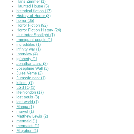
Hans Zimmer
(1)
Haunted House
(5)
historical fiction
(17)
History of Horror
(3)
horror
(35)
Horror Fiction
(92)
Horror Fiction History
(24)
Illustrator Spotlight
(1)
Immigrant couple
(1)
incredibles
(1)
infinity war
(1)
Interview
(4)
jgfaherty
(1)
Jonathan Janz
(2)
Josephine Wall
(3)
Jules Verne
(2)
Jurassic park
(1)
killers,
(1)
LGBTQ
(1)
lifeinlondon
(17)
lost souls
(3)
lost world
(1)
Manga
(1)
marvel
(1)
Matthew Lewis
(2)
mermaid
(1)
mermaids
(1)
Migration
(1)