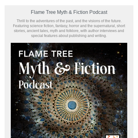
Flame Tree Myth & Fiction Podcast
Thrill to the adventures of the past, and the visions of the future.
Featuring science fiction, fantasy, horror and the supernatural, short
stories, ancient tales, myth and folklore, with author interviews and
special features about publishing and writing.