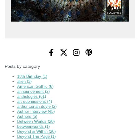
Posts by category
18th Birthday
(1)
alien
(3)
American Gothic
(6)
announcement
(2)
anthologies
(61)
art submissions
(4)
arthur conan doyle
(2)
Author Interview
(45)
Authors
(5)
Between Worlds
(20)
betweenworlds
(1)
Beyond & Within
(26)
Beyond The Page
(1)