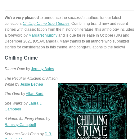
We’re very pleased
to announce the successful authors for our latest
collection:
Chilling Crime Short Stories
. Combining brand new and recent
stories with classic fiction from the history of literature, this anthology includes
a foreword by
Margaret Murphy
and is due for release in October (UK) and
December 2021 (USA/Canada). Many thanks to all authors who submitted
stories for consideration to this theme, and congratulations to the below!
Chilling Crime
Dinner Date
by
Jeremy Bates
The Peculiar Affliction of Allison
White
by
Jesse Bethea
The Grim
by
Allan Burd
She Walks
by
Laura J.
Campbell
A Name for Every Home
by
Ramsey Campbell
Screams Don't Echo
by
D.R.