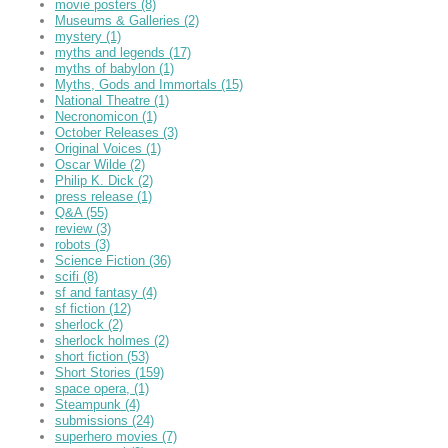
movie posters
(8)
Museums & Galleries
(2)
mystery
(1)
myths and legends
(17)
myths of babylon
(1)
Myths, Gods and Immortals
(15)
National Theatre
(1)
Necronomicon
(1)
October Releases
(3)
Original Voices
(1)
Oscar Wilde
(2)
Philip K. Dick
(2)
press release
(1)
Q&A
(55)
review
(3)
robots
(3)
Science Fiction
(36)
scifi
(8)
sf and fantasy
(4)
sf fiction
(12)
sherlock
(2)
sherlock holmes
(2)
short fiction
(53)
Short Stories
(159)
space opera,
(1)
Steampunk
(4)
submissions
(24)
superhero movies
(7)