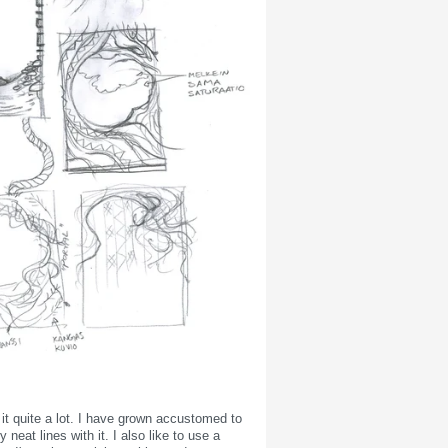
it quite a lot. I have grown accustomed to
eat lines with it. I also like to use a