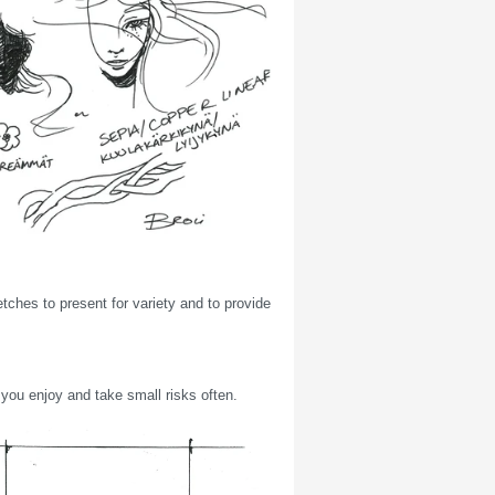
tches to present for variety and to provide
t you enjoy and take small risks often.