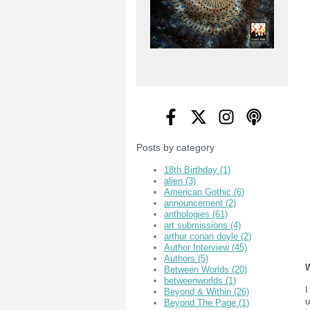
Posts by category
18th Birthday
(1)
alien
(3)
American Gothic
(6)
announcement
(2)
anthologies
(61)
art submissions
(4)
arthur conan doyle
(2)
Author Interview
(45)
Authors
(5)
W
Between Worlds
(20)
betweenworlds
(1)
I
Beyond & Within
(26)
u
Beyond The Page
(1)