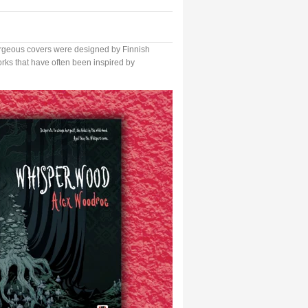
geous covers were designed by Finnish
works that have often been inspired by