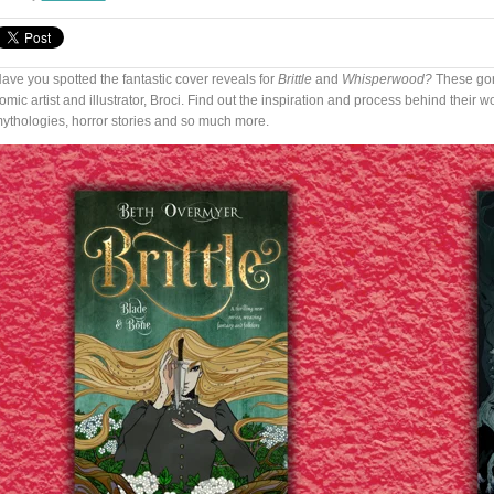
ave you spotted the fantastic cover reveals for
Brittle
and
Whisperwood?
These gor
omic artist and illustrator, Broci. Find out the inspiration and process behind their 
ythologies, horror stories and so much more.