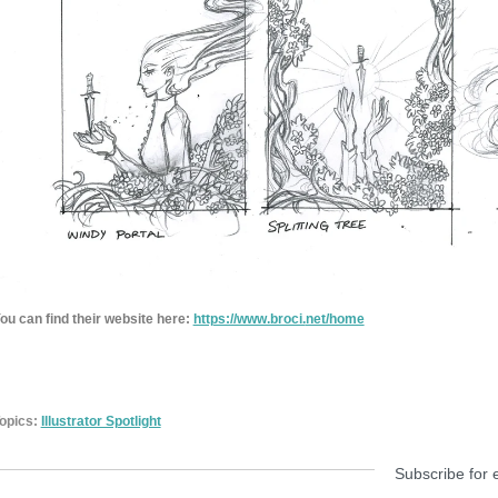
ou can find their website here:
https://www.broci.
net/home
opics:
Illustrator Spotlight
Subscribe for 