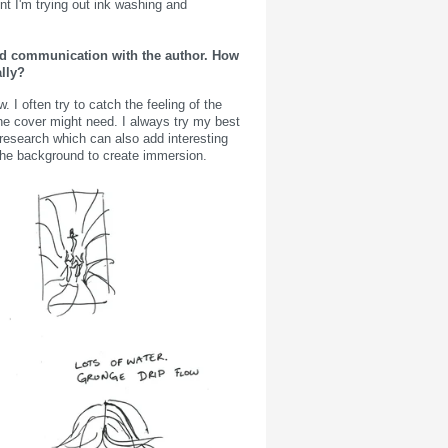
nt I'm trying out ink washing and
and communication with the author. How
lly?
 I often try to catch the feeling of the
he cover might need. I always try my best
research which can also add interesting
 in the background to create immersion.