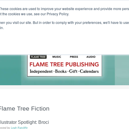
These cookies are used to improve your website experience and provide more perso
t the cookies we use, see our Privacy Policy.
T H E F L A M E T R E E B L O G
n you visit our site. But in order to comply with your preferences, we'll have to use 
s
Podcast
Gift & Art
Music
Lifestyle
Writer in Residence
in.
Flame Tree Fiction
llustrator Spotlight: Broci
osted by
Leah Ratcliffe