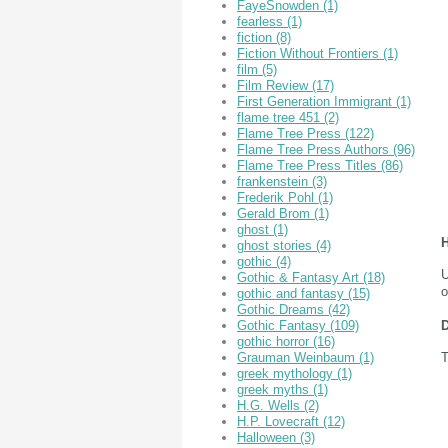
FayeSnowden
(1)
fearless
(1)
fiction
(8)
Fiction Without Frontiers
(1)
film
(5)
Film Review
(17)
First Generation Immigrant
(1)
flame tree 451
(2)
Flame Tree Press
(122)
Flame Tree Press Authors
(96)
Flame Tree Press Titles
(86)
frankenstein
(3)
Frederik Pohl
(1)
Gerald Brom
(1)
ghost
(1)
H
ghost stories
(4)
gothic
(4)
U
Gothic & Fantasy Art
(18)
o
gothic and fantasy
(15)
Gothic Dreams
(42)
D
Gothic Fantasy
(109)
gothic horror
(16)
T
Grauman Weinbaum
(1)
greek mythology
(1)
greek myths
(1)
H.G. Wells
(2)
H.P. Lovecraft
(12)
Halloween
(3)