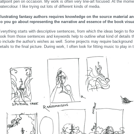
allpoint pen on occasion. My work is often very line-art focused. At the mome
atercolour. I like trying out lots of different kinds of media.
llustrating fantasy authors requires knowledge on the source material 
o you go about representing the narrative and essence of the book visua
verything starts with descriptive sentences, from which the ideas begin to flow.
ook from those sentences and keywords help to outline what kind of details t
o include the author's wishes as well. Some projects may require background 
etails to the final picture. During work, I often look for fitting music to play