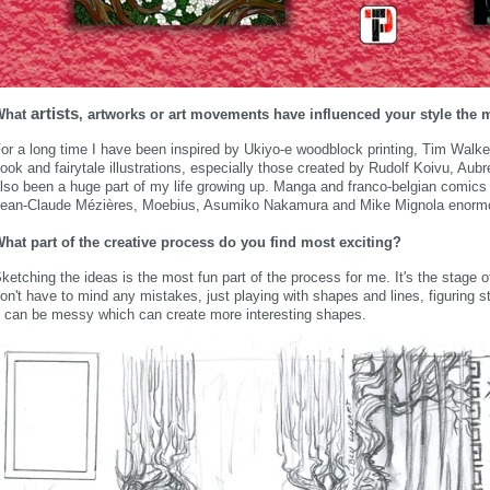
artists
What
, artworks or art movements have influenced your style the 
or a long time I have been inspired by Ukiyo-e woodblock printing, Tim Walke
ook and fairytale illustrations, especially those created by Rudolf Koivu, Au
lso been a huge part of my life growing up. Manga and franco-belgian comics
ean-Claude Mézières, Moebius, Asumiko Nakamura and Mike Mignola enormou
hat part of the creative process do you find most exciting?
ketching the ideas is the most fun part of the process for me. It's the stage 
on't have to mind any mistakes, just playing with shapes and lines, figuring s
t can be messy which can create more interesting shapes.