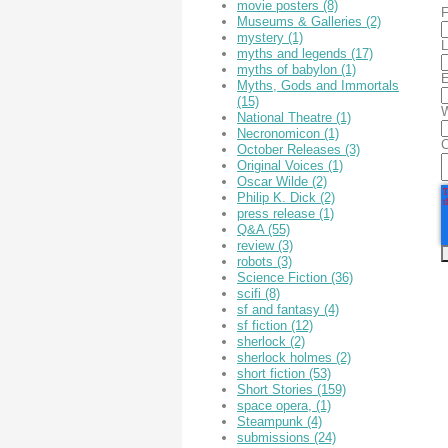
movie posters
(8)
F
Museums & Galleries
(2)
mystery
(1)
L
myths and legends
(17)
myths of babylon
(1)
E
Myths, Gods and Immortals
(15)
W
National Theatre
(1)
Necronomicon
(1)
October Releases
(3)
Original Voices
(1)
Oscar Wilde
(2)
Philip K. Dick
(2)
press release
(1)
Q&A
(55)
review
(3)
robots
(3)
Science Fiction
(36)
scifi
(8)
sf and fantasy
(4)
sf fiction
(12)
sherlock
(2)
sherlock holmes
(2)
short fiction
(53)
Short Stories
(159)
space opera,
(1)
Steampunk
(4)
submissions
(24)