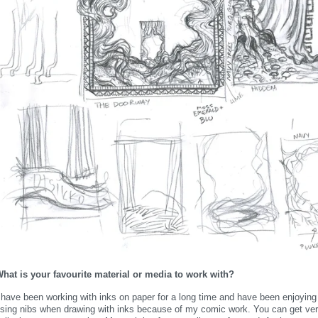
hat is your favourite material or media to work with?
 have been working with inks on paper for a long time and have been enjoying 
sing nibs when drawing with inks because of my comic work. You can get very n