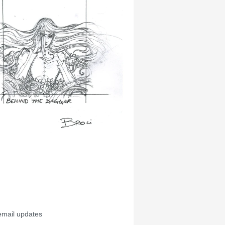
email updates