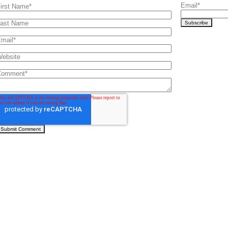
Email
*
irst Name
*
ast Name
mail
*
ebsite
Comment
*