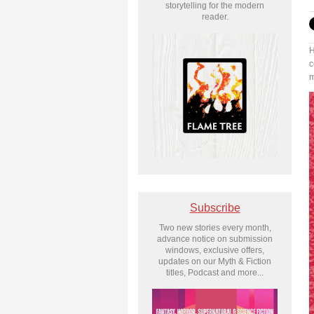
storytelling for the modern
reader.
H
c
m
Subscribe
Two new stories every month,
advance notice on submission
windows, exclusive offers,
updates on our Myth & Fiction
titles, Podcast and more...