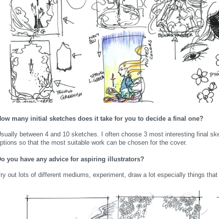
ow many initial sketches does it take for you to decide a final one?
sually between 4 and 10 sketches. I often choose 3 most interesting final ske
ptions so that the most suitable work can be chosen for the cover.
o you have any advice for aspiring illustrators?
ry out lots of different mediums, experiment, draw a lot especially things tha