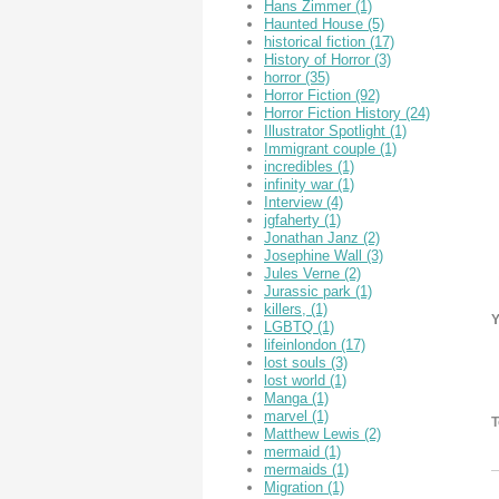
Hans Zimmer
(1)
Haunted House
(5)
historical fiction
(17)
History of Horror
(3)
horror
(35)
Horror Fiction
(92)
Horror Fiction History
(24)
Illustrator Spotlight
(1)
Immigrant couple
(1)
incredibles
(1)
infinity war
(1)
Interview
(4)
jgfaherty
(1)
Jonathan Janz
(2)
Josephine Wall
(3)
Jules Verne
(2)
Jurassic park
(1)
killers,
(1)
Y
LGBTQ
(1)
lifeinlondon
(17)
lost souls
(3)
lost world
(1)
Manga
(1)
marvel
(1)
T
Matthew Lewis
(2)
mermaid
(1)
mermaids
(1)
Migration
(1)