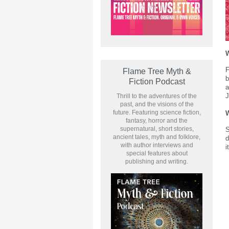
F
Flame Tree Myth &
b
Fiction Podcast
a
J
Thrill to the adventures of the
past, and the visions of the
future. Featuring science fiction,
W
fantasy, horror and the
supernatural, short stories,
S
ancient tales, myth and folklore,
d
with author interviews and
i
special features about
publishing and writing.