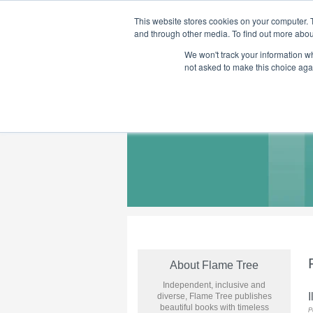
This website stores cookies on your computer. 
and through other media. To find out more abou
We won't track your information whe
Home
Flame Tree Fiction
Submission Call
not asked to make this choice aga
About Flame Tree
Independent, inclusive and
I
diverse, Flame Tree publishes
beautiful books with timeless
P