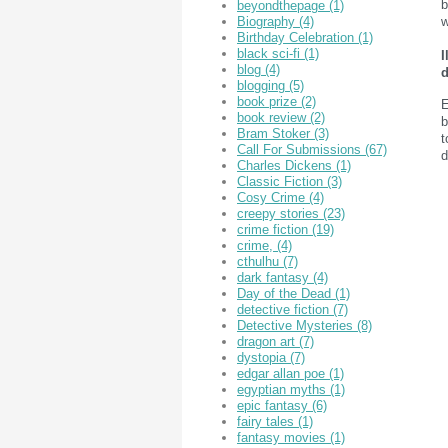
b
beyondthepage
(1)
w
Biography
(4)
Birthday Celebration
(1)
black sci-fi
(1)
I
blog
(4)
d
blogging
(5)
book prize
(2)
E
book review
(2)
b
Bram Stoker
(3)
t
Call For Submissions
(67)
d
Charles Dickens
(1)
Classic Fiction
(3)
Cosy Crime
(4)
creepy stories
(23)
crime fiction
(19)
crime,
(4)
cthulhu
(7)
dark fantasy
(4)
Day of the Dead
(1)
detective fiction
(7)
Detective Mysteries
(8)
dragon art
(7)
dystopia
(7)
edgar allan poe
(1)
egyptian myths
(1)
epic fantasy
(6)
fairy tales
(1)
fantasy movies
(1)