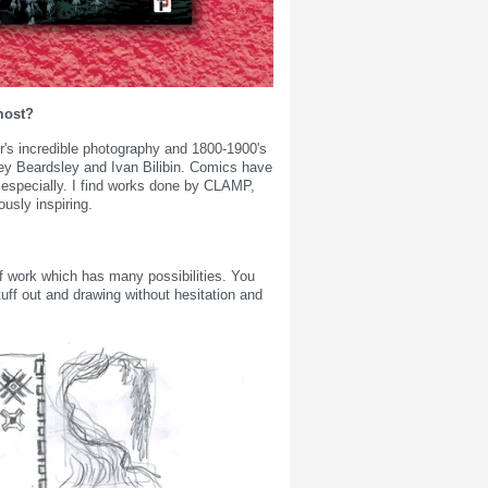
most?
r's incredible photography and 1800-1900's
brey Beardsley and Ivan Bilibin. Comics have
 especially. I find works done by CLAMP,
sly inspiring.
of work which has many possibilities. You
tuff out and drawing without hesitation and