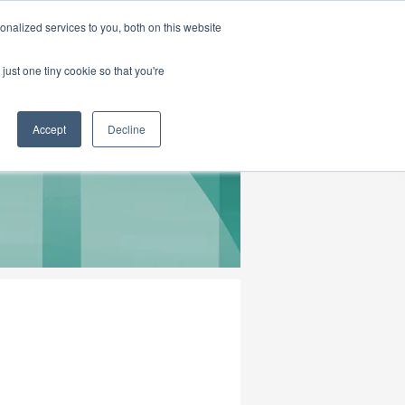
|
HOME
CONTACT & ABOUT US
nalized services to you, both on this website
just one tiny cookie so that you're
Accept
Decline