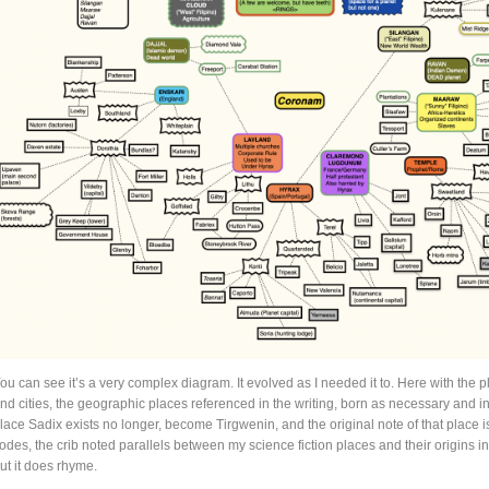
ou can see it’s a very complex diagram. It evolved as I needed it to. Here with the p
nd cities, the geographic places referenced in the writing, born as necessary and ins
lace Sadix exists no longer, become Tirgwenin, and the original note of that place 
odes, the crib noted parallels between my science fiction places and their origins in 
ut it does rhyme.