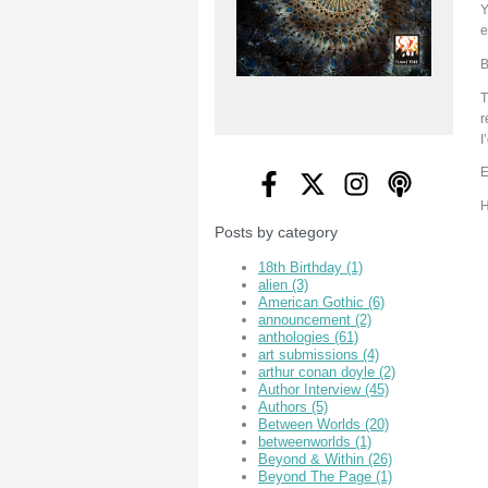
Y
e
B
T
r
I
E
H
Posts by category
18th Birthday
(1)
alien
(3)
American Gothic
(6)
announcement
(2)
anthologies
(61)
art submissions
(4)
arthur conan doyle
(2)
Author Interview
(45)
Authors
(5)
Between Worlds
(20)
betweenworlds
(1)
Beyond & Within
(26)
Beyond The Page
(1)