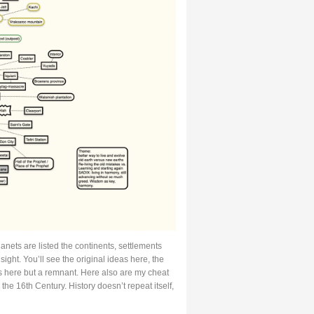
lanets are listed the continents, settlements
ight. You’ll see the original ideas here, the
is here but a remnant. Here also are my cheat
the 16th Century. History doesn’t repeat itself,