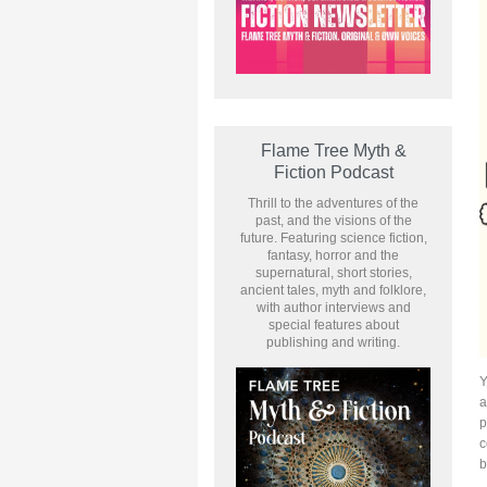
Flame Tree Myth &
Fiction Podcast
Thrill to the adventures of the
past, and the visions of the
future. Featuring science fiction,
fantasy, horror and the
supernatural, short stories,
ancient tales, myth and folklore,
with author interviews and
special features about
publishing and writing.
Y
a
p
c
b