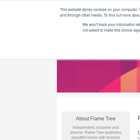
This website stores cookies on your computer. 
and through other media. To find out more abou
We won't track your information whe
Home
Flame Tree Fiction
Submission Call
not asked to make this choice aga
About Flame Tree
Independent, inclusive and
diverse, Flame Tree publishes
beautiful books with timeless
P