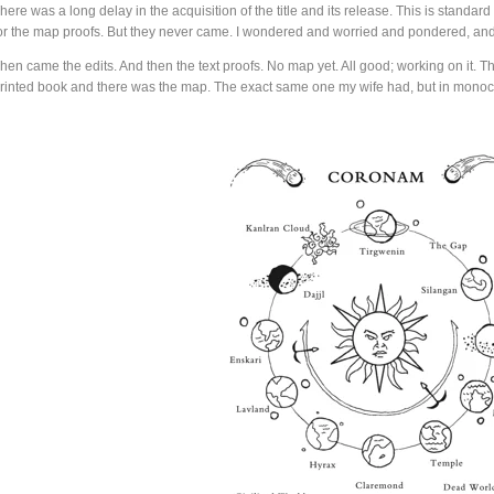
here was a long delay in the acquisition of the title and its release. This is standard 
or the map proofs. But they never came. I wondered and worried and pondered, an
hen came the edits. And then the text proofs. No map yet. All good; working on it. Th
rinted book and there was the map. The exact same one my wife had, but in mono