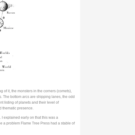
 of it, the monsters in the corners (comets),
s. The bottom arcs are shipping lanes, the odd
listing of planets and their level of
nd thematic presence.
I explained early on that this was a
be a problem Flame Tree Press had a stable of