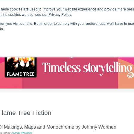
These cookies are used to improve your website experience and provide more perso
t the cookies we use, see our Privacy Policy.
T H E F L A M E T R E E B L O G
n you visit our site. But in order to comply with your preferences, we'll have to use 
s
Podcast
Gift & Art
Music
Lifestyle
Writer in Residence
in.
Flame Tree Fiction
Of Makings, Maps and Monochrome by Johnny Worthen
osted by
Johnny Worthen