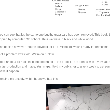
ou can see that it’s the same one but the grayscale has been removed. This book, to
opied by computer. Old school. Thus we were in black and white world.
he design however, though I loved it (still do, Michelle), wasn’t ready for primetime.
ot a problem I was told. We’re on it. Now.
nter an idea I’d had since the beginning of the project. I am friends with a very ta
n fast production and maps. Yes, maps. I told my publisher to give a week to get 
ake it happen.
ensing my anxiety, within hours we had this: