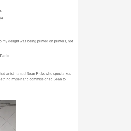
 my delight was being printed on printers, not
 Panic.
lented artist named Sean Ricks who specializes
something myself and commissioned Sean to