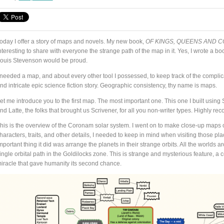
oday I offer a story of maps and novels. My new book,
OF KINGS, QUEENS AND C
nteresting to share with everyone the strange path of the map in it. Yes, I wrote a b
ouis Stevenson would be proud.
 needed a map, and about every other tool I possessed, to keep track of the complic
nd intricate epic science fiction story. Geographic consistency, thy name is maps.
et me introduce you to the first map. The most important one. This one I built using S
nd Latte, the folks that brought us Scrivener, for all you non-writer types. Highly
his is the overview of the Coronam solar system. I went on to make close-up maps o
haracters, traits, and other details, I needed to keep in mind when visiting those pl
mportant thing it did was arrange the planets in their strange orbits. All the worlds 
ingle orbital path in the Goldilocks zone. This is strange and mysterious feature, a c
iracle that gave humanity its second chance.