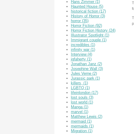
Hans Zimmer
(1)
T
Haunted House
(5)
f
historical fiction
(17)
History of Horror
(3)
T
horror
(35)
p
Horror Fiction
(92)
Horror Fiction History
(24)
Illustrator Spotlight
(1)
Immigrant couple
(1)
incredibles
(1)
infinity war
(1)
Interview
(4)
jgfaherty
(1)
Jonathan Janz
(2)
Josephine Wall
(3)
Jules Verne
(2)
Jurassic park
(1)
killers,
(1)
LGBTQ
(1)
lifeinlondon
(17)
lost souls
(3)
lost world
(1)
Manga
(1)
marvel
(1)
Matthew Lewis
(2)
mermaid
(1)
mermaids
(1)
Migration
(1)