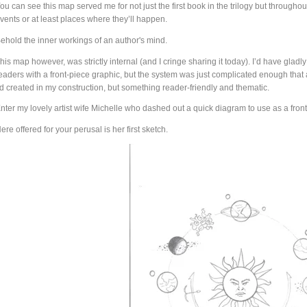
ou can see this map served me for not just the first book in the trilogy but throughout
vents or at least places where they’ll happen.
ehold the inner workings of an author's mind.
his map however, was strictly internal (and I cringe sharing it today). I’d have glad
eaders with a front-piece graphic, but the system was just complicated enough that
’d created in my construction, but something reader-friendly and thematic.
nter my lovely artist wife Michelle who dashed out a quick diagram to use as a front
ere offered for your perusal is her first sketch.