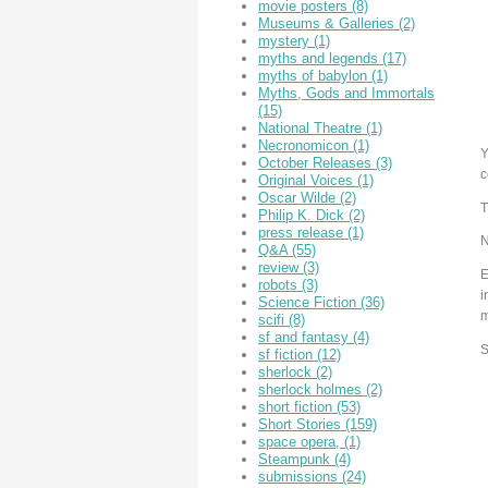
movie posters
(8)
Museums & Galleries
(2)
mystery
(1)
myths and legends
(17)
myths of babylon
(1)
Myths, Gods and Immortals
(15)
National Theatre
(1)
Necronomicon
(1)
Y
October Releases
(3)
c
Original Voices
(1)
Oscar Wilde
(2)
T
Philip K. Dick
(2)
press release
(1)
N
Q&A
(55)
review
(3)
E
robots
(3)
i
Science Fiction
(36)
m
scifi
(8)
sf and fantasy
(4)
S
sf fiction
(12)
sherlock
(2)
sherlock holmes
(2)
short fiction
(53)
Short Stories
(159)
space opera,
(1)
Steampunk
(4)
submissions
(24)