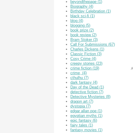
beyondthepage
(1)
Biography
(4)
Birthday Celebration
(1)
black sci-fi
(1)
blog
(4)
blogging
(5)
book prize
(2)
book review
(2)
Bram Stoker
(3)
Call For Submissions
(67)
Charles Dickens
(1)
Classic Fiction
(3)
Cosy Crime
(4)
creepy stories
(23)
crime fiction
(19)
A
crime,
(4)
cthulhu
(7)
dark fantasy
(4)
Day of the Dead
(1)
detective fiction
(7)
Detective Mysteries
(8)
dragon art
(7)
dystopia
(7)
edgar allan poe
(1)
egyptian myths
(1)
epic fantasy
(6)
fairy tales
(1)
fantasy movies
(1)