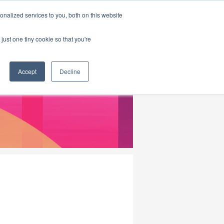
|
HOME
CONTACT & ABOUT US
nalized services to you, both on this website
just one tiny cookie so that you're
Accept
Decline