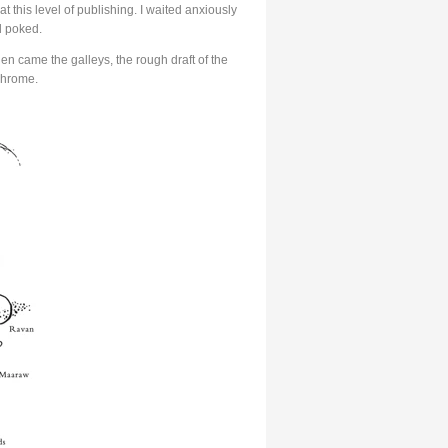
at this level of publishing. I waited anxiously
d poked.
en came the galleys, the rough draft of the
chrome.