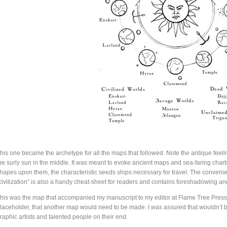
his one became the archetype for all the maps that followed. Note the antique feeling
he surly sun in the middle. It was meant to evoke ancient maps and sea-faring chart
hapes upon them, the characteristic seeds ships necessary for travel. The convenient 
civilization” is also a handy cheat-sheet for readers and contains foreshadowing a
his was the map that accompanied my manuscript to my editor at Flame Tree Press. 
laceholder, that another map would need to be made. I was assured that wouldn’t 
raphic artists and talented people on their end.