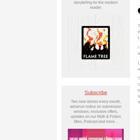
storytelling for the modern
reader.
T
i
L
I
a
L
a
T
c
i
Subscribe
s
Two new stories every month,
m
advance notice on submission
windows, exclusive offers,
updates on our Myth & Fiction
titles, Podcast and more...