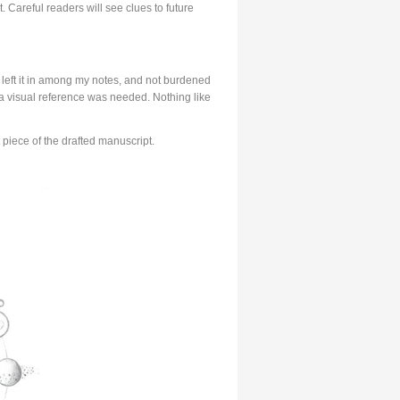
. Careful readers will see clues to future
ly left it in among my notes, and not burdened
 a visual reference was needed. Nothing like
 piece of the drafted manuscript.