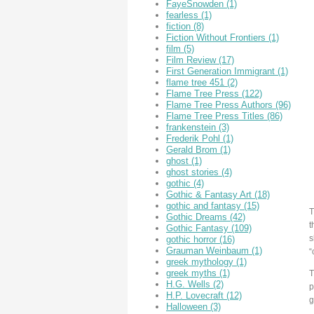
FayeSnowden
(1)
fearless
(1)
fiction
(8)
Fiction Without Frontiers
(1)
film
(5)
Film Review
(17)
First Generation Immigrant
(1)
flame tree 451
(2)
Flame Tree Press
(122)
Flame Tree Press Authors
(96)
Flame Tree Press Titles
(86)
frankenstein
(3)
Frederik Pohl
(1)
Gerald Brom
(1)
ghost
(1)
ghost stories
(4)
gothic
(4)
Gothic & Fantasy Art
(18)
gothic and fantasy
(15)
T
Gothic Dreams
(42)
t
Gothic Fantasy
(109)
s
gothic horror
(16)
Grauman Weinbaum
(1)
“
greek mythology
(1)
greek myths
(1)
T
H.G. Wells
(2)
p
H.P. Lovecraft
(12)
g
Halloween
(3)