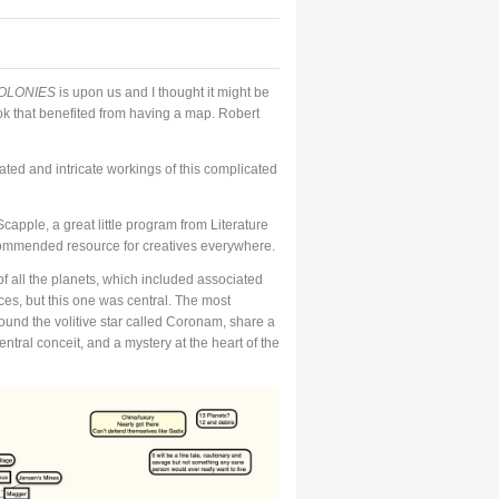
OLONIES
is upon us and I thought it might be
ook that benefited from having a map. Robert
ated and intricate workings of this complicated
capple, a great little program from Literature
 recommended resource for creatives everywhere.
f all the planets, which included associated
aces, but this one was central. The most
around the volitive star called Coronam, share a
entral conceit, and a mystery at the heart of the