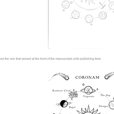
nd the one that served at the front of the manuscripts until publishing time.