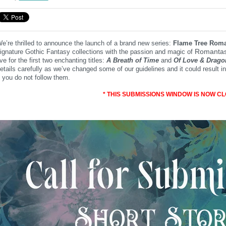
e’re thrilled to announce the launch of a brand new series:
Flame Tree Roma
Romantas
ignature Gothic Fantasy collections with the passion and magic of
ive for the first two enchanting titles:
A Breath of Time
and
Of Love
& Drago
etails carefully as we’ve changed some of our guidelines and it could result
f you do not follow them.
* THIS SUBMISSIONS WINDOW IS NOW CL