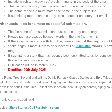
Include which anthology you’re submitting to in the body of the email.
The file with the story must be attached to the email (.docx, .doc or .rtf 
The name of the file must match the name in the subject line.
If submitting more than one story, please submit one story per email.
ther useful tips for a more successful submission:
The file name of the submission must be the story name only.
Please just use spaces between words in the title (not _ or - ).
If the story name starts with A or The, please use it at the beginning of 
Story length is most likely to be successful at
2000–4000
words
, but w
range.
If submitting a story that has recently been submitted to us for consider
this in the submission email.
Publication will be in March 2026
.
Deadline: 20th July 2025.
he Flame Tree Beyond and Within, Gothic Fantasy, Classic Stories and Epic Tales co
yth, folklore and modern short fiction. Highlighting the roots of suspense, supernatu
ooks in various Flame Tree Collections series are beautifully presented, highly collect
eading pleasure.
hank you, and good luck!
opics:
Short Stories
,
Call For Submissions