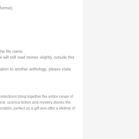
format).
the file name.
e will still read stories slightly outside this
ation to another anthology, please state
llections bring together the entire range of
ral, science fiction and mystery stories the
able, perfect as a gift and offer a lifetime of