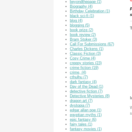
beyondthepage
(1)
Biography
(4)
P
Birthday Celebration
(1)
s
black sci-fi
(1)
blog
(4)
blogging
(5)
book prize
(2)
book review
(2)
Bram Stoker
(3)
Call For Submissions
(67)
Charles Dickens
(1)
Classic Fiction
(3)
Cosy Crime
(4)
creepy stories
(23)
crime fiction
(19)
crime,
(4)
cthulhu
(7)
dark fantasy
(4)
Day of the Dead
(1)
detective fiction
(7)
Detective Mysteries
(8)
I
dragon art
(7)
dystopia
(7)
W
edgar allan poe
(1)
s
egyptian myths
(1)
epic fantasy
(6)
fairy tales
(1)
fantasy movies
(1)