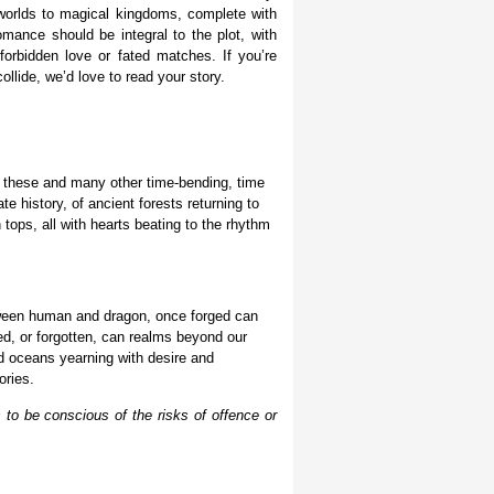
e worlds to magical kingdoms, complete with
mance should be integral to the plot, with
forbidden love
or fated matches. If you’re
llide, we’d love to read your story.
, these and many other time-bending, time
te history, of ancient forests returning to
ops, all with hearts beating to the rhythm
tween human and dragon, once forged can
d, or forgotten, can realms beyond our
nd oceans yearning with desire and
ories.
 to be conscious of the risks of offence or