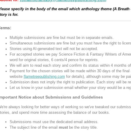
lease specify in the body of the email which anthology theme (A Breath
tory is for.
Terms:
Multiple submissions are fine but must be in separate emails.
Simultaneous submissions are fine but you must have the right to licens
Stories using AI-generated text will not be accepted.
For accepted stories we pay Science Fiction & Fantasy Writers of Amer
word for original stories, 6 cents/4 pence for reprints.
We will aim to read each story and confirm its status within 4 months o
Payment for the chosen stories will be made within 30 days of the final 
website
flametreepublishing.com
for details), although some may be paid
Submission does not imply the right to publication. Each story will be 
Let us know in your submission email whether your story would be a repr
mportant Notice about Submissions and Guidelines
e're always looking for better ways of working so we've tweaked our submiss
tories, and spend more time assessing the balance of our books.
Submissions must use the dedicated email address.
The subject line of the email
must
be the story title.