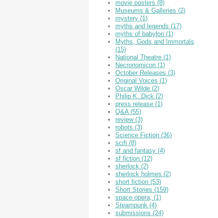
movie posters
(8)
Museums & Galleries
(2)
mystery
(1)
myths and legends
(17)
myths of babylon
(1)
Myths, Gods and Immortals
(15)
National Theatre
(1)
Necronomicon
(1)
October Releases
(3)
Original Voices
(1)
Oscar Wilde
(2)
Philip K. Dick
(2)
press release
(1)
Q&A
(55)
review
(3)
robots
(3)
Science Fiction
(36)
scifi
(8)
sf and fantasy
(4)
sf fiction
(12)
sherlock
(2)
sherlock holmes
(2)
short fiction
(53)
Short Stories
(159)
space opera,
(1)
Steampunk
(4)
submissions
(24)