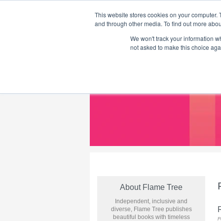
This website stores cookies on your computer. 
and through other media. To find out more abou
We won't track your information whe
Home
Flame Tree Fiction
Submission Call
not asked to make this choice aga
About Flame Tree
Independent, inclusive and
R
diverse, Flame Tree publishes
beautiful books with timeless
P