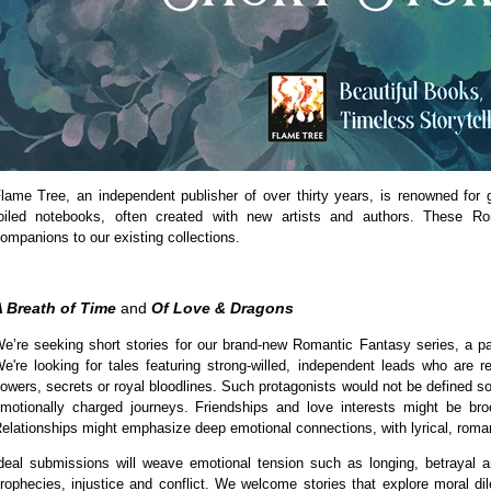
lame Tree, an independent publisher of over thirty years, is renowned for
oiled notebooks, often created with new artists and authors. These Ro
ompanions to our existing collections.
 Breath of Time
and
Of Love & Dragons
e’re seeking short stories for our brand-new Romantic Fantasy series, a pa
e're looking for tales featuring strong-willed, independent leads who are r
owers, secrets or royal bloodlines. Such protagonists would not be defined sol
motionally charged journeys. Friendships and love interests might be broo
elationships might emphasize deep emotional connections, with lyrical, roman
deal submissions will weave emotional tension such as longing, betrayal a
rophecies, injustice and conflict. We welcome stories that explore moral di