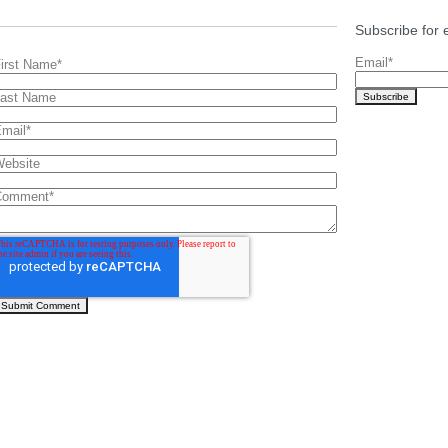
Subscribe for 
Email
*
irst Name
*
ast Name
mail
*
ebsite
Comment
*