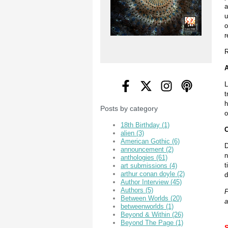
a
u
o
r
R
A
L
t
h
Posts by category
o
18th Birthday
(1)
O
alien
(3)
American Gothic
(6)
D
announcement
(2)
n
anthologies
(61)
t
art submissions
(4)
arthur conan doyle
(2)
d
Author Interview
(45)
Authors
(5)
P
Between Worlds
(20)
a
betweenworlds
(1)
Beyond & Within
(26)
Beyond The Page
(1)