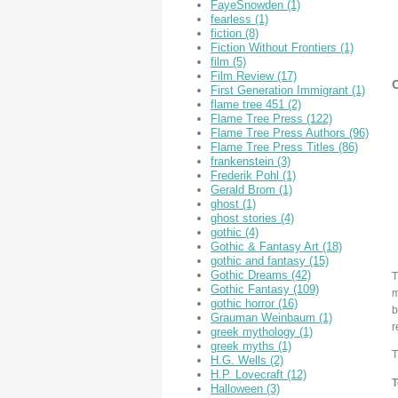
FayeSnowden
(1)
fearless
(1)
fiction
(8)
Fiction Without Frontiers
(1)
film
(5)
Film Review
(17)
O
First Generation Immigrant
(1)
flame tree 451
(2)
Flame Tree Press
(122)
Flame Tree Press Authors
(96)
Flame Tree Press Titles
(86)
frankenstein
(3)
Frederik Pohl
(1)
Gerald Brom
(1)
ghost
(1)
ghost stories
(4)
gothic
(4)
Gothic & Fantasy Art
(18)
gothic and fantasy
(15)
Gothic Dreams
(42)
T
Gothic Fantasy
(109)
m
gothic horror
(16)
b
Grauman Weinbaum
(1)
r
greek mythology
(1)
greek myths
(1)
T
H.G. Wells
(2)
H.P. Lovecraft
(12)
T
Halloween
(3)