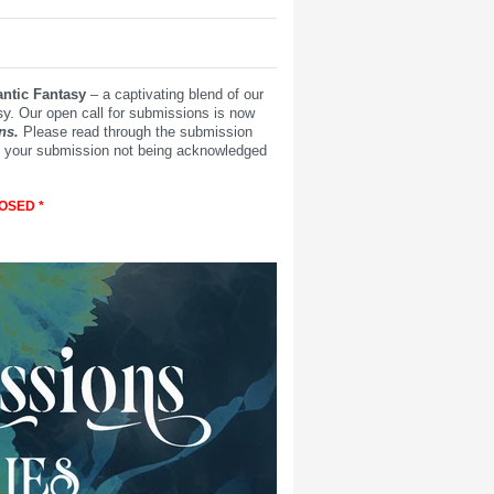
ntic Fantasy
– a captivating blend of our
y.
Our open call for submissions is now
ns.
Please read through the submission
 in your submission not being acknowledged
OSED *