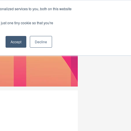
|
HOME
CONTACT & ABOUT US
nalized services to you, both on this website
just one tiny cookie so that you're
Accept
Decline