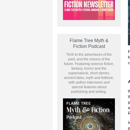
Flame Tree Myth &
Fiction Podcast
F
Thrill to the adventures of the
f
past, and the visions of the
c
future. Featuring science fiction,
fantasy, horror and the
supernatural, short stories,
ancient tales, myth and folklore,
A
with author interviews and
special features about
W
publishing and writing.
W
p
e
R
I
p