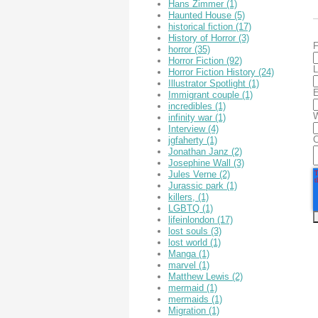
Hans Zimmer
(1)
Haunted House
(5)
historical fiction
(17)
History of Horror
(3)
F
horror
(35)
Horror Fiction
(92)
L
Horror Fiction History
(24)
Illustrator Spotlight
(1)
E
Immigrant couple
(1)
incredibles
(1)
W
infinity war
(1)
Interview
(4)
jgfaherty
(1)
Jonathan Janz
(2)
Josephine Wall
(3)
Jules Verne
(2)
Jurassic park
(1)
killers,
(1)
LGBTQ
(1)
lifeinlondon
(17)
lost souls
(3)
lost world
(1)
Manga
(1)
marvel
(1)
Matthew Lewis
(2)
mermaid
(1)
mermaids
(1)
Migration
(1)