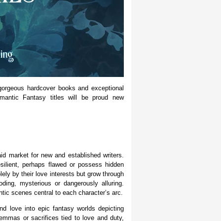
 gorgeous hardcover books and exceptional
mantic Fantasy titles will be proud new
id market for new and established writers.
esilient, perhaps flawed or possess hidden
ely by their love interests but grow through
ding, mysterious or dangerously alluring.
tic scenes central to each character’s arc.
nd love into epic fantasy worlds depicting
lemmas or sacrifices tied to love and duty,