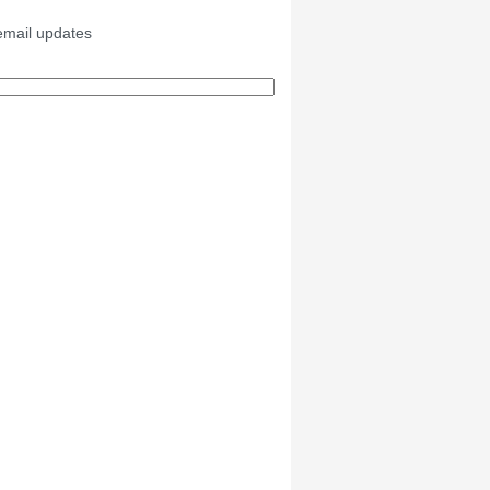
email updates