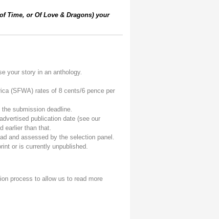
 of Time, or Of Love & Dragons) your
e your story in an anthology.
ica (SFWA) rates of 8 cents/6 pence per
f the submission deadline.
advertised publication date (see our
 earlier than that.
read and assessed by the selection panel.
int or is currently unpublished.
ion process to allow us to read more