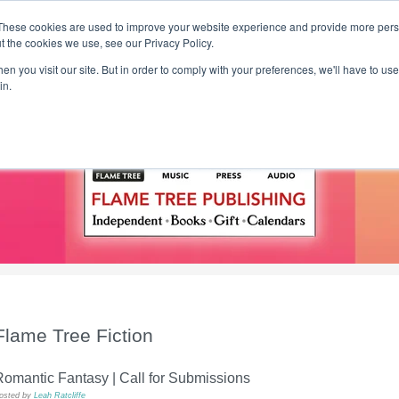
These cookies are used to improve your website experience and provide more perso
t the cookies we use, see our Privacy Policy.
T H E F L A M E T R E E B L O G
n you visit our site. But in order to comply with your preferences, we'll have to use 
s
Podcast
Gift & Art
Music
Lifestyle
Writer in Residence
in.
Flame Tree Fiction
omantic Fantasy | Call for Submissions
osted by
Leah Ratcliffe