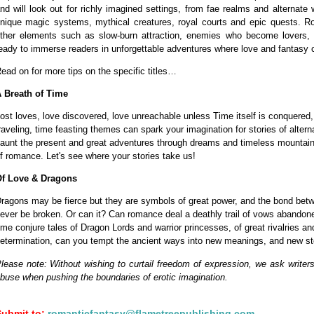
nd will look out for richly imagined settings, from fae realms and alternat
nique magic systems, mythical creatures, royal courts and epic quests. Ro
ther elements such as slow-burn attraction, enemies who become lovers, 
eady to immerse readers in unforgettable adventures where love and fantasy co
ead on for more tips on the specific titles…
 Breath of Time
ost loves, love discovered, love unreachable unless Time itself is conquered
raveling, time feasting themes can spark your imagination for stories of alterna
aunt the present and great adventures through dreams and timeless mountain t
f romance. Let's see where your stories take us!
f Love & Dragons
ragons may be fierce but they are symbols of great power, and the bond be
ever be broken. Or can it? Can romance deal a deathly trail of vows abandone
ime conjure tales of Dragon Lords and warrior princesses, of great rivalries a
etermination, can you tempt the ancient ways into new meanings, and new st
lease note: Without wishing to curtail freedom of expression, we ask writers
buse when pushing the boundaries of erotic imagination.
Submit to:
romanticfantasy@flametreepublishing.com