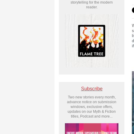
storytelling for the modern
reader.
W
s
l
d
i
Subscribe
Two new stories every month,
advance notice on submission
windows, exclusive offers,
updates on our Myth & Fiction
titles, Podcast and more...