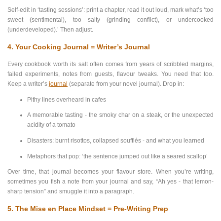
Self-edit in ‘tasting sessions’: print a chapter, read it out loud, mark what’s ‘too
sweet (sentimental), too salty (grinding conflict), or undercooked
(underdeveloped).’ Then adjust.
4. Your Cooking Journal = Writer’s Journal
Every cookbook worth its salt often comes from years of scribbled margins,
failed experiments, notes from guests, flavour tweaks. You need that too.
Keep a writer’s
journal
(separate from your novel journal). Drop in:
Pithy lines overheard in cafes
A memorable tasting - the smoky char on a steak, or the unexpected
acidity of a tomato
Disasters: burnt risottos, collapsed soufflés - and what you learned
Metaphors that pop: ‘the sentence jumped out like a seared scallop’
Over time, that journal becomes your flavour store. When you’re writing,
sometimes you fish a note from your journal and say, “Ah yes - that lemon-
sharp tension” and smuggle it into a paragraph.
5. The Mise en Place Mindset = Pre-Writing Prep