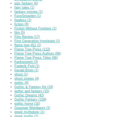
epic fantasy
(6)
fairy tales
(1)
fantasy movies
(1)
FayeSnowden
(1)
fearless
(1)
fiction
(8)
Fiction Without Frontiers
(1)
film
(5)
Film Review
(17)
First Generation Immigrant
(1)
flame tree 451
(2)
Flame Tree Press
(122)
Flame Tree Press Authors
(96)
Flame Tree Press Titles
(86)
frankenstein
(3)
Frederik Pohl
(1)
Gerald Brom
(1)
ghost
(1)
ghost stories
(4)
gothic
(4)
Gothic & Fantasy Art
(18)
gothic and fantasy
(15)
Gothic Dreams
(42)
Gothic Fantasy
(109)
gothic horror
(16)
Grauman Weinbaum
(1)
greek mythology
(1)
greek myths
(1)