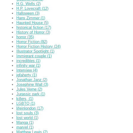
H.G. Wells
(2)
H.P. Lovecraft
(12)
Halloween
(3)
Hans Zimmer
(1)
Haunted House
(5)
historical fiction
(17)
History of Horror
(3)
horror
(35)
Horror Fiction
(92)
Horror Fiction History
(24)
Illustrator Spotlight
(1)
Immigrant couple
(1)
incredibles
(1)
infinity war
(1)
Interview
(4)
jgfaherty
(1)
Jonathan Janz
(2)
Josephine Wall
(3)
Jules Verne
(2)
Jurassic park
(1)
killers,
(1)
LGBTQ
(1)
lifeinlondon
(17)
lost souls
(3)
lost world
(1)
Manga
(1)
marvel
(1)
Matthew Lewis
(2)