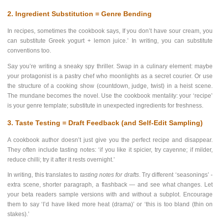
2. Ingredient Substitution = Genre Bending
In recipes, sometimes the cookbook says, If you don’t have sour cream, you
can substitute Greek yogurt + lemon juice.’ In writing, you can substitute
conventions too.
Say you’re writing a sneaky spy thriller. Swap in a culinary element: maybe
your protagonist is a pastry chef who moonlights as a secret courier. Or use
the structure of a cooking show (countdown, judge, twist) in a heist scene.
The mundane becomes the novel. Use the cookbook mentality: your ‘recipe’
is your genre template; substitute in unexpected ingredients for freshness.
3. Taste Testing = Draft Feedback (and Self-Edit Sampling)
A cookbook author doesn’t just give you the perfect recipe and disappear.
They often include tasting notes: ‘if you like it spicier, try cayenne; if milder,
reduce chilli; try it after it rests overnight.’
In writing, this translates to
tasting notes for drafts
. Try different ‘seasonings’ -
extra scene, shorter paragraph, a flashback — and see what changes. Let
your beta readers sample versions with and without a subplot. Encourage
them to say ‘I’d have liked more heat (drama)’ or ‘this is too bland (thin on
stakes).’