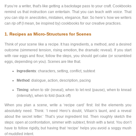
If you’re a writer, that's like getting a backstage pass to your craft. Cookbooks
remind us that instruction
can
entertain. That you can teach
with voice
. That
you can slip in anecdotes, mistakes, elegance, flair. So here’s how we writers
can
rip off
(I mean, be inspired by) cookbooks for our creative practices.
1. Recipes as Micro-Structures for Scenes
Think of your scene like a recipe. It has ingredients, a method, and a desired
outcome (simmered tension, rising emotion, the dramatic reveal). If you start
with raw eggs and flour, follow the steps, you should get cake (or scrambled
eggs, depending on you). Scenes are like that.
Ingredients
: characters, setting, conflict, subtext
Method
: dialogue, action, description, pacing
Timing
: when to stir (reveal), when to let rest (pause), when to knead
(intensify), when to fold (back off)
When you plan a scene, write a ‘recipe card’ first: list the elements you
absolutely need. Think: ‘I need Hero’s doubt, Villain’s taunt, and a reveal
about the secret letter.’ That’s your ingredient list. Then roughly sketch the
steps: open at confrontation, simmer with subtext, finish with a twist. You don’t
have to follow rigidly, but having that ‘recipe’ helps you avoid a soggy mush
of muddled intent.