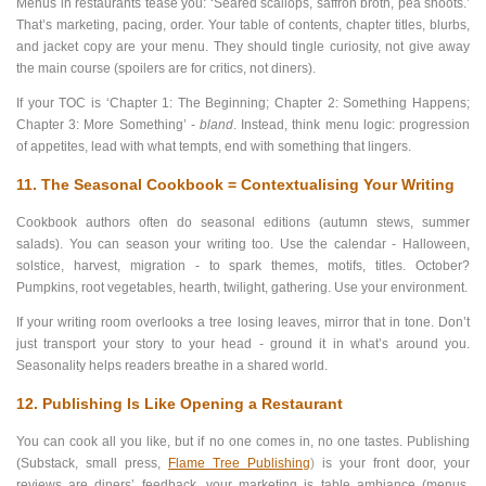
Menus in restaurants tease you: ‘Seared scallops, saffron broth, pea shoots.’
That’s marketing, pacing, order. Your table of contents, chapter titles, blurbs,
and jacket copy are your menu. They should tingle curiosity, not give away
the main course (spoilers are for critics, not diners).
If your TOC is ‘Chapter 1: The Beginning; Chapter 2: Something Happens;
Chapter 3: More Something’ -
bland
. Instead, think menu logic: progression
of appetites, lead with what tempts, end with something that lingers.
11. The Seasonal Cookbook = Contextualising Your Writing
Cookbook authors often do seasonal editions (autumn stews, summer
salads). You can season your writing too. Use the calendar - Halloween,
solstice, harvest, migration - to spark themes, motifs, titles. October?
Pumpkins, root vegetables, hearth, twilight, gathering. Use your environment.
If your writing room overlooks a tree losing leaves, mirror that in tone. Don’t
just transport your story to your head - ground it in what’s around you.
Seasonality helps readers breathe in a shared world.
12. Publishing Is Like Opening a Restaurant
You can cook all you like, but if no one comes in, no one tastes. Publishing
(Substack, small press,
Flame Tree Publishing
)
is your front door, your
reviews are diners’ feedback, your marketing is table ambiance (menus,