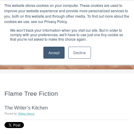
|
HOME
CONTACT & ABOUT US
This website stores cookies on your computer. These cookies are used to
improve your website experience and provide more personalized services to
you, both on this website and through other media. To find out more about the
T H E F L A M E T R E E B L O G
cookies we use, see our Privacy Policy.
We won't track your information when you visit our site. But in order to
comply with your preferences, we'll have to use just one tiny cookie so
that you're not asked to make this choice again.
Accept
Decline
Flame Tree Fiction
The Writer’s Kitchen
Posted by
Shilpa Varma