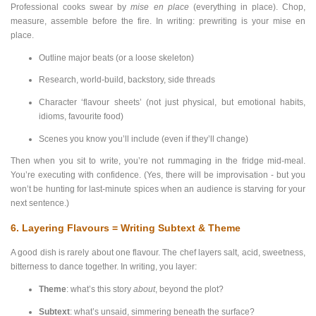
Professional cooks swear by
mise en place
(everything in place). Chop,
measure, assemble before the fire. In writing: prewriting is your mise en
place.
Outline major beats (or a loose skeleton)
Research, world-build, backstory, side threads
Character ‘flavour sheets’ (not just physical, but emotional habits,
idioms, favourite food)
Scenes you know you’ll include (even if they’ll change)
Then when you sit to write, you’re not rummaging in the fridge mid-meal.
You’re executing with confidence. (Yes, there will be improvisation - but you
won’t be hunting for last-minute spices when an audience is starving for your
next sentence.)
6. Layering Flavours = Writing Subtext & Theme
A good dish is rarely about one flavour. The chef layers salt, acid, sweetness,
bitterness to dance together. In writing, you layer:
Theme
: what’s this story
about
, beyond the plot?
Subtext
: what’s unsaid, simmering beneath the surface?