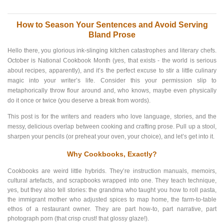
How to Season Your Sentences and Avoid Serving
Bland Prose
Hello there, you glorious ink-slinging kitchen catastrophes and literary chefs.
October is National Cookbook Month (yes, that exists - the world is serious
about recipes, apparently), and it’s the perfect excuse to stir a little culinary
magic into your writer’s life. Consider this your permission slip to
metaphorically throw flour around and, who knows, maybe even physically
do it once or twice (you deserve a break from words).
This post is for the writers and readers who love language, stories, and the
messy, delicious overlap between cooking and crafting prose. Pull up a stool,
sharpen your pencils (or preheat your oven, your choice), and let’s get into it.
Why Cookbooks, Exactly?
Cookbooks are weird little hybrids. They’re instruction manuals, memoirs,
cultural artefacts, and scrapbooks wrapped into one. They teach technique,
yes, but they also tell stories: the grandma who taught you how to roll pasta,
the immigrant mother who adjusted spices to map home, the farm-to-table
ethos of a restaurant owner. They are part how-to, part narrative, part
photograph porn (that crisp crust! that glossy glaze!).