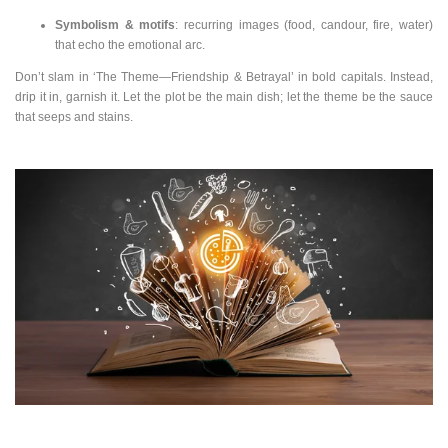
Symbolism & motifs
: recurring images (food, candour, fire, water)
that echo the emotional arc.
Don’t slam in ‘The Theme—Friendship & Betrayal’ in bold capitals. Instead,
drip it in, garnish it. Let the plot be the main dish; let the theme be the sauce
that seeps and stains.