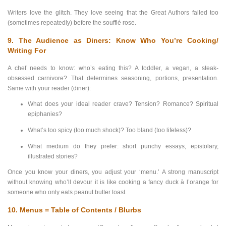
Writers love the glitch. They love seeing that the Great Authors failed too
(sometimes repeatedly) before the soufflé rose.
9. The Audience as Diners: Know Who You’re Cooking/
Writing For
A chef needs to know: who’s eating this? A toddler, a vegan, a steak-
obsessed carnivore? That determines seasoning, portions, presentation.
Same with your reader (diner):
What does your ideal reader crave? Tension? Romance? Spiritual
epiphanies?
What’s too spicy (too much shock)? Too bland (too lifeless)?
What medium do they prefer: short punchy essays, epistolary,
illustrated stories?
Once you know your diners, you adjust your ‘menu.’ A strong manuscript
without knowing who’ll devour it is like cooking a fancy duck à l’orange for
someone who only eats peanut butter toast.
10. Menus = Table of Contents / Blurbs