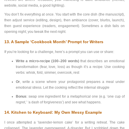
website, social media, a good lighting).
You don’t fix everything at once. You start with the core dish (the manuscript),
then adjust service (editing, design), then ambiance (cover, blurbs, launch),
then guest experience (readers, engagement). Sometimes a dish fails on
opening night; you tweak the next night.
13. A Sample ‘Cookbook Month’ Prompt for Writers
If you’re looking for a challenge, here’s a prompt you can use or share:
Write a micro-recipe (100–200 words)
that describes an emotional
transformation (fear, love, loss) as though it’s a recipe. Use cooking
verbs: whisk, fold, simmer, overcook, rest
Or
, write a scene where your protagonist prepares a meal under
emotional stress. Let the cooking reflect the internal struggle
Bonus
: swap one ingredient for a metaphorical one (e.g. ‘one cup of
regret,’ ‘a dash of forgiveness’) and see what happens.
14. Kitchen to Keyboard: My Own Messy Example
I once attempted a ‘lavender-lemon cake’ for a writing retreat. The cake
collapsed. The lavender overpowered. A disaster. But I scribbled down the