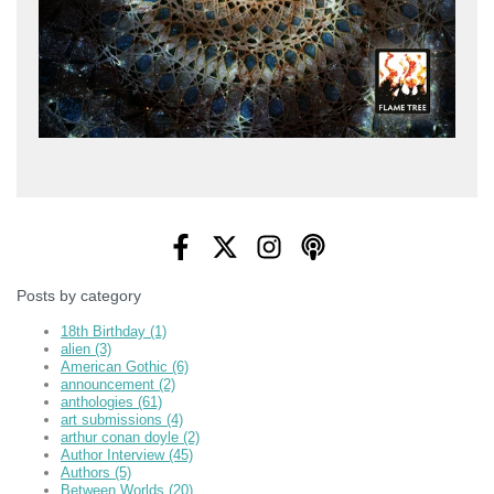
Posts by category
18th Birthday
(1)
alien
(3)
American Gothic
(6)
announcement
(2)
anthologies
(61)
art submissions
(4)
arthur conan doyle
(2)
Author Interview
(45)
Authors
(5)
Between Worlds
(20)