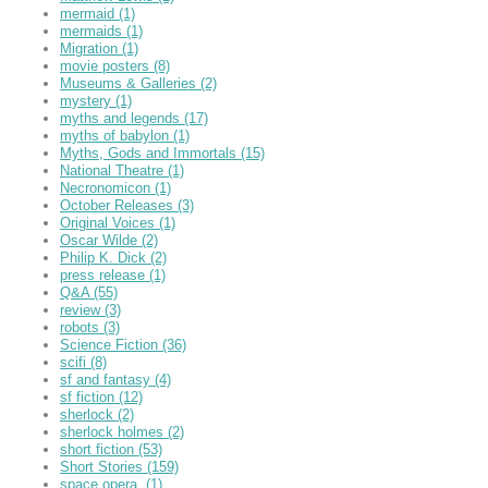
mermaid
(1)
mermaids
(1)
Migration
(1)
movie posters
(8)
Museums & Galleries
(2)
mystery
(1)
myths and legends
(17)
myths of babylon
(1)
Myths, Gods and Immortals
(15)
National Theatre
(1)
Necronomicon
(1)
October Releases
(3)
Original Voices
(1)
Oscar Wilde
(2)
Philip K. Dick
(2)
press release
(1)
Q&A
(55)
review
(3)
robots
(3)
Science Fiction
(36)
scifi
(8)
sf and fantasy
(4)
sf fiction
(12)
sherlock
(2)
sherlock holmes
(2)
short fiction
(53)
Short Stories
(159)
space opera,
(1)