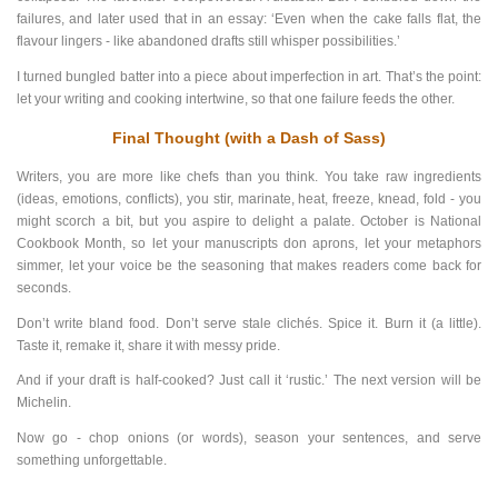
failures, and later used that in an essay: ‘Even when the cake falls flat, the
flavour lingers - like abandoned drafts still whisper possibilities.’
I turned bungled batter into a piece about imperfection in art. That’s the point:
let your writing and cooking intertwine, so that one failure feeds the other.
Final Thought (with a Dash of Sass)
Writers, you are more like chefs than you think. You take raw ingredients
(ideas, emotions, conflicts), you stir, marinate, heat, freeze, knead, fold - you
might scorch a bit, but you aspire to delight a palate. October is National
Cookbook Month, so let your manuscripts don aprons, let your metaphors
simmer, let your voice be the seasoning that makes readers come back for
seconds.
Don’t write bland food. Don’t serve stale clichés. Spice it. Burn it (a little).
Taste it, remake it, share it with messy pride.
And if your draft is half-cooked? Just call it ‘rustic.’ The next version will be
Michelin.
Now go - chop onions (or words), season your sentences, and serve
something unforgettable.