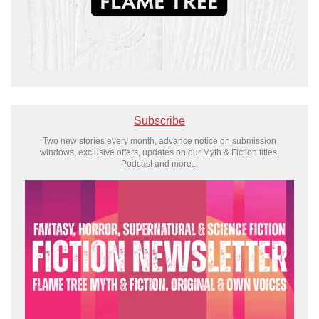
Subscribe
Two new stories every month, advance notice on submission
windows, exclusive offers, updates on our Myth & Fiction titles,
Podcast and more...