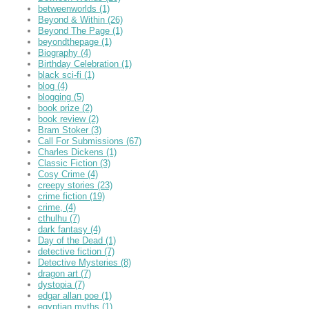
betweenworlds
(1)
Beyond & Within
(26)
Beyond The Page
(1)
beyondthepage
(1)
Biography
(4)
Birthday Celebration
(1)
black sci-fi
(1)
blog
(4)
blogging
(5)
book prize
(2)
book review
(2)
Bram Stoker
(3)
Call For Submissions
(67)
Charles Dickens
(1)
Classic Fiction
(3)
Cosy Crime
(4)
creepy stories
(23)
crime fiction
(19)
crime,
(4)
cthulhu
(7)
dark fantasy
(4)
Day of the Dead
(1)
detective fiction
(7)
Detective Mysteries
(8)
dragon art
(7)
dystopia
(7)
edgar allan poe
(1)
egyptian myths
(1)