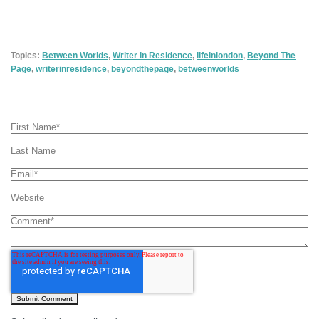
Topics:
Between Worlds
,
Writer in Residence
,
lifeinlondon
,
Beyond The
Page
,
writerinresidence
,
beyondthepage
,
betweenworlds
First Name
*
Last Name
Email
*
Website
Comment
*