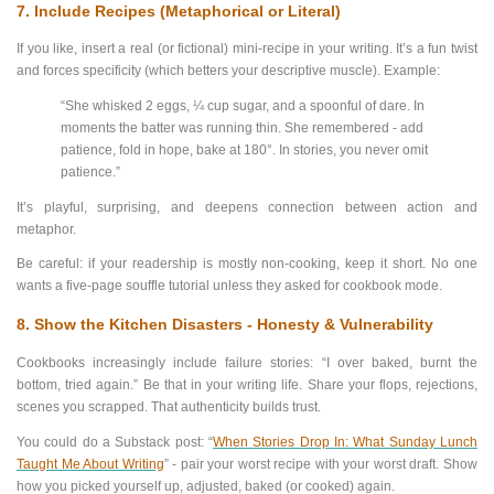
7. Include Recipes (Metaphorical or Literal)
If you like, insert a real (or fictional) mini-recipe in your writing. It’s a fun twist
and forces specificity (which betters your descriptive muscle). Example:
“She whisked 2 eggs, ¼ cup sugar, and a spoonful of dare. In
moments the batter was running thin. She remembered - add
patience, fold in hope, bake at 180°. In stories, you never omit
patience.”
It’s playful, surprising, and deepens connection between action and
metaphor.
Be careful: if your readership is mostly non-cooking, keep it short. No one
wants a five-page souffle tutorial unless they asked for cookbook mode.
8.
Show the Kitchen Disasters - Honesty & Vulnerability
Cookbooks increasingly include failure stories: “I over baked, burnt the
bottom, tried again.” Be that in your writing life. Share your flops, rejections,
scenes you scrapped. That authenticity builds trust.
You could do a Substack post: “
When Stories Drop In: What Sunday Lunch
Taught Me About Writing
” - pair your worst recipe with your worst draft. Show
how you picked yourself up, adjusted, baked (or cooked) again.