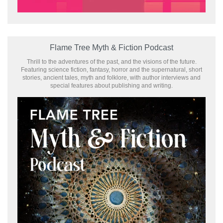
Flame Tree Myth & Fiction Podcast
Thrill to the adventures of the past, and the visions of the future.
Featuring science fiction, fantasy, horror and the supernatural, short
stories, ancient tales, myth and folklore, with author interviews and
special features about publishing and writing.