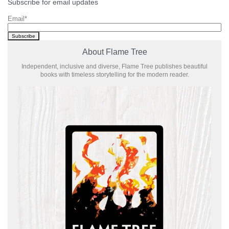
Subscribe for email updates
Email
*
About Flame Tree
Independent, inclusive and diverse, Flame Tree publishes beautiful
books with timeless storytelling for the modern reader.