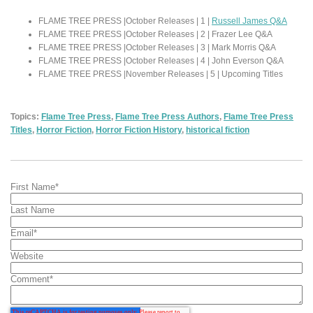
FLAME TREE PRESS |October Releases | 1 |
Russell James Q&A
FLAME TREE PRESS |October Releases | 2 | Frazer Lee Q&A
FLAME TREE PRESS |October Releases | 3 | Mark Morris Q&A
FLAME TREE PRESS |October Releases | 4 | John Everson Q&A
FLAME TREE PRESS |November Releases | 5 | Upcoming Titles
Topics:
Flame Tree Press
,
Flame Tree Press Authors
,
Flame Tree Press
Titles
,
Horror Fiction
,
Horror Fiction History
,
historical fiction
First Name
*
Last Name
Email
*
Website
Comment
*