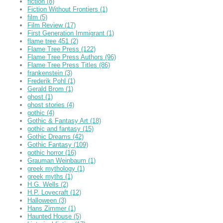
fiction
(8)
Fiction Without Frontiers
(1)
film
(5)
Film Review
(17)
First Generation Immigrant
(1)
flame tree 451
(2)
Flame Tree Press
(122)
Flame Tree Press Authors
(96)
Flame Tree Press Titles
(86)
frankenstein
(3)
Frederik Pohl
(1)
Gerald Brom
(1)
ghost
(1)
ghost stories
(4)
gothic
(4)
Gothic & Fantasy Art
(18)
gothic and fantasy
(15)
Gothic Dreams
(42)
Gothic Fantasy
(109)
gothic horror
(16)
Grauman Weinbaum
(1)
greek mythology
(1)
greek myths
(1)
H.G. Wells
(2)
H.P. Lovecraft
(12)
Halloween
(3)
Hans Zimmer
(1)
Haunted House
(5)