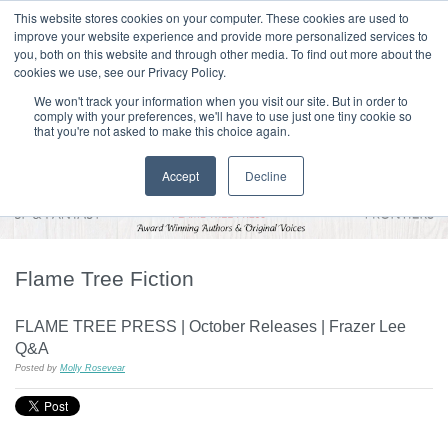
|
HOME
CONTACT & ABOUT US
This website stores cookies on your computer. These cookies are used to
improve your website experience and provide more personalized services to
you, both on this website and through other media. To find out more about the
T H E F L A M E T R E E B L O G
cookies we use, see our Privacy Policy.
We won't track your information when you visit our site. But in order to
comply with your preferences, we'll have to use just one tiny cookie so
that you're not asked to make this choice again.
Accept
Decline
Flame Tree Fiction
FLAME TREE PRESS | October Releases | Frazer Lee
Q&A
Posted by
Molly Rosevear