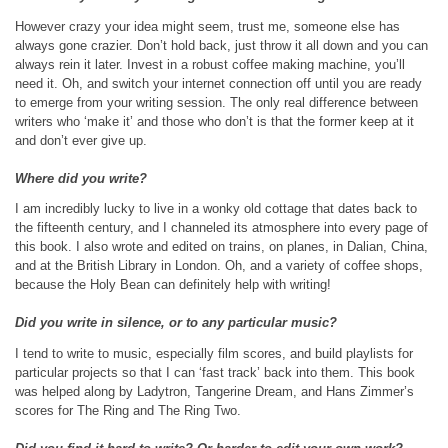
However crazy your idea might seem, trust me, someone else has
always gone crazier. Don’t hold back, just throw it all down and you can
always rein it later. Invest in a robust coffee making machine, you’ll
need it. Oh, and switch your internet connection off until you are ready
to emerge from your writing session. The only real difference between
writers who ‘make it’ and those who don’t is that the former keep at it
and don’t ever give up.
Where did you write?
I am incredibly lucky to live in a wonky old cottage that dates back to
the fifteenth century, and I channeled its atmosphere into every page of
this book. I also wrote and edited on trains, on planes, in Dalian, China,
and at the British Library in London. Oh, and a variety of coffee shops,
because the Holy Bean can definitely help with writing!
Did you write in silence, or to any particular music?
I tend to write to music, especially film scores, and build playlists for
particular projects so that I can ‘fast track’ back into them. This book
was helped along by Ladytron, Tangerine Dream, and Hans Zimmer’s
scores for The Ring and The Ring Two.