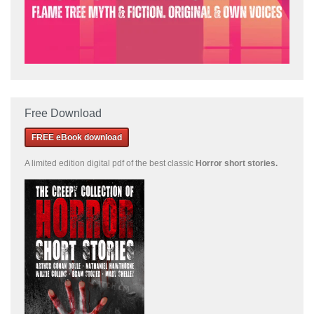
Free Download
FREE eBook download
A limited edition
digital pdf of the best classic
Horror short stories
.