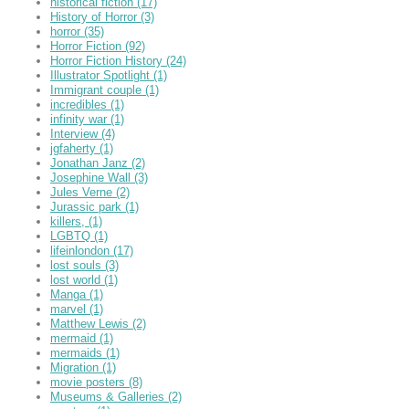
historical fiction
(17)
History of Horror
(3)
horror
(35)
Horror Fiction
(92)
Horror Fiction History
(24)
Illustrator Spotlight
(1)
Immigrant couple
(1)
incredibles
(1)
infinity war
(1)
Interview
(4)
jgfaherty
(1)
Jonathan Janz
(2)
Josephine Wall
(3)
Jules Verne
(2)
Jurassic park
(1)
killers,
(1)
LGBTQ
(1)
lifeinlondon
(17)
lost souls
(3)
lost world
(1)
Manga
(1)
marvel
(1)
Matthew Lewis
(2)
mermaid
(1)
mermaids
(1)
Migration
(1)
movie posters
(8)
Museums & Galleries
(2)