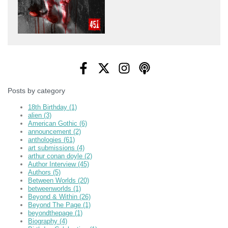
Posts by category
18th Birthday
(1)
alien
(3)
American Gothic
(6)
announcement
(2)
anthologies
(61)
art submissions
(4)
arthur conan doyle
(2)
Author Interview
(45)
Authors
(5)
Between Worlds
(20)
betweenworlds
(1)
Beyond & Within
(26)
Beyond The Page
(1)
beyondthepage
(1)
Biography
(4)