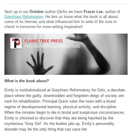
Next up in our
October
author Q&As we have
Frazer Lee
, author of
Greyfriars Reformatory
. He lets us know what the book is all about,
some of its themes and what influenced him to write it! Be sure to
check in tomorrow for more writing inspiration!
What is the book about?
Emily is institutionalized at Greyfriars Reformatory for Girls, a desolate
place where the guilty, downtrodden and forgotten dregs of society are
sent for rehabilitation. Principal Quick rules the roost with a brutal
regime of developmental learning, physical activity, and discipline.
When the inmates begin to die in brutal and suspicious circumstances,
Emily is shocked to discover that they are being haunted by the
mysterious ‘Grey Girl’. As the bodies pile up, Emily’s personality
disorder may be the only thing that can save her.