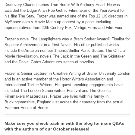
Discovery Channel series True Horror With Anthony Head. He was
awarded the Edgar Allan Poe Gothic Filmmaker of the Year Award for
his film The Stay. Frazer was named one of the Top 12 UK directors in
MySpace.com s Movie Mash-up contest by a panel including
representatives from 20th Century Fox, Vertigo Films and Film Four.
Frazer s novel The Lamplighters was a Bram Stoker Award® Finalist for
Superior Achievement in a First Novel . His other published works
include the Amazon number 1 horror/thriller Panic Button: The Official
Movie Novelisation, novels The Jack in the Green and The Skintaker,
and the Daniel Gates Adventures series of novellas.
Frazer is Senior Lecturer in Creative Writing at Brunel University London
and is an active member of the Horror Writers Association and
International Thriller Writers. His guest speaking engagements have
included The London Screenwriters Festival and The Guerilla
Filmmakers Masterclass. Frazer Lee lives with his family in
Buckinghamshire, England just across the cemetery from the actual
Hammer House of Horror.
Make sure you check back in with the blog for more Q&As
with the authors of our October releases!