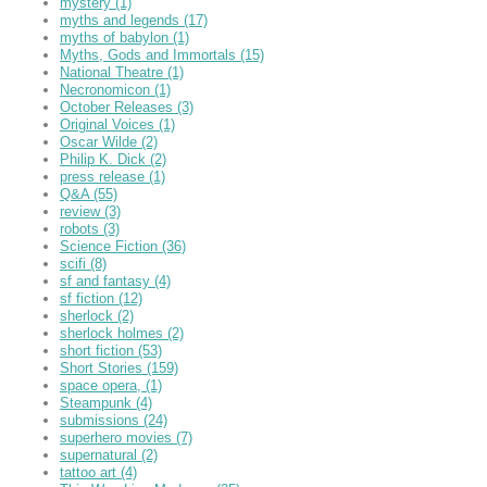
mystery
(1)
myths and legends
(17)
myths of babylon
(1)
Myths, Gods and Immortals
(15)
National Theatre
(1)
Necronomicon
(1)
October Releases
(3)
Original Voices
(1)
Oscar Wilde
(2)
Philip K. Dick
(2)
press release
(1)
Q&A
(55)
review
(3)
robots
(3)
Science Fiction
(36)
scifi
(8)
sf and fantasy
(4)
sf fiction
(12)
sherlock
(2)
sherlock holmes
(2)
short fiction
(53)
Short Stories
(159)
space opera,
(1)
Steampunk
(4)
submissions
(24)
superhero movies
(7)
supernatural
(2)
tattoo art
(4)