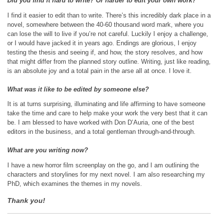
Did you find it hard to write? Or harder to edit your own work?
I find it easier to edit than to write. There’s this incredibly dark place in a
novel, somewhere between the 40-60 thousand word mark, where you
can lose the will to live if you’re not careful. Luckily I enjoy a challenge,
or I would have jacked it in years ago. Endings are glorious, I enjoy
testing the thesis and seeing if, and how, the story resolves, and how
that might differ from the planned story outline. Writing, just like reading,
is an absolute joy and a total pain in the arse all at once. I love it.
What was it like to be edited by someone else?
It is at turns surprising, illuminating and life affirming to have someone
take the time and care to help make your work the very best that it can
be. I am blessed to have worked with Don D’Auria, one of the best
editors in the business, and a total gentleman through-and-through.
What are you writing now?
I have a new horror film screenplay on the go, and I am outlining the
characters and storylines for my next novel. I am also researching my
PhD, which examines the themes in my novels.
Thank you!