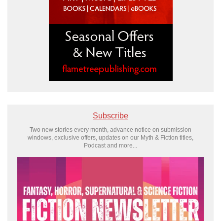
Subscribe
Two new stories every month, advance notice on submission
windows, exclusive offers, updates on our Myth & Fiction titles,
Podcast and more...