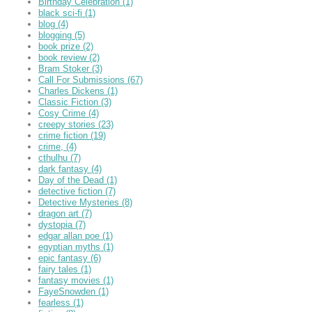
Birthday Celebration
(1)
black sci-fi
(1)
blog
(4)
blogging
(5)
book prize
(2)
book review
(2)
Bram Stoker
(3)
Call For Submissions
(67)
Charles Dickens
(1)
Classic Fiction
(3)
Cosy Crime
(4)
creepy stories
(23)
crime fiction
(19)
crime,
(4)
cthulhu
(7)
dark fantasy
(4)
Day of the Dead
(1)
detective fiction
(7)
Detective Mysteries
(8)
dragon art
(7)
dystopia
(7)
edgar allan poe
(1)
egyptian myths
(1)
epic fantasy
(6)
fairy tales
(1)
fantasy movies
(1)
FayeSnowden
(1)
fearless
(1)