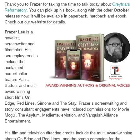
Thank you to
Frazer
for taking the time to talk today about
Greyfriars
Reformatory
. You can pick up his book, along with the other
October
releases now. It will be available in paperback, hardback and ebook.
Check out our
website
for details.
Frazer Lee
is a
novelist,
screenwriter and
filmmaker. His
screenplay credits
include the
acclaimed
horror/thriller
feature Panic
Button, and multi-
award winning
short films On
Edge, Red Lines, Simone and The Stay. Frazer s screenwriting and
story consultant engagements have included commissions for Movie
Mogul, The Asylum, Mediente, eMotion, and Vanquish Alliance
Entertainment.
His film and television directing credits include the multi award-winning
shorts On Edge and Red Lines, and the promo campaign for the