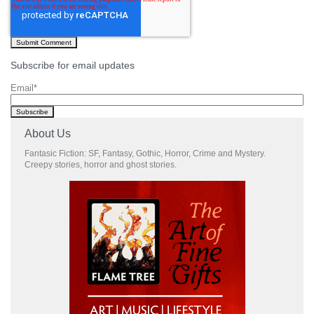
Subscribe for email updates
Email
*
About Us
Fantasic Fiction: SF, Fantasy, Gothic, Horror, Crime and Mystery.
Creepy stories, horror and ghost stories.