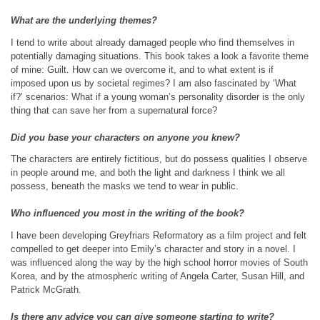
What are the underlying themes?
I tend to write about already damaged people who find themselves in
potentially damaging situations. This book takes a look a favorite theme
of mine: Guilt. How can we overcome it, and to what extent is if
imposed upon us by societal regimes? I am also fascinated by ‘What
if?’ scenarios: What if a young woman’s personality disorder is the only
thing that can save her from a supernatural force?
Did you base your characters on anyone you knew?
The characters are entirely fictitious, but do possess qualities I observe
in people around me, and both the light and darkness I think we all
possess, beneath the masks we tend to wear in public.
Who influenced you most in the writing of the book?
I have been developing Greyfriars Reformatory as a film project and felt
compelled to get deeper into Emily’s character and story in a novel. I
was influenced along the way by the high school horror movies of South
Korea, and by the atmospheric writing of Angela Carter, Susan Hill, and
Patrick McGrath.
Is there any advice you can give someone starting to write?