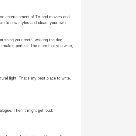
sive entertainment of TV and movies and
ure to new styles and ideas, your own
brushing your teeth, walking the dog.
ice makes perfect. The more that you write,
ral light. That’s my best place to write,
ialogue. Then it might get loud.