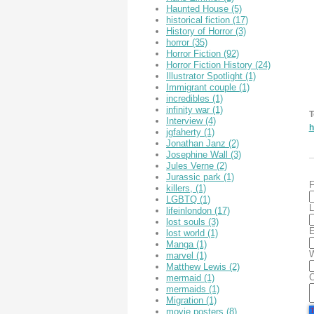
Haunted House
(5)
historical fiction
(17)
History of Horror
(3)
horror
(35)
Horror Fiction
(92)
Horror Fiction History
(24)
Illustrator Spotlight
(1)
Immigrant couple
(1)
incredibles
(1)
infinity war
(1)
T
Interview
(4)
h
jgfaherty
(1)
Jonathan Janz
(2)
Josephine Wall
(3)
Jules Verne
(2)
Jurassic park
(1)
F
killers,
(1)
LGBTQ
(1)
L
lifeinlondon
(17)
lost souls
(3)
E
lost world
(1)
Manga
(1)
W
marvel
(1)
Matthew Lewis
(2)
mermaid
(1)
mermaids
(1)
Migration
(1)
movie posters
(8)