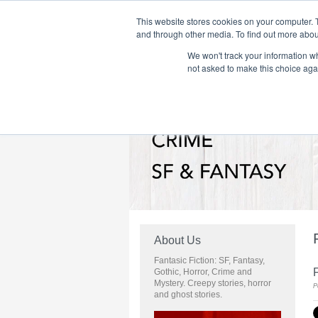
This website stores cookies on your computer. 
and through other media. To find out more abou
We won't track your information whe
Home
Flame Tree Fiction
Submission Call
not asked to make this choice aga
About Us
Fantasic Fiction: SF, Fantasy,
Gothic, Horror, Crime and
Mystery. Creepy stories, horror
P
and ghost stories.