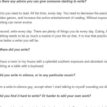
s there any advice you can give someone starting to write?
irst you need to read. All the time, every day. You need to decrease the pas
ideo games, and increase the active entertainment of reading. Without expos
riting can never evolve.
econd, write every day. There are plenty of things you do every day. Eating, 
riting needs to be as much a routine in your life as that. It is true that pract
he better a writer you will be.
here did you write?
 have a room in my house with a splendid southern exposure and abundant natu
itting at a table with a keyboard.
id you write in silence, or to any particular music?
’m a write-in-silence guy, except when I start talking to myself sounding out d
id you find it hard to write? Or harder to edit your own work?