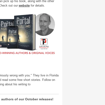
an pick up his book, along with the other
 Check out our
website
for details.
iously wrong with you." They live in Florida
 read some free short stories. Follow on
ng about his writing to
 authors of our October releases!