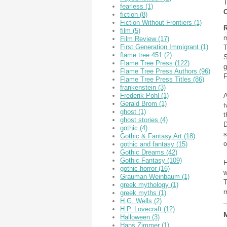
T
fearless
(1)
O
fiction
(8)
Fiction Without Frontiers
(1)
R
film
(5)
m
Film Review
(17)
First Generation Immigrant
(1)
T
flame tree 451
(2)
S
Flame Tree Press
(122)
g
Flame Tree Press Authors
(96)
F
Flame Tree Press Titles
(86)
frankenstein
(3)
A
Frederik Pohl
(1)
Gerald Brom
(1)
t
ghost
(1)
t
ghost stories
(4)
D
gothic
(4)
s
Gothic & Fantasy Art
(18)
o
gothic and fantasy
(15)
Gothic Dreams
(42)
Gothic Fantasy
(109)
H
gothic horror
(16)
w
Grauman Weinbaum
(1)
T
greek mythology
(1)
r
greek myths
(1)
H.G. Wells
(2)
H.P. Lovecraft
(12)
M
Halloween
(3)
Hans Zimmer
(1)