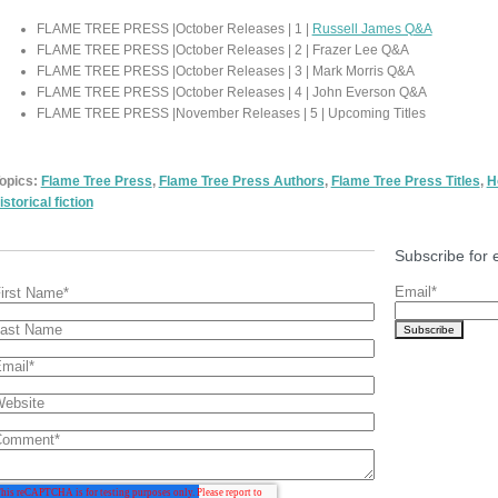
FLAME TREE PRESS |October Releases | 1 |
Russell James Q&A
FLAME TREE PRESS |October Releases | 2 | Frazer Lee Q&A
FLAME TREE PRESS |October Releases | 3 | Mark Morris Q&A
FLAME TREE PRESS |October Releases | 4 | John Everson Q&A
FLAME TREE PRESS |November Releases | 5 | Upcoming Titles
opics:
Flame Tree Press
,
Flame Tree Press Authors
,
Flame Tree Press Titles
,
H
istorical fiction
Subscribe for 
Email
*
irst Name
*
ast Name
mail
*
ebsite
Comment
*