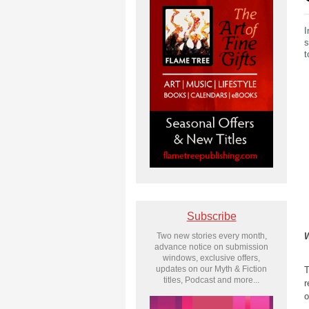
I
s
t
Subscribe
W
Two new stories every month,
advance notice on submission
windows, exclusive offers,
updates on our Myth & Fiction
T
titles, Podcast and more...
r
o