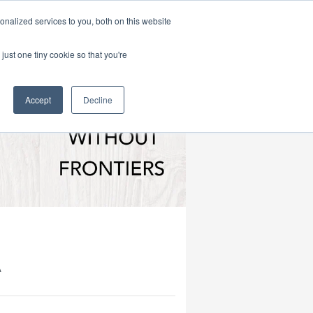
|
HOME
CONTACT & ABOUT US
nalized services to you, both on this website
just one tiny cookie so that you're
Accept
Decline
A