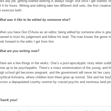
ike any job, getting started working is always tough. But once I get started, t
t it for hours. Writing and editing take two different skill sets, the first crea
o exercise both.
hat was it like to be edited by someone else?
hen you have Don D’Auria as an editor, being edited by someone else is gre
earned to trust his judgement and follow his lead. The man knows the genre i
ook forward to the edits I get from him.
hat are you writing now?
here are a few things in the works. One’s a post-apocalyptic story when sudden
row up to be psychopaths. There’s a mass extermination of the young, and the
igh school girl becomes pregnant, and the government will never let her carry
ythical Ashrama, where children born there grow up normal. She and her boyf
cross a depopulated country overrun by crazed psychs and ravenous land pir
Thank you!