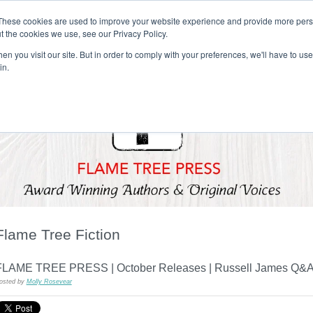
These cookies are used to improve your website experience and provide more perso
t the cookies we use, see our Privacy Policy.
T H E F L A M E T R E E B L O G
n you visit our site. But in order to comply with your preferences, we'll have to use 
s
Podcast
Gift & Art
Music
Lifestyle
Writer in Residence
in.
Flame Tree Fiction
FLAME TREE PRESS | October Releases | Russell James Q&
osted by
Molly Rosevear