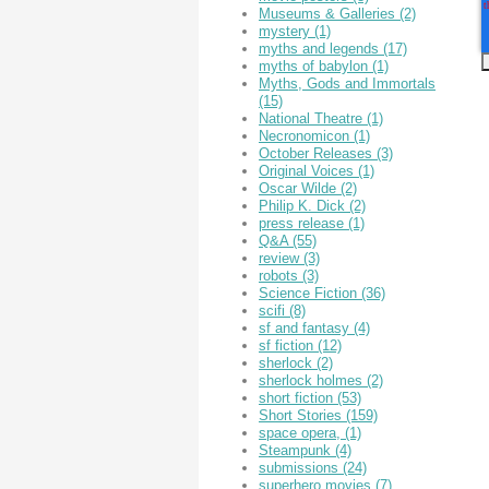
Museums & Galleries
(2)
mystery
(1)
myths and legends
(17)
myths of babylon
(1)
Myths, Gods and Immortals
(15)
National Theatre
(1)
Necronomicon
(1)
October Releases
(3)
Original Voices
(1)
Oscar Wilde
(2)
Philip K. Dick
(2)
press release
(1)
Q&A
(55)
review
(3)
robots
(3)
Science Fiction
(36)
scifi
(8)
sf and fantasy
(4)
sf fiction
(12)
sherlock
(2)
sherlock holmes
(2)
short fiction
(53)
Short Stories
(159)
space opera,
(1)
Steampunk
(4)
submissions
(24)
superhero movies
(7)