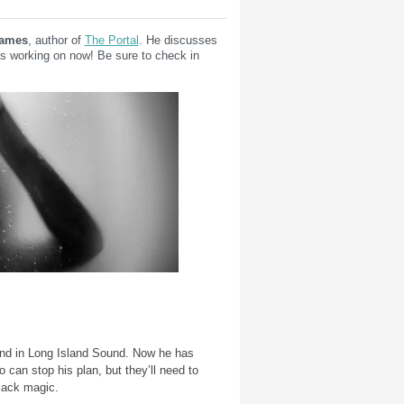
James
, author of
The Portal
. He discusses
s working on now! Be sure to check in
land in Long Island Sound. Now he has
o can stop his plan, but they’ll need to
lack magic.