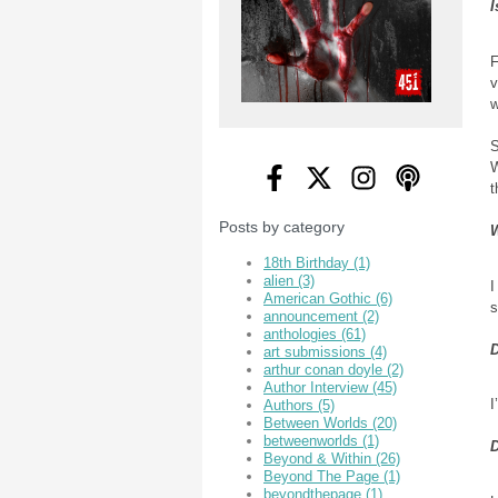
I
F
v
w
S
W
t
Posts by category
W
18th Birthday
(1)
alien
(3)
I
American Gothic
(6)
s
announcement
(2)
anthologies
(61)
D
art submissions
(4)
arthur conan doyle
(2)
Author Interview
(45)
I
Authors
(5)
Between Worlds
(20)
betweenworlds
(1)
D
Beyond & Within
(26)
Beyond The Page
(1)
beyondthepage
(1)