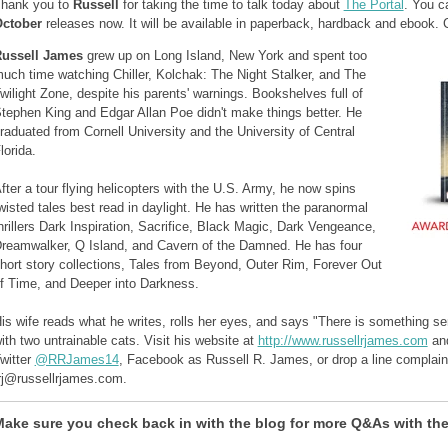
hank you to
Russell
for taking the time to talk today about
The Portal
. You c
ctober
releases now. It will be available in paperback, hardback and ebook.
ussell James
grew up on Long Island, New York and spent too
uch time watching Chiller, Kolchak: The Night Stalker, and The
wilight Zone, despite his parents' warnings. Bookshelves full of
tephen King and Edgar Allan Poe didn't make things better. He
raduated from Cornell University and the University of Central
lorida.
fter a tour flying helicopters with the U.S. Army, he now spins
wisted tales best read in daylight. He has written the paranormal
hrillers Dark Inspiration, Sacrifice, Black Magic, Dark Vengeance,
reamwalker, Q Island, and Cavern of the Damned. He has four
hort story collections, Tales from Beyond, Outer Rim, Forever Out
f Time, and Deeper into Darkness.
is wife reads what he writes, rolls her eyes, and says "There is something ser
ith two untrainable cats. Visit his website at
http://www.russellrjames.com
and
witter
@RRJames14
, Facebook as Russell R. James, or drop a line complaini
rj@russellrjames.com.
ake sure you check back in with the blog for more Q&As with the