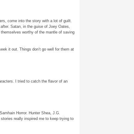
s, come into the story with a lot of guilt.
after. Satan, in the guise of Joey Oates,
d themselves worthy of the mantle of saving
ek it out. Things don’t go well for them at
racters. I tried to catch the flavor of an
or Samhain Horror. Hunter Shea, J.G.
tories really inspired me to keep trying to