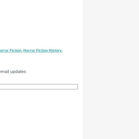
orror Fiction
,
Horror Fiction History
,
email updates