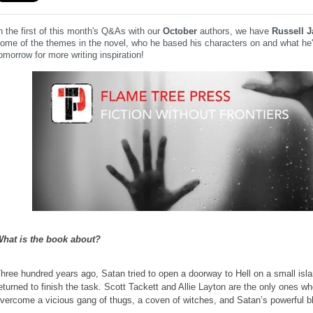
n the first of this month's Q&As with our
October
authors, we have
Russell 
ome of the themes in the novel, who he based his characters on and what he'
omorrow for more writing inspiration!
hat is the book about?
hree hundred years ago, Satan tried to open a doorway to Hell on a small is
eturned to finish the task. Scott Tackett and Allie Layton are the only ones wh
vercome a vicious gang of thugs, a coven of witches, and Satan’s powerful b