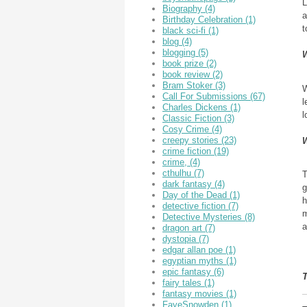
L
Biography
(4)
a
Birthday Celebration
(1)
t
black sci-fi
(1)
blog
(4)
blogging
(5)
W
book prize
(2)
book review
(2)
Bram Stoker
(3)
W
Call For Submissions
(67)
l
Charles Dickens
(1)
l
Classic Fiction
(3)
Cosy Crime
(4)
creepy stories
(23)
W
crime fiction
(19)
crime,
(4)
cthulhu
(7)
T
dark fantasy
(4)
g
Day of the Dead
(1)
h
detective fiction
(7)
m
Detective Mysteries
(8)
a
dragon art
(7)
dystopia
(7)
edgar allan poe
(1)
egyptian myths
(1)
epic fantasy
(6)
fairy tales
(1)
fantasy movies
(1)
FayeSnowden
(1)