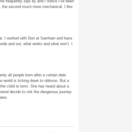
ime frequently zips by and I notice I’ve been
tive, the second much more mechanical. I like
at. I worked with Don at Samhain and have
nside and out, what works and what won’t. I
ly all people born after a certain date
 world is ticking down to oblivion. But a
 the child to term. She has heard about a
riend decide to risk the dangerous journey
ates.