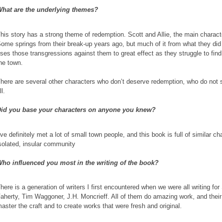
hat are the underlying themes?
his story has a strong theme of redemption. Scott and Allie, the main character
ome springs from their break-up years ago, but much of it from what they did 
ses those transgressions against them to great effect as they struggle to fin
he town.
here are several other characters who don’t deserve redemption, who do not se
ll.
id you base your characters on anyone you knew?
’ve definitely met a lot of small town people, and this book is full of similar cha
solated, insular community
ho influenced you most in the writing of the book?
here is a generation of writers I first encountered when we were all writing f
aherty, Tim Waggoner, J.H. Moncrieff. All of them do amazing work, and their s
aster the craft and to create works that were fresh and original.