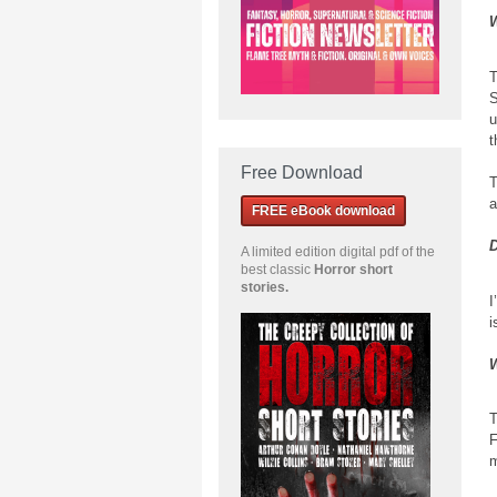
W
T
S
u
t
Free Download
T
a
FREE eBook download
D
A limited edition
digital pdf of the
best classic
Horror short
stories
.
I
i
W
T
F
m