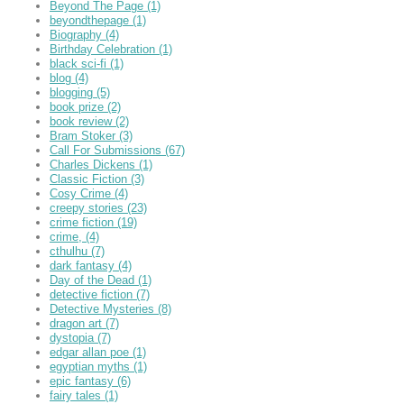
Beyond The Page
(1)
beyondthepage
(1)
Biography
(4)
Birthday Celebration
(1)
black sci-fi
(1)
blog
(4)
blogging
(5)
book prize
(2)
book review
(2)
Bram Stoker
(3)
Call For Submissions
(67)
Charles Dickens
(1)
Classic Fiction
(3)
Cosy Crime
(4)
creepy stories
(23)
crime fiction
(19)
crime,
(4)
cthulhu
(7)
dark fantasy
(4)
Day of the Dead
(1)
detective fiction
(7)
Detective Mysteries
(8)
dragon art
(7)
dystopia
(7)
edgar allan poe
(1)
egyptian myths
(1)
epic fantasy
(6)
fairy tales
(1)