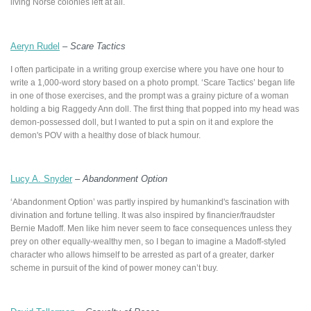
living Norse colonies left at all.
Aeryn Rudel
–
Scare Tactics
I often participate in a writing group exercise where you have one hour to
write a 1,000-word story based on a photo prompt. ‘Scare Tactics’ began life
in one of those exercises, and the prompt was a grainy picture of a woman
holding a big Raggedy Ann doll. The first thing that popped into my head was
demon-possessed doll, but I wanted to put a spin on it and explore the
demon's POV with a healthy dose of black humour.
Lucy A. Snyder
–
Abandonment Option
‘Abandonment Option’ was partly inspired by humankind's fascination with
divination and fortune telling. It was also inspired by financier/fraudster
Bernie Madoff. Men like him never seem to face consequences unless they
prey on other equally-wealthy men, so I began to imagine a Madoff-styled
character who allows himself to be arrested as part of a greater, darker
scheme in pursuit of the kind of power money can’t buy.