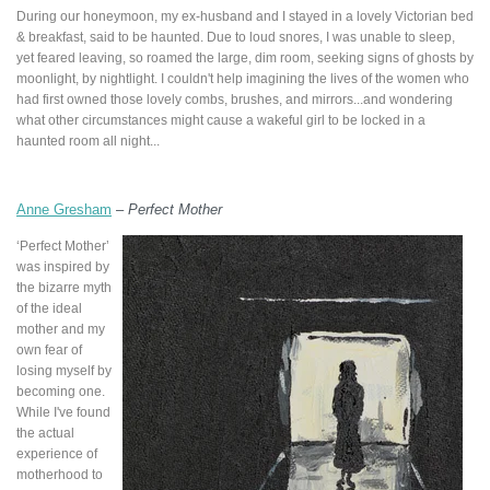
During our honeymoon, my ex-husband and I stayed in a lovely Victorian bed
& breakfast, said to be haunted. Due to loud snores, I was unable to sleep,
yet feared leaving, so roamed the large, dim room, seeking signs of ghosts by
moonlight, by nightlight. I couldn't help imagining the lives of the women who
had first owned those lovely combs, brushes, and mirrors...and wondering
what other circumstances might cause a wakeful girl to be locked in a
haunted room all night...
Anne Gresham
–
Perfect Mother
‘Perfect Mother’
was inspired by
the bizarre myth
of the ideal
mother and my
own fear of
losing myself by
becoming one.
While I've found
the actual
experience of
motherhood to