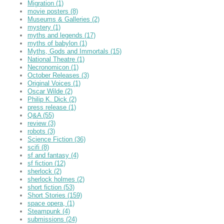
Migration
(1)
movie posters
(8)
Museums & Galleries
(2)
mystery
(1)
myths and legends
(17)
myths of babylon
(1)
Myths, Gods and Immortals
(15)
National Theatre
(1)
Necronomicon
(1)
October Releases
(3)
Original Voices
(1)
Oscar Wilde
(2)
Philip K. Dick
(2)
press release
(1)
Q&A
(55)
review
(3)
robots
(3)
Science Fiction
(36)
scifi
(8)
sf and fantasy
(4)
sf fiction
(12)
sherlock
(2)
sherlock holmes
(2)
short fiction
(53)
Short Stories
(159)
space opera,
(1)
Steampunk
(4)
submissions
(24)