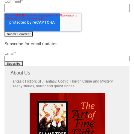
Comment
*
Subscribe for email updates
Email
*
About Us
Fantasic Fiction: SF, Fantasy, Gothic, Horror, Crime and Mystery.
Creepy stories, horror and ghost stories.