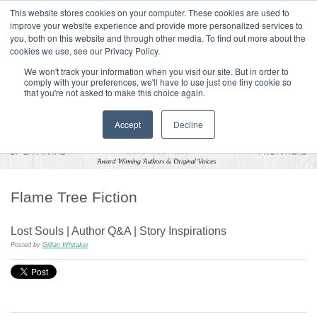
|
HOME
CONTACT & ABOUT US
This website stores cookies on your computer. These cookies are used to
improve your website experience and provide more personalized services to
you, both on this website and through other media. To find out more about the
T H E F L A M E T R E E B L O G
cookies we use, see our Privacy Policy.
We won't track your information when you visit our site. But in order to
comply with your preferences, we'll have to use just one tiny cookie so
that you're not asked to make this choice again.
Accept
Decline
Flame Tree Fiction
Lost Souls | Author Q&A | Story Inspirations
Posted by
Gillian Whitaker