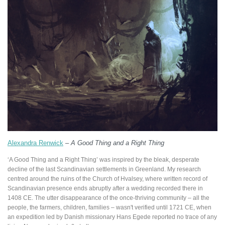
Alexandra Renwick
–
A Good Thing and a Right Thing
‘A Good Thing and a Right Thing’ was inspired by the bleak, desperate
decline of the last Scandinavian settlements in Greenland. My research
centred around the ruins of the Church of Hvalsey, where written record of
Scandinavian presence ends abruptly after a wedding recorded there in
1408 CE. The utter disappearance of the once-thriving community – all the
people, the farmers, children, families – wasn't verified until 1721 CE, when
an expedition led by Danish missionary Hans Egede reported no trace of any