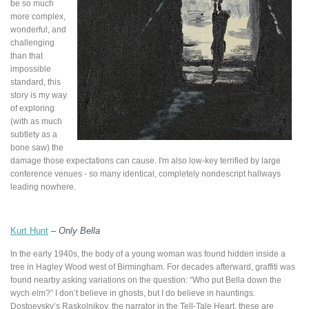
be so much
more complex,
wonderful, and
challenging
than that
impossible
standard, this
story is my way
of exploring
(with as much
subtlety as a
bone saw) the
damage those expectations can cause. I'm also low-key terrified by large
conference venues - so many identical, completely nondescript hallways
leading nowhere.
Kurt Hunt
–
Only Bella
In the early 1940s, the body of a young woman was found hidden inside a
tree in Hagley Wood west of Birmingham. For decades afterward, graffiti was
found nearby asking variations on the question: “Who put Bella down the
wych elm?” I don’t believe in ghosts, but I do believe in hauntings.
Dostoevsky’s Raskolnikov, the narrator in the Tell-Tale Heart, these are