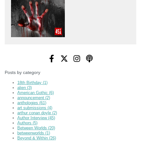
Posts by category
18th Birthday
(1)
alien
(3)
American Gothic
(6)
announcement
(2)
anthologies
(61)
art submissions
(4)
arthur conan doyle
(2)
Author Interview
(45)
Authors
(5)
Between Worlds
(20)
betweenworlds
(1)
Beyond & Within
(26)