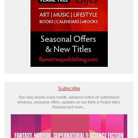
Subscribe
Two new stories every month, advance notice on submission
windows, exclusive offers, updates on our Myth & Fiction titles,
Podcast and more...