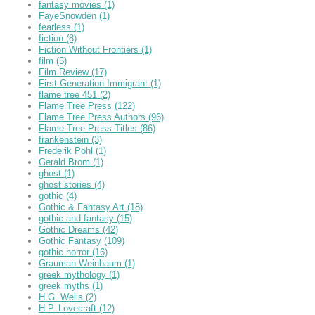
fantasy movies
(1)
FayeSnowden
(1)
fearless
(1)
fiction
(8)
Fiction Without Frontiers
(1)
film
(5)
Film Review
(17)
First Generation Immigrant
(1)
flame tree 451
(2)
Flame Tree Press
(122)
Flame Tree Press Authors
(96)
Flame Tree Press Titles
(86)
frankenstein
(3)
Frederik Pohl
(1)
Gerald Brom
(1)
ghost
(1)
ghost stories
(4)
gothic
(4)
Gothic & Fantasy Art
(18)
gothic and fantasy
(15)
Gothic Dreams
(42)
Gothic Fantasy
(109)
gothic horror
(16)
Grauman Weinbaum
(1)
greek mythology
(1)
greek myths
(1)
H.G. Wells
(2)
H.P. Lovecraft
(12)