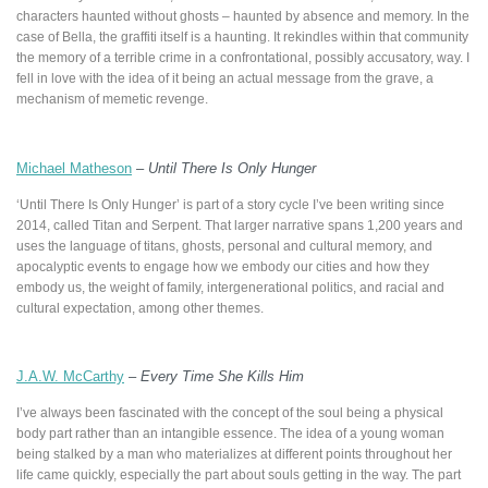
characters haunted without ghosts – haunted by absence and memory. In the
case of Bella, the graffiti itself is a haunting. It rekindles within that community
the memory of a terrible crime in a confrontational, possibly accusatory, way. I
fell in love with the idea of it being an actual message from the grave, a
mechanism of memetic revenge.
Michael Matheson
–
Until There Is Only Hunger
‘Until There Is Only Hunger’ is part of a story cycle I’ve been writing since
2014, called Titan and Serpent. That larger narrative spans 1,200 years and
uses the language of titans, ghosts, personal and cultural memory, and
apocalyptic events to engage how we embody our cities and how they
embody us, the weight of family, intergenerational politics, and racial and
cultural expectation, among other themes.
J.A.W. McCarthy
–
Every Time She Kills Him
I’ve always been fascinated with the concept of the soul being a physical
body part rather than an intangible essence. The idea of a young woman
being stalked by a man who materializes at different points throughout her
life came quickly, especially the part about souls getting in the way. The part