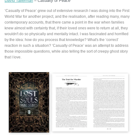
David Tallerman
–
Casualty of Peace
‘Casualty of Peace’ grew out of extensive research I was doing into the First
World War for another project, and the realisation, after reading many, many
contemporary accounts, that there came a point in the war when families
knew almost with certainty that, if their loved ones were to return at all, they
wouldn't do so physically and mentally intact. I was fascinated and horrified
by the idea: how do you process that knowledge? What's the ‘correct’
reaction in such a situation? ‘Casualty of Peace’ was an attempt to address
those impossible questions, while also telling the sort of creepy ghost story
that I love.