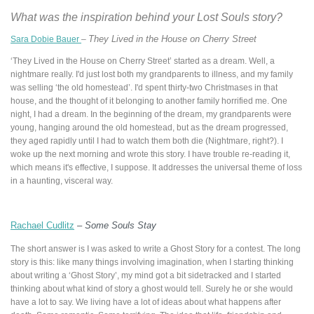
What was the inspiration behind your Lost Souls
story?
They Lived in the House on Cherry Street
Sara Dobie Bauer
–
‘They Lived in the House on Cherry Street’ started as a dream. Well, a
nightmare really. I'd just lost both my grandparents to illness, and my family
was selling ‘the old homestead’. I'd spent thirty-two Christmases in that
house, and the thought of it belonging to another family horrified me. One
night, I had a dream. In the beginning of the dream, my grandparents were
young, hanging around the old homestead, but as the dream progressed,
they aged rapidly until I had to watch them both die (Nightmare, right?). I
woke up the next morning and wrote this story. I have trouble re-reading it,
which means it's effective, I suppose. It addresses the universal theme of loss
in a haunting, visceral way.
Rachael Cudlitz
–
Some Souls Stay
The short answer is I was asked to write a Ghost Story for a contest. The long
story is this: like many things involving imagination, when I starting thinking
about writing a ‘Ghost Story’, my mind got a bit sidetracked and I started
thinking about what kind of story a ghost would tell. Surely he or she would
have a lot to say. We living have a lot of ideas about what happens after