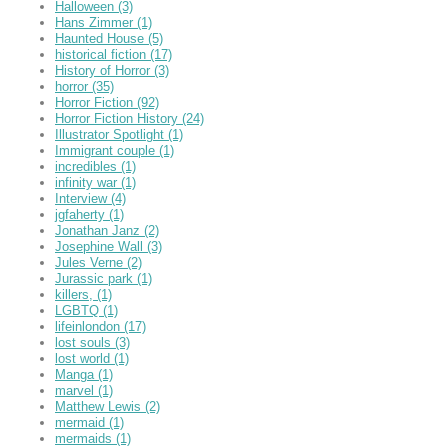
Halloween
(3)
Hans Zimmer
(1)
Haunted House
(5)
historical fiction
(17)
History of Horror
(3)
horror
(35)
Horror Fiction
(92)
Horror Fiction History
(24)
Illustrator Spotlight
(1)
Immigrant couple
(1)
incredibles
(1)
infinity war
(1)
Interview
(4)
jgfaherty
(1)
Jonathan Janz
(2)
Josephine Wall
(3)
Jules Verne
(2)
Jurassic park
(1)
killers,
(1)
LGBTQ
(1)
lifeinlondon
(17)
lost souls
(3)
lost world
(1)
Manga
(1)
marvel
(1)
Matthew Lewis
(2)
mermaid
(1)
mermaids
(1)