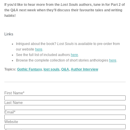
If you'd like to hear more from the
Lost Souls
authors, tune in for Part 2 of
the Q&A next week when they’ll discuss their favourite tales and writing
habits!
Links
Intrigued about the book?
Lost Souls
is available to pre-order from
our website
here
.
See the full list of included authors
here
.
Browse the complete collection of short stories anthologies
here
.
Topics:
Gothic Fantasy
,
lost souls
,
Q&A
,
Author Interview
First Name
*
Last Name
Email
*
Website