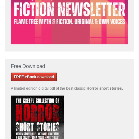
Free Download
FREE eBook download
A limited edition
digital pdf of the best classic
Horror short stories
.