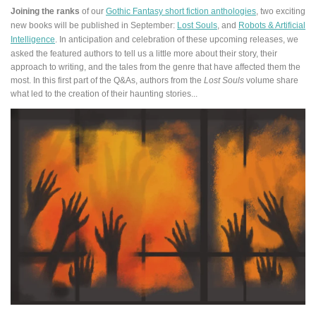
Joining the ranks
of our
Gothic Fantasy short fiction anthologies
, two exciting
new books will be published in September:
Lost Souls
, and
Robots & Artificial
Intelligence
.
In anticipation and celebration of these upcoming releases, we
asked the featured authors to tell us a little more about their story, their
approach to writing, and the tales from the genre that have affected them the
most. In this first part of the Q&As, authors from the
Lost Souls
volume share
what led to the creation of their haunting stories...