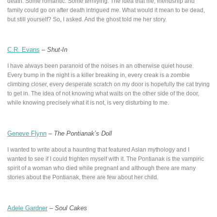
death. Some romantic. Some terrifying. The idea that life, friendship and
family could go on after death intrigued me. What would it mean to be dead,
but still yourself? So, I asked. And the ghost told me her story.
C.R. Evans
–
Shut-In
I have always been paranoid of the noises in an otherwise quiet house.
Every bump in the night is a killer breaking in, every creak is a zombie
climbing closer, every desperate scratch on my door is hopefully the cat trying
to get in. The idea of not knowing what waits on the other side of the door,
while knowing precisely what it is not, is very disturbing to me.
Geneve Flynn
–
The Pontianak’s Doll
I wanted to write about a haunting that featured Asian mythology and I
wanted to see if I could frighten myself with it. The Pontianak is the vampiric
spirit of a woman who died while pregnant and although there are many
stories about the Pontianak, there are few about her child.
Adele Gardner
–
Soul Cakes