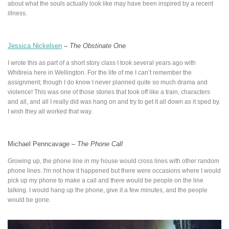
about what the souls actually look like may have been inspired by a recent
illness.
Jessica Nickelsen
–
The Obstinate One
I wrote this as part of a short story class I took several years ago with
Whitireia here in Wellington. For the life of me I can’t remember the
assignment; though I do know I never planned quite so much drama and
violence! This was one of those stories that took off like a train, characters
and all, and all I really did was hang on and try to get it all down as it sped by.
I wish they all worked that way.
Michael Penncavage –
The Phone Call
Growing up, the phone line in my house would cross lines with other random
phone lines. I'm not how it happened but there were occasions where I would
pick up my phone to make a call and there would be people on the line
talking. I would hang up the phone, give it a few minutes, and the people
would be gone.