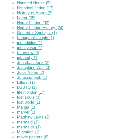
Haunted House
(5)
historical fiction
(17)
History of Horror
(3)
horror
(35)
Horror Fiction
(92)
Horror Fiction History
(24)
Illustrator Spotlight
(1)
Immigrant couple
(1)
incredibles
(1)
infinity war
(1)
Interview
(4)
jgfaherty
(1)
Jonathan Janz
(2)
Josephine Wall
(3)
Jules Verne
(2)
Jurassic park
(1)
killers,
(1)
LGBTQ
(1)
lifeinlondon
(17)
lost souls
(3)
lost world
(1)
Manga
(1)
marvel
(1)
Matthew Lewis
(2)
mermaid
(1)
mermaids
(1)
Migration
(1)
movie posters
(8)