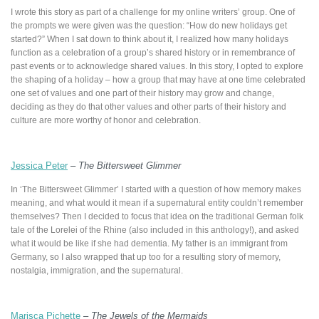
I wrote this story as part of a challenge for my online writers’ group. One of
the prompts we were given was the question: “How do new holidays get
started?” When I sat down to think about it, I realized how many holidays
function as a celebration of a group’s shared history or in remembrance of
past events or to acknowledge shared values. In this story, I opted to explore
the shaping of a holiday – how a group that may have at one time celebrated
one set of values and one part of their history may grow and change,
deciding as they do that other values and other parts of their history and
culture are more worthy of honor and celebration.
Jessica Peter
–
The Bittersweet Glimmer
In ‘The Bittersweet Glimmer’ I started with a question of how memory makes
meaning, and what would it mean if a supernatural entity couldn’t remember
themselves? Then I decided to focus that idea on the traditional German folk
tale of the Lorelei of the Rhine (also included in this anthology!), and asked
what it would be like if she had dementia. My father is an immigrant from
Germany, so I also wrapped that up too for a resulting story of memory,
nostalgia, immigration, and the supernatural.
Marisca Pichette
–
The Jewels of the Mermaids