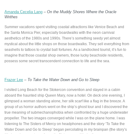
Amanda Cecelia Lang
–
On the Muddy Shores Where the Oracle
Writhes
Summer vacations spent visiting coastal attractions like Venice Beach and
the Santa Monica Pier, especially boardwalks with the neon carnival
aesthetics of the 1980s and 1990s. There’s something seedy yet almost
mystical about the little shops on those boardwalks. They sell everything from
seashells to tattoos to crystal ball fortunes. As a landlocked tourist, it’s fun to
imagine that those coastal shop owners, those lucky beachside residents,
possess some secret transcendent connection to life and the sea.
Frazer Lee
–
To Take the Water Down and Go to Sleep
I visited Long Beach for the Stokercon convention and stayed in a cabin
aboard the haunted ship Queen Mary, now a hotel. On deck one evening, I
glimpsed a woman standing alone, her silk scarf like a flag in the breeze. A
group of us horror authors went on the ship’s ghost tour and I discovered the
true meaning of submechanophobia when confronted by a huge underwater
propeller. The two images converged while I was on the plane home. I was
listening to The Sisters of Mercy on headphones and the story ‘To Take the
Water Down and Go to Sleep’ began percolating in my brainpan (the story’s