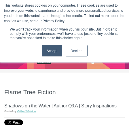
|
HOME
CONTACT & ABOUT US
This website stores cookies on your computer. These cookies are used to
improve your website experience and provide more personalized services to
you, both on this website and through other media. To find out more about the
T H E F L A M E T R E E B L O G
cookies we use, see our Privacy Policy.
We won't track your information when you visit our site. But in order to
comply with your preferences, we'll have to use just one tiny cookie so
that you're not asked to make this choice again.
Accept
Decline
Flame Tree Fiction
Shadows on the Water | Author Q&A | Story Inspirations
Posted by
Gillian Whitaker