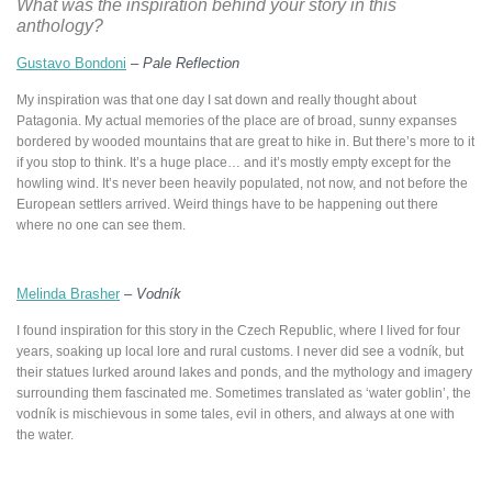
What was the inspiration behind your story in this
anthology?
Gustavo Bondoni
–
Pale Reflection
My inspiration was that one day I sat down and really thought about
Patagonia. My actual memories of the place are of broad, sunny expanses
bordered by wooded mountains that are great to hike in. But there’s more to it
if you stop to think. It’s a huge place… and it’s mostly empty except for the
howling wind. It’s never been heavily populated, not now, and not before the
European settlers arrived. Weird things have to be happening out there
where no one can see them.
Melinda Brasher
–
Vodník
I found inspiration for this story in the Czech Republic, where I lived for four
years, soaking up local lore and rural customs. I never did see a vodník, but
their statues lurked around lakes and ponds, and the mythology and imagery
surrounding them fascinated me. Sometimes translated as ‘water goblin’, the
vodník is mischievous in some tales, evil in others, and always at one with
the water.