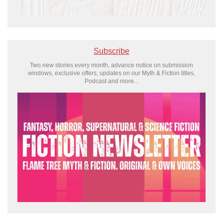
Subscribe
Two new stories every month, advance notice on submission
windows, exclusive offers, updates on our Myth & Fiction titles,
Podcast and more...