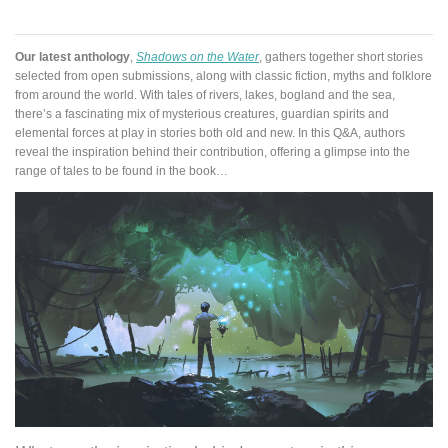
Our latest anthology
,
Shadows on the Water
, gathers together short stories
selected from open submissions, along with classic fiction, myths and folklore
from around the world. With tales of rivers, lakes, bogland and the sea,
there’s a fascinating mix of mysterious creatures, guardian spirits and
elemental forces at play in stories both old and new. In this Q&A, authors
reveal the inspiration behind their contribution, offering a glimpse into the
range of tales to be found in the book…