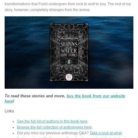
transformations that Fushi undergoes from rock to wolf to boy. The rest of my
story, however, completely diverges from the anime.
To read these stories and more,
buy the book from our website
here
!
Links
See the full list of authors in this book here
.
Browse the full collection of anthologies here
.
Did you miss our previous anthology Q&A?
Take a look at what