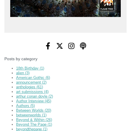
Posts by category
18th Birthday
(1)
alien
(3)
American Gothic
(6)
announcement
(2)
anthologies
(61)
art submissions
(4)
arthur conan doyle
(2)
Author Interview
(45)
Authors
(5)
Between Worlds
(20)
betweenworlds
(1)
Beyond & Within
(26)
Beyond The Page
(1)
beyondthepage
(1)