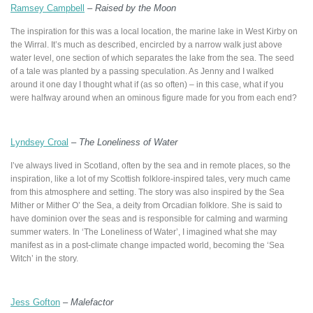
Ramsey Campbell
–
Raised by the Moon
The inspiration for this was a local location, the marine lake in West Kirby on
the Wirral. It’s much as described, encircled by a narrow walk just above
water level, one section of which separates the lake from the sea. The seed
of a tale was planted by a passing speculation. As Jenny and I walked
around it one day I thought what if (as so often) – in this case, what if you
were halfway around when an ominous figure made for you from each end?
Lyndsey Croal
–
The Loneliness of Water
I’ve always lived in Scotland, often by the sea and in remote places, so the
inspiration, like a lot of my Scottish folklore-inspired tales, very much came
from this atmosphere and setting. The story was also inspired by the Sea
Mither or Mither O’ the Sea, a deity from Orcadian folklore. She is said to
have dominion over the seas and is responsible for calming and warming
summer waters. In ‘The Loneliness of Water’, I imagined what she may
manifest as in a post-climate change impacted world, becoming the ‘Sea
Witch’ in the story.
Jess Gofton
–
Malefactor