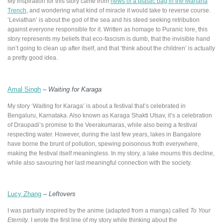
My inspiration for this story came from
news of a plastic bag in the Mariana
Trench
, and wondering what kind of miracle it would take to reverse course.
‘Leviathan’ is about the god of the sea and his steed seeking retribution
against everyone responsible for it. Written as homage to Puranic lore, this
story represents my beliefs that eco-fascism is dumb, that the invisible hand
isn’t going to clean up after itself, and that ‘think about the children’ is actually
a pretty good idea.
Amal Singh
–
Waiting for Karaga
My story ‘Waiting for Karaga’ is about a festival that’s celebrated in
Bengaluru, Karnataka. Also known as Karaga Shakti Utsav, it’s a celebration
of Draupadi’s promise to the Veerakumaras, while also being a festival
respecting water. However, during the last few years, lakes in Bangalore
have borne the brunt of pollution, spewing poisonous froth everywhere,
making the festival itself meaningless. In my story, a lake mourns this decline,
while also savouring her last meaningful connection with the society.
Lucy Zhang
–
Leftovers
I was partially inspired by the anime (adapted from a manga) called
To Your
Eternity
. I wrote the first line of my story while thinking about the