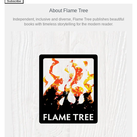
About Flame Tree
Independent, inclusive and diverse, Flame Tree publishes beautiful
books with timeless storytelling for the modern reader.