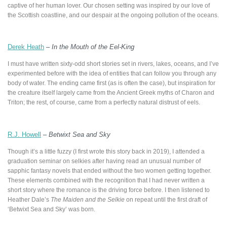
captive of her human lover. Our chosen setting was inspired by our love of
the Scottish coastline, and our despair at the ongoing pollution of the oceans.
Derek Heath
–
In the Mouth of the Eel-King
I must have written sixty-odd short stories set in rivers, lakes, oceans, and I’ve
experimented before with the idea of entities that can follow you through any
body of water. The ending came first (as is often the case), but inspiration for
the creature itself largely came from the Ancient Greek myths of Charon and
Triton; the rest, of course, came from a perfectly natural distrust of eels.
R.J. Howell
–
Betwixt Sea and Sky
Though it’s a little fuzzy (I first wrote this story back in 2019), I attended a
graduation seminar on selkies after having read an unusual number of
sapphic fantasy novels that ended without the two women getting together.
These elements combined with the recognition that I had never written a
short story where the romance is the driving force before. I then listened to
Heather Dale’s
The Maiden and the Selkie
on repeat until the first draft of
‘Betwixt Sea and Sky’ was born.