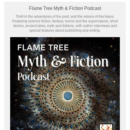
Flame Tree Myth & Fiction Podcast
Thrill to the adventures of the past, and the visions of the future.
Featuring science fiction, fantasy, horror and the supernatural, short
stories, ancient tales, myth and folklore, with author interviews and
special features about publishing and writing.