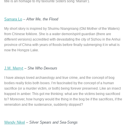
title is an homage to my favourite Sisters song ‘Marian’).
Samara Lo
–
After Me, the Flood
My short story is inspired by Shuimu Niangniang (Old Mother of the Waters)
from Chinese folklore. She is a water demon/spirit guardian (there are
different versions) accredited with devastating the city of Sizhou in the Anhui
province of China with years of floods before finally submerging it in what is
now the Hongze Lake.
J.M. Merryt
–
She Who Devours
I have always loved archaeology and true crime, and the concept of bog
bodies really ticks both boxes. I’m fascinated by the concept of a human
sacrifice (or a murder victim, or both) being forever preserved. Like an insect
trapped in amber. This got me thinking: what are the victims being sacrificed
to? Moreover, how hungry would the thing in the bog be if the sacrifices, if the
veneration and the sustenance, suddenly stopped?
Wendy Nikel
–
Silver Spears and Sea-Songs