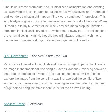
‘The Jewels of the Mermaids’ had its initial seed of inspiration one evening
as I was lying in bed. I thought about the words ‘werewolves’ and ‘mermaids’
and wondered what might happen if they were combined: ‘merwolves’. This
simple etymological curiosity led me to write an early draft of this story. When
I turned it in to my MFA mentor, he wisely advised me to drop the invented
term from the text, as it served to draw the reader away from the chilling tone
of the narrative. In my mind, though, they will always remain my chimeric
merwolves, innocently stringing vertebrae together on the rocks.
D.S. Ravenhurst
–
The Sea Inside Her Skin
My story is a love letter to sad Irish and Scottish songs. In particular, there is
an image in the traditional Irish song
A Bhean Udaí Thall
involving seaweed
that I couldn’t get out of my head, and that sparked the story. I wanted to
explore the image from the song in a way that avoided the conflict of two
women fighting over a man, and the haunting version recorded by Bláth na
hÓige helped bring the atmosphere to life for me as I was writing.
Abhijeet Sathe
–
Leviathan