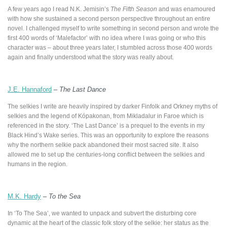
A few years ago I read N.K. Jemisin’s
The Fifth Season
and was enamoured
with how she sustained a second person perspective throughout an entire
novel. I challenged myself to write something in second person and wrote the
first 400 words of ‘Malefactor’ with no idea where I was going or who this
character was – about three years later, I stumbled across those 400 words
again and finally understood what the story was really about.
J.E. Hannaford
–
The Last Dance
The selkies I write are heavily inspired by darker Finfolk and Orkney myths of
selkies and the legend of Kópakonan, from Mikladalur in Faroe which is
referenced in the story. ‘The Last Dance’ is a prequel to the events in my
Black Hind’s Wake series. This was an opportunity to explore the reasons
why the northern selkie pack abandoned their most sacred site. It also
allowed me to set up the centuries-long conflict between the selkies and
humans in the region.
M.K. Hardy
–
To the Sea
In ‘To The Sea’, we wanted to unpack and subvert the disturbing core
dynamic at the heart of the classic folk story of the selkie: her status as the