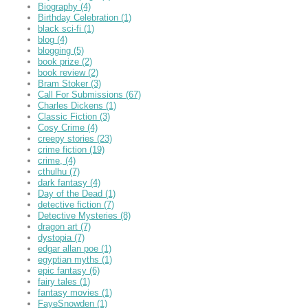
Biography
(4)
Birthday Celebration
(1)
black sci-fi
(1)
blog
(4)
blogging
(5)
book prize
(2)
book review
(2)
Bram Stoker
(3)
Call For Submissions
(67)
Charles Dickens
(1)
Classic Fiction
(3)
Cosy Crime
(4)
creepy stories
(23)
crime fiction
(19)
crime,
(4)
cthulhu
(7)
dark fantasy
(4)
Day of the Dead
(1)
detective fiction
(7)
Detective Mysteries
(8)
dragon art
(7)
dystopia
(7)
edgar allan poe
(1)
egyptian myths
(1)
epic fantasy
(6)
fairy tales
(1)
fantasy movies
(1)
FayeSnowden
(1)