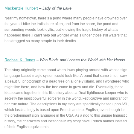
Mackenzie Hurlbert
–
Lady of the Lake
Near my hometown, there’s a pond where many people have drowned over
the years. I hike the trails there often, and from the shore, the pond and
surrounding woods look idyllic, but knowing the tragic history of what’s
happened there, I can’t help but wonder what is under those still waters that
has dragged so many people to their deaths.
Rachael K. Jones
–
Who Binds and Looses the World with Her Hands
This story originally came about when I was playing around with what a sign-
language-based magic system could look like. Around that same time, I saw
a beautiful photograph of a dead tree on a lonely island, and I wondered who
might live there, and how the tree came to grow and die. Eventually, these
ideas came together in this little story about a Deaf lighthouse keeper who is
secretly the most powerful sorcerer in the world, kept captive and ignorant of
her true nature. The descriptions in my story are specifically based upon ASL,
which fascinatingly is based upon French and not English, even though it’s
the predominant sign language in the USA. As a nod to this unique linguistic
history, the characters and locations in my story have French names instead
of their English equivalents.