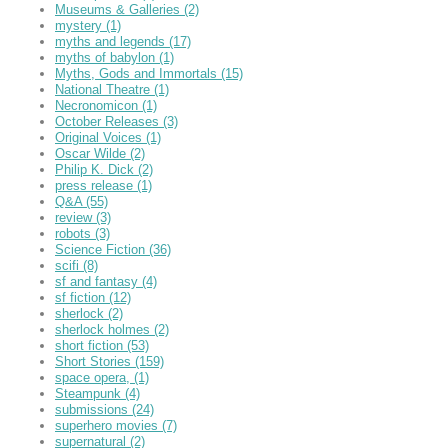
Museums & Galleries
(2)
mystery
(1)
myths and legends
(17)
myths of babylon
(1)
Myths, Gods and Immortals
(15)
National Theatre
(1)
Necronomicon
(1)
October Releases
(3)
Original Voices
(1)
Oscar Wilde
(2)
Philip K. Dick
(2)
press release
(1)
Q&A
(55)
review
(3)
robots
(3)
Science Fiction
(36)
scifi
(8)
sf and fantasy
(4)
sf fiction
(12)
sherlock
(2)
sherlock holmes
(2)
short fiction
(53)
Short Stories
(159)
space opera,
(1)
Steampunk
(4)
submissions
(24)
superhero movies
(7)
supernatural
(2)