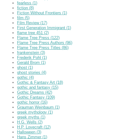
fearless
(1)
fiction
(8)
Fiction Without Frontiers
(1)
film
(5)
Film Review
(17)
First Generation Immigrant
(1)
flame tree 451
(2)
Flame Tree Press
(122)
Flame Tree Press Authors
(96)
Flame Tree Press Titles
(86)
frankenstein
(3)
Frederik Pohl
(1)
Gerald Brom
(1)
ghost
(1)
ghost stories
(4)
gothic
(4)
Gothic & Fantasy Art
(18)
gothic and fantasy
(15)
Gothic Dreams
(42)
Gothic Fantasy
(109)
gothic horror
(16)
Grauman Weinbaum
(1)
greek mythology
(1)
greek myths
(1)
H.G. Wells
(2)
H.P. Lovecraft
(12)
Halloween
(3)
Hans Zimmer
(1)