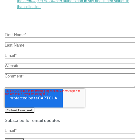
the
Learning to Be Human
authors had to say about their stories in
that collection
.
First Name
*
Last Name
Email
*
Website
Comment
*
Subscribe for email updates
Email
*