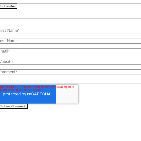
irst Name
*
ast Name
mail
*
ebsite
Comment
*