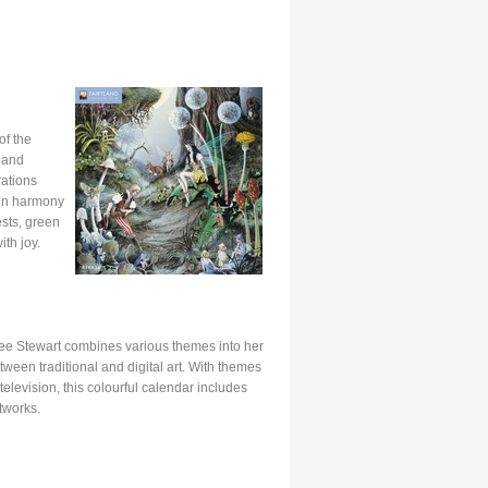
of the
n and
rations
 in harmony
ests, green
th joy.
ee Stewart combines various themes into her
tween traditional and digital art. With themes
television, this colourful calendar includes
tworks.