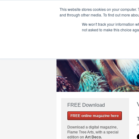
This website stores cookies on your computer. 
and through other media. To find out more abou
We won't track your information whe
Home
Flame Tree Fiction
Submission Call
not asked to make this choice aga
FREE Download
FREE online magazine here
P
Download a
digital magazine,
Flame Tree Arts, with a special
edition on
Art Deco.