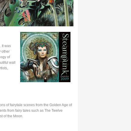
 It was
 other
logy of
tiful wall
ists,
ns of fairytale scenes from the Golden Age of
ents from fairy tales such as The Twelve
t of the Moon.