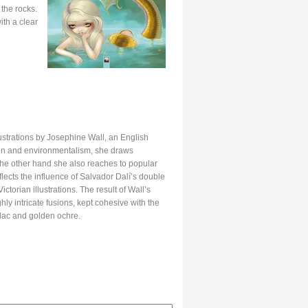
the rocks.
th a clear
lustrations by Josephine Wall, an English
tion and environmentalism, she draws
 the other hand she also reaches to popular
flects the influence of Salvador Dalí’s double
torian illustrations. The result of Wall’s
hly intricate fusions, kept cohesive with the
lilac and golden ochre.