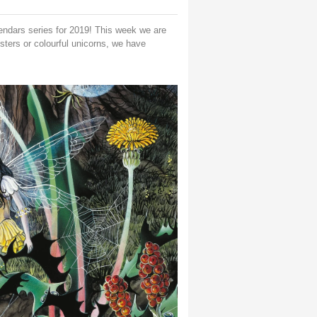
lendars series for 2019! This week we are
nsters or colourful unicorns, we have