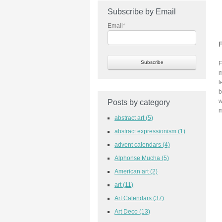
Subscribe by Email
Email
*
F
F
m
l
b
w
Posts by category
m
abstract art
(5)
abstract expressionism
(1)
advent calendars
(4)
Alphonse Mucha
(5)
American art
(2)
art
(11)
Art Calendars
(37)
Art Deco
(13)