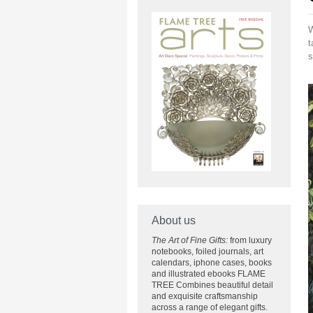
W
t
s
About us
The Art of Fine Gifts:
from luxury
notebooks, foiled journals, art
calendars, iphone cases, books
and illustrated ebooks FLAME
TREE Combines beautiful detail
and exquisite craftsmanship
across
a range of elegant gifts.