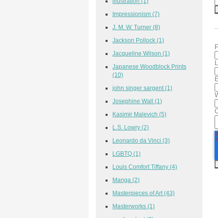
illustration
(1)
Impressionism
(7)
J. M. W. Turner
(8)
Jackson Pollock
(1)
F
Jacqueline Wilson
(1)
L
Japanese Woodblock Prints
(10)
E
john singer sargent
(1)
W
Josephine Wall
(1)
Kasimir Malevich
(5)
L.S. Lowry
(2)
Leonardo da Vinci
(3)
LGBTQ
(1)
Louis Comfort Tiffany
(4)
Manga
(2)
Masterpieces of Art
(43)
Masterworks
(1)