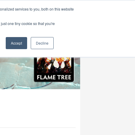
|
HOME
CONTACT & ABOUT US
nalized services to you, both on this website
just one tiny cookie so that you're
Accept
Decline