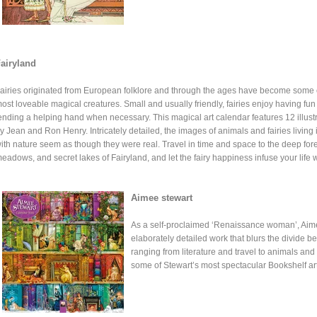
airyland
airies originated from European folklore and through the ages have become some 
ost loveable magical creatures. Small and usually friendly, fairies enjoy having fu
ending a helping hand when necessary. This magical art calendar features 12 illust
y Jean and Ron Henry. Intricately detailed, the images of animals and fairies living
ith nature seem as though they were real. Travel in time and space to the deep for
eadows, and secret lakes of Fairyland, and let the fairy happiness infuse your life wi
Aimee stewart
As a self-proclaimed ‘Renaissance woman’, Aim
elaborately detailed work that blurs the divide be
ranging from literature and travel to animals and 
some of Stewart’s most spectacular Bookshelf ar