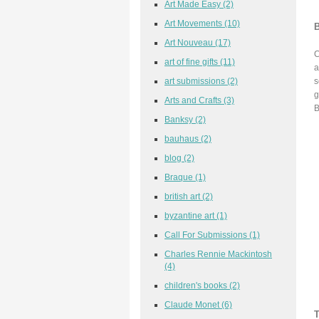
Art Made Easy
(2)
Art Movements
(10)
B
Art Nouveau
(17)
C
art of fine gifts
(11)
a
art submissions
(2)
s
g
Arts and Crafts
(3)
B
Banksy
(2)
bauhaus
(2)
blog
(2)
Braque
(1)
british art
(2)
byzantine art
(1)
Call For Submissions
(1)
Charles Rennie Mackintosh
(4)
children's books
(2)
Claude Monet
(6)
T