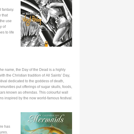
d fantasy.
 that
 the use
y of
es to life
he name, the Day of the Dead is a highly
ith the Christian tradition of All Saints’ Day,
ival dedicated to the goddess of death,
unities put offerings of sugar skulls, foods,
tars known as ofrendas. This colourful wall
ns inspired by the now world-famous festival.
ere has
ures.