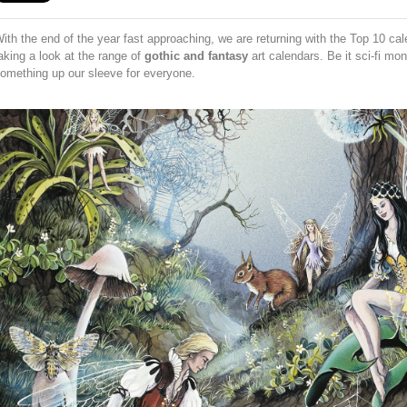
ith the end of the year fast approaching, we are returning with the Top 10 ca
aking a look at the range of
gothic and fantasy
art calendars. Be it sci-fi mo
omething up our sleeve for everyone.