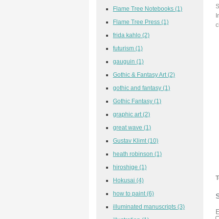
S
Flame Tree Notebooks
(1)
I
Flame Tree Press
(1)
c
frida kahlo
(2)
futurism
(1)
gauguin
(1)
Gothic & Fantasy Art
(2)
gothic and fantasy
(1)
Gothic Fantasy
(1)
graphic art
(2)
great wave
(1)
Gustav Klimt
(10)
heath robinson
(1)
hiroshige
(1)
T
Hokusai
(4)
how to paint
(6)
S
illuminated manuscripts
(3)
E