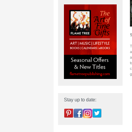
T
a
a
t
c
g
Stay up to date: