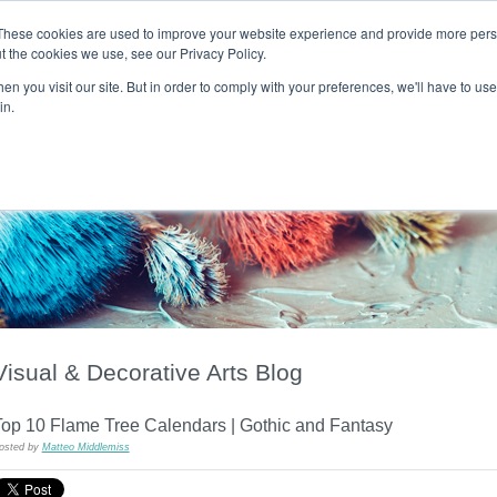
These cookies are used to improve your website experience and provide more perso
t the cookies we use, see our Privacy Policy.
T H E F L A M E T R E E B L O G
n you visit our site. But in order to comply with your preferences, we'll have to use 
s
Podcast
Gift & Art
Music
Lifestyle
Writer in Residence
in.
Visual & Decorative Arts Blog
Top 10 Flame Tree Calendars | Gothic and Fantasy
osted by
Matteo Middlemiss