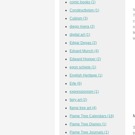
comic books
(1)
V
Constructivism
(1)
T
Cubism
(3)
c
diego rivera
(2)
o
t
digital art
(1)
w
Edgar Degas
(2)
Edvard Munch
(4)
Edward Hopper
(2)
egon schiele
(1)
English Heritage
(1)
Erte
(6)
expressionism
(1)
fairy art
(2)
flame tree art
(4)
Flame Tree Calendars
(18)
Flame Tree Diaries
(1)
S
Flame Tree Journals
(1)
b