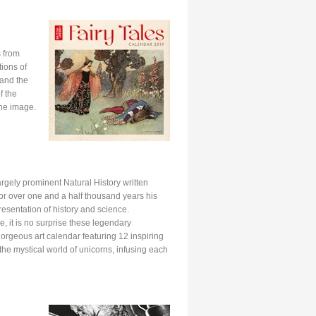
s from
tions of
 and the
f the
the image.
argely prominent Natural History written
. For over one and a half thousand years his
resentation of history and science.
e, it is no surprise these legendary
gorgeous art calendar featuring 12 inspiring
n the mystical world of unicorns, infusing each