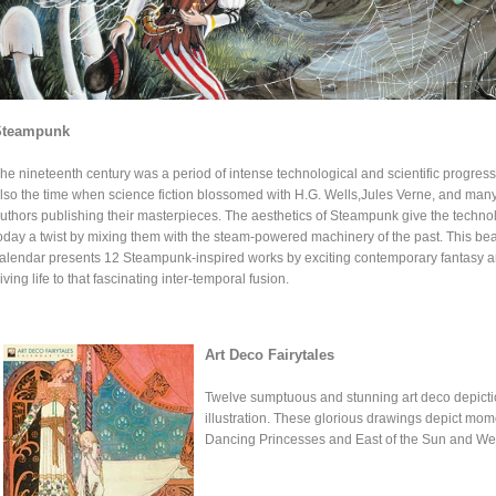
Steampunk
he nineteenth century was a period of intense technological and scientific progress.
lso the time when science fiction blossomed with H.G. Wells,Jules Verne, and many
uthors publishing their masterpieces. The aesthetics of Steampunk give the techno
oday a twist by mixing them with the steam-powered machinery of the past. This beau
alendar presents 12 Steampunk-inspired works by exciting contemporary fantasy art
iving life to that fascinating inter-temporal fusion.
Art Deco Fairytales
Twelve sumptuous and stunning art deco depictio
illustration. These glorious drawings depict mom
Dancing Princesses and East of the Sun and Wes