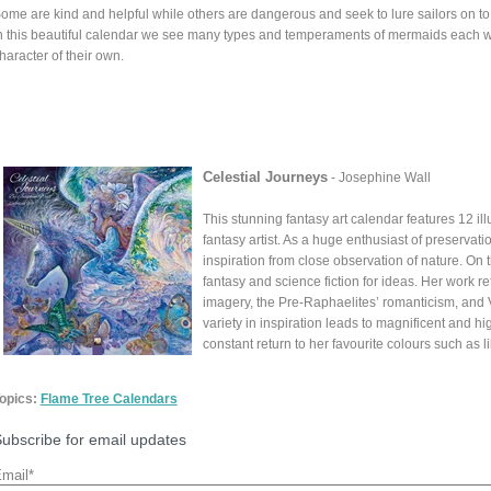
ome are kind and helpful while others are dangerous and seek to lure sailors on to 
n this beautiful calendar we see many types and temperaments of mermaids each wi
haracter of their own.
Celestial Journeys
- Josephine Wall
This stunning fantasy art calendar features 12 il
fantasy artist. As a huge enthusiast of preserva
inspiration from close observation of nature. On
fantasy and science fiction for ideas. Her work re
imagery, the Pre-Raphaelites’ romanticism, and Vic
variety in inspiration leads to magnificent and hig
constant return to her favourite colours such as 
opics:
Flame Tree Calendars
ubscribe for email updates
mail
*