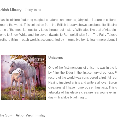
ritish Library
– Fairly Tales
lassic folklore featuring magical creatures and morals, fairy tales feature in culture
round the world. This collection from the British Library showcases beautiful illustra
ome of the most famous fairy tales throughout history. With tales like that of Aladdin
enie to Snow White and the seven dwarfs, to Rumpelstiltskin from The Fairy Tales o
rothers Grimm, each work is accompanied by informative text to learn more about 
Unicorns
One of the first mentions of unicorns was in the l
by Pliny the Elder in the first century of our era
record of the world was considered a truthful rep
Having inspired artists and writers all over Europ
creatures still have numerous enthusiasts. This 
artworks of this elsuive creature lets you revel i
day with a little bit of magic.
he Sci-Fi Art of Virgil Finlay