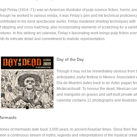
irgil Finlay (1914–71) was an American illustrator of pulp science fiction, horror, an
hough he worked in various media, it was Finlay’s pen and ink technical proficiency
ontributed to his most spectacular works. Finlay mastered shading techniques with
f stippling and cross-hatching, also incorporating elements of scratching for a variet
extures. In this striking art calendar, Finlay’s fascinating work brings pulp fiction scen
ith its intricate detail and commitment to realistic representation.
Day of the Day
Though it may not be immediately obvious from t
anticipated, joyful festival in Mexico. Associated w
Día de Muertos dates back to an Aztec pagan fest
Mictecacihuatl. To honour the dead, Mexican comm
and marigolds on graves and self-built private al
calendar contains 12 photographs and illustratio
Mermaids
tories of mermaids date back 3,000 years, to ancient Assyrian times. Since then th
een a continuous stream of myths, legends and interpretations of the mystical creat