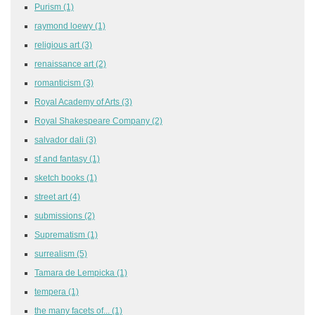
Purism
(1)
raymond loewy
(1)
religious art
(3)
renaissance art
(2)
romanticism
(3)
Royal Academy of Arts
(3)
Royal Shakespeare Company
(2)
salvador dali
(3)
sf and fantasy
(1)
sketch books
(1)
street art
(4)
submissions
(2)
Suprematism
(1)
surrealism
(5)
Tamara de Lempicka
(1)
tempera
(1)
the many facets of...
(1)