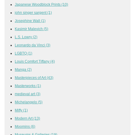
Japanese Woodblock Prints
(10)
john singer sargent
(1)
Josephine Wall
(1)
Kasimir Malevich
(5)
L.S. Lowry
(2)
Leonardo da Vinci
(3)
LGBTQ
(1)
Louis Comfort Tiffany
(4)
Manga
(2)
Masterpieces of Art
(43)
Masterworks
(1)
medieval art
(3)
Michelangelo
(5)
Miffy
(1)
Modern Art
(13)
Moomins
(6)
Museums & Galleries
(19)