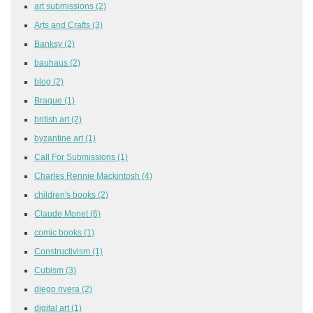
art submissions
(2)
Arts and Crafts
(3)
Banksy
(2)
bauhaus
(2)
blog
(2)
Braque
(1)
british art
(2)
byzantine art
(1)
Call For Submissions
(1)
Charles Rennie Mackintosh
(4)
children's books
(2)
Claude Monet
(6)
comic books
(1)
Constructivism
(1)
Cubism
(3)
diego rivera
(2)
digital art
(1)