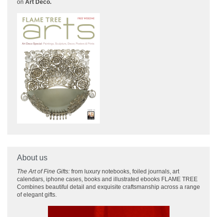
on
Art Deco.
About us
The Art of Fine Gifts:
from luxury notebooks, foiled journals, art
calendars, iphone cases, books and illustrated ebooks FLAME TREE
Combines beautiful detail and exquisite craftsmanship across
a range
of elegant gifts.