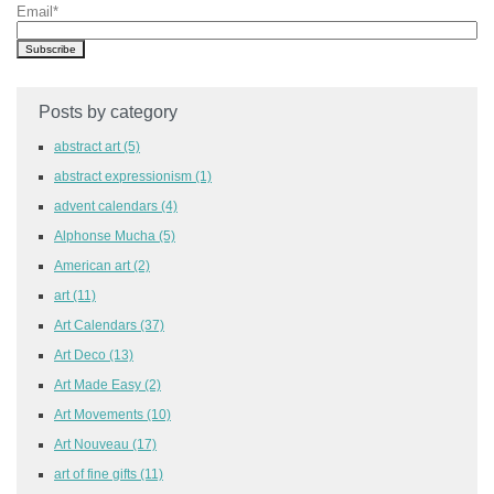
Email
*
Posts by category
abstract art
(5)
abstract expressionism
(1)
advent calendars
(4)
Alphonse Mucha
(5)
American art
(2)
art
(11)
Art Calendars
(37)
Art Deco
(13)
Art Made Easy
(2)
Art Movements
(10)
Art Nouveau
(17)
art of fine gifts
(11)