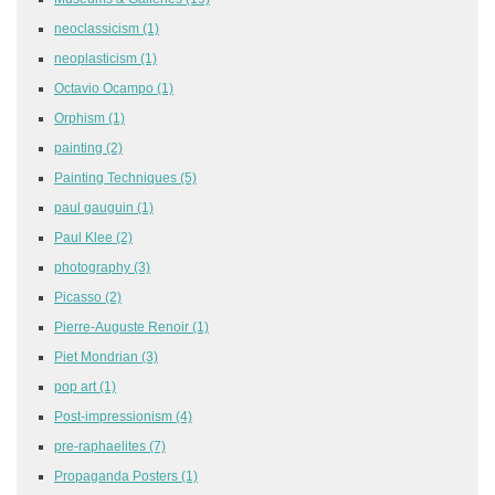
neoclassicism
(1)
neoplasticism
(1)
Octavio Ocampo
(1)
Orphism
(1)
painting
(2)
Painting Techniques
(5)
paul gauguin
(1)
Paul Klee
(2)
photography
(3)
Picasso
(2)
Pierre-Auguste Renoir
(1)
Piet Mondrian
(3)
pop art
(1)
Post-impressionism
(4)
pre-raphaelites
(7)
Propaganda Posters
(1)