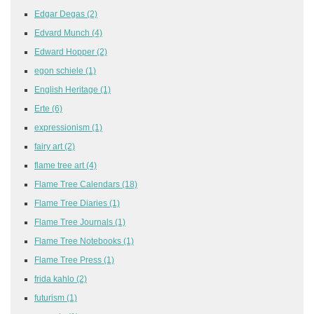
Edgar Degas
(2)
Edvard Munch
(4)
Edward Hopper
(2)
egon schiele
(1)
English Heritage
(1)
Erte
(6)
expressionism
(1)
fairy art
(2)
flame tree art
(4)
Flame Tree Calendars
(18)
Flame Tree Diaries
(1)
Flame Tree Journals
(1)
Flame Tree Notebooks
(1)
Flame Tree Press
(1)
frida kahlo
(2)
futurism
(1)