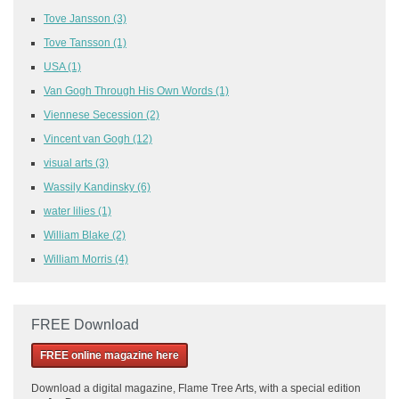
Tove Jansson
(3)
Tove Tansson
(1)
USA
(1)
Van Gogh Through His Own Words
(1)
Viennese Secession
(2)
Vincent van Gogh
(12)
visual arts
(3)
Wassily Kandinsky
(6)
water lilies
(1)
William Blake
(2)
William Morris
(4)
FREE Download
FREE online magazine here
Download a
digital magazine, Flame Tree Arts, with a special edition