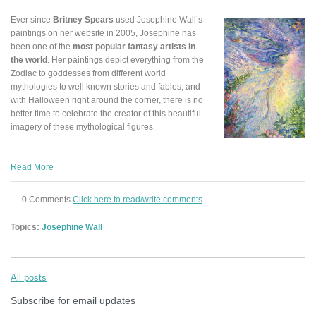
Ever since
Britney Spears
used Josephine Wall’s
paintings on her website in 2005, Josephine has
been one of the
most popular fantasy artists in
the world
. Her paintings depict everything from the
Zodiac to goddesses from different world
mythologies to well known stories and fables, and
with Halloween right around the corner, there is no
better time to celebrate the creator of this beautiful
imagery of these mythological figures.
Read More
0 Comments
Click here to read/write comments
Topics:
Josephine Wall
All posts
Subscribe for email updates