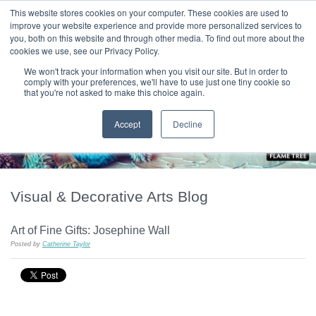
|
HOME
CONTACT & ABOUT US
This website stores cookies on your computer. These cookies are used to
improve your website experience and provide more personalized services to
you, both on this website and through other media. To find out more about the
T H E F L A M E T R E E B L O G
cookies we use, see our Privacy Policy.
We won't track your information when you visit our site. But in order to
comply with your preferences, we'll have to use just one tiny cookie so
that you're not asked to make this choice again.
Accept
Decline
Visual & Decorative Arts Blog
Art of Fine Gifts: Josephine Wall
Posted by
Catherine Taylor