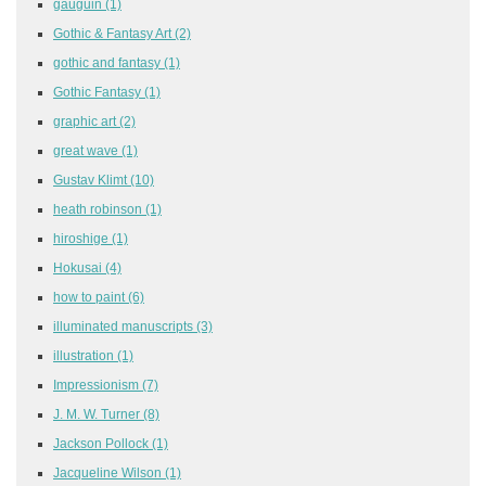
gauguin
(1)
Gothic & Fantasy Art
(2)
gothic and fantasy
(1)
Gothic Fantasy
(1)
graphic art
(2)
great wave
(1)
Gustav Klimt
(10)
heath robinson
(1)
hiroshige
(1)
Hokusai
(4)
how to paint
(6)
illuminated manuscripts
(3)
illustration
(1)
Impressionism
(7)
J. M. W. Turner
(8)
Jackson Pollock
(1)
Jacqueline Wilson
(1)