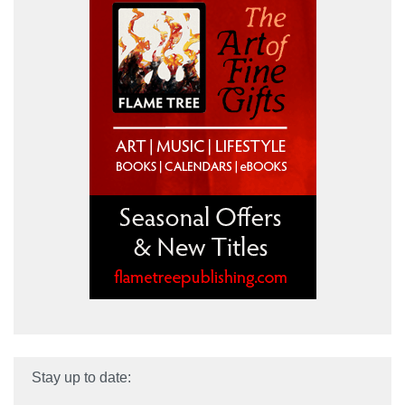
Stay up to date: