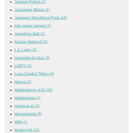
Jackson Pollock
(1)
Jacqueline Wilson
(1)
Japanese Woodblock Prints
(10)
john singer sargent
(1)
Josephine Wall
(1)
Kasimir Malevich
(5)
L.S. Lowry
(2)
Leonardo da Vinci
(3)
LGBTQ
(1)
Louis Comfort Tiffany
(4)
Manga
(2)
Masterpieces of Art
(43)
Masterworks
(1)
medieval art
(3)
Michelangelo
(5)
Miffy
(1)
Modern Art
(13)