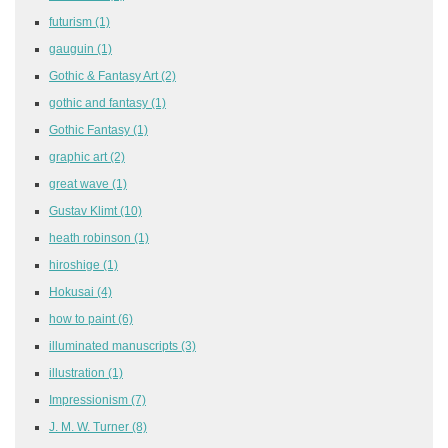
futurism
(1)
gauguin
(1)
Gothic & Fantasy Art
(2)
gothic and fantasy
(1)
Gothic Fantasy
(1)
graphic art
(2)
great wave
(1)
Gustav Klimt
(10)
heath robinson
(1)
hiroshige
(1)
Hokusai
(4)
how to paint
(6)
illuminated manuscripts
(3)
illustration
(1)
Impressionism
(7)
J. M. W. Turner
(8)