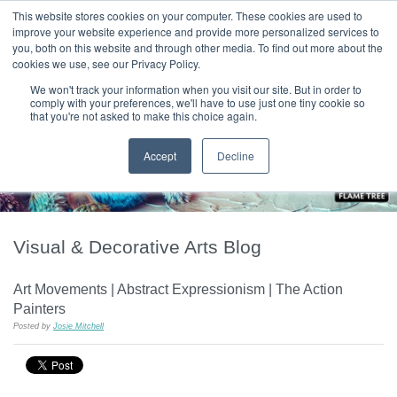
|
HOME
CONTACT & ABOUT US
This website stores cookies on your computer. These cookies are used to
improve your website experience and provide more personalized services to
you, both on this website and through other media. To find out more about the
T H E F L A M E T R E E B L O G
cookies we use, see our Privacy Policy.
We won't track your information when you visit our site. But in order to
comply with your preferences, we'll have to use just one tiny cookie so
that you're not asked to make this choice again.
Accept
Decline
Visual & Decorative Arts Blog
Art Movements | Abstract Expressionism | The Action
Painters
Posted by
Josie Mitchell