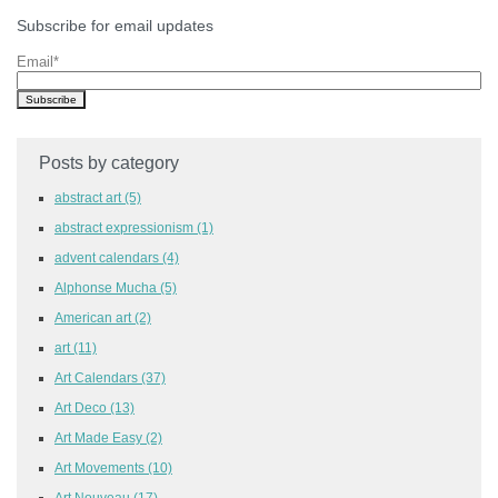
Subscribe for email updates
Email
*
Posts by category
abstract art
(5)
abstract expressionism
(1)
advent calendars
(4)
Alphonse Mucha
(5)
American art
(2)
art
(11)
Art Calendars
(37)
Art Deco
(13)
Art Made Easy
(2)
Art Movements
(10)
Art Nouveau
(17)