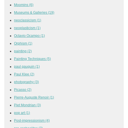
Moomins
(6)
Museums & Galleries
(19)
neoclassicism
(1)
neoplasticism
(1)
Octavio Ocampo
(1)
Orphism
(1)
painting
(2)
Painting Techniques
(5)
paul gauguin
(1)
Paul Klee
(2)
photography
(3)
Picasso
(2)
Pierre-Auguste Renoir
(1)
Piet Mondrian
(3)
pop art
(1)
Post-impressionism
(4)