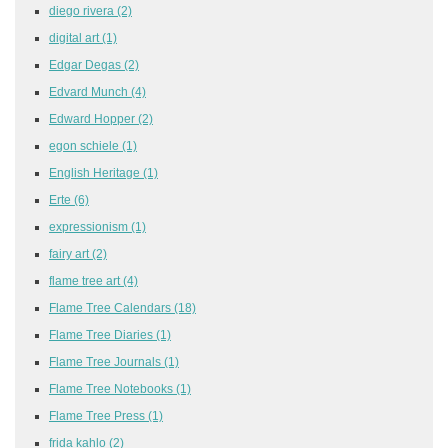
diego rivera
(2)
digital art
(1)
Edgar Degas
(2)
Edvard Munch
(4)
Edward Hopper
(2)
egon schiele
(1)
English Heritage
(1)
Erte
(6)
expressionism
(1)
fairy art
(2)
flame tree art
(4)
Flame Tree Calendars
(18)
Flame Tree Diaries
(1)
Flame Tree Journals
(1)
Flame Tree Notebooks
(1)
Flame Tree Press
(1)
frida kahlo
(2)