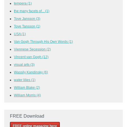
tempera
(1)
the many facets of...
(1)
Tove Jansson
(3)
Tove Tansson
(1)
USA
(1)
Van Gogh Through His Own Words
(1)
Viennese Secession
(2)
Vincent van Gogh
(12)
visual arts
(3)
Wassily Kandinsky
(6)
water lilies
(1)
William Blake
(2)
William Morris
(4)
FREE Download
FREE online magazine here