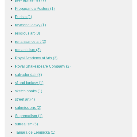
pre-raphaelites
(7)
Propaganda Posters
(1)
Purism
(1)
raymond loewy
(1)
religious art
(3)
renaissance art
(2)
romanticism
(3)
Royal Academy of Arts
(3)
Royal Shakespeare Company
(2)
salvador dali
(3)
sf and fantasy
(1)
sketch books
(1)
street art
(4)
submissions
(2)
Suprematism
(1)
surrealism
(5)
Tamara de Lempicka
(1)