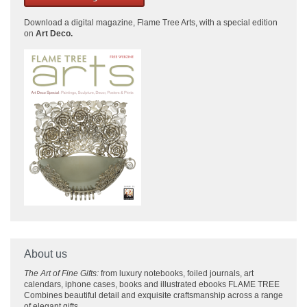
Download a
digital magazine, Flame Tree Arts, with a special edition
on
Art Deco.
About us
The Art of Fine Gifts:
from luxury notebooks, foiled journals, art
calendars, iphone cases, books and illustrated ebooks FLAME TREE
Combines beautiful detail and exquisite craftsmanship across
a range
of elegant gifts.