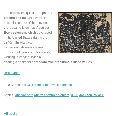
The expressive qualities of paint’s
colours and textures
were an
essential feature of the movement
that became known as
Abstract
Expressionism
, which developed
in the
United States
during the
1940s. The Abstract
Expressionists were a loose
grouping of painters in
New York
,
working in varying styles but
sharing a desire for a
freedom from traditional artistic values
.
Read More
0 Comments
Click here to read/write comments
Topics:
abstract art
,
abstract expressionism
,
USA
,
Jackson Pollock
All posts