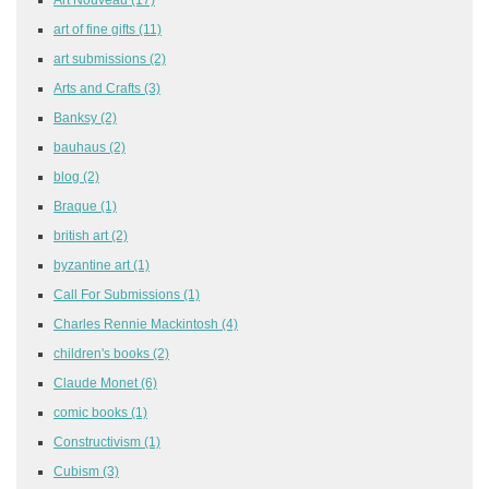
art of fine gifts
(11)
art submissions
(2)
Arts and Crafts
(3)
Banksy
(2)
bauhaus
(2)
blog
(2)
Braque
(1)
british art
(2)
byzantine art
(1)
Call For Submissions
(1)
Charles Rennie Mackintosh
(4)
children's books
(2)
Claude Monet
(6)
comic books
(1)
Constructivism
(1)
Cubism
(3)