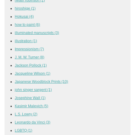
heath robinson
(1)
hiroshige
(1)
Hokusai
(4)
how to paint
(6)
illuminated manuscripts
(3)
illustration
(1)
Impressionism
(7)
J. M. W. Turner
(8)
Jackson Pollock
(1)
Jacqueline Wilson
(1)
Japanese Woodblock Prints
(10)
john singer sargent
(1)
Josephine Wall
(1)
Kasimir Malevich
(5)
L.S. Lowry
(2)
Leonardo da Vinci
(3)
LGBTQ
(1)