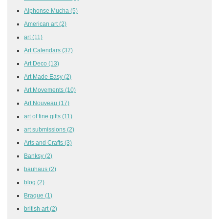
Alphonse Mucha
(5)
American art
(2)
art
(11)
Art Calendars
(37)
Art Deco
(13)
Art Made Easy
(2)
Art Movements
(10)
Art Nouveau
(17)
art of fine gifts
(11)
art submissions
(2)
Arts and Crafts
(3)
Banksy
(2)
bauhaus
(2)
blog
(2)
Braque
(1)
british art
(2)