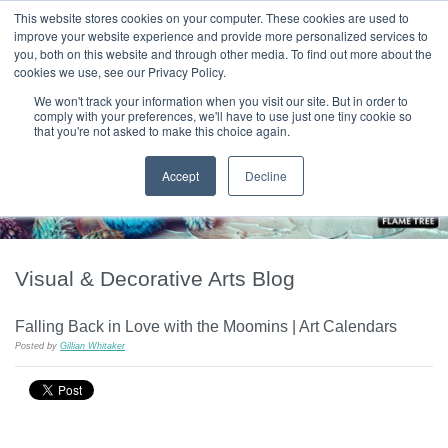
|
HOME
CONTACT & ABOUT US
This website stores cookies on your computer. These cookies are used to
improve your website experience and provide more personalized services to
you, both on this website and through other media. To find out more about the
T H E F L A M E T R E E B L O G
cookies we use, see our Privacy Policy.
We won't track your information when you visit our site. But in order to
comply with your preferences, we'll have to use just one tiny cookie so
that you're not asked to make this choice again.
Accept
Decline
Visual & Decorative Arts Blog
Falling Back in Love with the Moomins | Art Calendars
Posted by
Gillian Whitaker