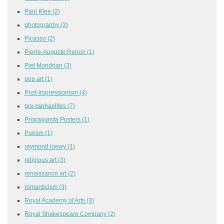
Paul Klee
(2)
photography
(3)
Picasso
(2)
Pierre-Auguste Renoir
(1)
Piet Mondrian
(3)
pop art
(1)
Post-impressionism
(4)
pre-raphaelites
(7)
Propaganda Posters
(1)
Purism
(1)
raymond loewy
(1)
religious art
(3)
renaissance art
(2)
romanticism
(3)
Royal Academy of Arts
(3)
Royal Shakespeare Company
(2)