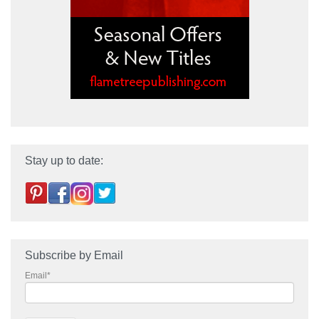
Stay up to date:
Subscribe by Email
Email
*