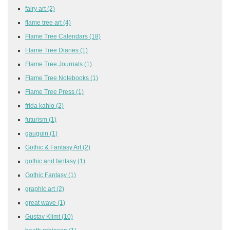
fairy art
(2)
flame tree art
(4)
Flame Tree Calendars
(18)
Flame Tree Diaries
(1)
Flame Tree Journals
(1)
Flame Tree Notebooks
(1)
Flame Tree Press
(1)
frida kahlo
(2)
futurism
(1)
gauguin
(1)
Gothic & Fantasy Art
(2)
gothic and fantasy
(1)
Gothic Fantasy
(1)
graphic art
(2)
great wave
(1)
Gustav Klimt
(10)