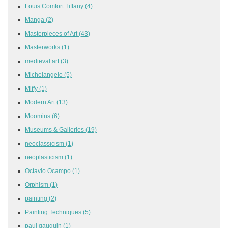
Louis Comfort Tiffany
(4)
Manga
(2)
Masterpieces of Art
(43)
Masterworks
(1)
medieval art
(3)
Michelangelo
(5)
Miffy
(1)
Modern Art
(13)
Moomins
(6)
Museums & Galleries
(19)
neoclassicism
(1)
neoplasticism
(1)
Octavio Ocampo
(1)
Orphism
(1)
painting
(2)
Painting Techniques
(5)
paul gauguin
(1)