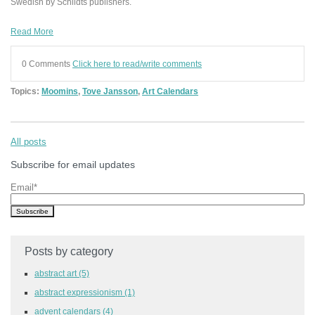
Swedish by Schildts publishers.
Read More
0 Comments
Click here to read/write comments
Topics:
Moomins
,
Tove Jansson
,
Art Calendars
All posts
Subscribe for email updates
Email
*
Posts by category
abstract art
(5)
abstract expressionism
(1)
advent calendars
(4)