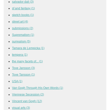
salvador dali
(3)
sf and fantasy
(1)
sketch books
(1)
street art
(4)
submissions
(2)
Suprematism
(1)
surrealism
(5)
Tamara de Lempicka
(1)
tempera
(1)
the many facets of...
(1)
Tove Jansson
(3)
Tove Tansson
(1)
USA
(1)
Van Gogh Through His Own Words
(1)
Viennese Secession
(2)
Vincent van Gogh
(12)
visual arts
(3)