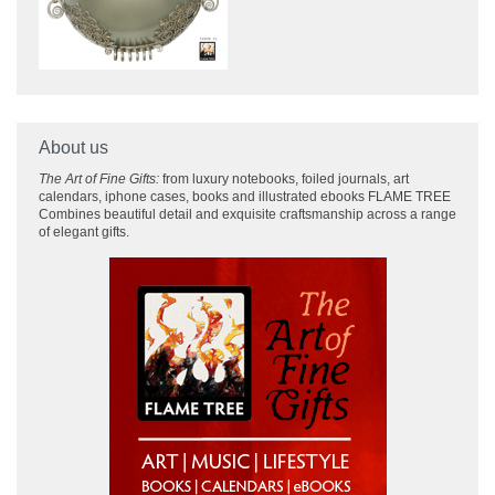
About us
The Art of Fine Gifts:
from luxury notebooks, foiled journals, art
calendars, iphone cases, books and illustrated ebooks FLAME TREE
Combines beautiful detail and exquisite craftsmanship across
a range
of elegant gifts.