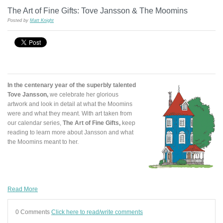
The Art of Fine Gifts: Tove Jansson & The Moomins
Posted by
Matt Knight
In the centenary year of the superbly talented
Tove Jansson,
we celebrate her glorious
artwork and look in detail at what the Moomins
were and what they meant. With art taken from
our calendar series,
The Art of Fine Gifts,
keep
reading to learn more about Jansson and what
the Moomins meant to her.
Read More
0 Comments
Click here to read/write comments