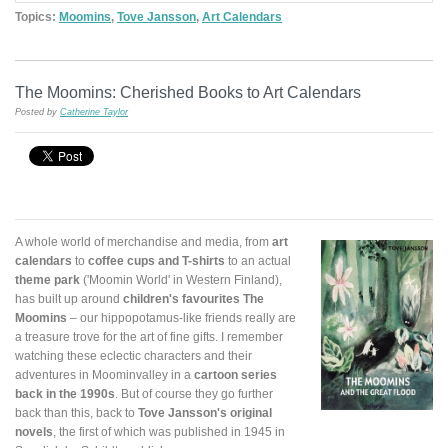
Topics:
Moomins
,
Tove Jansson
,
Art Calendars
The Moomins: Cherished Books to Art Calendars
Posted by
Catherine Taylor
A whole world of merchandise and media, from
art
calendars
to
coffee cups and T-shirts
to an actual
theme park
('Moomin World' in Western Finland),
has built up around
children's favourites The
Moomins
– our hippopotamus-like friends really are
a treasure trove for the art of fine gifts. I remember
watching these eclectic characters and their
adventures in Moominvalley in a
cartoon series
back in the 1990s
. But of course they go further
back than this, back to
Tove Jansson's original
novels
, the first of which was published in 1945 in