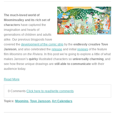
The much-loved world of
Moominvalley and its rich set of
characters
have captured the
imagination and hearts of
generations of children and adults
alike. Our previous blogposts have
covered the
development of the comic strip
by the
endlessly creative Tove
Jannson
, and also celebrated the
release
and initial
reviews
of the feature
film
Moomins on the Riviera
. In this post we’re going to explore a little of what
makes Jansson’s
quirky
illustrated characters so
universally charming
, and
see how these unique drawings are
still able to communicate
with their
audience today.
Read More
0 Comments
Click here to read/write comments
Topics:
Moomins
,
Tove Jansson
,
Art Calendars