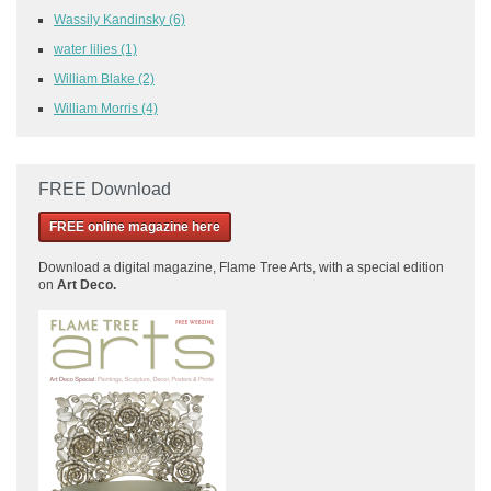
Wassily Kandinsky
(6)
water lilies
(1)
William Blake
(2)
William Morris
(4)
FREE Download
FREE online magazine here
Download a
digital magazine, Flame Tree Arts, with a special edition
on
Art Deco.