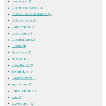
byzantine art
(1)
Call For Submissions
(1)
Charles Rennie Mackintosh
(4)
children's books
(2)
Claude Monet
(6)
comic books
(1)
Constructivism
(1)
Cubism
(3)
diego rivera
(2)
digital art
(1)
Edgar Degas
(2)
Edvard Munch
(4)
Edward Hopper
(2)
egon schiele
(1)
English Heritage
(1)
Erte
(6)
expressionism
(1)