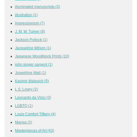
illuminated manuscripts
(3)
illustration
(1)
Impressionism
(7)
J. M. W. Turner
(8)
Jackson Pollock
(1)
Jacqueline Wilson
(1)
Japanese Woodblock Prints
(10)
john singer sargent
(1)
Josephine Wall
(1)
Kasimir Malevich
(5)
L.S. Lowry
(2)
Leonardo da Vinci
(3)
LGBTQ
(1)
Louis Comfort Tiffany
(4)
Manga
(2)
Masterpieces of Art
(43)