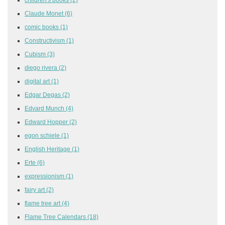
Claude Monet
(6)
comic books
(1)
Constructivism
(1)
Cubism
(3)
diego rivera
(2)
digital art
(1)
Edgar Degas
(2)
Edvard Munch
(4)
Edward Hopper
(2)
egon schiele
(1)
English Heritage
(1)
Erte
(6)
expressionism
(1)
fairy art
(2)
flame tree art
(4)
Flame Tree Calendars
(18)