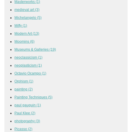
Masterworks
(1)
medieval art
(3)
Michelangelo
(5)
Miffy
(1)
Modern Art
(13)
Moomins
(6)
Museums & Galleries
(19)
neoclassicism
(1)
neoplasticism
(1)
Octavio Ocampo
(1)
Orphism
(1)
painting
(2)
Painting Techniques
(5)
paul gauguin
(1)
Paul Klee
(2)
photography
(3)
Picasso
(2)