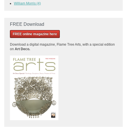
William Morris
(4)
FREE Download
FREE online magazine here
Download a
digital magazine, Flame Tree Arts, with a special edition
on
Art Deco.