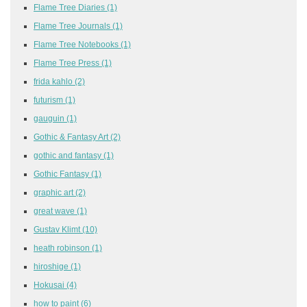
Flame Tree Diaries
(1)
Flame Tree Journals
(1)
Flame Tree Notebooks
(1)
Flame Tree Press
(1)
frida kahlo
(2)
futurism
(1)
gauguin
(1)
Gothic & Fantasy Art
(2)
gothic and fantasy
(1)
Gothic Fantasy
(1)
graphic art
(2)
great wave
(1)
Gustav Klimt
(10)
heath robinson
(1)
hiroshige
(1)
Hokusai
(4)
how to paint
(6)