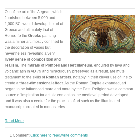
Out of the art of the Aegean, which
flourished between 5,000 and
1,000 BC, would develop the art of
Greece and ultimately that of
Rome. To the
Greeks
painting
was a minor art, mostly confined to
the decoration of vases but
nevertheless revealing a very
lively sense of composition and
realism
. The
murals of Pompeii and Herculaneum
, engulfed by lava and
volcanic ash in AD 79 and miraculously preserved as a result, are mute
testament to the skills of
Roman artists
, notably in their clever use of line to
create a
three-dimensional effect
. As the Roman Empire expanded, art
began to be influenced more and more by the East. Religion was a common
source of inspiration for artistic content as the medieval period developed,
and it was also a centre for the practice of art such as the illuminated
manuscripts created in monasteries.
Read More
1 Comment
Click here to read/write comments