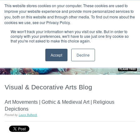
|
HOME
CONTACT & ABOUT US
This website stores cookies on your computer. These cookies are used to
improve your website experience and provide more personalized services to
you, both on this website and through other media. To find out more about the
T H E F L A M E T R E E B L O G
cookies we use, see our Privacy Policy.
We won't track your information when you visit our site. But in order to
comply with your preferences, we'll have to use just one tiny cookie so
that you're not asked to make this choice again.
Accept
Decline
Visual & Decorative Arts Blog
Art Movements | Gothic & Medieval Art | Religious
Depictions
Posted by
Laura Bulbeck