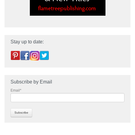
Stay up to date:
Subscribe by Email
Email
*