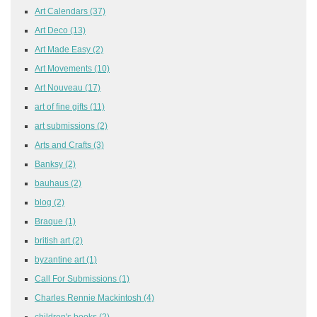
Art Calendars
(37)
Art Deco
(13)
Art Made Easy
(2)
Art Movements
(10)
Art Nouveau
(17)
art of fine gifts
(11)
art submissions
(2)
Arts and Crafts
(3)
Banksy
(2)
bauhaus
(2)
blog
(2)
Braque
(1)
british art
(2)
byzantine art
(1)
Call For Submissions
(1)
Charles Rennie Mackintosh
(4)
children's books
(2)