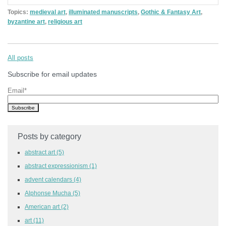
Topics:
medieval art
,
illuminated manuscripts
,
Gothic & Fantasy Art
,
byzantine art
,
religious art
All posts
Subscribe for email updates
Email
*
Posts by category
abstract art
(5)
abstract expressionism
(1)
advent calendars
(4)
Alphonse Mucha
(5)
American art
(2)
art
(11)