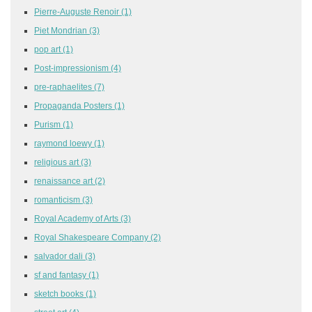
Pierre-Auguste Renoir
(1)
Piet Mondrian
(3)
pop art
(1)
Post-impressionism
(4)
pre-raphaelites
(7)
Propaganda Posters
(1)
Purism
(1)
raymond loewy
(1)
religious art
(3)
renaissance art
(2)
romanticism
(3)
Royal Academy of Arts
(3)
Royal Shakespeare Company
(2)
salvador dali
(3)
sf and fantasy
(1)
sketch books
(1)