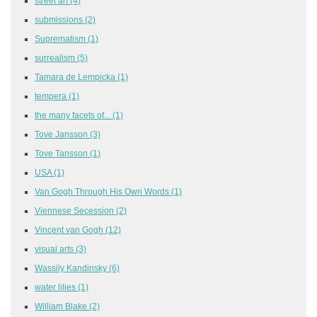
street art
(4)
submissions
(2)
Suprematism
(1)
surrealism
(5)
Tamara de Lempicka
(1)
tempera
(1)
the many facets of...
(1)
Tove Jansson
(3)
Tove Tansson
(1)
USA
(1)
Van Gogh Through His Own Words
(1)
Viennese Secession
(2)
Vincent van Gogh
(12)
visual arts
(3)
Wassily Kandinsky
(6)
water lilies
(1)
William Blake
(2)