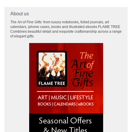
About us
The Art of Fine Gifts:
from luxury notebooks, foiled journals, art
calendars, iphone cases, books and illustrated ebooks FLAME TREE
Combines beautiful detail and exquisite craftsmanship across
a range
of elegant gifts.