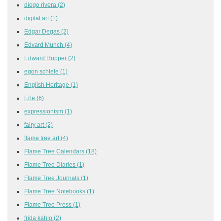
diego rivera
(2)
digital art
(1)
Edgar Degas
(2)
Edvard Munch
(4)
Edward Hopper
(2)
egon schiele
(1)
English Heritage
(1)
Erte
(6)
expressionism
(1)
fairy art
(2)
flame tree art
(4)
Flame Tree Calendars
(18)
Flame Tree Diaries
(1)
Flame Tree Journals
(1)
Flame Tree Notebooks
(1)
Flame Tree Press
(1)
frida kahlo
(2)