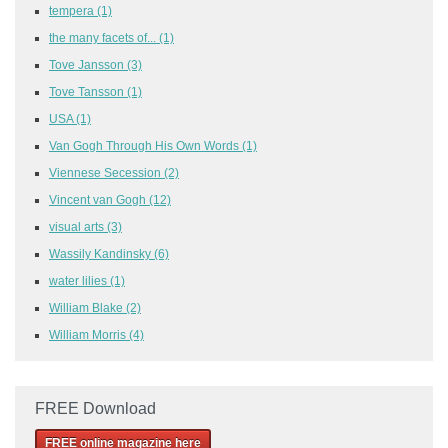
tempera
(1)
the many facets of...
(1)
Tove Jansson
(3)
Tove Tansson
(1)
USA
(1)
Van Gogh Through His Own Words
(1)
Viennese Secession
(2)
Vincent van Gogh
(12)
visual arts
(3)
Wassily Kandinsky
(6)
water lilies
(1)
William Blake
(2)
William Morris
(4)
FREE Download
FREE online magazine here