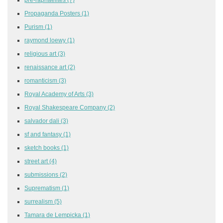
Propaganda Posters
(1)
Purism
(1)
raymond loewy
(1)
religious art
(3)
renaissance art
(2)
romanticism
(3)
Royal Academy of Arts
(3)
Royal Shakespeare Company
(2)
salvador dali
(3)
sf and fantasy
(1)
sketch books
(1)
street art
(4)
submissions
(2)
Suprematism
(1)
surrealism
(5)
Tamara de Lempicka
(1)