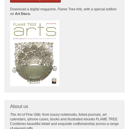
Download a
digital magazine, Flame Tree Arts, with a special edition
on
Art Deco.
About us
The Art of Fine Gifts:
from luxury notebooks, foiled journals, art
calendars, iphone cases, books and illustrated ebooks FLAME TREE
Combines beautiful detail and exquisite craftsmanship across
a range
of elegant gifts.