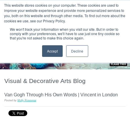
|
HOME
CONTACT & ABOUT US
This website stores cookies on your computer. These cookies are used to
improve your website experience and provide more personalized services to
you, both on this website and through other media. To find out more about the
T H E F L A M E T R E E B L O G
cookies we use, see our Privacy Policy.
We won't track your information when you visit our site. But in order to
comply with your preferences, we'll have to use just one tiny cookie so
that you're not asked to make this choice again.
Accept
Decline
Visual & Decorative Arts Blog
Van Gogh Through His Own Words | Vincent in London
Posted by
Molly Rosevear