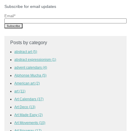
Subscribe for email updates
Email
*
Posts by category
abstract art
(5)
abstract expressionism
(1)
advent calendars
(4)
Alphonse Mucha
(5)
American art
(2)
art
(11)
Art Calendars
(37)
Art Deco
(13)
Art Made Easy
(2)
Art Movements
(10)
Art Nouveau
(17)