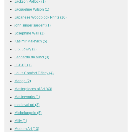
Jackson Pollock
(1)
Jacqueline Wilson
(1)
Japanese Woodblock Prints
(10)
john singer sargent
(1)
Josephine Wall
(1)
Kasimir Malevich
(5)
L.S. Lowry
(2)
Leonardo da Vinci
(3)
LGBTQ
(1)
Louis Comfort Tiffany
(4)
Manga
(2)
Masterpieces of Art
(43)
Masterworks
(1)
medieval art
(3)
Michelangelo
(5)
Miffy
(1)
Modern Art
(13)