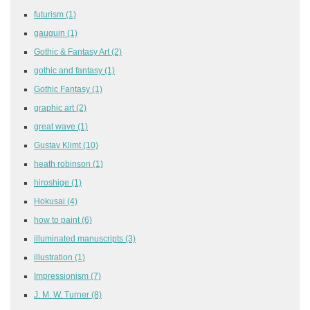
futurism
(1)
gauguin
(1)
Gothic & Fantasy Art
(2)
gothic and fantasy
(1)
Gothic Fantasy
(1)
graphic art
(2)
great wave
(1)
Gustav Klimt
(10)
heath robinson
(1)
hiroshige
(1)
Hokusai
(4)
how to paint
(6)
illuminated manuscripts
(3)
illustration
(1)
Impressionism
(7)
J. M. W. Turner
(8)