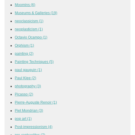
Moomins
(6)
Museums & Galleries
(19)
neoclassicism
(1)
neoplasticism
(1)
Octavio Ocampo
(1)
Orphism
(1)
painting
(2)
Painting Techniques
(5)
paul gauguin
(1)
Paul Klee
(2)
photography
(3)
Picasso
(2)
Pierre-Auguste Renoir
(1)
Piet Mondrian
(3)
pop art
(1)
Post-impressionism
(4)
pre-raphaelites
(7)