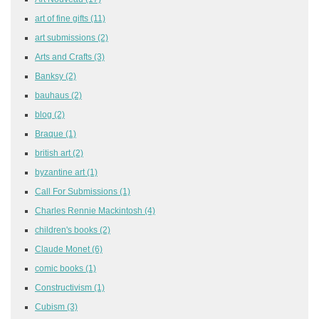
art of fine gifts
(11)
art submissions
(2)
Arts and Crafts
(3)
Banksy
(2)
bauhaus
(2)
blog
(2)
Braque
(1)
british art
(2)
byzantine art
(1)
Call For Submissions
(1)
Charles Rennie Mackintosh
(4)
children's books
(2)
Claude Monet
(6)
comic books
(1)
Constructivism
(1)
Cubism
(3)