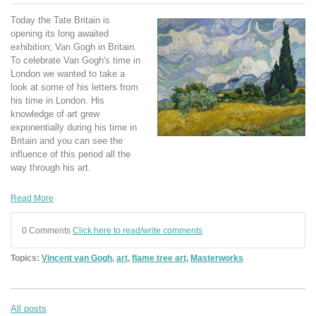
Today the Tate Britain is
opening its long awaited
exhibition; Van Gogh in Britain.
To celebrate Van Gogh's time in
London we wanted to take a
look at some of his letters from
his time in London. His
knowledge of art grew
exponentially during his time in
Britain and you can see the
influence of this period all the
way through his art.
Read More
0 Comments
Click here to read/write comments
Topics:
Vincent van Gogh
,
art
,
flame tree art
,
Masterworks
All posts