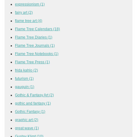
expressionism
(1)
fairy art
(2)
flame tree art
(4)
Flame Tree Calendars
(18)
Flame Tree Diaries
(1)
Flame Tree Journals
(1)
Flame Tree Notebooks
(1)
Flame Tree Press
(1)
frida kahlo
(2)
futurism
(1)
gauguin
(1)
Gothic & Fantasy Art
(2)
gothic and fantasy
(1)
Gothic Fantasy
(1)
graphic art
(2)
great wave
(1)
Gustav Klimt
(10)