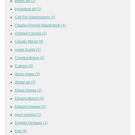
british art
(2)
byzantine art
(1)
Call For Submissions
(1)
Charles Rennie Mackintosh
(4)
children's books
(2)
Claude Monet
(6)
comic books
(1)
Constructivism
(1)
Cubism
(3)
diego rivera
(2)
digital art
(1)
Edgar Degas
(2)
Edvard Munch
(4)
Edward Hopper
(2)
egon schiele
(1)
English Heritage
(1)
Erte
(6)