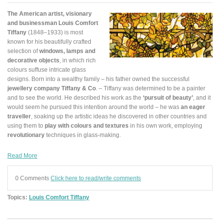
The American artist, visionary
and businessman Louis Comfort
Tiffany
(1848–1933) is most
known for his beautifully crafted
selection of
windows, lamps and
decorative objects
, in which rich
colours suffuse intricate glass
designs. Born into a wealthy family – his father owned the successful
jewellery company Tiffany & Co
. – Tiffany was determined to be a painter
and to see the world. He described his work as the
‘pursuit of beauty’
, and it
would seem he pursued this intention around the world – he was
an eager
traveller
, soaking up the artistic ideas he discovered in other countries and
using them to
play with colours and textures
in his own work, employing
revolutionary
techniques in glass-making.
Read More
0 Comments
Click here to read/write comments
Topics:
Louis Comfort Tiffany