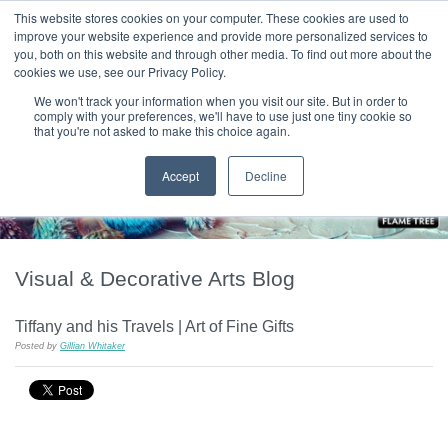
|
HOME
CONTACT & ABOUT US
This website stores cookies on your computer. These cookies are used to
improve your website experience and provide more personalized services to
you, both on this website and through other media. To find out more about the
T H E F L A M E T R E E B L O G
cookies we use, see our Privacy Policy.
We won't track your information when you visit our site. But in order to
comply with your preferences, we'll have to use just one tiny cookie so
that you're not asked to make this choice again.
Accept
Decline
Visual & Decorative Arts Blog
Tiffany and his Travels | Art of Fine Gifts
Posted by
Gillian Whitaker