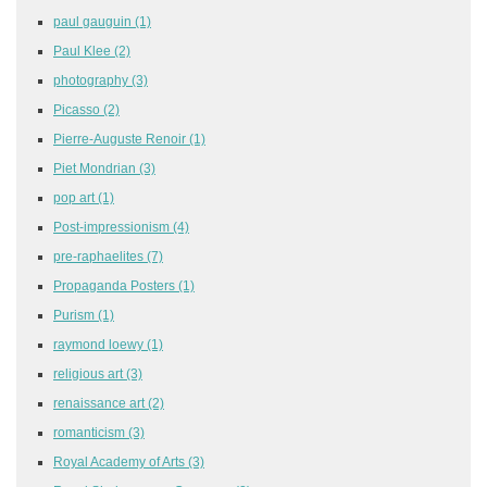
paul gauguin
(1)
Paul Klee
(2)
photography
(3)
Picasso
(2)
Pierre-Auguste Renoir
(1)
Piet Mondrian
(3)
pop art
(1)
Post-impressionism
(4)
pre-raphaelites
(7)
Propaganda Posters
(1)
Purism
(1)
raymond loewy
(1)
religious art
(3)
renaissance art
(2)
romanticism
(3)
Royal Academy of Arts
(3)