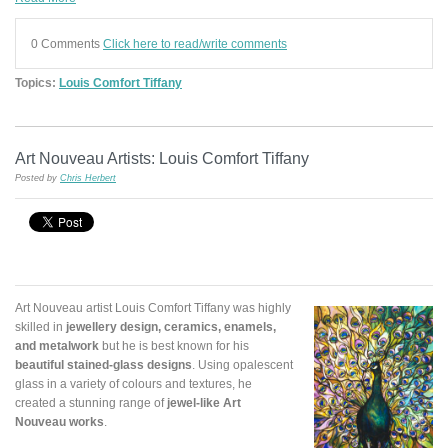
0 Comments
Click here to read/write comments
Topics:
Louis Comfort Tiffany
Art Nouveau Artists: Louis Comfort Tiffany
Posted by
Chris Herbert
Art Nouveau artist Louis Comfort Tiffany was highly
skilled in
jewellery design, ceramics, enamels,
and metalwork
but he is best known for his
beautiful stained-glass designs
. Using opalescent
glass in a variety of colours and textures, he
created a stunning range of
jewel-like Art
Nouveau works
.