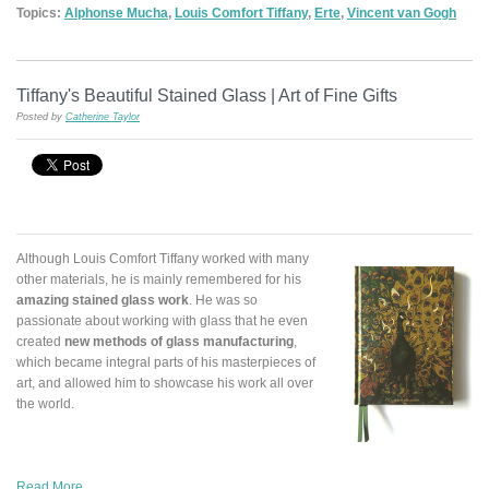
Topics:
Alphonse Mucha
,
Louis Comfort Tiffany
,
Erte
,
Vincent van Gogh
Tiffany's Beautiful Stained Glass | Art of Fine Gifts
Posted by
Catherine Taylor
Although Louis Comfort Tiffany worked with many
other materials, he is mainly remembered for his
amazing stained glass work
. He was so
passionate about working with glass that he even
created
new methods of glass manufacturing
,
which became integral parts of his masterpieces of
art, and allowed him to showcase his work all over
the world.
Read More