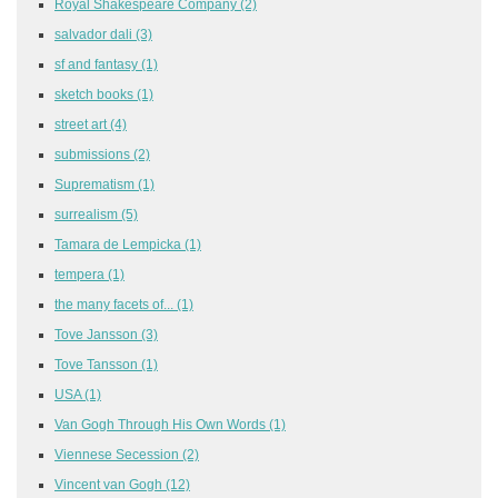
Royal Shakespeare Company
(2)
salvador dali
(3)
sf and fantasy
(1)
sketch books
(1)
street art
(4)
submissions
(2)
Suprematism
(1)
surrealism
(5)
Tamara de Lempicka
(1)
tempera
(1)
the many facets of...
(1)
Tove Jansson
(3)
Tove Tansson
(1)
USA
(1)
Van Gogh Through His Own Words
(1)
Viennese Secession
(2)
Vincent van Gogh
(12)