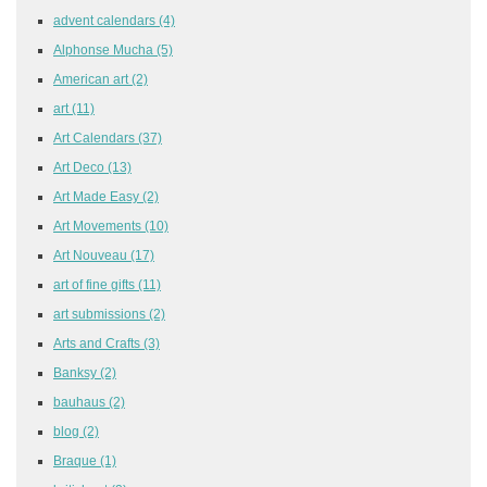
advent calendars
(4)
Alphonse Mucha
(5)
American art
(2)
art
(11)
Art Calendars
(37)
Art Deco
(13)
Art Made Easy
(2)
Art Movements
(10)
Art Nouveau
(17)
art of fine gifts
(11)
art submissions
(2)
Arts and Crafts
(3)
Banksy
(2)
bauhaus
(2)
blog
(2)
Braque
(1)