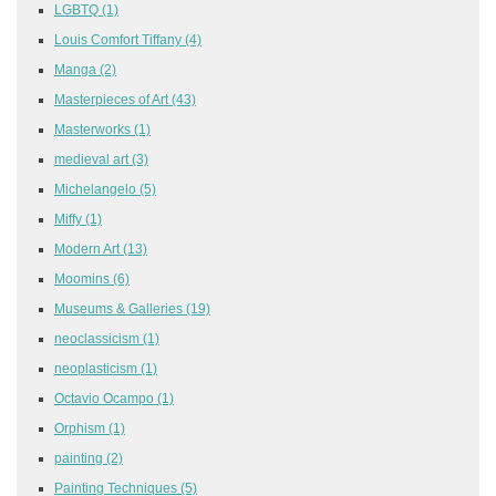
LGBTQ
(1)
Louis Comfort Tiffany
(4)
Manga
(2)
Masterpieces of Art
(43)
Masterworks
(1)
medieval art
(3)
Michelangelo
(5)
Miffy
(1)
Modern Art
(13)
Moomins
(6)
Museums & Galleries
(19)
neoclassicism
(1)
neoplasticism
(1)
Octavio Ocampo
(1)
Orphism
(1)
painting
(2)
Painting Techniques
(5)