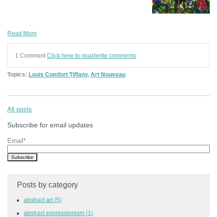
Read More
1 Comment
Click here to read/write comments
Topics:
Louis Comfort Tiffany
,
Art Nouveau
All posts
Subscribe for email updates
Email
*
Posts by category
abstract art
(5)
abstract expressionism
(1)