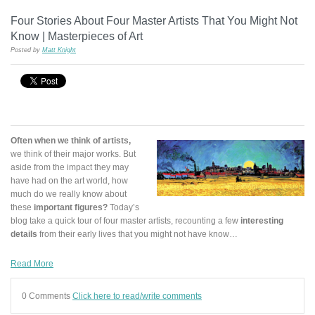
Four Stories About Four Master Artists That You Might Not
Know | Masterpieces of Art
Posted by
Matt Knight
Often when we think of artists,
we think of their major works. But
aside from the impact they may
have had on the art world, how
much do we really know about
these
important figures?
Today’s
blog take a quick tour of four master artists, recounting a few
interesting
details
from their early lives that you might not have know…
Read More
0 Comments
Click here to read/write comments