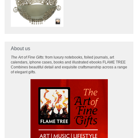
About us
The Art of Fine Gifts:
from luxury notebooks, foiled journals, art
calendars, iphone cases, books and illustrated ebooks FLAME TREE
Combines beautiful detail and exquisite craftsmanship across
a range
of elegant gifts.