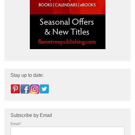
Stay up to date:
Subscribe by Email
Email
*