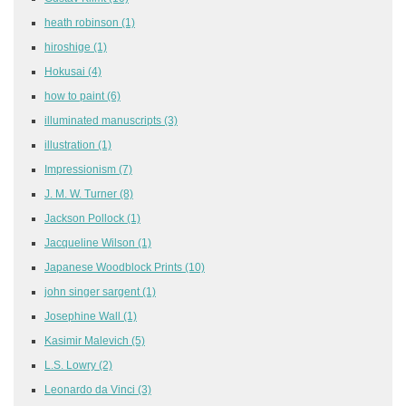
heath robinson
(1)
hiroshige
(1)
Hokusai
(4)
how to paint
(6)
illuminated manuscripts
(3)
illustration
(1)
Impressionism
(7)
J. M. W. Turner
(8)
Jackson Pollock
(1)
Jacqueline Wilson
(1)
Japanese Woodblock Prints
(10)
john singer sargent
(1)
Josephine Wall
(1)
Kasimir Malevich
(5)
L.S. Lowry
(2)
Leonardo da Vinci
(3)