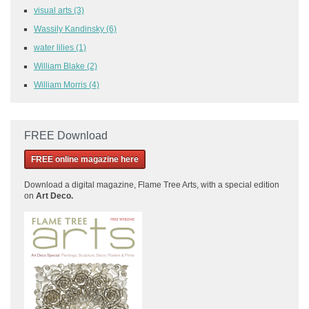
visual arts
(3)
Wassily Kandinsky
(6)
water lilies
(1)
William Blake
(2)
William Morris
(4)
FREE Download
FREE online magazine here
Download a
digital magazine, Flame Tree Arts, with a special edition
on
Art Deco.