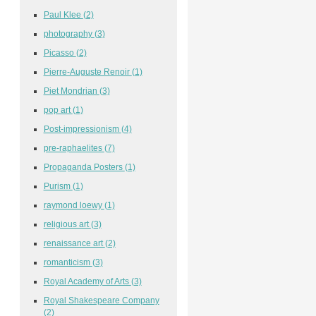
Paul Klee
(2)
photography
(3)
Picasso
(2)
Pierre-Auguste Renoir
(1)
Piet Mondrian
(3)
pop art
(1)
Post-impressionism
(4)
pre-raphaelites
(7)
Propaganda Posters
(1)
Purism
(1)
raymond loewy
(1)
religious art
(3)
renaissance art
(2)
romanticism
(3)
Royal Academy of Arts
(3)
Royal Shakespeare Company
(2)