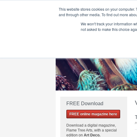
This website stores cookies on your computer. 
and through other media. To find out more abou
We won't track your information whe
Home
Flame Tree Fiction
Submission Call
not asked to make this choice aga
FREE Download
FREE online magazine here
T
P
Download a
digital magazine,
Flame Tree Arts, with a special
edition on
Art Deco.