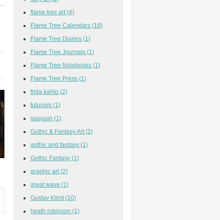
flame tree art
(4)
Flame Tree Calendars
(18)
Flame Tree Diaries
(1)
Flame Tree Journals
(1)
Flame Tree Notebooks
(1)
Flame Tree Press
(1)
frida kahlo
(2)
futurism
(1)
gauguin
(1)
Gothic & Fantasy Art
(2)
gothic and fantasy
(1)
Gothic Fantasy
(1)
graphic art
(2)
great wave
(1)
Gustav Klimt
(10)
heath robinson
(1)