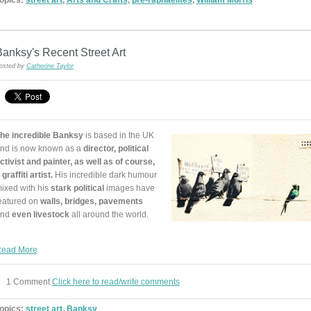
anksy's Recent Street Art
osted by
Catherine Taylor
he incredible Banksy
is based in the UK
nd is now known as a
director, political
ctivist and painter, as well as of course,
 graffiti artist.
His incredible dark humour
ixed with his
stark political
images have
eatured on
walls, bridges, pavements
and
even livestock
all around the world.
ead More
1 Comment
Click here to read/write comments
opics:
street art
,
Banksy