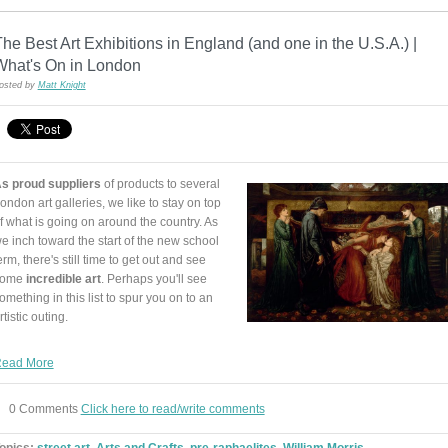
he Best Art Exhibitions in England (and one in the U.S.A.) |
What's On in London
osted by
Matt Knight
s proud suppliers
of products to several
ondon art galleries, we like to stay on top
f what is going on around the country. As
e inch toward the start of the new school
erm, there's still time to get out and see
some
incredible art
. Perhaps you'll see
omething in this list to spur you on to an
rtistic outing.
ead More
0 Comments
Click here to read/write comments
opics:
street art
,
Arts and Crafts
,
pre-raphaelites
,
William Morris