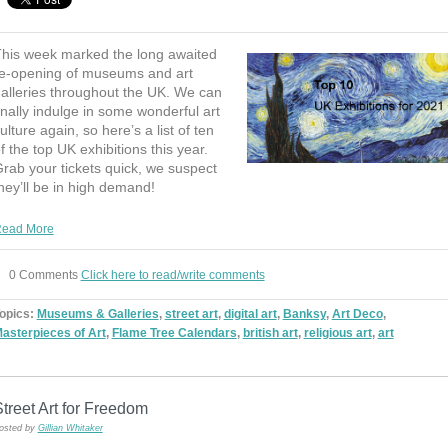
his week marked the long awaited
e-opening of museums and art
alleries throughout the UK. We can
inally indulge in some wonderful art
ulture again, so here’s a list of ten
f the top UK exhibitions this year.
rab your tickets quick, we suspect
hey’ll be in high demand!
ead More
0 Comments
Click here to read/write comments
opics:
Museums & Galleries
,
street art
,
digital art
,
Banksy
,
Art Deco
,
asterpieces of Art
,
Flame Tree Calendars
,
british art
,
religious art
,
art
treet Art for Freedom
osted by
Gillian Whitaker