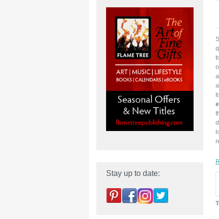
S
q
t
o
a
a
t
e
t
d
l
r
R
Stay up to date:
T