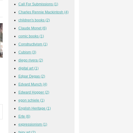
Call For Submissions
(1)
Charles Rennie Mackintosh
(4)
children's books
(2)
Claude Monet
(6)
comic books
(1)
Constructivism
(1)
Cubism
(3)
diego rivera
(2)
digital art
(1)
Edgar Degas
(2)
Edvard Munch
(4)
Edward Hopper
(2)
egon schiele
(1)
English Heritage
(1)
Erte
(6)
expressionism
(1)
fairy art
(2)