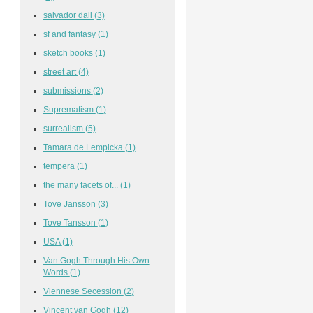
salvador dali
(3)
sf and fantasy
(1)
sketch books
(1)
street art
(4)
submissions
(2)
Suprematism
(1)
surrealism
(5)
Tamara de Lempicka
(1)
tempera
(1)
the many facets of...
(1)
Tove Jansson
(3)
Tove Tansson
(1)
USA
(1)
Van Gogh Through His Own
Words
(1)
Viennese Secession
(2)
Vincent van Gogh
(12)