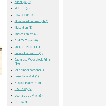
hiroshige
(1)
Hokusai
(4)
how to paint
(6)
illuminated manuscripts
(3)
illustration
(1)
Impressionism
(7)
J. M. W. Turner
(8)
Jackson Pollock
(1)
Jacqueline Wilson
(1)
Japanese Woodblock Prints
(10)
john singer sargent
(1)
Josephine Wall
(1)
Kasimir Malevich
(5)
L.S. Lowry
(2)
Leonardo da Vinci
(3)
LGBTQ
(1)