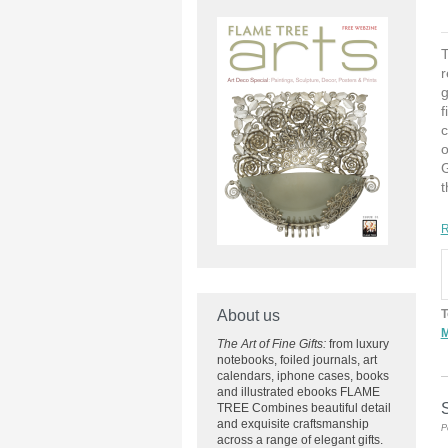
T
r
g
f
c
o
G
t
R
About us
T
M
The Art of Fine Gifts:
from luxury
notebooks, foiled journals, art
calendars, iphone cases, books
and illustrated ebooks FLAME
S
TREE Combines beautiful detail
and exquisite craftsmanship
P
across
a range of elegant gifts.