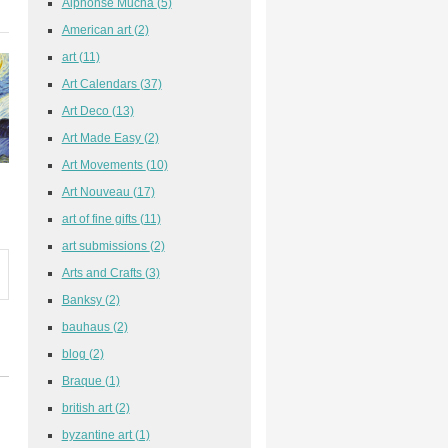
Alphonse Mucha
(5)
American art
(2)
art
(11)
Art Calendars
(37)
Art Deco
(13)
Art Made Easy
(2)
Art Movements
(10)
Art Nouveau
(17)
art of fine gifts
(11)
art submissions
(2)
Arts and Crafts
(3)
Banksy
(2)
bauhaus
(2)
blog
(2)
Braque
(1)
british art
(2)
byzantine art
(1)