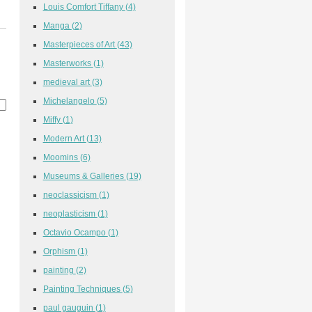
Louis Comfort Tiffany
(4)
Manga
(2)
Masterpieces of Art
(43)
Masterworks
(1)
medieval art
(3)
Michelangelo
(5)
Miffy
(1)
Modern Art
(13)
Moomins
(6)
Museums & Galleries
(19)
neoclassicism
(1)
neoplasticism
(1)
Octavio Ocampo
(1)
Orphism
(1)
painting
(2)
Painting Techniques
(5)
paul gauguin
(1)