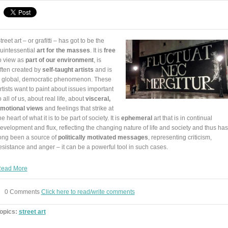
treet art – or grafitti – has got to be the
uintessential
art for the masses
. It is
free
o view as
part of our environment
, is
ften created by
self-taught artists
and is
 global, democratic phenomenon. These
rtists want to paint about issues important
o all of us, about real life, about
visceral,
motional views
and feelings that strike at
he heart of what it is to be part of society. It is
ephemeral
art that is in continual
evelopment and flux, reflecting the changing nature of life and society and thus has
ong been a source of
politically motivated messages
, representing criticism,
esistance and anger – it can be a powerful tool in such cases.
ead More
0 Comments
Click here to read/write comments
opics:
street art