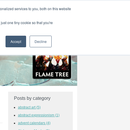
|
HOME
CONTACT & ABOUT US
nalized services to you, both on this website
just one tiny cookie so that you're
Accept
Decline
Posts by category
abstract art
(5)
abstract expressionism
(1)
advent calendars
(4)