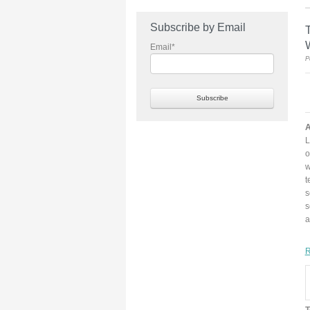
Subscribe by Email
T
Email
*
P
A
L
o
w
t
s
a
R
T