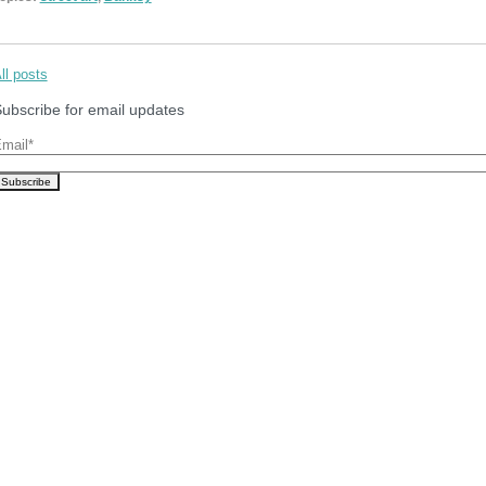
ll posts
ubscribe for email updates
mail
*