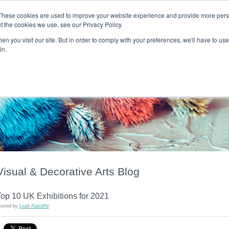
These cookies are used to improve your website experience and provide more perso
t the cookies we use, see our Privacy Policy.
T H E F L A M E T R E E B L O G
n you visit our site. But in order to comply with your preferences, we'll have to use 
s
Podcast
Gift & Art
Music
Lifestyle
Writer in Residence
in.
Visual & Decorative Arts Blog
op 10 UK Exhibitions for 2021
osted by
Leah Ratcliffe