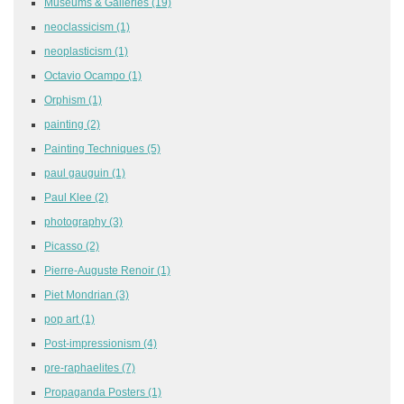
Museums & Galleries
(19)
neoclassicism
(1)
neoplasticism
(1)
Octavio Ocampo
(1)
Orphism
(1)
painting
(2)
Painting Techniques
(5)
paul gauguin
(1)
Paul Klee
(2)
photography
(3)
Picasso
(2)
Pierre-Auguste Renoir
(1)
Piet Mondrian
(3)
pop art
(1)
Post-impressionism
(4)
pre-raphaelites
(7)
Propaganda Posters
(1)