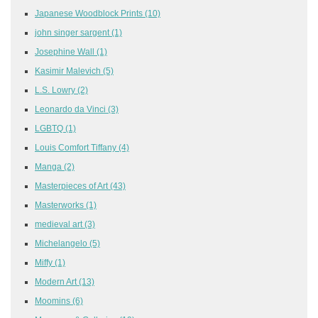
Japanese Woodblock Prints
(10)
john singer sargent
(1)
Josephine Wall
(1)
Kasimir Malevich
(5)
L.S. Lowry
(2)
Leonardo da Vinci
(3)
LGBTQ
(1)
Louis Comfort Tiffany
(4)
Manga
(2)
Masterpieces of Art
(43)
Masterworks
(1)
medieval art
(3)
Michelangelo
(5)
Miffy
(1)
Modern Art
(13)
Moomins
(6)