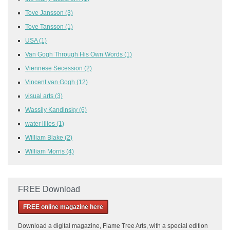
Tove Jansson
(3)
Tove Tansson
(1)
USA
(1)
Van Gogh Through His Own Words
(1)
Viennese Secession
(2)
Vincent van Gogh
(12)
visual arts
(3)
Wassily Kandinsky
(6)
water lilies
(1)
William Blake
(2)
William Morris
(4)
FREE Download
FREE online magazine here
Download a
digital magazine, Flame Tree Arts, with a special edition