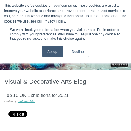
|
HOME
CONTACT & ABOUT US
This website stores cookies on your computer. These cookies are used to
improve your website experience and provide more personalized services to
you, both on this website and through other media. To find out more about the
T H E F L A M E T R E E B L O G
cookies we use, see our Privacy Policy.
We won't track your information when you visit our site. But in order to
comply with your preferences, we'll have to use just one tiny cookie so
that you're not asked to make this choice again.
Accept
Decline
Visual & Decorative Arts Blog
Top 10 UK Exhibitions for 2021
Posted by
Leah Ratcliffe