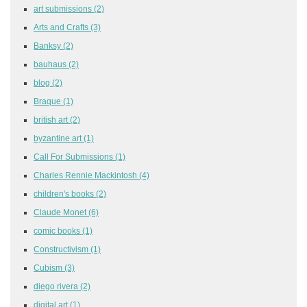
art submissions
(2)
Arts and Crafts
(3)
Banksy
(2)
bauhaus
(2)
blog
(2)
Braque
(1)
british art
(2)
byzantine art
(1)
Call For Submissions
(1)
Charles Rennie Mackintosh
(4)
children's books
(2)
Claude Monet
(6)
comic books
(1)
Constructivism
(1)
Cubism
(3)
diego rivera
(2)
digital art
(1)