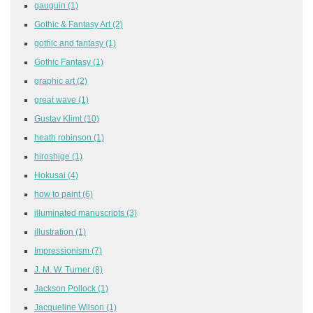
gauguin
(1)
Gothic & Fantasy Art
(2)
gothic and fantasy
(1)
Gothic Fantasy
(1)
graphic art
(2)
great wave
(1)
Gustav Klimt
(10)
heath robinson
(1)
hiroshige
(1)
Hokusai
(4)
how to paint
(6)
illuminated manuscripts
(3)
illustration
(1)
Impressionism
(7)
J. M. W. Turner
(8)
Jackson Pollock
(1)
Jacqueline Wilson
(1)