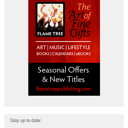
Stay up to date: