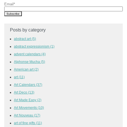
Email
*
Posts by category
abstract art
(5)
abstract expressionism
(1)
advent calendars
(4)
Alphonse Mucha
(5)
American art
(2)
art
(11)
Art Calendars
(37)
Art Deco
(13)
Art Made Easy
(2)
Art Movements
(10)
Art Nouveau
(17)
art of fine gifts
(11)