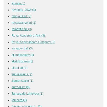
Purism
(1)
raymond loewy
(1)
religious art
(3)
renaissance art
(2)
romanticism
(3)
Royal Academy of Arts
(3)
Royal Shakespeare Company
(2)
salvador dali
(3)
sf and fantasy
(1)
sketch books
(1)
street art
(4)
submissions
(2)
Suprematism
(1)
surrealism
(5)
Tamara de Lempicka
(1)
tempera
(1)
the many facets of...
(1)