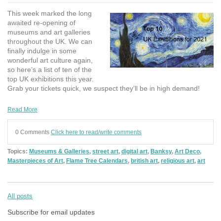
This week marked the long
awaited re-opening of
museums and art galleries
throughout the UK. We can
finally indulge in some
wonderful art culture again,
so here’s a list of ten of the
top UK exhibitions this year.
Grab your tickets quick, we suspect they’ll be in high demand!
Read More
0 Comments
Click here to read/write comments
Topics:
Museums & Galleries
,
street art
,
digital art
,
Banksy
,
Art Deco
,
Masterpieces of Art
,
Flame Tree Calendars
,
british art
,
religious art
,
art
All posts
Subscribe for email updates