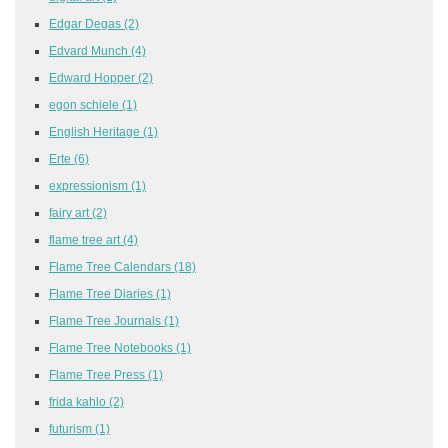
Edgar Degas
(2)
Edvard Munch
(4)
Edward Hopper
(2)
egon schiele
(1)
English Heritage
(1)
Erte
(6)
expressionism
(1)
fairy art
(2)
flame tree art
(4)
Flame Tree Calendars
(18)
Flame Tree Diaries
(1)
Flame Tree Journals
(1)
Flame Tree Notebooks
(1)
Flame Tree Press
(1)
frida kahlo
(2)
futurism
(1)