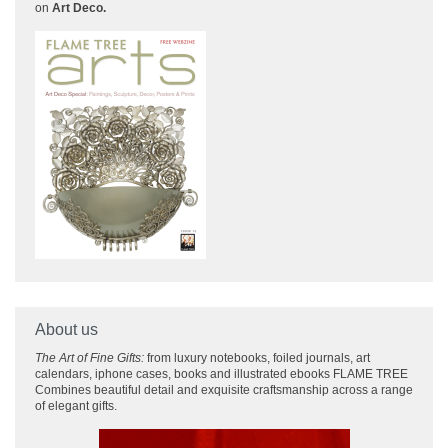
on
Art Deco.
About us
The Art of Fine Gifts:
from luxury notebooks, foiled journals, art
calendars, iphone cases, books and illustrated ebooks FLAME TREE
Combines beautiful detail and exquisite craftsmanship across
a range
of elegant gifts.