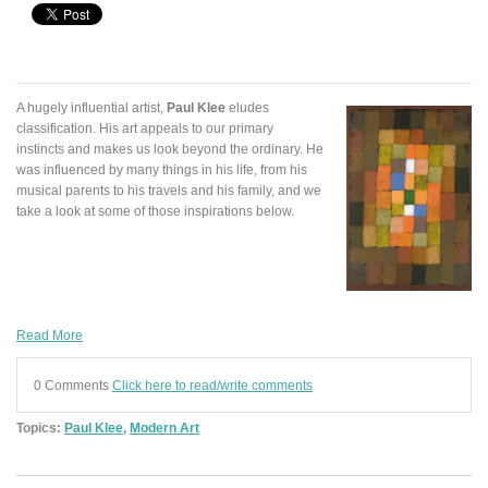
A hugely influential artist,
Paul Klee
eludes
classification. His art appeals to our primary
instincts and makes us look beyond the ordinary. He
was influenced by many things in his life, from his
musical parents to his travels and his family, and we
take a look at some of those inspirations below.
Read More
0 Comments
Click here to read/write comments
Topics:
Paul Klee
,
Modern Art