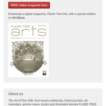
FREE online magazine here
Download a
digital magazine, Flame Tree Arts, with a special edition
on
Art Deco.
About us
The Art of Fine Gifts:
from luxury notebooks, foiled journals, art
calendars, iphone cases, books and illustrated ebooks FLAME TREE