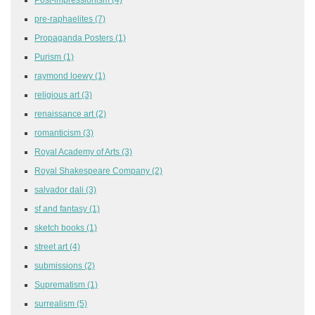
pre-raphaelites
(7)
Propaganda Posters
(1)
Purism
(1)
raymond loewy
(1)
religious art
(3)
renaissance art
(2)
romanticism
(3)
Royal Academy of Arts
(3)
Royal Shakespeare Company
(2)
salvador dali
(3)
sf and fantasy
(1)
sketch books
(1)
street art
(4)
submissions
(2)
Suprematism
(1)
surrealism
(5)