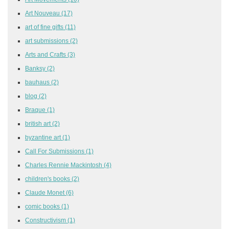
Art Nouveau
(17)
art of fine gifts
(11)
art submissions
(2)
Arts and Crafts
(3)
Banksy
(2)
bauhaus
(2)
blog
(2)
Braque
(1)
british art
(2)
byzantine art
(1)
Call For Submissions
(1)
Charles Rennie Mackintosh
(4)
children's books
(2)
Claude Monet
(6)
comic books
(1)
Constructivism
(1)