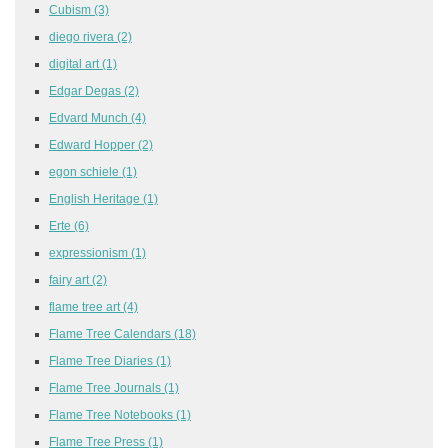
Cubism
(3)
diego rivera
(2)
digital art
(1)
Edgar Degas
(2)
Edvard Munch
(4)
Edward Hopper
(2)
egon schiele
(1)
English Heritage
(1)
Erte
(6)
expressionism
(1)
fairy art
(2)
flame tree art
(4)
Flame Tree Calendars
(18)
Flame Tree Diaries
(1)
Flame Tree Journals
(1)
Flame Tree Notebooks
(1)
Flame Tree Press
(1)