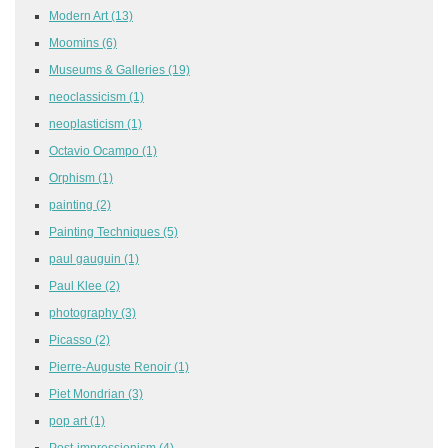
Modern Art
(13)
Moomins
(6)
Museums & Galleries
(19)
neoclassicism
(1)
neoplasticism
(1)
Octavio Ocampo
(1)
Orphism
(1)
painting
(2)
Painting Techniques
(5)
paul gauguin
(1)
Paul Klee
(2)
photography
(3)
Picasso
(2)
Pierre-Auguste Renoir
(1)
Piet Mondrian
(3)
pop art
(1)
Post-impressionism
(4)