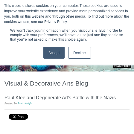
|
HOME
CONTACT & ABOUT US
This website stores cookies on your computer. These cookies are used to
improve your website experience and provide more personalized services to
you, both on this website and through other media. To find out more about the
T H E F L A M E T R E E B L O G
cookies we use, see our Privacy Policy.
We won't track your information when you visit our site. But in order to
comply with your preferences, we'll have to use just one tiny cookie so
that you're not asked to make this choice again.
Accept
Decline
Visual & Decorative Arts Blog
Paul Klee and Degenerate Art's Battle with the Nazis
Posted by
Matt Knight