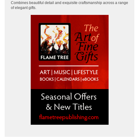
Combines beautiful detail and exquisite craftsmanship across
a range
of elegant gifts.