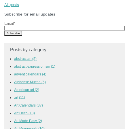
All posts
Subscribe for email updates
Email
*
Posts by category
abstract art
(5)
abstract expressionism
(1)
advent calendars
(4)
Alphonse Mucha
(5)
American art
(2)
art
(11)
Art Calendars
(37)
Art Deco
(13)
Art Made Easy
(2)
Art Movements
(10)