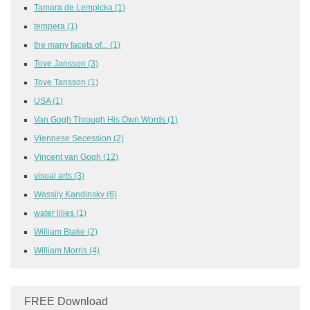
Tamara de Lempicka
(1)
tempera
(1)
the many facets of...
(1)
Tove Jansson
(3)
Tove Tansson
(1)
USA
(1)
Van Gogh Through His Own Words
(1)
Viennese Secession
(2)
Vincent van Gogh
(12)
visual arts
(3)
Wassily Kandinsky
(6)
water lilies
(1)
William Blake
(2)
William Morris
(4)
FREE Download