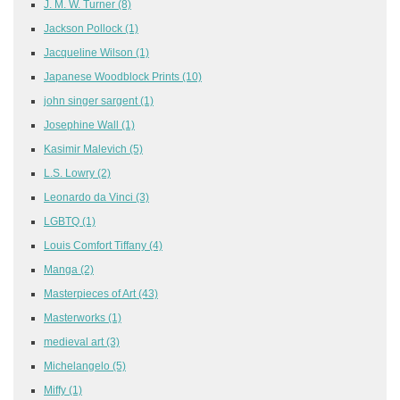
J. M. W. Turner
(8)
Jackson Pollock
(1)
Jacqueline Wilson
(1)
Japanese Woodblock Prints
(10)
john singer sargent
(1)
Josephine Wall
(1)
Kasimir Malevich
(5)
L.S. Lowry
(2)
Leonardo da Vinci
(3)
LGBTQ
(1)
Louis Comfort Tiffany
(4)
Manga
(2)
Masterpieces of Art
(43)
Masterworks
(1)
medieval art
(3)
Michelangelo
(5)
Miffy
(1)