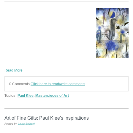
Read More
0 Comments
Click here to read/write comments
Topics:
Paul Klee
,
Masterpieces of Art
Art of Fine Gifts: Paul Klee's Inspirations
Posted by
Laura Bulbeck