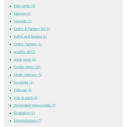
frida kahlo
(2)
futurism
(1)
gauguin
(1)
Gothic & Fantasy Art
(2)
gothic and fantasy
(1)
Gothic Fantasy
(1)
graphic art
(2)
great wave
(1)
Gustav Klimt
(10)
heath robinson
(1)
hiroshige
(1)
Hokusai
(4)
how to paint
(6)
illuminated manuscripts
(3)
illustration
(1)
Impressionism
(7)