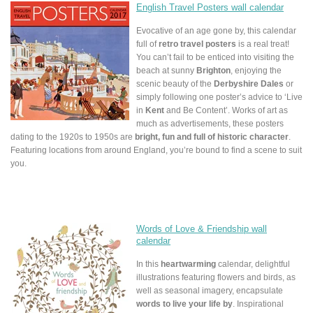
English Travel Posters wall calendar
Evocative of an age gone by, this calendar
full of
retro travel posters
is a real treat!
You can’t fail to be enticed into visiting the
beach at sunny
Brighton
, enjoying the
scenic beauty of the
Derbyshire Dales
or
simply following one poster’s advice to ‘Live
in
Kent
and Be Content’. Works of art as
much as advertisements, these posters
dating to the 1920s to 1950s are
bright, fun and full of historic character
.
Featuring locations from around England, you’re bound to find a scene to suit
you.
Words of Love & Friendship wall
calendar
In this
heartwarming
calendar, delightful
illustrations featuring flowers and birds, as
well as seasonal imagery, encapsulate
words to live your life by
. Inspirational