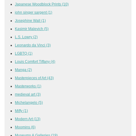
Japanese Woodblock Prints
(10)
john singer sargent
(1)
Josephine Wall
(1)
Kasimir Malevich
(5)
L.S. Lowry
(2)
Leonardo da Vinci
(3)
LGBTQ
(1)
Louis Comfort Tiffany
(4)
Manga
(2)
Masterpieces of Art
(43)
Masterworks
(1)
medieval art
(3)
Michelangelo
(5)
Miffy
(1)
Modern Art
(13)
Moomins
(6)
Museums & Galleries
(19)