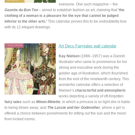
everyone. One such magazine – the
Gazette du Bon Ton
– aimed to establish fashion as art, claiming that
‘the
clothing of a woman is a pleasure for the eye that cannot be judged
inferior to the other arts.’
This calendar proves this to be undoubtedly true
with its 12 elegant drawings.
Art Deco Fairytales wall calendar
Kay Nielsen
(1886–1957) was a Danish
illustrator who came to prominence for his
strong and evocative work during the
golden age of illustration, which flourished
from the end of the nineteenth century. This
wonderful calendar offers a selection of
Nielsen’s
characterful and atmospheric
works depicting a variety of oft-forgotten
fairy tales
such as
Minon-Minette
, in which a princess is so light she is liable
to being blown away; and
The Lassie and her Godmother
, where a girl is
offered a choice between punishments for letting out the sun and the moon
from locked rooms.