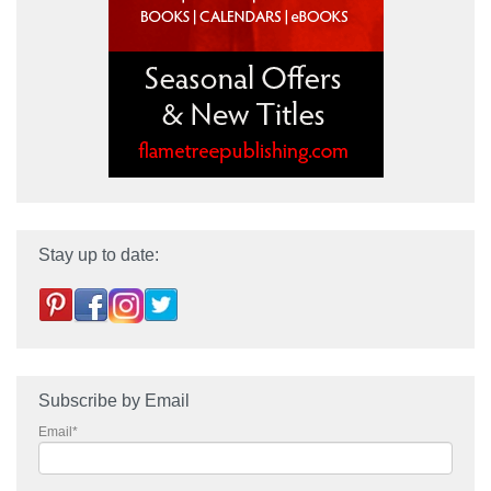
Stay up to date:
Subscribe by Email
Email
*