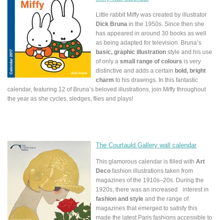
Little rabbit Miffy was created by illustrator
Dick Bruna
in the 1950s. Since then she
has appeared in around 30 books as well
as being adapted for television. Bruna’s
basic, graphic illustration
style and his use
of only a
small range of colours
is very
distinctive and adds a certain
bold, bright
charm
to his drawings. In this fantastic
calendar, featuring 12 of Bruna’s beloved illustrations, join Miffy throughout
the year as she cycles, sledges, flies and plays!
The Courtauld Gallery wall calendar
This glamorous calendar is filled with
Art
Deco
fashion illustrations taken from
magazines of the 1910s–20s. During the
1920s, there was an increased interest in
fashion and style
and the range of
magazines that emerged to satisfy this
made the latest Paris fashions accessible to