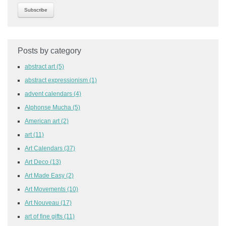
Posts by category
abstract art
(5)
abstract expressionism
(1)
advent calendars
(4)
Alphonse Mucha
(5)
American art
(2)
art
(11)
Art Calendars
(37)
Art Deco
(13)
Art Made Easy
(2)
Art Movements
(10)
Art Nouveau
(17)
art of fine gifts
(11)