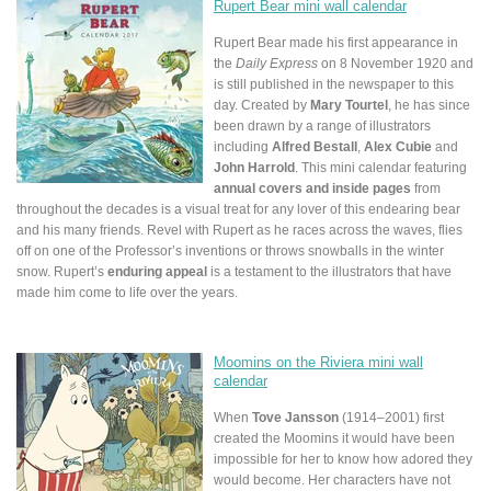
Rupert Bear mini wall calendar
Rupert Bear made his first appearance in
the
Daily Express
on 8 November 1920 and
is still published in the newspaper to this
day. Created by
Mary Tourtel
, he has since
been drawn by a range of illustrators
including
Alfred Bestall
,
Alex Cubie
and
John Harrold
. This mini calendar featuring
annual covers and inside pages
from
throughout the decades is a visual treat for any lover of this endearing bear
and his many friends. Revel with Rupert as he races across the waves, flies
off on one of the Professor’s inventions or throws snowballs in the winter
snow. Rupert’s
enduring appeal
is a testament to the illustrators that have
made him come to life over the years.
Moomins on the Riviera mini wall
calendar
When
Tove Jansson
(1914–2001) first
created the Moomins it would have been
impossible for her to know how adored they
would become. Her characters have not