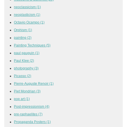
neoclassicism
(1)
neoplasticism
(1)
Octavio Ocampo
(1)
Orphism
(1)
painting
(2)
Painting Techniques
(5)
paul gauguin
(1)
Paul Klee
(2)
photography
(3)
Picasso
(2)
Pierre-Auguste Renoir
(1)
Piet Mondrian
(3)
pop art
(1)
Post-impressionism
(4)
pre-raphaelites
(7)
Propaganda Posters
(1)