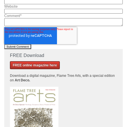
Website
Comment
*
FREE Download
FREE online magazine here
Download a
digital magazine, Flame Tree Arts, with a special edition
on
Art Deco.