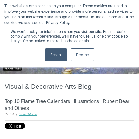
|
HOME
CONTACT & ABOUT US
This website stores cookies on your computer. These cookies are used to
improve your website experience and provide more personalized services to
you, both on this website and through other media. To find out more about the
T H E F L A M E T R E E B L O G
cookies we use, see our Privacy Policy.
We won't track your information when you visit our site. But in order to
comply with your preferences, we'll have to use just one tiny cookie so
that you're not asked to make this choice again.
Accept
Decline
Visual & Decorative Arts Blog
Top 10 Flame Tree Calendars | Illustrations | Rupert Bear
and Others
Posted by
Laura Bulbeck