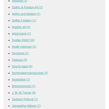
gauguin
(1)
Gothic & Fantasy Art
(2)
gothic and fantasy
(1)
Gothic Fantasy
(1)
graphic art
(2)
great wave
(1)
Gustav Klimt
(10)
heath robinson
(1)
hiroshige
(1)
Hokusai
(4)
how to paint
(6)
illuminated manuscripts
(3)
illustration
(1)
Impressionism
(7)
J. M. W. Turner
(8)
Jackson Pollock
(1)
Jacqueline Wilson
(1)