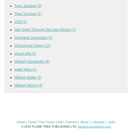
Tove Jansson
(3)
Tove Tansson
(1)
USA
(1)
Van Gogh Through His Own Words
(1)
Viennese Secession
(2)
Vincent van Gogh
(12)
visual arts
(3)
Wassily Kandinsky
(6)
water lilies
(1)
William Blake
(2)
William Morris
(4)
|
|
|
|
|
|
Home
Flame Tree Fiction
Gift
Podcast
Music
Lifestyle
Links
© 2025 FLAME TREE PUBLISHING LTD.
flametreepublishing.com