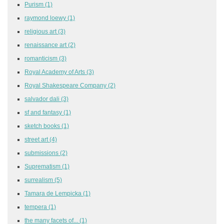
Purism
(1)
raymond loewy
(1)
religious art
(3)
renaissance art
(2)
romanticism
(3)
Royal Academy of Arts
(3)
Royal Shakespeare Company
(2)
salvador dali
(3)
sf and fantasy
(1)
sketch books
(1)
street art
(4)
submissions
(2)
Suprematism
(1)
surrealism
(5)
Tamara de Lempicka
(1)
tempera
(1)
the many facets of...
(1)