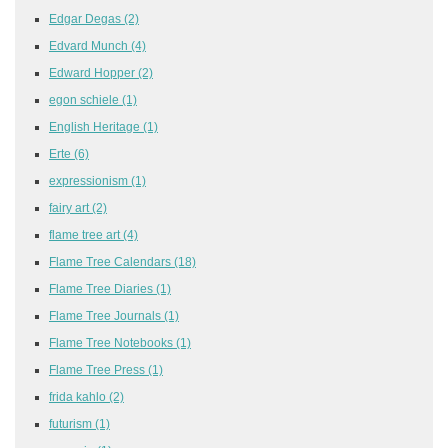
Edgar Degas
(2)
Edvard Munch
(4)
Edward Hopper
(2)
egon schiele
(1)
English Heritage
(1)
Erte
(6)
expressionism
(1)
fairy art
(2)
flame tree art
(4)
Flame Tree Calendars
(18)
Flame Tree Diaries
(1)
Flame Tree Journals
(1)
Flame Tree Notebooks
(1)
Flame Tree Press
(1)
frida kahlo
(2)
futurism
(1)