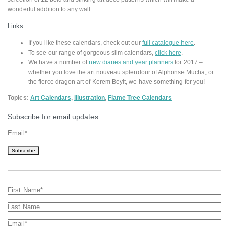
wonderful addition to any wall.
Links
If you like these calendars, check out our
full catalogue here
.
To see our range of gorgeous slim calendars,
click here
.
We have a number of
new diaries and year planners
for 2017 –
whether you love the art nouveau splendour of Alphonse Mucha, or
the fierce dragon art of Kerem Beyit, we have something for you!
Topics:
Art Calendars
,
illustration
,
Flame Tree Calendars
Subscribe for email updates
Email
*
First Name
*
Last Name
Email
*