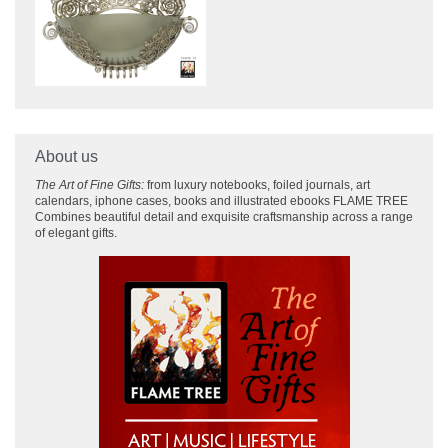
About us
The Art of Fine Gifts:
from luxury notebooks, foiled journals, art
calendars, iphone cases, books and illustrated ebooks FLAME TREE
Combines beautiful detail and exquisite craftsmanship across
a range
of elegant gifts.