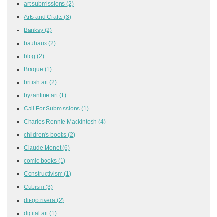
art submissions
(2)
Arts and Crafts
(3)
Banksy
(2)
bauhaus
(2)
blog
(2)
Braque
(1)
british art
(2)
byzantine art
(1)
Call For Submissions
(1)
Charles Rennie Mackintosh
(4)
children's books
(2)
Claude Monet
(6)
comic books
(1)
Constructivism
(1)
Cubism
(3)
diego rivera
(2)
digital art
(1)