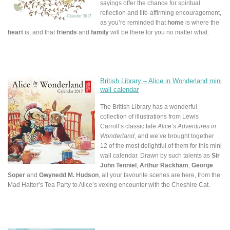
sayings offer the chance for spiritual
reflection and life-affirming encouragement,
as you’re reminded that
home
is where the
heart
is, and that
friends
and
family
will be there for you no matter what.
British Library – Alice in Wonderland mini
wall calendar
The British Library has a wonderful
collection of illustrations from Lewis
Carroll’s classic tale
Alice’s Adventures in
Wonderland
, and we’ve brought together
12 of the most delightful of them for this mini
wall calendar. Drawn by such talents as
Sir
John Tenniel
,
Arthur Rackham
,
George
Soper
and
Gwynedd M. Hudson
, all your favourite scenes are here, from the
Mad Hatter’s Tea Party to Alice’s vexing encounter with the Cheshire Cat.