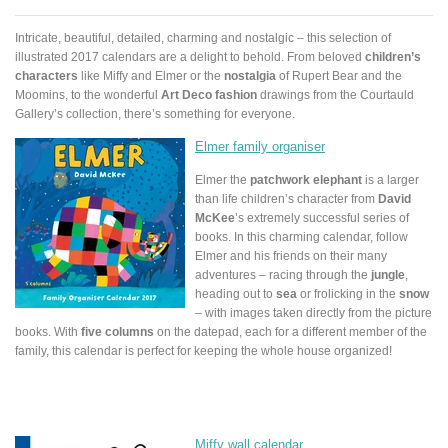
Intricate, beautiful, detailed, charming and nostalgic – this selection of
illustrated 2017 calendars are a delight to behold. From beloved
children’s
characters
like Miffy and Elmer or the
nostalgia
of Rupert Bear and the
Moomins, to the wonderful
Art Deco fashion
drawings from the Courtauld
Gallery’s collection, there’s something for everyone.
Elmer family organiser
Elmer the
patchwork elephant
is a larger
than life children’s character from
David
McKee
’s extremely successful series of
books. In this charming calendar, follow
Elmer and his friends on their many
adventures – racing through the
jungle
,
heading out to
sea
or frolicking in the
snow
– with images taken directly from the picture
books. With
five columns
on the datepad, each for a different member of the
family, this calendar is perfect for keeping the whole house organized!
Miffy wall calendar