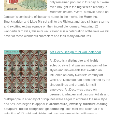
only remained popular to this day, but were
even brought to the
big screen
recently in
Moomins on the Riviera
, a movie based on
Jansson’s comic strip of the same name. In the movie, the
Moomins
,
Snorkmaiden
and
Little My
set sail for the Riviera, and face
sinister storms
and exciting extravagance
on their incredible journey. Featuring 12
wonderful film stills, this mini wall calendar is a celebration of the love we still
have for these wonderful characters and their many adventures.
Art Deco Design mini wall calendar
Art Deco is a
distinctive and highly
eclectic
style that was an amalgam of the
styles and movements that exerted an
influence on early twentieth century art.
Whilst Art Nouveau had been defined by the
sinuous lines and organic forms it
employed, Art Deco was based on
geometric shapes
and designs. Artists and
craftspeople in a variety of disciplines were eager to embrace the new style
and Art Deco began to appear in
architecture
,
jewellery
,
furniture-making
,
sculpture
,
textile design
and
glassmaking
. This mini wall calendar is a
selection of 12 bold and striking art deco patterns which will make a