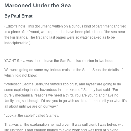
Marooned Under the Sea
By Paul Ernst
(Editor’s note: This document, written on a curious kind of parchment and tied
to a piece of driftwood, was reported to have been picked out of the sea near
the Fiji Islands. The first and last pages were so water soaked as to be
indecipherable.)
YACHT
Rosa
was due to leave the San Francisco harbor in two hours.
We were going on some mysterious cruise to the South Seas, the details of
which I did not know.
“Professor George Berry, the famous zoologist, and myself are going to do
some exploring that is hazardous in the extreme,” Stanley had said. “For
purely mechanical reasons we need a third. You are young and have no
family ties, so I thought I’d ask you to go with us. I’d rather not tell you what it’s
all about until we are on our way.”
“Look at the cable!” called Stanley.
That was all the explanation he had given. It was sufficient. I was fed-up with
life just then: I had enough money to avoid work and was tired of playing.