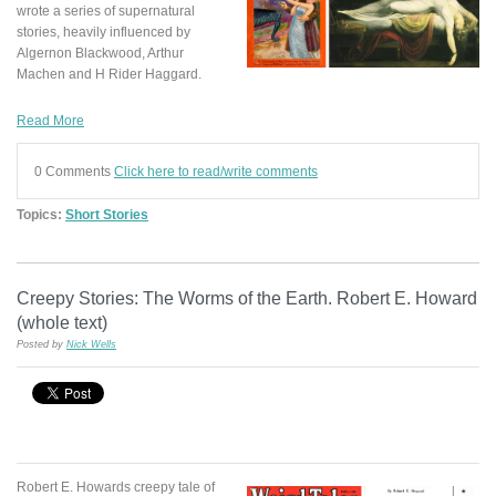
wrote a series of supernatural
stories, heavily influenced by
Algernon Blackwood, Arthur
Machen and H Rider Haggard.
Read More
0 Comments
Click here to read/write comments
Topics:
Short Stories
Creepy Stories: The Worms of the Earth. Robert E. Howard
(whole text)
Posted by
Nick Wells
Robert E. Howards creepy tale of