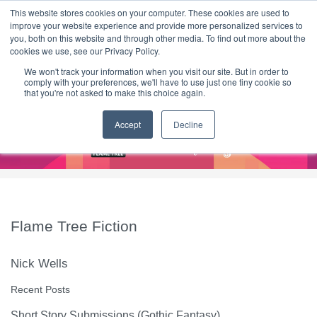
|
HOME
CONTACT & ABOUT US
This website stores cookies on your computer. These cookies are used to
improve your website experience and provide more personalized services to
you, both on this website and through other media. To find out more about the
T H E F L A M E T R E E B L O G
cookies we use, see our Privacy Policy.
We won't track your information when you visit our site. But in order to
comply with your preferences, we'll have to use just one tiny cookie so
that you're not asked to make this choice again.
Accept
Decline
Flame Tree Fiction
Nick Wells
Recent Posts
Short Story Submissions (Gothic Fantasy)