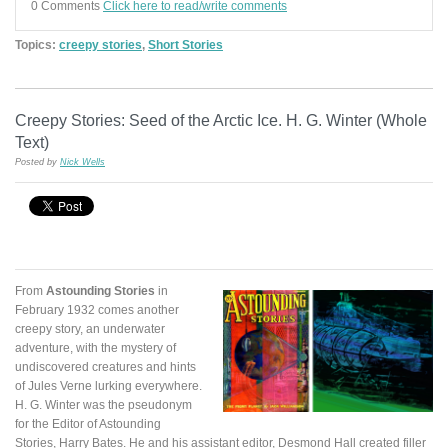
0 Comments
Click here to read/write comments
Topics:
creepy stories
,
Short Stories
Creepy Stories: Seed of the Arctic Ice. H. G. Winter (Whole
Text)
Posted by
Nick Wells
From
Astounding Stories
in
February 1932 comes another
creepy story, an underwater
adventure, with the mystery of
undiscovered creatures and hints
of Jules Verne lurking everywhere.
H. G. Winter was the pseudonym
for the Editor of Astounding
Stories, Harry Bates. He and his assistant editor, Desmond Hall created filler