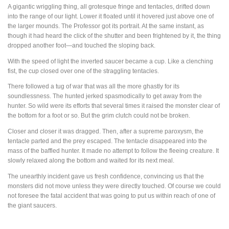
A gigantic wriggling thing, all grotesque fringe and tentacles, drifted down
into the range of our light. Lower it floated until it hovered just above one of
the larger mounds. The Professor got its portrait. At the same instant, as
though it had heard the click of the shutter and been frightened by it, the thing
dropped another foot—and touched the sloping back.
With the speed of light the inverted saucer became a cup. Like a clenching
fist, the cup closed over one of the straggling tentacles.
There followed a tug of war that was all the more ghastly for its
soundlessness. The hunted jerked spasmodically to get away from the
hunter. So wild were its efforts that several times it raised the monster clear of
the bottom for a foot or so. But the grim clutch could not be broken.
Closer and closer it was dragged. Then, after a supreme paroxysm, the
tentacle parted and the prey escaped. The tentacle disappeared into the
mass of the baffled hunter. It made no attempt to follow the fleeing creature. It
slowly relaxed along the bottom and waited for its next meal.
The unearthly incident gave us fresh confidence, convincing us that the
monsters did not move unless they were directly touched. Of course we could
not foresee the fatal accident that was going to put us within reach of one of
the giant saucers.