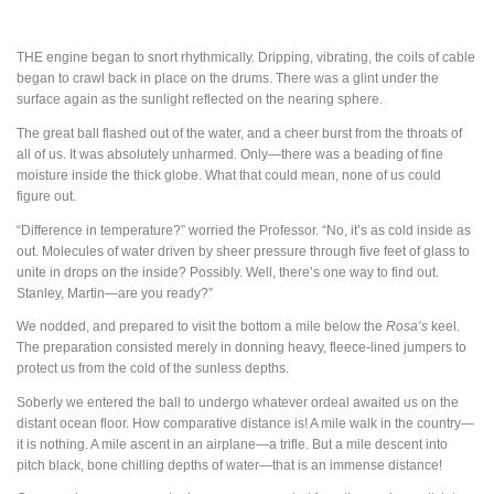
THE
engine began to snort rhythmically. Dripping, vibrating, the coils of cable
began to crawl back in place on the drums. There was a glint under the
surface again as the sunlight reflected on the nearing sphere.
The great ball flashed out of the water, and a cheer burst from the throats of
all of us. It was absolutely unharmed. Only—there was a beading of fine
moisture inside the thick globe. What that could mean, none of us could
figure out.
“Difference in temperature?” worried the Professor. “No, it’s as cold inside as
out. Molecules of water driven by sheer pressure through five feet of glass to
unite in drops on the inside? Possibly. Well, there’s one way to find out.
Stanley, Martin—are you ready?”
We nodded, and prepared to visit the bottom a mile below the
Rosa’s
keel.
The preparation consisted merely in donning heavy, fleece-lined jumpers to
protect us from the cold of the sunless depths.
Soberly we entered the ball to undergo whatever ordeal awaited us on the
distant ocean floor. How comparative distance is! A mile walk in the country—
it is nothing. A mile ascent in an airplane—a trifle. But a mile descent into
pitch black, bone chilling depths of water—that is an immense distance!