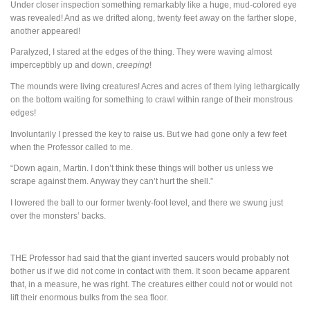
Under closer inspection something remarkably like a huge, mud-colored eye
was revealed! And as we drifted along, twenty feet away on the farther slope,
another appeared!
Paralyzed, I stared at the edges of the thing. They were waving almost
imperceptibly up and down,
creeping
!
The mounds were living creatures! Acres and acres of them lying lethargically
on the bottom waiting for something to crawl within range of their monstrous
edges!
Involuntarily I pressed the key to raise us. But we had gone only a few feet
when the Professor called to me.
“Down again, Martin. I don’t think these things will bother us unless we
scrape against them. Anyway they can’t hurt the shell.”
I lowered the ball to our former twenty-foot level, and there we swung just
over the monsters’ backs.
THE
Professor had said that the giant inverted saucers would probably not
bother us if we did not come in contact with them. It soon became apparent
that, in a measure, he was right. The creatures either could not or would not
lift their enormous bulks from the sea floor.