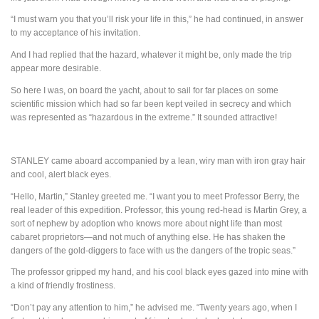
“I must warn you that you’ll risk your life in this,” he had continued, in answer
to my acceptance of his invitation.
And I had replied that the hazard, whatever it might be, only made the trip
appear more desirable.
So here I was, on board the yacht, about to sail for far places on some
scientific mission which had so far been kept veiled in secrecy and which
was represented as “hazardous in the extreme.” It sounded attractive!
STANLEY
came aboard accompanied by a lean, wiry man with iron gray hair
and cool, alert black eyes.
“Hello, Martin,” Stanley greeted me. “I want you to meet Professor Berry, the
real leader of this expedition. Professor, this young red-head is Martin Grey, a
sort of nephew by adoption who knows more about night life than most
cabaret proprietors—and not much of anything else. He has shaken the
dangers of the gold-diggers to face with us the dangers of the tropic seas.”
The professor gripped my hand, and his cool black eyes gazed into mine with
a kind of friendly frostiness.
“Don’t pay any attention to him,” he advised me. “Twenty years ago, when I