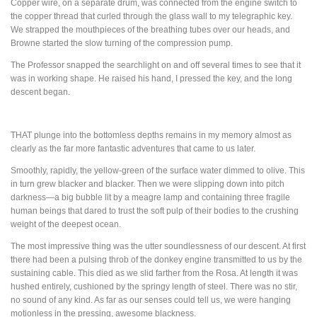
Copper wire, on a separate drum, was connected from the engine switch to
the copper thread that curled through the glass wall to my telegraphic key.
We strapped the mouthpieces of the breathing tubes over our heads, and
Browne started the slow turning of the compression pump.
The Professor snapped the searchlight on and off several times to see that it
was in working shape. He raised his hand, I pressed the key, and the long
descent began.
THAT
plunge into the bottomless depths remains in my memory almost as
clearly as the far more fantastic adventures that came to us later.
Smoothly, rapidly, the yellow-green of the surface water dimmed to olive. This
in turn grew blacker and blacker. Then we were slipping down into pitch
darkness—a big bubble lit by a meagre lamp and containing three fragile
human beings that dared to trust the soft pulp of their bodies to the crushing
weight of the deepest ocean.
The most impressive thing was the utter soundlessness of our descent. At first
there had been a pulsing throb of the donkey engine transmitted to us by the
sustaining cable. This died as we slid farther from the Rosa. At length it was
hushed entirely, cushioned by the springy length of steel. There was no stir,
no sound of any kind. As far as our senses could tell us, we were hanging
motionless in the pressing, awesome blackness.