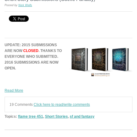
Posted by
Nick Wells
UPDATE: 2015 SUBMISSIONS
ARE NOW
CLOSED
. THANKS TO
EVERYONE WHO SUBMITTED.
2016 SUBMISSIONS ARE NOW
OPEN.
Read More
19 Comments
Click here to read/write comments
Topics:
flame tree 451
,
Short Stories
,
sf and fantasy