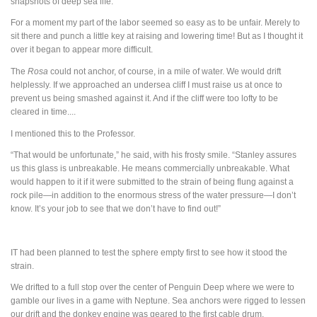
snapshots of deep sea life.”
For a moment my part of the labor seemed so easy as to be unfair. Merely to
sit there and punch a little key at raising and lowering time! But as I thought it
over it began to appear more difficult.
The
Rosa
could not anchor, of course, in a mile of water. We would drift
helplessly. If we approached an undersea cliff I must raise us at once to
prevent us being smashed against it. And if the cliff were too lofty to be
cleared in time....
I mentioned this to the Professor.
“That would be unfortunate,” he said, with his frosty smile. “Stanley assures
us this glass is unbreakable. He means commercially unbreakable. What
would happen to it if it were submitted to the strain of being flung against a
rock pile—in addition to the enormous stress of the water pressure—I don’t
know. It’s your job to see that we don’t have to find out!”
IT
had been planned to test the sphere empty first to see how it stood the
strain.
We drifted to a full stop over the center of Penguin Deep where we were to
gamble our lives in a game with Neptune. Sea anchors were rigged to lessen
our drift and the donkey engine was geared to the first cable drum.