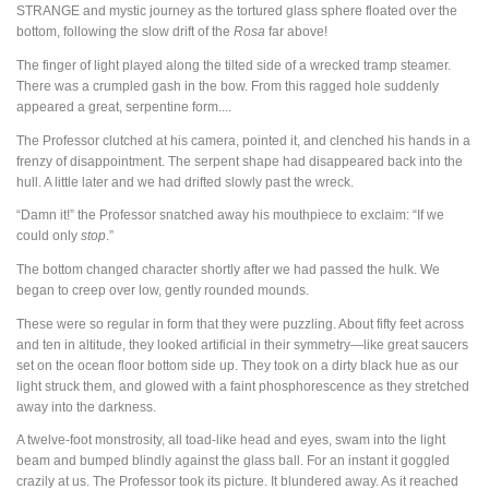
STRANGE
and mystic journey as the tortured glass sphere floated over the
bottom, following the slow drift of the
Rosa
far above!
The finger of light played along the tilted side of a wrecked tramp steamer.
There was a crumpled gash in the bow. From this ragged hole suddenly
appeared a great, serpentine form....
The Professor clutched at his camera, pointed it, and clenched his hands in a
frenzy of disappointment. The serpent shape had disappeared back into the
hull. A little later and we had drifted slowly past the wreck.
“Damn it!” the Professor snatched away his mouthpiece to exclaim: “If we
could only
stop
.”
The bottom changed character shortly after we had passed the hulk. We
began to creep over low, gently rounded mounds.
These were so regular in form that they were puzzling. About fifty feet across
and ten in altitude, they looked artificial in their symmetry—like great saucers
set on the ocean floor bottom side up. They took on a dirty black hue as our
light struck them, and glowed with a faint phosphorescence as they stretched
away into the darkness.
A twelve-foot monstrosity, all toad-like head and eyes, swam into the light
beam and bumped blindly against the glass ball. For an instant it goggled
crazily at us. The Professor took its picture. It blundered away. As it reached