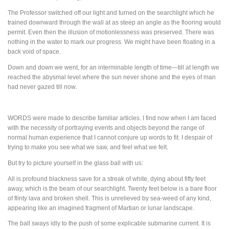
The Professor switched off our light and turned on the searchlight which he
trained downward through the wall at as steep an angle as the flooring would
permit. Even then the illusion of motionlessness was preserved. There was
nothing in the water to mark our progress. We might have been floating in a
back void of space.
Down and down we went, for an interminable length of time—till at length we
reached the abysmal level where the sun never shone and the eyes of man
had never gazed till now.
WORDS
were made to describe familiar articles. I find now when I am faced
with the necessity of portraying events and objects beyond the range of
normal human experience that I cannot conjure up words to fit. I despair of
trying to make you see what we saw, and feel what we felt.
But try to picture yourself in the glass ball with us:
All is profound blackness save for a streak of white, dying about fifty feet
away, which is the beam of our searchlight. Twenty feet below is a bare floor
of flinty lava and broken shell. This is unrelieved by sea-weed of any kind,
appearing like an imagined fragment of Martian or lunar landscape.
The ball sways idly to the push of some explicable submarine current. It is