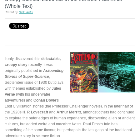
(Whole Text)
Posted by
Nick Wells
I only discovered this
delectable,
creepy story
recently. It was
originally published in
Astounding
Stories of Super-Science
,
September issue of 1930 but plays
with themes established by
Jules
Verne
(with his underwater
adventures) and
Conan Doyle
's
Lost Civilisation stories (the Professor Challenger novels). In the later half of
the 1920s
H. P. Lovecraft
and
Arthur Merritt
, amongst others had continued
to explore the outer edges of human experience, discovering alien or ancient
cultures, but added weird and macabre twists. Paul Ernst's tale has
something of the same flavour, but perhaps is the last gasp of the traditional
adventure story in science fiction.