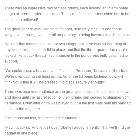
There was an impressive row of these drums, each holding an interminable
length of three-quarter-inch cable. The bulk of a mile of steel cable has to be
seen to be believed!
The glass sphere was lifted from the hold, delicately for all its enormous
weight, and swung over the rail preparatory to being lowered into the depths.
Not until that moment did I notice two things: that there was no fastening of
any kind to keep the thick lid in place: and that the three-quarter-inch cable
looked like a pack thread in comparison to the ponderous bulk it strained to
support.
“We couldn’t use a heavier cable,” said the Professor, “because of the strain.
We’re overloading the hoist as it is. As for the lid being fastened down—I
think you’ll find it will be pressed into place securely enough!”
There was unanimous silence as the great globe slipped into the sea—down
and down until the last reflection of the morning sun ceased to shimmer from
its surface. Drum after drum was played out, till the first mate held his hand up
to check the engineer.
“Five thousand feet, sir,” he called to Stanley.
“Haul it back up. And let us hope,” Stanley added fervently, “that we’ll find the
gadget in one piece.”