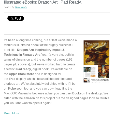
Illustrated eBooks: Dragon Art. iPad Ready.
Posted by
Nick Wells
It's been a long time coming, but at last we've made a
fabulous illustrated ebook of the hugely successful
print title,
Dragon Art: Inspiration, Impact &
Technique in Fantasy Art
. Yes, it's very big, both in
terms of dimension and the number of pages (192
pages plus covers), but we've worked hard to create
a terrific
iPad ready
, digital book. It's available on
the
Apple iBookstore
and is designed for
the
iPad
display which shows off the detailed and
glorious art. We're absolutely delighted with it. It'll be
on
Kobo
soon too, and you can download it to the
Mac OSX Mavericks because at last you can use
iBooks
on the desktop. We
flirted with the Amazon on this project but the designed pages look so terrible
you wouldn't want to open it again!!
Read More