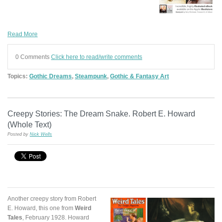
Read More
0 Comments
Click here to read/write comments
Topics:
Gothic Dreams
,
Steampunk
,
Gothic & Fantasy Art
Creepy Stories: The Dream Snake. Robert E. Howard
(Whole Text)
Posted by
Nick Wells
Another creepy story from Robert
E. Howard, this one from
Weird
Tales
, February 1928. Howard