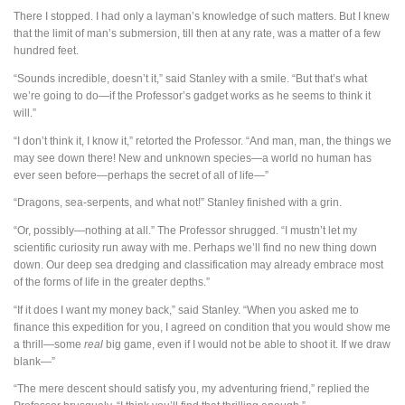
There I stopped. I had only a layman’s knowledge of such matters. But I knew
that the limit of man’s submersion, till then at any rate, was a matter of a few
hundred feet.
“Sounds incredible, doesn’t it,” said Stanley with a smile. “But that’s what
we’re going to do—if the Professor’s gadget works as he seems to think it
will.”
“I don’t think it, I know it,” retorted the Professor. “And man, man, the things we
may see down there! New and unknown species—a world no human has
ever seen before—perhaps the secret of all of life—”
“Dragons, sea-serpents, and what not!” Stanley finished with a grin.
“Or, possibly—nothing at all.” The Professor shrugged. “I mustn’t let my
scientific curiosity run away with me. Perhaps we’ll find no new thing down
down. Our deep sea dredging and classification may already embrace most
of the forms of life in the greater depths.”
“If it does I want my money back,” said Stanley. “When you asked me to
finance this expedition for you, I agreed on condition that you would show me
a thrill—some
real
big game, even if I would not be able to shoot it. If we draw
blank—”
“The mere descent should satisfy you, my adventuring friend,” replied the