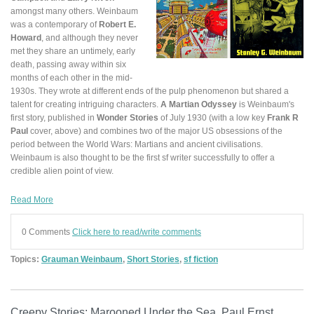
amongst many others. Weinbaum
was a contemporary of
Robert E.
Howard
, and although they never
met they share an untimely, early
death, passing away within six
months of each other in the mid-
1930s. They wrote at different ends of the pulp phenomenon but shared a
talent for creating intriguing characters.
A Martian Odyssey
is Weinbaum's
first story, published in
Wonder Stories
of July 1930 (with a low key
Frank R
Paul
cover, above) and combines two of the major US obsessions of the
period between the World Wars: Martians and ancient civilisations.
Weinbaum is also thought to be the first sf writer
successfully
to offer a
credible alien point of view.
Read More
0 Comments
Click here to read/write comments
Topics:
Grauman Weinbaum
,
Short Stories
,
sf fiction
Creepy Stories: Marooned Under the Sea. Paul Ernst