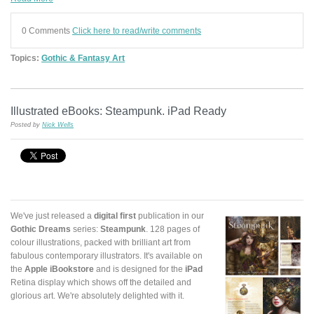
0 Comments
Click here to read/write comments
Topics:
Gothic & Fantasy Art
Illustrated eBooks: Steampunk. iPad Ready
Posted by
Nick Wells
We've just released a
digital first
publication in our
Gothic Dreams
series:
Steampunk
. 128 pages of
colour illustrations, packed with brilliant art from
fabulous contemporary illustrators. It's available on
the
Apple iBookstore
and is designed for the
iPad
Retina display which shows off the detailed and
glorious art. We're absolutely delighted with it.