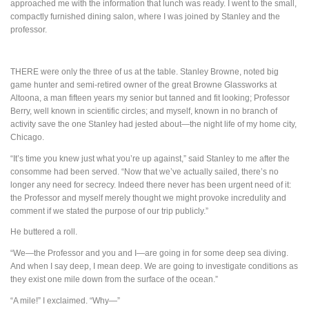
approached me with the information that lunch was ready. I went to the small,
compactly furnished dining salon, where I was joined by Stanley and the
professor.
THERE
were only the three of us at the table. Stanley Browne, noted big
game hunter and semi-retired owner of the great Browne Glassworks at
Altoona, a man fifteen years my senior but tanned and fit looking; Professor
Berry, well known in scientific circles; and myself, known in no branch of
activity save the one Stanley had jested about—the night life of my home city,
Chicago.
“It’s time you knew just what you’re up against,” said Stanley to me after the
consomme had been served. “Now that we’ve actually sailed, there’s no
longer any need for secrecy. Indeed there never has been urgent need of it:
the Professor and myself merely thought we might provoke incredulity and
comment if we stated the purpose of our trip publicly.”
He buttered a roll.
“We—the Professor and you and I—are going in for some deep sea diving.
And when I say deep, I mean deep. We are going to investigate conditions as
they exist one mile down from the surface of the ocean.”
“A mile!” I exclaimed. “Why—”