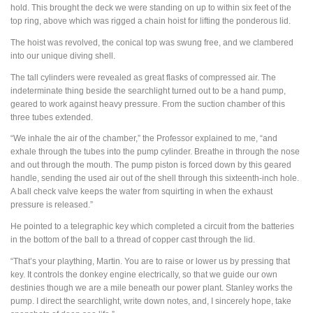
hold. This brought the deck we were standing on up to within six feet of the
top ring, above which was rigged a chain hoist for lifting the ponderous lid.
The hoist was revolved, the conical top was swung free, and we clambered
into our unique diving shell.
The tall cylinders were revealed as great flasks of compressed air. The
indeterminate thing beside the searchlight turned out to be a hand pump,
geared to work against heavy pressure. From the suction chamber of this
three tubes extended.
“We inhale the air of the chamber,” the Professor explained to me, “and
exhale through the tubes into the pump cylinder. Breathe in through the nose
and out through the mouth. The pump piston is forced down by this geared
handle, sending the used air out of the shell through this sixteenth-inch hole.
A ball check valve keeps the water from squirting in when the exhaust
pressure is released.”
He pointed to a telegraphic key which completed a circuit from the batteries
in the bottom of the ball to a thread of copper cast through the lid.
“That’s your plaything, Martin. You are to raise or lower us by pressing that
key. It controls the donkey engine electrically, so that we guide our own
destinies though we are a mile beneath our power plant. Stanley works the
pump. I direct the searchlight, write down notes, and, I sincerely hope, take