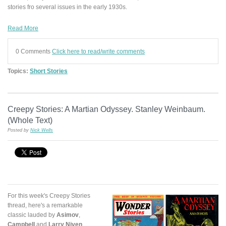
stories fro several issues in the early 1930s.
Read More
0 Comments
Click here to read/write comments
Topics:
Short Stories
Creepy Stories: A Martian Odyssey. Stanley Weinbaum.
(Whole Text)
Posted by
Nick Wells
For this week's Creepy Stories
thread, here's a remarkable
classic lauded by
Asimov
,
Campbell
and
Larry Niven