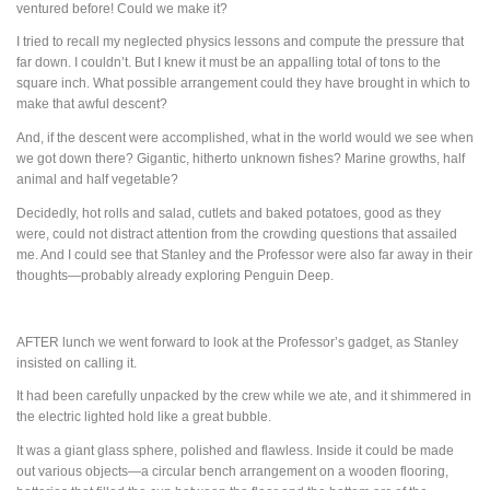
ventured before! Could we make it?
I tried to recall my neglected physics lessons and compute the pressure that
far down. I couldn’t. But I knew it must be an appalling total of tons to the
square inch. What possible arrangement could they have brought in which to
make that awful descent?
And, if the descent were accomplished, what in the world would we see when
we got down there? Gigantic, hitherto unknown fishes? Marine growths, half
animal and half vegetable?
Decidedly, hot rolls and salad, cutlets and baked potatoes, good as they
were, could not distract attention from the crowding questions that assailed
me. And I could see that Stanley and the Professor were also far away in their
thoughts—probably already exploring Penguin Deep.
AFTER
lunch we went forward to look at the Professor’s gadget, as Stanley
insisted on calling it.
It had been carefully unpacked by the crew while we ate, and it shimmered in
the electric lighted hold like a great bubble.
It was a giant glass sphere, polished and flawless. Inside it could be made
out various objects—a circular bench arrangement on a wooden flooring,