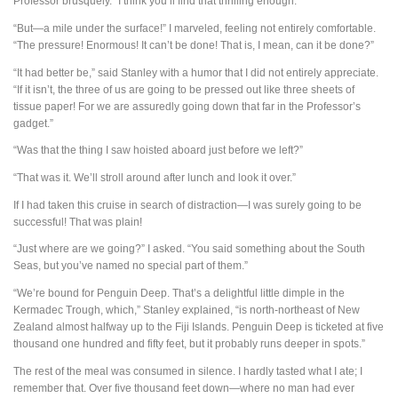
Professor brusquely. “I think you’ll find that thrilling enough.”
“But—a mile under the surface!” I marveled, feeling not entirely comfortable.
“The pressure! Enormous! It can’t be done! That is, I mean, can it be done?”
“It had better be,” said Stanley with a humor that I did not entirely appreciate.
“If it isn’t, the three of us are going to be pressed out like three sheets of
tissue paper! For we are assuredly going down that far in the Professor’s
gadget.”
“Was that the thing I saw hoisted aboard just before we left?”
“That was it. We’ll stroll around after lunch and look it over.”
If I had taken this cruise in search of distraction—I was surely going to be
successful! That was plain!
“Just where are we going?” I asked. “You said something about the South
Seas, but you’ve named no special part of them.”
“We’re bound for Penguin Deep. That’s a delightful little dimple in the
Kermadec Trough, which,” Stanley explained, “is north-northeast of New
Zealand almost halfway up to the Fiji Islands. Penguin Deep is ticketed at five
thousand one hundred and fifty feet, but it probably runs deeper in spots.”
The rest of the meal was consumed in silence. I hardly tasted what I ate; I
remember that. Over five thousand feet down—where no man had ever