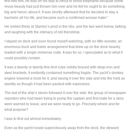
first met him, he was on his way to Africa to shoot elephants because some
revue beauty had just thrown him over and he felt he ought to do something
big and heroic about it. It was shortly afterward that he decided to stay a
bachelor all his life, and became such a confirmed woman hater.”
He smiled thinly at Stanley’s prod in the ribs, and the two went below, talking
and laughing with the intimacy of old friendship.
I stayed on deck and soon found myself watching, with no little wonder, an
enormous truck and trailer arrangement that drew up on the dock heavily
loaded with a single immense crate. It was for us. I speculated as to what it
could possibly contain.
It was a twenty or twenty-five-foot cube solidly braced with strap-iron and
steel brackets. It evidently contained something fragile. The yacht’s donkey
engine lowered a hook for it, and swung it over the side and into the hold as
daintily as though it had been packed with explosives.
The last of the ship’s stores followed it over the side: the group of newspaper
reporters who had been trying to pump the captain and first mate for a story
were warned to leave, and we were ready to go. Precisely where and for
what purpose?
I was to find out almost immediately.
Even as the yacht nosed superciliously away from the dock, the steward