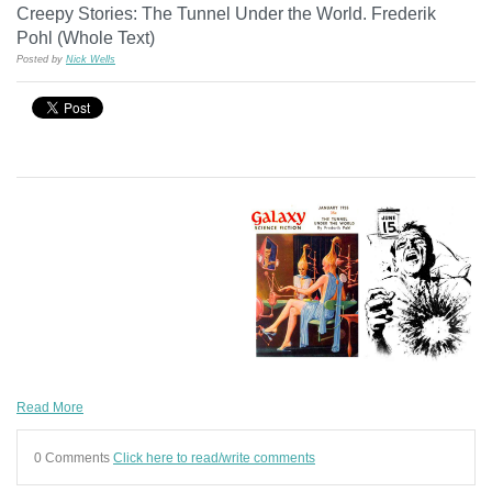
Creepy Stories: The Tunnel Under the World. Frederik
Pohl (Whole Text)
Posted by
Nick Wells
Read More
0 Comments
Click here to read/write comments