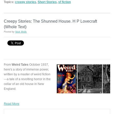
Topics:
creepy stories
,
Short Stories
,
sf fiction
Creepy Stories: The Shunned House. H P Lovecraft
(Whole Text)
Posted by
Nick Wells
From
Weird Tales
October 1937,
here's a story of immense power,
written by a master of weird fiction
—a tale of a revolting horror in the
cellar of an old house in New
England.
Read More