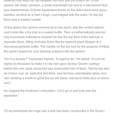
batteries that filled the cup between the floor and the bottom arc of the
sphere, tall metal cylinders, a small searchlight set next to a mechanism that
was indeterminate. At three equidistant points on the sides there were glass
handles, as thick as a man’s thigh, cast integral with the walls. On the top
there was a smaller handle.
At first glance the sphere seemed all in one piece, with the central objects
cast inside like a toy ship in a sealed bottle. Then a mathematically precise
ring of prismatic reflections showed me that the top third of the ball was a
separate piece, fitting conically down like the tapered glass stopper of a
monstrous perfume bottle. The handle on the top was for the purpose of lifting
this giant’s teapot lid, and allowing entrance into the sphere.
“Isn’t it a beauty?” murmured Stanley. “It ought to be,” he added. “It cost me
eighty-six thousand to make it in my own glass factory. Eleven castings
before this one came along that was reasonably free of flaws. Twenty-two feet
six inches over all, walls five feet thick, new formula unbreakable glass, four
men working a month to grind the lid into place, tolerance limits plus or minus
zero.”
He slapped the Professor’s shoulders. “Let’s go in and look over the
apparatus.”
TO
accommodate the huge ball a well had been constructed in the Rosa’s