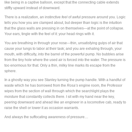
like being in a captive balloon, except that the connecting cable extends
stiffly upward instead of downward.
There is a realization, an instinctive
feel
of awful pressure around you. Logic
tells you how you are clamped about, but deeper than logic is the intuition
that the glass walls are pressing in on themselves—at the point of collapse.
Your ears, tingle with the feel of it: your head rings with it.
You are breathing in through your nose—thin, unsatisfying gulps of air that
cause your lungs to labor at their task; and you are exhaling through, your
mouth, with difficulty, into the barrel of the powerful pump. No bubbles arise
from the tiny hole where the used air is forced into the water. The pressure is
too enormous for that. Only a thin, milky line marks its escape from the
sphere.
In a ghostly way you see Stanley turning the pump handle. With a handful of
waste which he has borrowed from the
Rosa’s
engine room, the Professor
wipes from the section of wall through which the searchlight plays the
moisture that constantly collects there. I sit with my hand near the key,
peering downward and ahead like an engineer in a locomotive cab, ready to
raise the shell or lower it as occasion warrants.
And always the suffocating awareness of pressure....