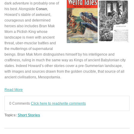
dark adventure is probably one of
his best. Alongside
Conan
,
Howard’s stable of awkward,
courageous and determined
heroes also includes Bran Mak
Morn a Pictish King whose
landscape is riven with ancient
threat, uber-musclar battles and
the mutterings of supernatural
beings. Bran Mak Morn distinguishes himself by his intelligence and
craftiness, ruling in much the same way as Kings of ancient Babylonian city
states. Indeed Howard’s other stories cover a pre-Summerian landscape,
with images and sources drawn from the golden crucible, that source of all
ancient civilisations, Mesopotamia.
Read More
0 Comments
Click here to read/write comments
Topics:
Short Stories