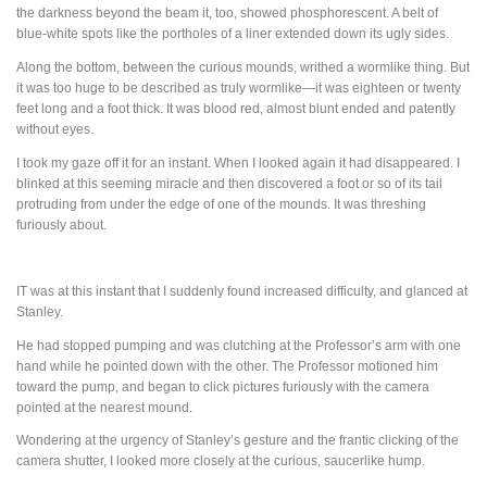
the darkness beyond the beam it, too, showed phosphorescent. A belt of
blue-white spots like the portholes of a liner extended down its ugly sides.
Along the bottom, between the curious mounds, writhed a wormlike thing. But
it was too huge to be described as truly wormlike—it was eighteen or twenty
feet long and a foot thick. It was blood red, almost blunt ended and patently
without eyes.
I took my gaze off it for an instant. When I looked again it had disappeared. I
blinked at this seeming miracle and then discovered a foot or so of its tail
protruding from under the edge of one of the mounds. It was threshing
furiously about.
IT
was at this instant that I suddenly found increased difficulty, and glanced at
Stanley.
He had stopped pumping and was clutching at the Professor’s arm with one
hand while he pointed down with the other. The Professor motioned him
toward the pump, and began to click pictures furiously with the camera
pointed at the nearest mound.
Wondering at the urgency of Stanley’s gesture and the frantic clicking of the
camera shutter, I looked more closely at the curious, saucerlike hump.