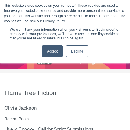
|
HOME
CONTACT & ABOUT US
This website stores cookies on your computer. These cookies are used to
improve your website experience and provide more personalized services to
you, both on this website and through other media. To find out more about the
T H E F L A M E T R E E B L O G
cookies we use, see our Privacy Policy.
We won't track your information when you visit our site. But in order to
comply with your preferences, we'll have to use just one tiny cookie so
that you're not asked to make this choice again.
Accept
Decline
Flame Tree Fiction
Olivia Jackson
Recent Posts
Live & Spooky | Call for Script Submissions