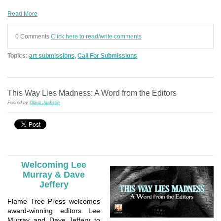
Read More
0 Comments
Click here to read/write comments
Topics:
art submissions
,
Call For Submissions
This Way Lies Madness: A Word from the Editors
Posted by
Olivia Jackson
Welcoming Lee
Murray & Dave
Jeffery
Flame Tree Press welcomes
award-winning editors Lee
Murray and Dave Jeffery to