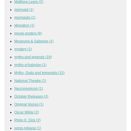
Matthew Lewis
(2)
mermaid
(1)
mermaids
(1)
Migration
(1)
movie posters
(8)
Museums & Galleries
(2)
mystery
(1)
myths and legends
(19)
myths of babylon
(1)
Myths, Gods and Immortals
(15)
National Theatre
(1)
Necronomicon
(1)
October Releases
(3)
Original Voices
(1)
Oscar Wilde
(2)
Philip K. Dick
(2)
press release
(1)