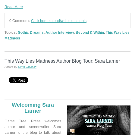
Read More
0 Comments
Click here to read/write comments
Topics:
Gothic Dreams
,
Author Interview
,
Beyond & Within
,
This Way Lies
Madness
This Way Lies Madness Author Blog Tour: Sara Larner
Posted by
Olivia Jackson
Welcoming
Sara
Larner
Flame Tree Press welcomes
author and screenwriter Sara
Larner to the blog to talk about