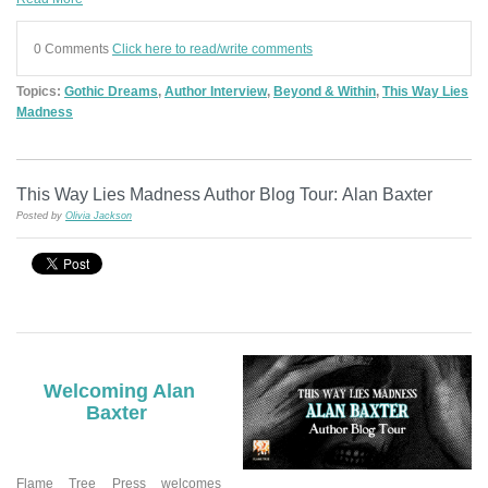
0 Comments
Click here to read/write comments
Topics:
Gothic Dreams
,
Author Interview
,
Beyond & Within
,
This Way Lies
Madness
This Way Lies Madness Author Blog Tour: Alan Baxter
Posted by
Olivia Jackson
Welcoming Alan
Baxter
Flame Tree Press welcomes