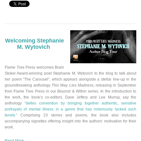
Welcoming Stephanie
M. Wytovich
Flame Tree Press welcomes Bram
Stoker Award-winning poet Stephanie M. Wytovich to the blog to talk about
her poem “The Carousel”
,
which appears alongside a stellar line-up in the
groundbreaking anthology
This Way Lies Madness
, releasing in September
from Flame Tree Press in our Beyond & Within series.
In the introduction to
the work, the book’s co-editors, Dave Jeffery and Lee Murray, say the
anthology
“defies convention by bringing together authentic, sensitive
portrayals of mental illness in a genre that has notoriously lacked such
tenets.”
Comprising 23 stories and poems, the book also includes
accompanying vignettes offering insight into the authors’ motivation for their
work.
Read More