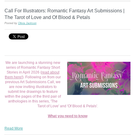
Call For Illustrators: Romantic Fantasy Art Submissions |
The Tarot of Love and Of Blood & Petals
Posted by
Olivia Jackson
We are launching a stunning new
series of Romantic Fantasy Short
Stories in April 2026 (
read about
them here!
). Following on from our
previous Art Submissions Call, we
are now inviting illustrators to
submit line drawings to feature
within the pages of the third pair of
anthologies in this series, 'The
Tarot of Love' and 'Of Blood & Petals'.
What you need to know
Read More