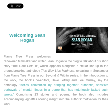
Welcoming Sean
Hogan
Flame Tree Press welcomes
renowned filmmaker and writer Sean Hogan to the blog to talk about his short
story “The Dark Gets In”
,
which appears alongside a stellar line-up in the
groundbreaking anthology
This Way Lies Madness
, releasing in September
from Flame Tree Press in our Beyond & Within series.
In the introduction to
the work, the book’s co-editors, Dave Jeffery and Lee Murray, say the
anthology
“defies convention by bringing together authentic, sensitive
portrayals of mental illness in a genre that has notoriously lacked such
tenets.”
Comprising 23 stories and poems, the book also includes
accompanying vignettes offering insight into the authors’ motivation for their
work.