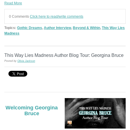
Read More
0 Comments
Click here to read/write comments
Topics:
Gothic Dreams
,
Author Interview
,
Beyond & Within
,
This Way Lies
Madness
This Way Lies Madness Author Blog Tour: Georgina Bruce
Posted by
Olivia Jackson
Welcoming Georgina
Bruce