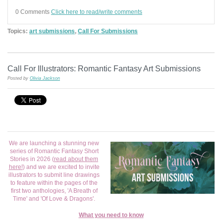
0 Comments
Click here to read/write comments
Topics:
art submissions
,
Call For Submissions
Call For Illustrators: Romantic Fantasy Art Submissions
Posted by
Olivia Jackson
We are launching a stunning new
series of Romantic Fantasy Short
Stories in 2026 (
read about them
here!
) and we are excited to invite
illustrators to submit line drawings
to feature within the pages of the
first two anthologies, 'A Breath of
Time' and 'Of Love & Dragons'.
What you need to know