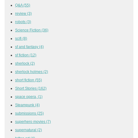
Q&A
(55)
review
(3)
robots
(3)
Science Fiction
(36)
scifi
(8)
sf and fantasy
(4)
sf fiction
(12)
sherlock
(2)
sherlock holmes
(2)
short fiction
(55)
Short Stories
(162)
space opera,
(1)
Steampunk
(4)
submissions
(25)
superhero movies
(7)
supernatural
(2)