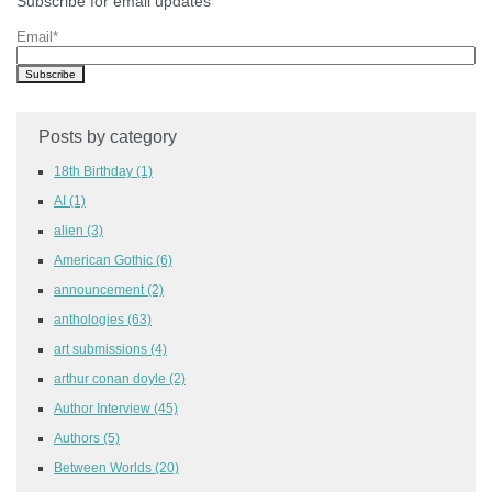
Subscribe for email updates
Email
*
Posts by category
18th Birthday
(1)
AI
(1)
alien
(3)
American Gothic
(6)
announcement
(2)
anthologies
(63)
art submissions
(4)
arthur conan doyle
(2)
Author Interview
(45)
Authors
(5)
Between Worlds
(20)