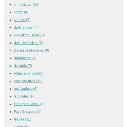
crime fiction
(19)
crime,
(4)
cthulhu
(7)
dark fantasy
(4)
Day of the Dead
(1)
detective fiction
(7)
Detective Mysteries
(8)
dragon art
(7)
dystopia
(7)
edgar allan poe
(1)
egyptian myths
(1)
epic fantasy
(6)
fairy tales
(1)
fantasy movies
(1)
FayeSnowden
(1)
fearless
(1)
fiction
(8)