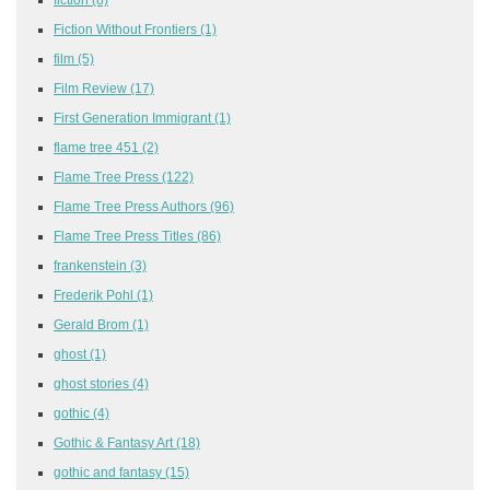
Fiction Without Frontiers
(1)
film
(5)
Film Review
(17)
First Generation Immigrant
(1)
flame tree 451
(2)
Flame Tree Press
(122)
Flame Tree Press Authors
(96)
Flame Tree Press Titles
(86)
frankenstein
(3)
Frederik Pohl
(1)
Gerald Brom
(1)
ghost
(1)
ghost stories
(4)
gothic
(4)
Gothic & Fantasy Art
(18)
gothic and fantasy
(15)