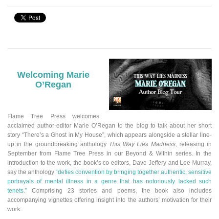
Welcoming Marie
O’Regan
Flame Tree Press welcomes
acclaimed author-editor Marie O’Regan to the blog to talk about her short
story “There’s a Ghost in My House”
,
which appears alongside a stellar line-
up in the groundbreaking anthology
This Way Lies Madness
, releasing in
September from Flame Tree Press in our Beyond & Within series.
In the
introduction to the work, the book’s co-editors, Dave Jeffery and Lee Murray,
say the anthology
“defies convention by bringing together authentic, sensitive
portrayals of mental illness in a genre that has notoriously lacked such
tenets.”
Comprising 23 stories and poems, the book also includes
accompanying vignettes offering insight into the authors’ motivation for their
work.