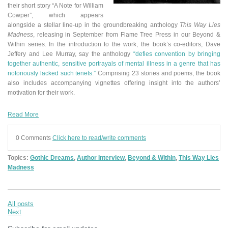
their short story “A Note for William
Cowper”
,
which appears
alongside a stellar line-up in the groundbreaking anthology
This Way Lies
Madness
, releasing in September from Flame Tree Press in our Beyond &
Within series.
In the introduction to the work, the book’s co-editors, Dave
Jeffery and Lee Murray, say the anthology
“defies convention by bringing
together authentic, sensitive portrayals of mental illness in a genre that has
notoriously lacked such tenets.”
Comprising 23 stories and poems, the book
also includes accompanying vignettes offering insight into the authors’
motivation for their work.
Read More
0 Comments
Click here to read/write comments
Topics:
Gothic Dreams
,
Author Interview
,
Beyond & Within
,
This Way Lies
Madness
All posts
Next