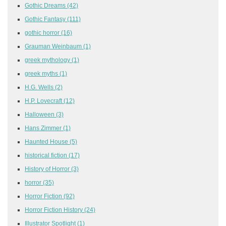
Gothic Dreams
(42)
Gothic Fantasy
(111)
gothic horror
(16)
Grauman Weinbaum
(1)
greek mythology
(1)
greek myths
(1)
H.G. Wells
(2)
H.P. Lovecraft
(12)
Halloween
(3)
Hans Zimmer
(1)
Haunted House
(5)
historical fiction
(17)
History of Horror
(3)
horror
(35)
Horror Fiction
(92)
Horror Fiction History
(24)
Illustrator Spotlight
(1)