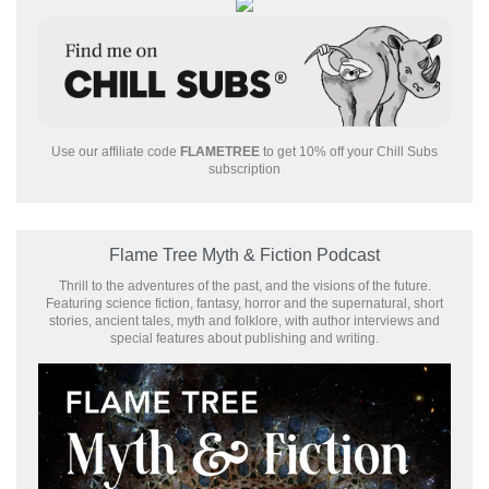
Use our affiliate code
FLAMETREE
to get 10% off your Chill Subs
subscription
Flame Tree Myth & Fiction Podcast
Thrill to the adventures of the past, and the visions of the future.
Featuring science fiction, fantasy, horror and the supernatural, short
stories, ancient tales, myth and folklore, with author interviews and
special features about publishing and writing.