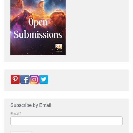
Subscribe by Email
Email
*