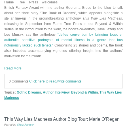
Flame Tree Press welcomes
British Fantasy Award-winning author Georgina Bruce to the blog to talk
about her short story “The Book of Dreems”
,
which appears alongside a
stellar line-up in the groundbreaking anthology
This Way Lies Madness
,
releasing in September from Flame Tree Press in our Beyond & Within
series.
In the introduction to the work, the book’s co-editors, Dave Jeffery and
Lee Murray, say the anthology
“defies convention by bringing together
authentic, sensitive portrayals of mental illness in a genre that has
notoriously lacked such tenets.”
Comprising 23 stories and poems, the book
also includes accompanying vignettes offering insight into the authors’
motivation for their work.
Read More
0 Comments
Click here to read/write comments
Topics:
Gothic Dreams
,
Author Interview
,
Beyond & Within
,
This Way Lies
Madness
This Way Lies Madness Author Blog Tour: Marie O’Regan
Posted by
Olivia Jackson