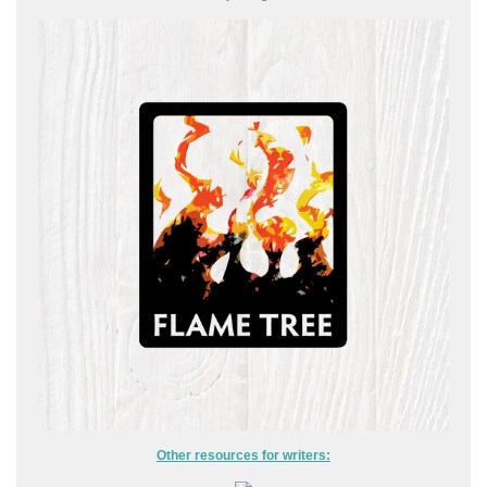
Other resources for writers: