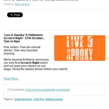
Posted by
Olivia Jackson
‘
Live & Spooky’ A Halloween
Scratch Night - 27th October;
7pm to 8pm
Five writers. Five ten-minute
stories. One very haunted
evening.
We're beyond thrilled to announce
our very first
Scratch Night
event
and we want your stories on our
stage. Read the details below before you submit.
Read More
0 Comments
Click here to read/write comments
Topics:
submissions
,
Call For Submissions