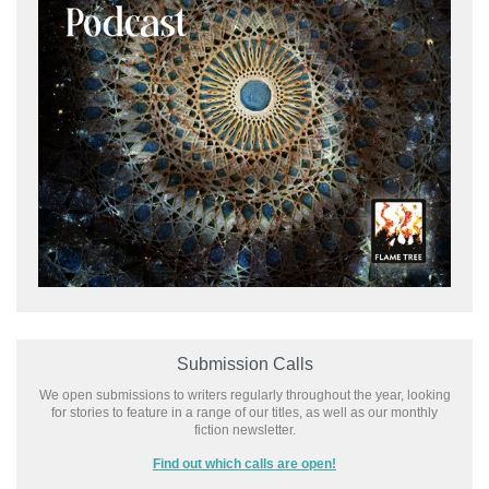
Submission Calls
We open submissions to writers regularly throughout the year, looking
for stories to feature in a range of our titles, as well as our monthly
fiction newsletter.
Find out which calls are open!