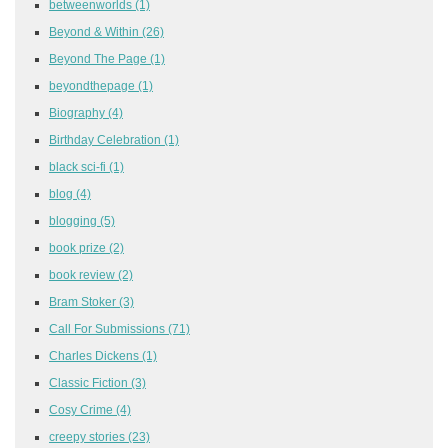
betweenworlds
(1)
Beyond & Within
(26)
Beyond The Page
(1)
beyondthepage
(1)
Biography
(4)
Birthday Celebration
(1)
black sci-fi
(1)
blog
(4)
blogging
(5)
book prize
(2)
book review
(2)
Bram Stoker
(3)
Call For Submissions
(71)
Charles Dickens
(1)
Classic Fiction
(3)
Cosy Crime
(4)
creepy stories
(23)