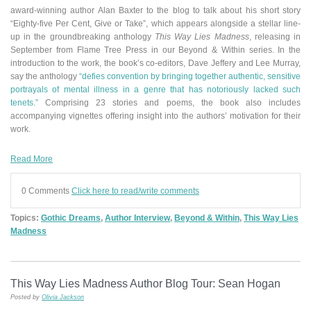
award-winning author Alan Baxter to the blog to talk about his short story
“Eighty-five Per Cent, Give or Take”
,
which appears alongside a stellar line-
up in the groundbreaking anthology
This Way Lies Madness
, releasing in
September from Flame Tree Press in our Beyond & Within series.
In the
introduction to the work, the book’s co-editors, Dave Jeffery and Lee Murray,
say the anthology
“defies convention by bringing together authentic, sensitive
portrayals of mental illness in a genre that has notoriously lacked such
tenets.”
Comprising 23 stories and poems, the book also includes
accompanying vignettes offering insight into the authors’ motivation for their
work.
Read More
0 Comments
Click here to read/write comments
Topics:
Gothic Dreams
,
Author Interview
,
Beyond & Within
,
This Way Lies
Madness
This Way Lies Madness Author Blog Tour: Sean Hogan
Posted by
Olivia Jackson