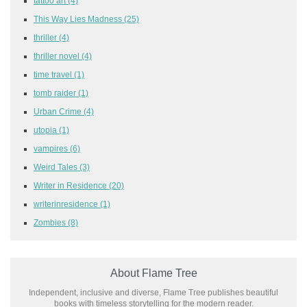
tattoo art
(4)
This Way Lies Madness
(25)
thriller
(4)
thriller novel
(4)
time travel
(1)
tomb raider
(1)
Urban Crime
(4)
utopia
(1)
vampires
(6)
Weird Tales
(3)
Writer in Residence
(20)
writerinresidence
(1)
Zombies
(8)
About Flame Tree
Independent, inclusive and diverse, Flame Tree publishes beautiful
books with timeless storytelling for the modern reader.