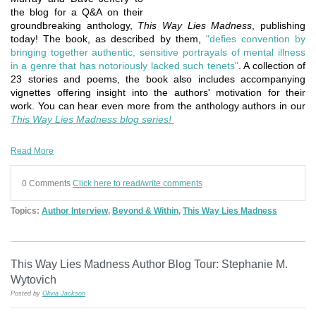
the blog for a Q&A on their
groundbreaking anthology,
This Way Lies Madness
, publishing
today! The book, as described by them,
"defies convention by
bringing together authentic, sensitive portrayals of mental illness
in a genre that has notoriously lacked such tenets"
. A collection of
23 stories and poems, the book also includes accompanying
vignettes offering insight into the authors' motivation for their
work. You can hear even more from the anthology authors in our
This Way Lies Madness blog series!
Read More
0 Comments
Click here to read/write comments
Topics:
Author Interview
,
Beyond & Within
,
This Way Lies Madness
This Way Lies Madness Author Blog Tour: Stephanie M.
Wytovich
Posted by
Olivia Jackson