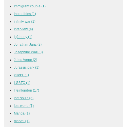
Immigrant couple
(1)
incredibles
(1)
infinity war
(1)
Interview
(4)
jgfaherty
(1)
Jonathan Janz
(2)
Josephine Wall
(3)
Jules Verne
(2)
Jurassic park
(1)
killers,
(1)
LGBTQ
(1)
lifeinlondon
(17)
lost souls
(3)
lost world
(1)
Manga
(1)
marvel
(1)