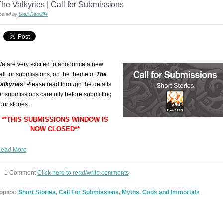
he Valkyries | Call for Submissions
osted by
Leah Ratcliffe
e are very excited to announce a new
all for submissions, on the theme of
The
alkyries
! Please read through the details
or submissions carefully before submitting
our stories.
**THIS SUBMISSIONS WINDOW IS
NOW CLOSED**
ead More
1 Comment
Click here to read/write comments
opics:
Short Stories
,
Call For Submissions
,
Myths, Gods and Immortals