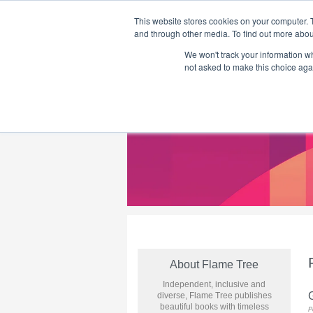
This website stores cookies on your computer. 
and through other media. To find out more abou
We won't track your information whe
Home
Flame Tree Fiction
Submission Call
not asked to make this choice aga
About Flame Tree
Independent, inclusive and
G
diverse, Flame Tree publishes
beautiful books with timeless
P