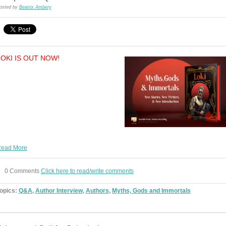
osted by
Beatrix Ambery
LOKI IS OUT NOW!
ead More
0 Comments
Click here to read/write comments
opics:
Q&A
,
Author Interview
,
Authors
,
Myths, Gods and Immortals