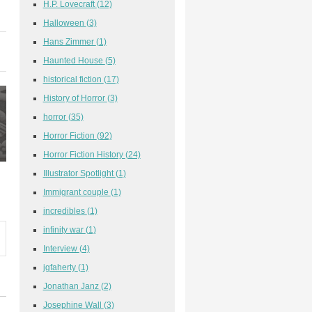
H.P. Lovecraft
(12)
Halloween
(3)
Hans Zimmer
(1)
Haunted House
(5)
historical fiction
(17)
History of Horror
(3)
horror
(35)
Horror Fiction
(92)
Horror Fiction History
(24)
Illustrator Spotlight
(1)
Immigrant couple
(1)
incredibles
(1)
infinity war
(1)
Interview
(4)
jgfaherty
(1)
Jonathan Janz
(2)
Josephine Wall
(3)