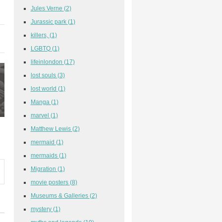
Jules Verne
(2)
Jurassic park
(1)
killers,
(1)
LGBTQ
(1)
lifeinlondon
(17)
lost souls
(3)
lost world
(1)
Manga
(1)
marvel
(1)
Matthew Lewis
(2)
mermaid
(1)
mermaids
(1)
Migration
(1)
movie posters
(8)
Museums & Galleries
(2)
mystery
(1)