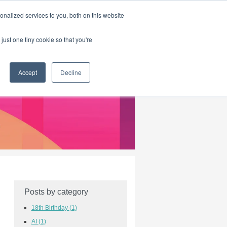
|
HOME
CONTACT & ABOUT US
nalized services to you, both on this website
just one tiny cookie so that you're
Accept
Decline
Posts by category
18th Birthday
(1)
AI
(1)