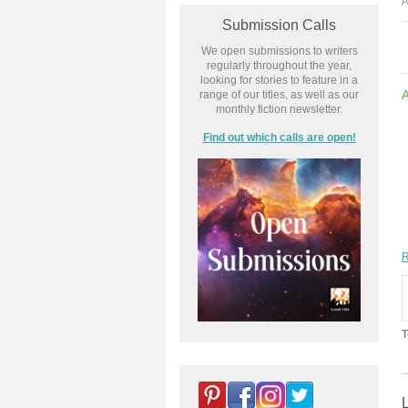
P
Submission Calls
We open submissions to writers
regularly throughout the year,
looking for stories to feature in a
range of our titles, as well as our
monthly fiction newsletter.
Find out which calls are open!
R
T