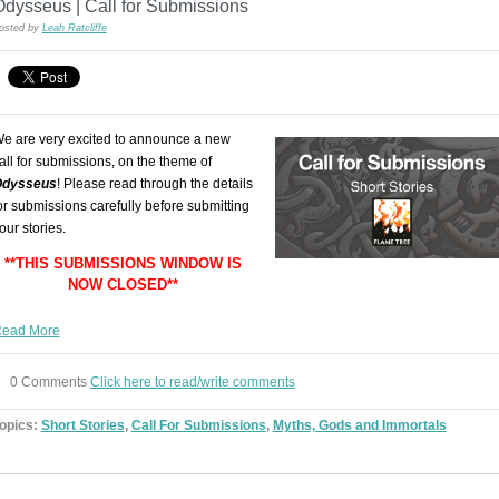
Odysseus | Call for Submissions
osted by
Leah Ratcliffe
e are very excited to announce a new
all for submissions, on the theme of
dysseus
! Please read through the details
or submissions carefully before submitting
our stories.
**THIS SUBMISSIONS WINDOW IS
NOW CLOSED**
ead More
0 Comments
Click here to read/write comments
opics:
Short Stories
,
Call For Submissions
,
Myths, Gods and Immortals