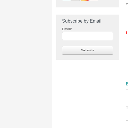
P
Subscribe by Email
Email
*
R
T