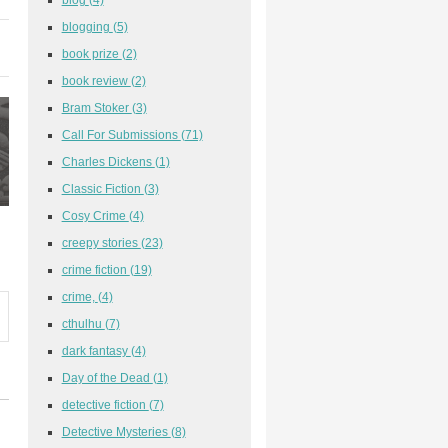
blogging
(5)
book prize
(2)
book review
(2)
Bram Stoker
(3)
Call For Submissions
(71)
Charles Dickens
(1)
Classic Fiction
(3)
Cosy Crime
(4)
creepy stories
(23)
crime fiction
(19)
crime,
(4)
cthulhu
(7)
dark fantasy
(4)
Day of the Dead
(1)
detective fiction
(7)
Detective Mysteries
(8)