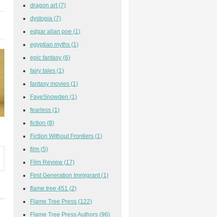
dragon art
(7)
dystopia
(7)
edgar allan poe
(1)
egyptian myths
(1)
epic fantasy
(6)
fairy tales
(1)
fantasy movies
(1)
FayeSnowden
(1)
fearless
(1)
fiction
(8)
Fiction Without Frontiers
(1)
film
(5)
Film Review
(17)
First Generation Immigrant
(1)
flame tree 451
(2)
Flame Tree Press
(122)
Flame Tree Press Authors
(96)