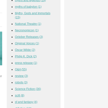
myths and legends
(19)
myths of babylon
(1)
Myths, Gods and Immortals
(15)
National Theatre
(1)
Necronomicon
(1)
October Releases
(3)
Original Voices
(1)
Oscar Wilde
(2)
Philip K. Dick
(2)
press release
(1)
Q&A
(55)
review
(3)
er
robots
(3)
Science Fiction
(36)
scifi
(8)
sf and fantasy
(4)