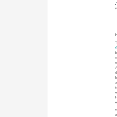
A
P
H
T
G
b
w
e
A
d
h
a
i
e
H
e
W
d