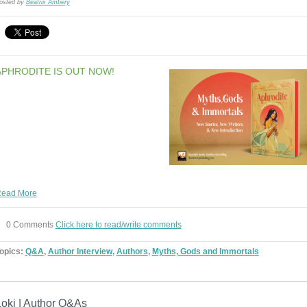
osted by
Beatrix Ambery
APHRODITE IS OUT NOW!
ead More
0 Comments
Click here to read/write comments
opics:
Q&A
,
Author Interview
,
Authors
,
Myths, Gods and Immortals
Loki | Author Q&As