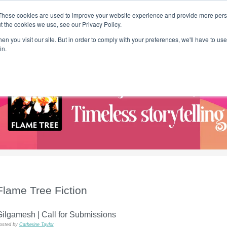
These cookies are used to improve your website experience and provide more perso
t the cookies we use, see our Privacy Policy.
T H E F L A M E T R E E B L O G
n you visit our site. But in order to comply with your preferences, we'll have to use 
s
Podcast
Gift & Art
Music
Lifestyle
Writer in Residence
in.
Flame Tree Fiction
ilgamesh | Call for Submissions
osted by
Catherine Taylor