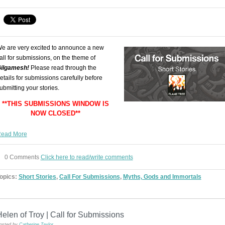
e are very excited to announce a new
all for submissions, on the theme of
ilgamesh
!
Please read through the
etails for submissions carefully before
ubmitting your stories.
**THIS SUBMISSIONS WINDOW IS
NOW CLOSED**
ead More
0 Comments
Click here to read/write comments
opics:
Short Stories
,
Call For Submissions
,
Myths, Gods and Immortals
elen of Troy | Call for Submissions
osted by
Catherine Taylor