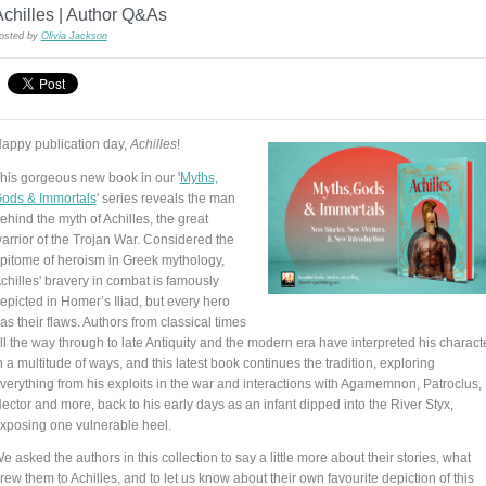
chilles | Author Q&As
osted by
Olivia Jackson
appy publication day,
Achilles
!
his gorgeous new book in our '
Myths,
ods & Immortals
' series reveals the man
ehind the myth of Achilles, the great
arrior of the Trojan War. Considered the
pitome of heroism in Greek mythology,
chilles' bravery in combat is famously
epicted in Homer’s Iliad, but every hero
as their flaws. Authors from classical times
ll the way through to late Antiquity and the modern era have interpreted his charact
n a multitude of ways, and this latest book continues the tradition, exploring
verything from his exploits in the war and interactions with Agamemnon, Patroclus,
ector and more, back to his early days as an infant dipped into the River Styx,
xposing one vulnerable heel.
e asked the authors in this collection to say a little more about their stories, what
rew them to Achilles, and to let us know about their own favourite depiction of this