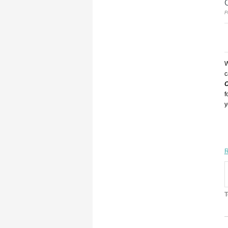
P
W
c
O
f
y
R
T