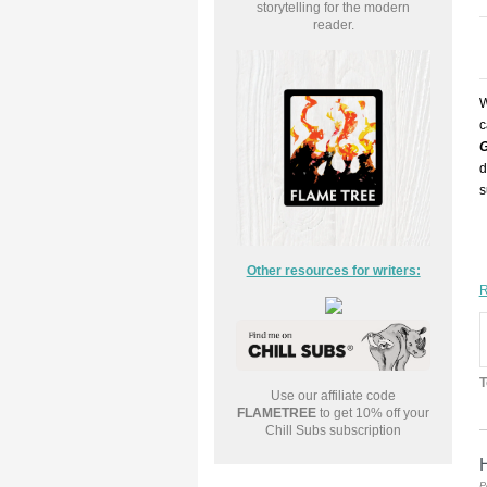
storytelling for the modern
reader.
W
c
G
d
s
Other resources for writers:
R
T
Use our affiliate code
FLAMETREE
to get 10% off your
Chill Subs subscription
H
P