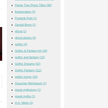
Flame Tree Press Titles
(86)
frankenstein
(3)
Frederik Pohl
(1)
Gerald Brom
(1)
ghost
(1)
ghost stories
(4)
gothic
(4)
Gothic & Fantasy Art
(18)
gothic and fantasy
(15)
Gothic Dreams
(42)
Gothic Fantasy
(111)
gothic horror
(16)
Grauman Weinbaum
(1)
greek mythology
(1)
greek myths
(1)
H.G. Wells
(2)