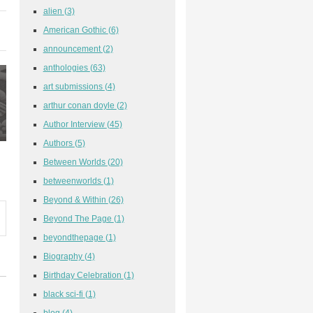
alien
(3)
American Gothic
(6)
announcement
(2)
anthologies
(63)
art submissions
(4)
arthur conan doyle
(2)
Author Interview
(45)
Authors
(5)
Between Worlds
(20)
betweenworlds
(1)
Beyond & Within
(26)
Beyond The Page
(1)
beyondthepage
(1)
Biography
(4)
Birthday Celebration
(1)
black sci-fi
(1)
blog
(4)