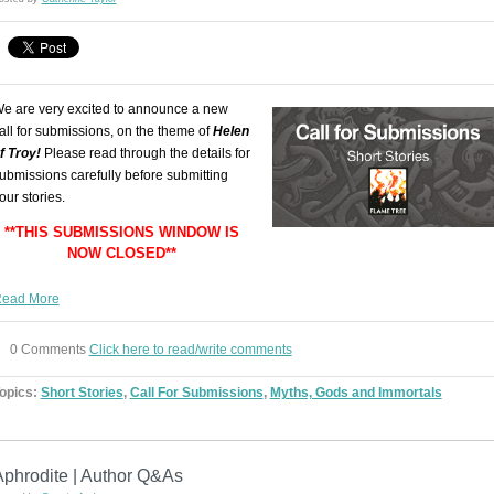
e are very excited to announce a new
all for submissions, on the theme of
Helen
f Troy!
Please read through the details for
ubmissions carefully before submitting
our stories.
**THIS SUBMISSIONS WINDOW IS
NOW CLOSED**
ead More
0 Comments
Click here to read/write comments
opics:
Short Stories
,
Call For Submissions
,
Myths, Gods and Immortals
Aphrodite | Author Q&As