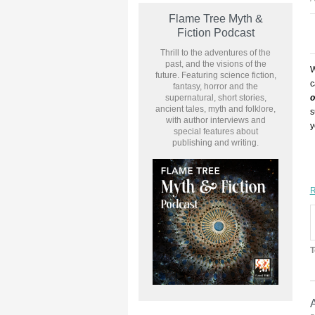
Flame Tree Myth &
Fiction Podcast
Thrill to the adventures of the
past, and the visions of the
W
future. Featuring science fiction,
c
fantasy, horror and the
supernatural, short stories,
o
ancient tales, myth and folklore,
s
with author interviews and
y
special features about
publishing and writing.
R
T