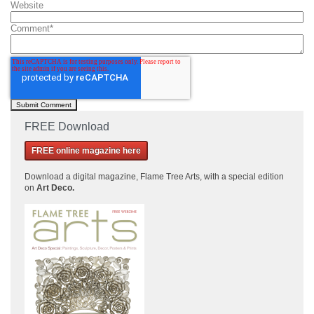
Website
Comment
*
FREE Download
FREE online magazine here
Download a
digital magazine, Flame Tree Arts, with a special edition
on
Art Deco.