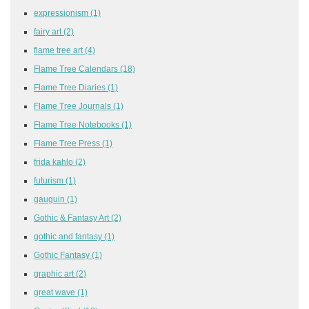
expressionism
(1)
fairy art
(2)
flame tree art
(4)
Flame Tree Calendars
(18)
Flame Tree Diaries
(1)
Flame Tree Journals
(1)
Flame Tree Notebooks
(1)
Flame Tree Press
(1)
frida kahlo
(2)
futurism
(1)
gauguin
(1)
Gothic & Fantasy Art
(2)
gothic and fantasy
(1)
Gothic Fantasy
(1)
graphic art
(2)
great wave
(1)