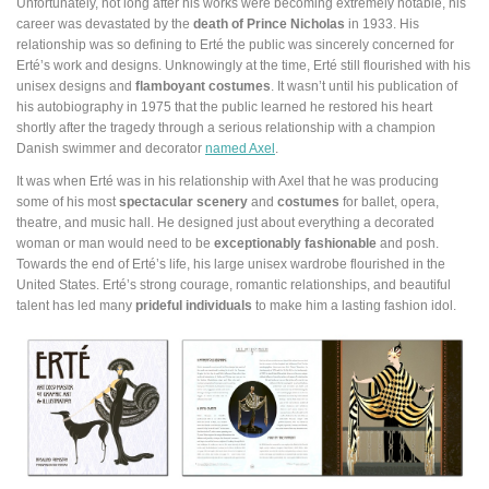
Unfortunately, not long after his works were becoming extremely notable, his
career was devastated by the
death of Prince Nicholas
in 1933. His
relationship was so defining to Erté the public was sincerely concerned for
Erté’s work and designs. Unknowingly at the time, Erté still flourished with his
unisex designs and
flamboyant costumes
. It wasn’t until his publication of
his autobiography in 1975 that the public learned he restored his heart
shortly after the tragedy through a serious relationship with a champion
Danish swimmer and decorator
named Axel
.
It was when Erté was in his relationship with Axel that he was producing
some of his most
spectacular scenery
and
costumes
for ballet, opera,
theatre, and music hall. He designed just about everything a decorated
woman or man would need to be
exceptionably fashionable
and posh.
Towards the end of Erté’s life, his large unisex wardrobe flourished in the
United States. Erté’s strong courage, romantic relationships, and beautiful
talent has led many
prideful individuals
to make him a lasting fashion idol.