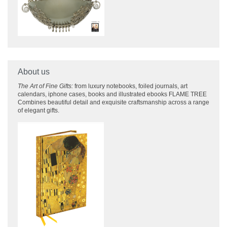
About us
The Art of Fine Gifts:
from luxury notebooks, foiled journals, art
calendars, iphone cases, books and illustrated ebooks FLAME TREE
Combines beautiful detail and exquisite craftsmanship across
a range
of elegant gifts.