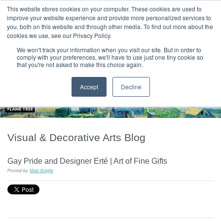
|
HOME
CONTACT & ABOUT US
This website stores cookies on your computer. These cookies are used to
improve your website experience and provide more personalized services to
you, both on this website and through other media. To find out more about the
T H E F L A M E T R E E B L O G
cookies we use, see our Privacy Policy.
We won't track your information when you visit our site. But in order to
comply with your preferences, we'll have to use just one tiny cookie so
that you're not asked to make this choice again.
Accept
Decline
Visual & Decorative Arts Blog
Gay Pride and Designer Erté | Art of Fine Gifts
Posted by
Matt Knight