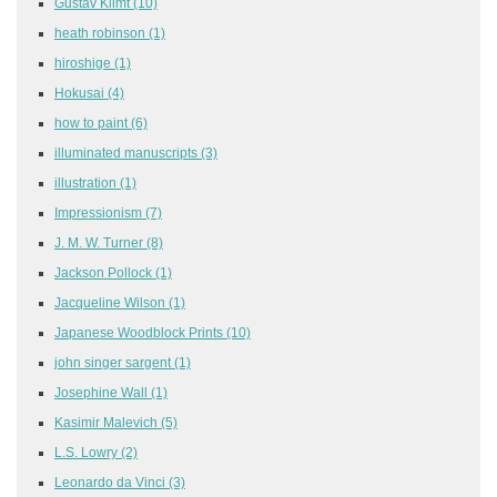
Gustav Klimt
(10)
heath robinson
(1)
hiroshige
(1)
Hokusai
(4)
how to paint
(6)
illuminated manuscripts
(3)
illustration
(1)
Impressionism
(7)
J. M. W. Turner
(8)
Jackson Pollock
(1)
Jacqueline Wilson
(1)
Japanese Woodblock Prints
(10)
john singer sargent
(1)
Josephine Wall
(1)
Kasimir Malevich
(5)
L.S. Lowry
(2)
Leonardo da Vinci
(3)