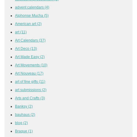
advent calendars
(4)
Alphonse Mucha
(5)
American art
(2)
art
(11)
Art Calendars
(37)
Art Deco
(13)
Art Made Easy
(2)
Art Movements
(10)
Art Nouveau
(17)
art of fine gifts
(11)
art submissions
(2)
Arts and Crafts
(3)
Banksy
(2)
bauhaus
(2)
blog
(2)
Braque
(1)