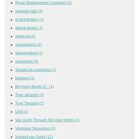
Royal Shakespeare Company
(2)
salvador dali
(3)
sf and fantasy
(1)
sketch books
(1)
street art
(4)
submissions
(2)
Suprematism
(1)
surrealism
(5)
Tamara de Lempicka
(1)
tempera
(1)
the many facets of...
(1)
Tove Jansson
(3)
Tove Tansson
(1)
USA
(1)
Van Gogh Through His Own Words
(1)
Viennese Secession
(2)
Vincent van Gogh
(12)