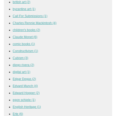
british art
(2)
byzantine art
(1)
Call For Submissions
(1)
Charles Rennie Mackintosh
(4)
children's books
(2)
Claude Monet
(6)
comic books
(1)
Constructivism
(1)
Cubism
(3)
diego rivera
(2)
digital art
(1)
Edgar Degas
(2)
Edvard Munch
(4)
Edward Hopper
(2)
egon schiele
(1)
English Heritage
(1)
Erte
(6)