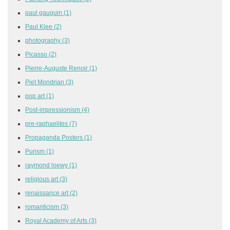
paul gauguin
(1)
Paul Klee
(2)
photography
(3)
Picasso
(2)
Pierre-Auguste Renoir
(1)
Piet Mondrian
(3)
pop art
(1)
Post-impressionism
(4)
pre-raphaelites
(7)
Propaganda Posters
(1)
Purism
(1)
raymond loewy
(1)
religious art
(3)
renaissance art
(2)
romanticism
(3)
Royal Academy of Arts
(3)