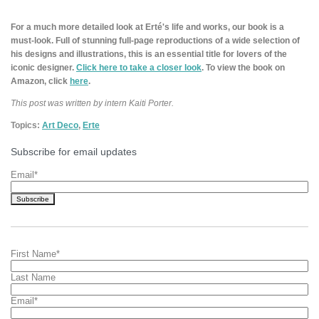
For a much more detailed look at Erté's life and works, our book is a
must-look. Full of stunning full-page reproductions of a wide selection of
his designs and illustrations, this is an essential title for lovers of the
iconic designer.
Click here to take a closer look
. To view the book on
Amazon, click
here
.
This post was written by intern Kaiti Porter.
Topics:
Art Deco
,
Erte
Subscribe for email updates
Email
*
First Name
*
Last Name
Email
*