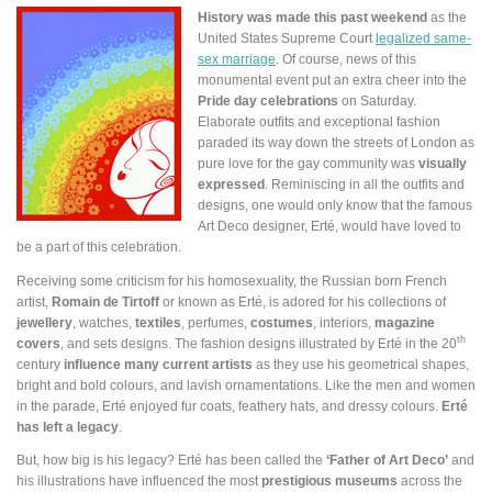
History was made this past weekend
as the
United States Supreme Court
legalized same-
sex marriage
. Of course, news of this
monumental event put an extra cheer into the
Pride day celebrations
on Saturday.
Elaborate outfits and exceptional fashion
paraded its way down the streets of London as
pure love for the gay community was
visually
expressed
. Reminiscing in all the outfits and
designs, one would only know that the famous
Art Deco designer, Erté, would have loved to
be a part of this celebration.
Receiving some criticism for his homosexuality, the Russian born French
artist,
Romain de Tirtoff
or known as Erté, is adored for his collections of
jewellery
, watches,
textiles
, perfumes,
costumes
, interiors,
magazine
th
covers
, and sets designs. The fashion designs illustrated by Erté in the 20
century
influence many current artists
as they use his geometrical shapes,
bright and bold colours, and lavish ornamentations. Like the men and women
in the parade, Erté enjoyed fur coats, feathery hats, and dressy colours.
Erté
has left a legacy
.
But, how big is his legacy? Erté has been called the
‘Father of Art Deco’
and
his illustrations have influenced the most
prestigious museums
across the