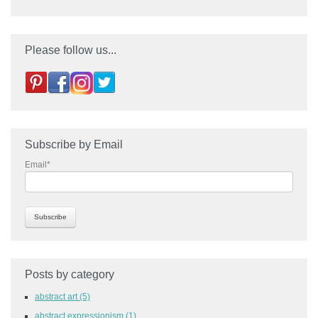
Please follow us...
Subscribe by Email
Email
*
Posts by category
abstract art
(5)
abstract expressionism
(1)