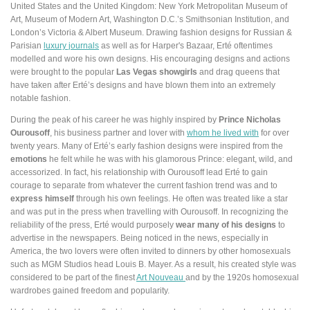
United States and the United Kingdom: New York Metropolitan Museum of
Art, Museum of Modern Art, Washington D.C.’s Smithsonian Institution, and
London’s Victoria & Albert Museum. Drawing fashion designs for Russian &
Parisian
luxury journals
as well as for Harper's Bazaar, Erté oftentimes
modelled and wore his own designs. His encouraging designs and actions
were brought to the popular
Las Vegas showgirls
and drag queens that
have taken after Erté’s designs and have blown them into an extremely
notable fashion.
During the peak of his career he was highly inspired by
Prince Nicholas
Ourousoff
, his business partner and lover with
whom he lived with
for over
twenty years. Many of Erté’s early fashion designs were inspired from the
emotions
he felt while he was with his glamorous Prince: elegant, wild, and
accessorized. In fact, his relationship with Ourousoff lead Erté to gain
courage to separate from whatever the current fashion trend was and to
express himself
through his own feelings. He often was treated like a star
and was put in the press when travelling with Ourousoff. In recognizing the
reliability of the press, Erté would purposely
wear many of his designs
to
advertise in the newspapers. Being noticed in the news, especially in
America, the two lovers were often invited to dinners by other homosexuals
such as MGM Studios head Louis B. Mayer. As a result, his created style was
considered to be part of the finest
Art Nouveau
and by the 1920s homosexual
wardrobes gained freedom and popularity.