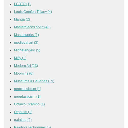
LGBTQ
(1)
Louis Comfort Tiffany
(4)
Manga
(2)
Masterpieces of Art
(43)
Masterworks
(1)
medieval art
(3)
Michelangelo
(5)
Miffy
(1)
Modern Art
(13)
Moomins
(6)
Museums & Galleries
(19)
neoclassicism
(1)
neoplasticism
(1)
Octavio Ocampo
(1)
Orphism
(1)
painting
(2)
Painting Techniques
(5)