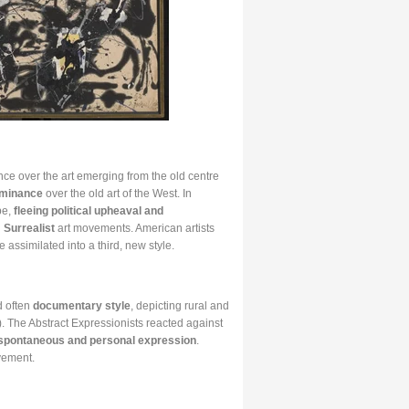
nce over the art emerging from the old centre
ominance
over the old art of the West. In
pe,
fleeing political upheaval and
d
Surrealist
art movements. American artists
 assimilated into a third, new style.
d often
documentary style
, depicting rural and
 The Abstract Expressionists reacted against
spontaneous and personal expression
.
vement.