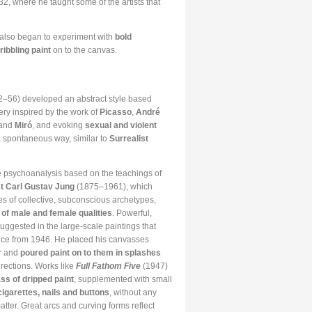
, where he taught some of the artists that
 also began to experiment with
bold
ribbling paint
on to the canvas.
–56) developed an abstract style based
gery inspired by the work of
Picasso
,
André
 and
Miró
, and evoking
sexual and violent
 spontaneous way, similar to
Surrealist
 psychoanalysis based on the teachings of
t Carl Gustav Jung
(1875–1961), which
es of collective, subconscious archetypes,
 of male and female qualities
. Powerful,
uggested in the large-scale paintings that
uce from 1946. He placed his canvasses
or and
poured paint on to them in splashes
irections. Works like
Full Fathom Five
(1947)
ss of dripped paint
, supplemented with small
cigarettes, nails and buttons
, without any
tter. Great arcs and curving forms reflect