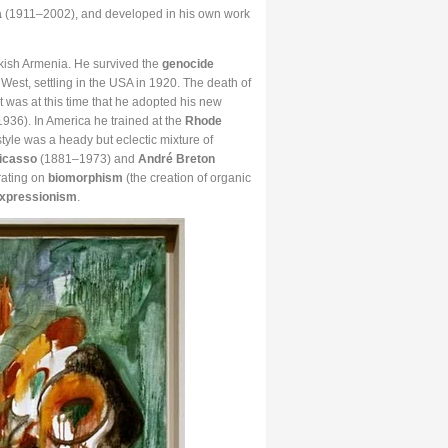
a
(1911–2002), and developed in his own work
rkish Armenia. He survived the
genocide
est, settling in the USA in 1920. The death of
 It was at this time that he adopted his new
36). In America he trained at the
Rhode
tyle was a heady but eclectic mixture of
icasso
(1881–1973) and
André Breton
rating on
biomorphism
(the creation of organic
Expressionism
.