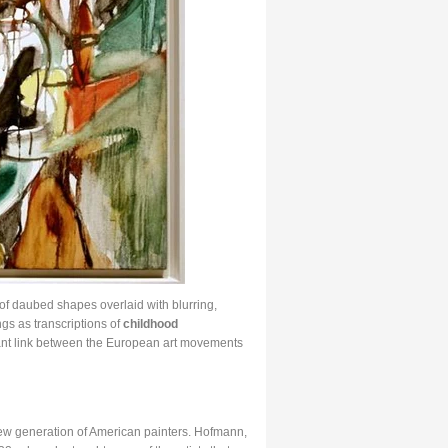
of daubed shapes overlaid with blurring,
ngs as transcriptions of
childhood
cant link between the European art movements
ew generation of American painters. Hofmann,