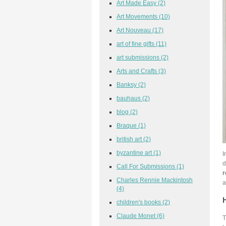
Art Made Easy
(2)
Art Movements
(10)
Art Nouveau
(17)
art of fine gifts
(11)
art submissions
(2)
Arts and Crafts
(3)
Banksy
(2)
bauhaus
(2)
blog
(2)
Braque
(1)
british art
(2)
byzantine art
(1)
I
d
Call For Submissions
(1)
r
Charles Rennie Mackintosh
a
(4)
children's books
(2)
Claude Monet
(6)
T