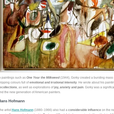
n paintings such as
One Year the Milkweed
(1944), Gorky created a bursting mass 
ripping colours full of
emotional and irrational intensity
. He wrote about his painti
ecollections
, as well as explorations of
joy, anxiety and pain
. Gorky was a signifi
nd the new generation of American painters.
Hans Hofmann
he artist
Hans Hofmann
(1880–1966) also had a
considerable influence
on the n