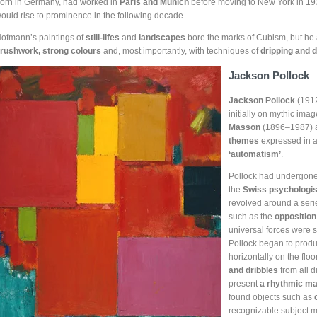
orn in Germany, had worked in
Paris and Munich
before moving to New York in 1932
ould rise to prominence in the following decade.
ofmann’s paintings of
still-lifes
and
landscapes
bore the marks of Cubism, but he
rushwork, strong colours
and, most importantly, with techniques of
dripping and d
Jackson Pollock
Jackson Pollock
(1912
initially on mythic ima
Masson
(1896–1987)
themes
expressed in a
‘automatism’
.
Pollock had undergone
the
Swiss psychologis
revolved around a seri
such as the
opposition
universal forces were s
Pollock began to prod
horizontally on the flo
and dribbles
from all d
present
a rhythmic ma
found objects such as
recognizable subject ma