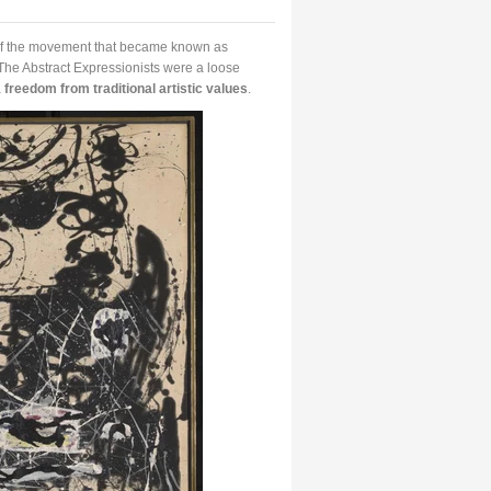
of the movement that became known as
The Abstract Expressionists were a loose
a
freedom from traditional artistic values
.