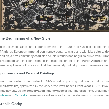
he Beginnings of a New Style
rt in the United States had begun to evolve in the 1930s and 40s, rising to promine
f Paris, as
European imperial dominance
began to wane and with it its
cultural d
ddition, a new community of artists and intellectuals had begun to arrive from Euro
ersecution
, and including some of the major exponents of the
Purist-Abstract
an
ere receptive to both styles, so that the previously mutually distinct movements were
pontaneous and Personal Paintings
ne of the dominant tendencies in 1930s American painting had been a realistic an
mall-town life
, epitomized by the work of the Iowa-based
Grant Wood
(1892–1942).
hat they saw as the
conservatism
and
dryness
of this kind of painting, preferring
ubism
and
Surrealism
were important sources for the development of this new mo
Arshile Gorky