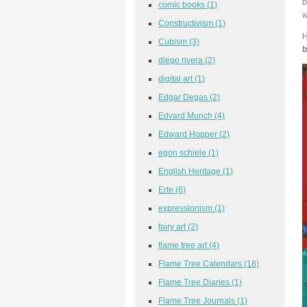
b
comic books
(1)
w
Constructivism
(1)
H
Cubism
(3)
b
diego rivera
(2)
digital art
(1)
Edgar Degas
(2)
Edvard Munch
(4)
Edward Hopper
(2)
egon schiele
(1)
English Heritage
(1)
Erte
(6)
expressionism
(1)
fairy art
(2)
flame tree art
(4)
Flame Tree Calendars
(18)
Flame Tree Diaries
(1)
Flame Tree Journals
(1)