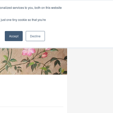
|
HOME
CONTACT & ABOUT US
nalized services to you, both on this website
just one tiny cookie so that you're
Accept
Decline