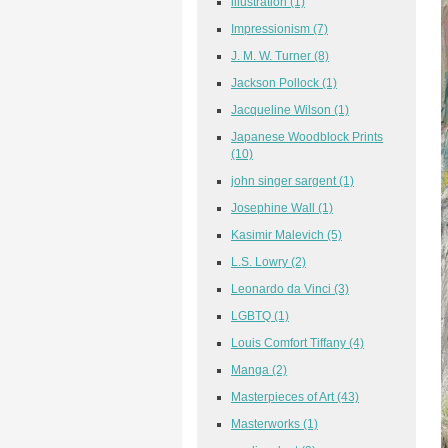
illustration
(1)
Impressionism
(7)
J. M. W. Turner
(8)
Jackson Pollock
(1)
Jacqueline Wilson
(1)
Japanese Woodblock Prints
(10)
john singer sargent
(1)
Josephine Wall
(1)
Kasimir Malevich
(5)
L.S. Lowry
(2)
Leonardo da Vinci
(3)
LGBTQ
(1)
Louis Comfort Tiffany
(4)
Manga
(2)
Masterpieces of Art
(43)
Masterworks
(1)