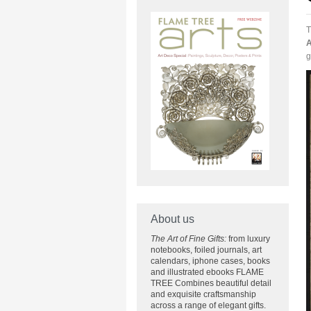
T
A
g
About us
The Art of Fine Gifts:
from luxury
notebooks, foiled journals, art
calendars, iphone cases, books
and illustrated ebooks FLAME
TREE Combines beautiful detail
and exquisite craftsmanship
across
a range of elegant gifts.