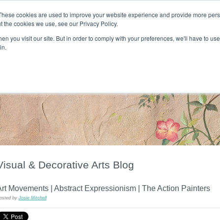
These cookies are used to improve your website experience and provide more perso
t the cookies we use, see our Privacy Policy.
T H E F L A M E T R E E B L O G
n you visit our site. But in order to comply with your preferences, we'll have to use 
s
Podcast
Gift & Art
Music
Lifestyle
Writer in Residence
in.
Visual & Decorative Arts Blog
rt Movements | Abstract Expressionism | The Action Painters
osted by
Josie Mitchell