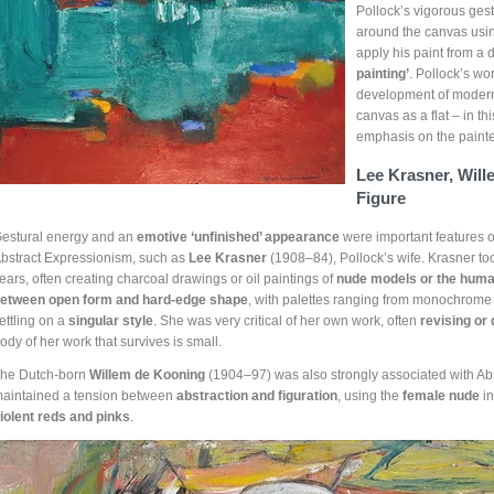
Pollock’s vigorous gest
around the canvas usi
apply his paint from a
painting’
. Pollock’s w
development of modern p
canvas as a flat – in th
emphasis on the painte
Lee Krasner, Wil
Figure
estural energy and an
emotive ‘unfinished’ appearance
were important features of
bstract Expressionism, such as
Lee Krasner
(1908–84), Pollock’s wife. Krasner to
ears, often creating charcoal drawings or oil paintings of
nude models or the hum
etween open form and hard-edge shape
, with palettes ranging from monochrome t
ettling on a
singular style
. She was very critical of her own work, often
revising or
ody of her work that survives is small.
he Dutch-born
Willem de Kooning
(1904–97) was also strongly associated with Ab
aintained a tension between
abstraction and figuration
, using the
female nude
in
iolent reds and pinks
.