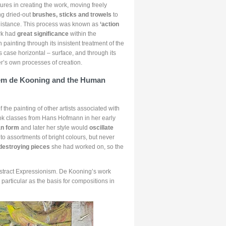
ures in creating the work, moving freely
ng dried-out
brushes, sticks and trowels
to
 distance. This process was known as
‘action
ork had
great significance
within the
ainting through its insistent treatment of the
is case horizontal – surface, and through its
r’s own processes of creation.
lem de Kooning and the Human
 the painting of other artists associated with
ok classes from Hans Hofmann in her early
an form
and later her style would
oscillate
o assortments of bright colours, but never
 destroying pieces
she had worked on, so the
stract Expressionism. De Kooning’s work
 particular as the basis for compositions in