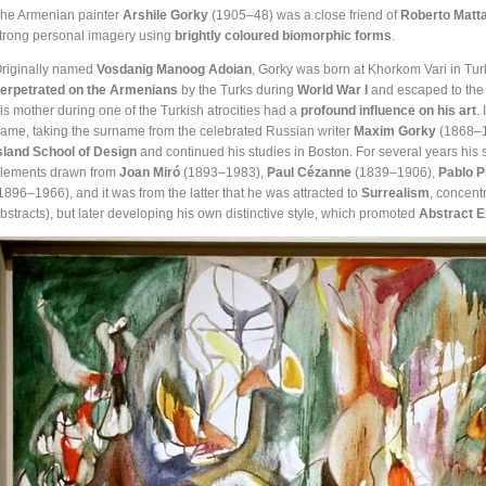
he Armenian painter
Arshile Gorky
(1905–48) was a close friend of
Roberto Matt
trong personal imagery using
brightly coloured biomorphic forms
.
riginally named
Vosdanig Manoog Adoian
, Gorky was born at Khorkom Vari in Tu
erpetrated on the Armenians
by the Turks during
World War I
and escaped to the W
is mother during one of the Turkish atrocities had a
profound influence on his art
.
ame, taking the surname from the celebrated Russian writer
Maxim Gorky
(1868–19
sland School of Design
and continued his studies in Boston. For several years his s
lements drawn from
Joan Miró
(1893–1983),
Paul C
é
zanne
(1839–1906),
Pablo P
1896–1966), and it was from the latter that he was attracted to
Surrealism
, concent
bstracts), but later developing his own distinctive style, which promoted
Abstract 