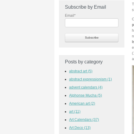
T
Subscribe by Email
s
Email
*
O
p
h
n
I
e
(
a
Posts by category
abstract art
(5)
abstract expressionism
(1)
advent calendars
(4)
Alphonse Mucha
(5)
American art
(2)
art
(11)
Art Calendars
(37)
Art Deco
(13)