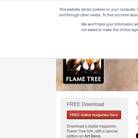
This website stores cookies on your computer. 
and through other media. To find out more abou
We won't track your information whe
Home
Flame Tree Fiction
Submission Call
not asked to make this choice aga
FREE Download
FREE online magazine here
A
P
Download a
digital magazine,
Flame Tree Arts, with a special
edition on
Art Deco.