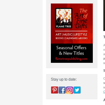
T
A
o
a
p
w
S
O
Stay up to date:
s
w
C