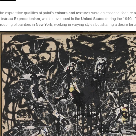
he expressive qualities of paint’s
colours and textures
were an essential feature 
bstract Expressionism
, which developed in the
United States
during the 1940s. 
rouping of painters in
New York
, working in varying styles but sharing a desire for 