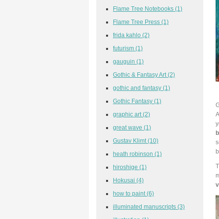
Flame Tree Notebooks
(1)
Flame Tree Press
(1)
frida kahlo
(2)
futurism
(1)
gauguin
(1)
Gothic & Fantasy Art
(2)
gothic and fantasy
(1)
Gothic Fantasy
(1)
G
A
graphic art
(2)
y
great wave
(1)
b
Gustav Klimt
(10)
s
b
heath robinson
(1)
T
hiroshige
(1)
m
Hokusai
(4)
v
how to paint
(6)
illuminated manuscripts
(3)