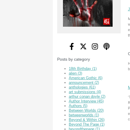
J
M
w
e
t
C
Posts by category
H
18th Birthday
(1)
b
alien
(3)
American Gothic
(6)
announcement
(2)
anthologies
(61)
M
art submissions
(4)
arthur conan doyle
(2)
‘
Author Interview
(45)
R
Authors
(5)
P
Between Worlds
(20)
e
betweenworlds
(1)
c
Beyond & Within
(26)
Beyond The Page
(1)
beyondthepage
(1)