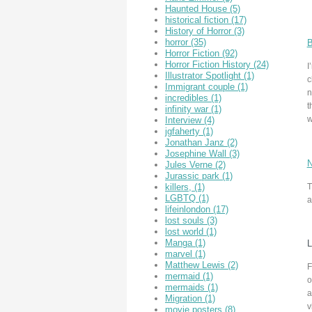
Haunted House
(5)
historical fiction
(17)
History of Horror
(3)
horror
(35)
B
Horror Fiction
(92)
Horror Fiction History
(24)
I
Illustrator Spotlight
(1)
c
Immigrant couple
(1)
n
incredibles
(1)
t
infinity war
(1)
w
Interview
(4)
jgfaherty
(1)
Jonathan Janz
(2)
Josephine Wall
(3)
N
Jules Verne
(2)
Jurassic park
(1)
T
killers,
(1)
LGBTQ
(1)
a
lifeinlondon
(17)
lost souls
(3)
lost world
(1)
Manga
(1)
L
marvel
(1)
Matthew Lewis
(2)
F
mermaid
(1)
o
mermaids
(1)
a
Migration
(1)
v
movie posters
(8)