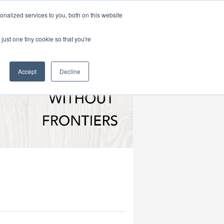
|
HOME
CONTACT & ABOUT US
nalized services to you, both on this website
just one tiny cookie so that you're
Accept
Decline