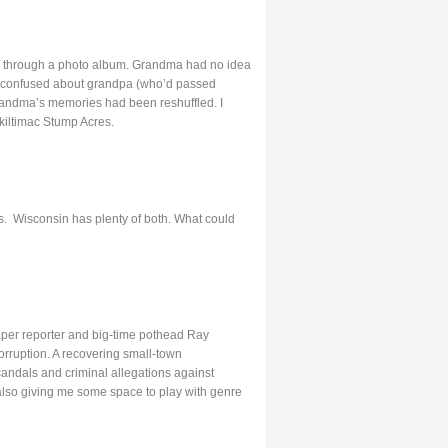
ed through a photo album. Grandma had no idea
o confused about grandpa (who’d passed
, grandma’s memories had been reshuffled. I
kiltimac Stump Acres.
ers. Wisconsin has plenty of both. What could
aper reporter and big-time pothead Ray
rruption. A recovering small-town
candals and criminal allegations against
 also giving me some space to play with genre