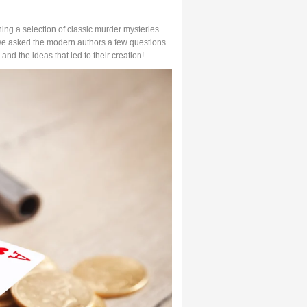
ing a selection of classic murder mysteries
we asked the modern authors a few questions
and the ideas that led to their creation!