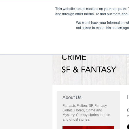
This website stores cookies on your computer. 
and through other media. To find out more abou
We won't track your information whe
Home
Flame Tree Fiction
Submission Call
not asked to make this choice aga
About Us
Fantasic Fiction: SF, Fantasy,
C
Gothic, Horror, Crime and
Mystery. Creepy stories, horror
P
and ghost stories.