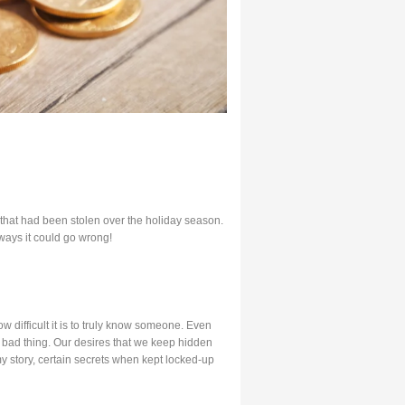
that had been stolen over the holiday season.
ways it could go wrong!
w difficult it is to truly know someone. Even
a bad thing. Our desires that we keep hidden
my story, certain secrets when kept locked-up