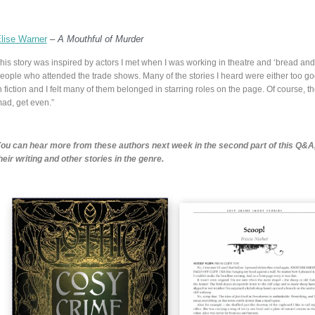
lise Warner
–
A Mouthful of Murder
his story was inspired by actors I met when I was working in theatre and ‘bread and
eople who attended the trade shows. Many of the stories I heard were either too go
n fiction and I felt many of them belonged in starring roles on the page. Of course, th
ad, get even.”
ou can hear more from these authors next week in the second part of this Q&A
heir writing and other stories in the genre.