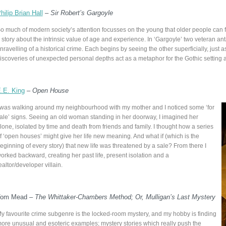
hilip Brian Hall
–
Sir Robert’s Gargoyle
o much of modern society’s attention focusses on the young that older people can fe
 story about the intrinsic value of age and experience. In ‘Gargoyle’ two veteran ant
nravelling of a historical crime. Each begins by seeing the other superficially, just
iscoveries of unexpected personal depths act as a metaphor for the Gothic setting a
.E. King
–
Open House
 was walking around my neighbourhood with my mother and I noticed some ‘for
ale’ signs. Seeing an old woman standing in her doorway, I imagined her
lone, isolated by time and death from friends and family. I thought how a series
f ‘open houses’ might give her life new meaning. And what if (which is the
eginning of every story) that new life was threatened by a sale? From there I
orked backward, creating her past life, present isolation and a
ealtor/developer villain.
Tom Mead –
The Whittaker-Chambers Method; Or, Mulligan’s Last Mystery
y favourite crime subgenre is the locked-room mystery, and my hobby is finding
ore unusual and esoteric examples; mystery stories which really push the