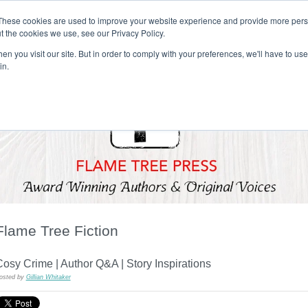
These cookies are used to improve your website experience and provide more perso
t the cookies we use, see our Privacy Policy.
T H E F L A M E T R E E B L O G
n you visit our site. But in order to comply with your preferences, we'll have to use 
s
Podcast
Gift & Art
Music
Lifestyle
Writer in Residence
in.
Flame Tree Fiction
osy Crime | Author Q&A | Story Inspirations
osted by
Gillian Whitaker