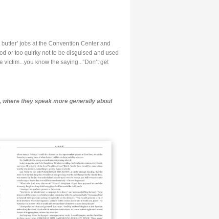
 butter’ jobs at the Convention Center and
od or too quirky not to be disguised and used
e victim...you know the saying...“Don’t get
, where they speak more generally about