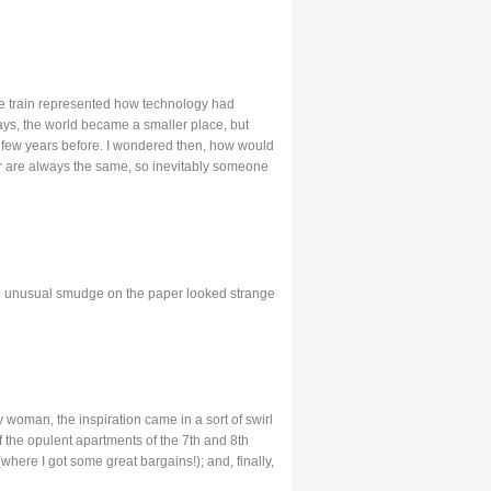
the train represented how technology had
ays, the world became a smaller place, but
few years before. I wondered then, how would
r are always the same, so inevitably someone
 The unusual smudge on the paper looked strange
 woman, the inspiration came in a sort of swirl
 the opulent apartments of the 7th and 8th
here I got some great bargains!); and, finally,