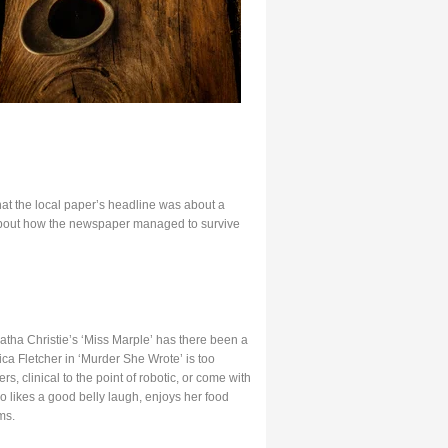
at the local paper’s headline was about a
g about how the newspaper managed to survive
Agatha Christie’s ‘Miss Marple’ has there been a
ca Fletcher in ‘Murder She Wrote’ is too
, clinical to the point of robotic, or come with
 likes a good belly laugh, enjoys her food
ms.