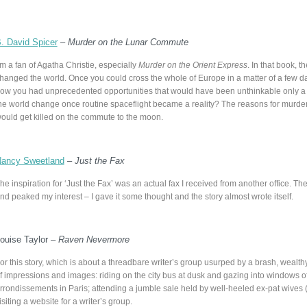
. David Spicer
–
Murder on the Lunar Commute
’m a fan of Agatha Christie, especially
Murder on the Orient Express
. In that book, 
hanged the world. Once you could cross the whole of Europe in a matter of a few d
ow you had unprecedented opportunities that would have been unthinkable only a 
he world change once routine spaceflight became a reality? The reasons for murde
ould get killed on the commute to the moon.
ancy Sweetland
–
Just the Fax
he inspiration for ‘Just the Fax’ was an actual fax I received from another office.
nd peaked my interest – I gave it some thought and the story almost wrote itself.
ouise Taylor –
Raven Nevermore
or this story, which is about a threadbare writer’s group usurped by a brash, wealthy
f impressions and images: riding on the city bus at dusk and gazing into windows of
rrondissements in Paris; attending a jumble sale held by well-heeled ex-pat wives (w
isiting a website for a writer’s group.