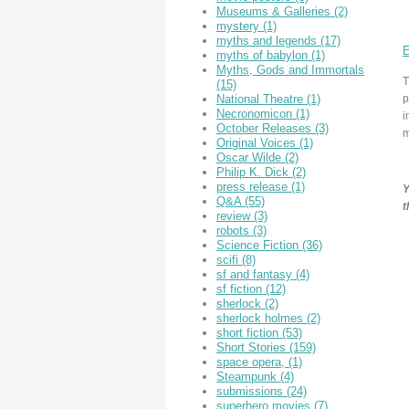
Museums & Galleries
(2)
mystery
(1)
myths and legends
(17)
E
myths of babylon
(1)
Myths, Gods and Immortals
T
(15)
p
National Theatre
(1)
Necronomicon
(1)
i
October Releases
(3)
m
Original Voices
(1)
Oscar Wilde
(2)
Philip K. Dick
(2)
press release
(1)
Y
Q&A
(55)
t
review
(3)
robots
(3)
Science Fiction
(36)
scifi
(8)
sf and fantasy
(4)
sf fiction
(12)
sherlock
(2)
sherlock holmes
(2)
short fiction
(53)
Short Stories
(159)
space opera,
(1)
Steampunk
(4)
submissions
(24)
superhero movies
(7)