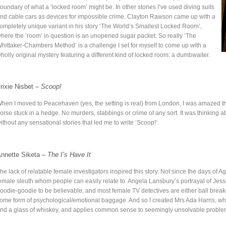
oundary of what a ‘locked room’ might be. In other stories I’ve used diving suits
nd cable cars as devices for impossible crime. Clayton Rawson came up with a
ompletely unique variant in his story ‘The World’s Smallest Locked Room’,
here the ‘room’ in question is an unopened sugar packet. So really ‘The
hittaker-Chambers Method’ is a challenge I set for myself to come up with a
holly original mystery featuring a different kind of locked room: a dumbwaiter.
rixie Nisbet –
Scoop!
hen I moved to Peacehaven (yes, the setting is real) from London, I was amazed th
orse stuck in a hedge. No murders, stabbings or crime of any sort. It was thinkin
ithout any sensational stories that led me to write ‘Scoop!’.
nnette Siketa –
The I’s Have It
he lack of relatable female investigators inspired this story. Not since the days of 
emale sleuth whom people can easily relate to. Angela Lansbury’s portrayal of Jessi
oodie-goodie to be believable, and most female TV detectives are either ball breakers
ome form of psychological/emotional baggage. And so I created Mrs Ada Harris, who
nd a glass of whiskey, and applies common sense to seemingly unsolvable proble