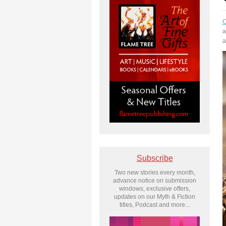
C
a
a
Subscribe
Two new stories every month,
advance notice on submission
windows, exclusive offers,
updates on our Myth & Fiction
titles, Podcast and more...