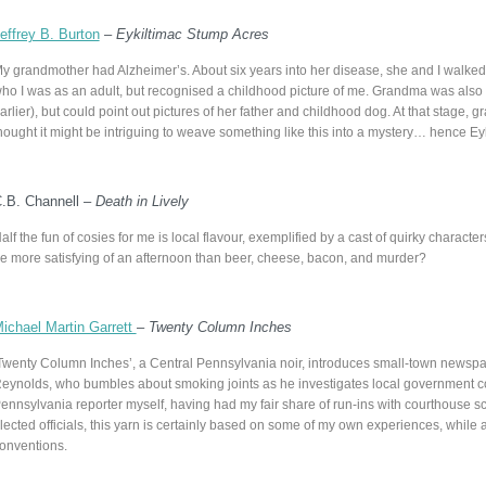
effrey B. Burton
–
Eykiltimac Stump Acres
y grandmother had Alzheimer’s. About six years into her disease, she and I walk
ho I was as an adult, but recognised a childhood picture of me. Grandma was als
arlier), but could point out pictures of her father and childhood dog. At that stage
hought it might be intriguing to weave something like this into a mystery… hence Ey
.B. Channell –
Death in Lively
alf the fun of cosies for me is local flavour, exemplified by a cast of quirky charact
e more satisfying of an afternoon than beer, cheese, bacon, and murder?
ichael Martin Garrett
–
Twenty Column Inches
Twenty Column Inches’, a Central Pennsylvania noir, introduces small-town newsp
eynolds, who bumbles about smoking joints as he investigates local government co
ennsylvania reporter myself, having had my fair share of run-ins with courthouse s
lected officials, this yarn is certainly based on some of my own experiences, while
onventions.