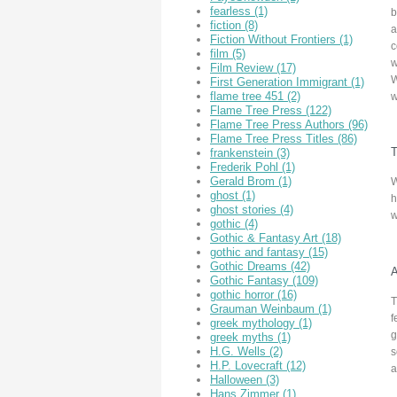
fearless
(1)
b
fiction
(8)
a
Fiction Without Frontiers
(1)
c
film
(5)
w
Film Review
(17)
W
First Generation Immigrant
(1)
flame tree 451
(2)
w
Flame Tree Press
(122)
Flame Tree Press Authors
(96)
Flame Tree Press Titles
(86)
T
frankenstein
(3)
Frederik Pohl
(1)
Gerald Brom
(1)
W
ghost
(1)
h
ghost stories
(4)
w
gothic
(4)
Gothic & Fantasy Art
(18)
gothic and fantasy
(15)
Gothic Dreams
(42)
A
Gothic Fantasy
(109)
gothic horror
(16)
T
Grauman Weinbaum
(1)
f
greek mythology
(1)
g
greek myths
(1)
H.G. Wells
(2)
s
H.P. Lovecraft
(12)
a
Halloween
(3)
Hans Zimmer
(1)