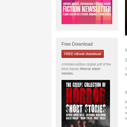
Free Download
FREE eBook download
S
A limited edition
digital pdf of the
best classic
Horror short
T
stories
.
I
S
M
o
a
w