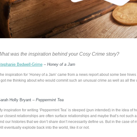
What was the inspiration behind your Cosy Crime
story?
tephanie Bedwell-Grime
–
Honey of a Jam
he inspiration for ‘Honey of a Jam’ came from a news report about some bee hives 
t got me thinking about who would commit such an unusual crime as well as all the 
arah Holly Bryant –
Peppermint Tea
y inspiration for writing ‘Peppermint Tea’ is steeped (pun intended) in the idea of ho
ur closest relationships are often surface relationships and maybe that’s not such 
nd our histories that we don’t share don’t necessarily define us. But in the case of 
ill eventually explode back into the world, like it or not.