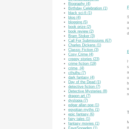
Biography
(4)
P
Birthday Celebration
(1)
black sci-fi
(1)
S
blog
(4)
blogging
(5)
a
book prize
(2)
u
book review
(2)
d
Bram Stoker
(3)
Call For Submissions
(67)
Charles Dickens
(1)
Classic Fiction
(3)
E
Cosy Crime
(4)
creepy stories
(23)
I
crime fiction
(19)
s
crime,
(4)
a
cthulhu
(7)
dark fantasy
(4)
o
Day of the Dead
(1)
b
detective fiction
(7)
w
Detective Mysteries
(8)
r
dragon art
(7)
dystopia
(7)
edgar allan poe
(1)
egyptian myths
(1)
epic fantasy
(6)
fairy tales
(1)
M
fantasy movies
(1)
m
FayeSnowden
(1)