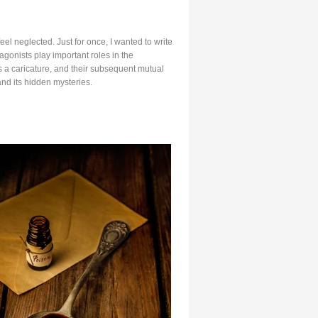
el neglected. Just for once, I wanted to write
agonists play important roles in the
 as a caricature, and their subsequent mutual
nd its hidden mysteries.