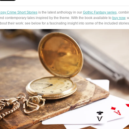
osy Crime Short Stories
is the latest anthology in our
Gothic Fantasy series
, combin
nd contemporary tales inspired by the theme. With the book available to
buy now
, 
bout their work: see below for a fascinating insight into some of the included stories 