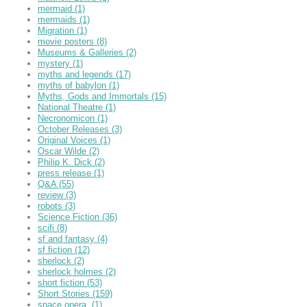
mermaid
(1)
mermaids
(1)
Migration
(1)
movie posters
(8)
Museums & Galleries
(2)
mystery
(1)
myths and legends
(17)
myths of babylon
(1)
Myths, Gods and Immortals
(15)
National Theatre
(1)
Necronomicon
(1)
October Releases
(3)
Original Voices
(1)
Oscar Wilde
(2)
Philip K. Dick
(2)
press release
(1)
Q&A
(55)
review
(3)
robots
(3)
Science Fiction
(36)
scifi
(8)
sf and fantasy
(4)
sf fiction
(12)
sherlock
(2)
sherlock holmes
(2)
short fiction
(53)
Short Stories
(159)
space opera,
(1)