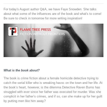
For today's August author Q&A
, we have Faye Snowden. She talks
about what some of the influences are of the book and what's to come!
Be sure to check in tomorrow for more writing inspiration!
What is the book about?
The book is crime fiction about a female homicide detective trying to
catch the serial killer who is wreaking havoc on the town and her life. At
the book’s heart, however, is the dilemma Detective Raven Burns has
struggled with ever since her father was executed for murder. Was she
complicit in her father’s crimes, and if so, can she make up for her guilt
by putting men like him away?