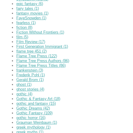
epic fantasy
(6)
fairy tales
(1)
fantasy movies
(1)
FayeSnowden
(1)
fearless
(1)
fiction
(8)
Fiction Without Frontiers
(1)
film
(5)
Film Review
(17)
First Generation Immigrant
(1)
flame tree 451
(2)
Flame Tree Press
(122)
Flame Tree Press Authors
(96)
Flame Tree Press Titles
(86)
frankenstein
(3)
Frederik Pohl
(1)
Gerald Brom
(1)
ghost
(1)
ghost stories
(4)
gothic
(4)
Gothic & Fantasy Art
(18)
gothic and fantasy
(15)
Gothic Dreams
(42)
Gothic Fantasy
(109)
gothic horror
(16)
Grauman Weinbaum
(1)
greek mythology
(1)
greek myths
(1)