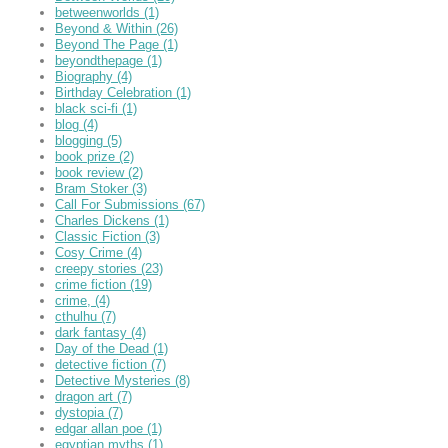
betweenworlds
(1)
Beyond & Within
(26)
Beyond The Page
(1)
beyondthepage
(1)
Biography
(4)
Birthday Celebration
(1)
black sci-fi
(1)
blog
(4)
blogging
(5)
book prize
(2)
book review
(2)
Bram Stoker
(3)
Call For Submissions
(67)
Charles Dickens
(1)
Classic Fiction
(3)
Cosy Crime
(4)
creepy stories
(23)
crime fiction
(19)
crime,
(4)
cthulhu
(7)
dark fantasy
(4)
Day of the Dead
(1)
detective fiction
(7)
Detective Mysteries
(8)
dragon art
(7)
dystopia
(7)
edgar allan poe
(1)
egyptian myths
(1)