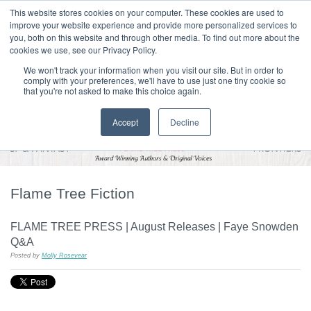
|
HOME
CONTACT & ABOUT US
This website stores cookies on your computer. These cookies are used to
improve your website experience and provide more personalized services to
you, both on this website and through other media. To find out more about the
T H E F L A M E T R E E B L O G
cookies we use, see our Privacy Policy.
We won't track your information when you visit our site. But in order to
comply with your preferences, we'll have to use just one tiny cookie so
that you're not asked to make this choice again.
Accept
Decline
Flame Tree Fiction
FLAME TREE PRESS | August Releases | Faye Snowden
Q&A
Posted by
Molly Rosevear