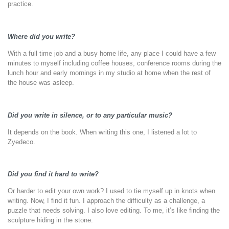
practice.
Where did you write?
With a full time job and a busy home life, any place I could have a few
minutes to myself including coffee houses, conference rooms during the
lunch hour and early mornings in my studio at home when the rest of
the house was asleep.
Did you write in silence, or to any particular music?
It depends on the book. When writing this one, I listened a lot to
Zyedeco.
Did you find it hard to write?
Or harder to edit your own work? I used to tie myself up in knots when
writing. Now, I find it fun. I approach the difficulty as a challenge, a
puzzle that needs solving. I also love editing. To me, it’s like finding the
sculpture hiding in the stone.