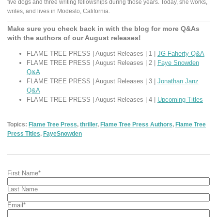
five dogs and three writing fellowships during those years. Today, she works,
writes, and lives in Modesto, California.
Make sure you check back in with the blog for more Q&As
with the authors of our August releases!
FLAME TREE PRESS | August Releases | 1 |
JG Faherty Q&A
FLAME TREE PRESS | August Releases | 2 |
Faye Snowden
Q&A
FLAME TREE PRESS | August Releases | 3 |
Jonathan Janz
Q&A
FLAME TREE PRESS | August Releases | 4 |
Upcoming Titles
Topics:
Flame Tree Press
,
thriller
,
Flame Tree Press Authors
,
Flame Tree
Press Titles
,
FayeSnowden
First Name
*
Last Name
Email
*