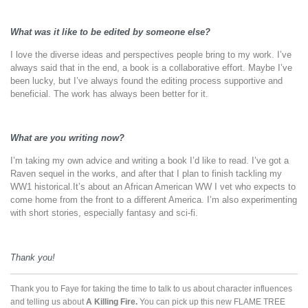
What was it like to be edited by someone else?
I love the diverse ideas and perspectives people bring to my work. I’ve
always said that in the end, a book is a collaborative effort. Maybe I’ve
been lucky, but I’ve always found the editing process supportive and
beneficial. The work has always been better for it.
What are you writing now?
I’m taking my own advice and writing a book I’d like to read. I’ve got a
Raven sequel in the works, and after that I plan to finish tackling my
WW1 historical.It’s about an African American WW I vet who expects to
come home from the front to a different America. I’m also experimenting
with short stories, especially fantasy and sci-fi.
Thank you!
Thank you to Faye for taking the time to talk to us about character influences
and telling us about
A Killing Fire.
You can pick up this new FLAME TREE