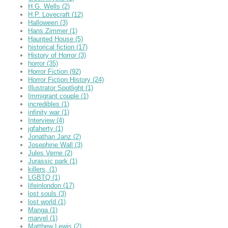
H.G. Wells
(2)
H.P. Lovecraft
(12)
Halloween
(3)
Hans Zimmer
(1)
Haunted House
(5)
historical fiction
(17)
History of Horror
(3)
horror
(35)
Horror Fiction
(92)
Horror Fiction History
(24)
Illustrator Spotlight
(1)
Immigrant couple
(1)
incredibles
(1)
infinity war
(1)
Interview
(4)
jgfaherty
(1)
Jonathan Janz
(2)
Josephine Wall
(3)
Jules Verne
(2)
Jurassic park
(1)
killers,
(1)
LGBTQ
(1)
lifeinlondon
(17)
lost souls
(3)
lost world
(1)
Manga
(1)
marvel
(1)
Matthew Lewis
(2)