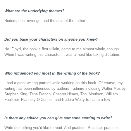
What are the underlying themes?
Redemption, revenge, and the sins of the father.
Did you base your characters on anyone you knew?
No. Floyd, the book’s first villain, came to me almost whole, though.
When I was writing this character, it was almost like taking dictation.
Who influenced you most in the writing of the book?
I had a great writing partner while working on this book. Of course, my
writing has been influenced by authors I admire including Walter Mosley,
Stephen King, Tana French, Chester Himes, Toni Morrison, William
Faulkner, Flannery O’Conner, and Eudora Welty to name a few.
Is there any advice you can give someone starting to write?
Write something you’d like to read. And practice. Practice, practice,