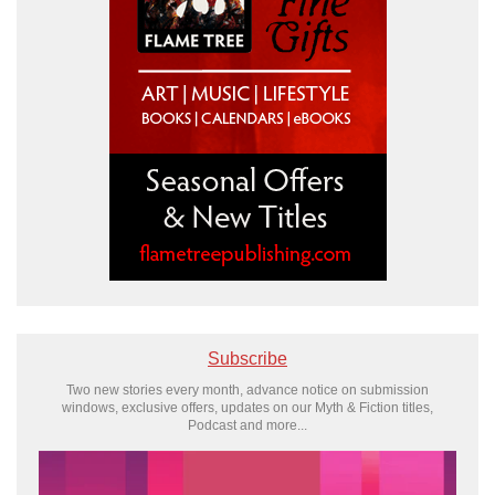
Subscribe
Two new stories every month, advance notice on submission
windows, exclusive offers, updates on our Myth & Fiction titles,
Podcast and more...