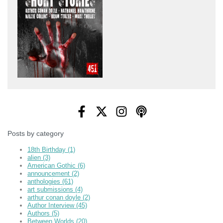
Posts by category
18th Birthday
(1)
alien
(3)
American Gothic
(6)
announcement
(2)
anthologies
(61)
art submissions
(4)
arthur conan doyle
(2)
Author Interview
(45)
Authors
(5)
Between Worlds
(20)