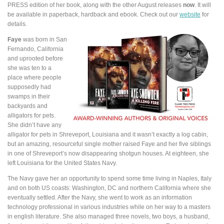
PRESS edition of her book, along with the other August releases
now
. It will
be available in paperback, hardback and ebook. Check out our
website
for
details.
Faye
was born in San
Fernando, California
and uprooted before
she was ten to a
place where people
supposedly had
swamps in their
backyards and
alligators for pets.
She didn’t have any
alligator for pets in Shreveport, Louisiana and it wasn’t exactly a log cabin,
but an amazing, resourceful single mother raised Faye and her five siblings
in one of Shreveport’s now disappearing shotgun houses. At eighteen, she
left Louisiana for the United States Navy.
The Navy gave her an opportunity to spend some time living in Naples, Italy
and on both US coasts: Washington, DC and northern California where she
eventually settled. After the Navy, she went to work as an information
technology professional in various industries while on her way to a masters
in english literature. She also managed three novels, two boys, a husband,