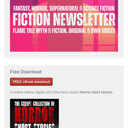
Free Download
FREE eBook download
A limited edition
digital pdf of the best classic
Horror short stories
.