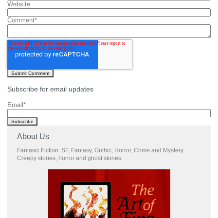
Website
Comment
*
Subscribe for email updates
Email
*
About Us
Fantasic Fiction: SF, Fantasy, Gothic, Horror, Crime and Mystery.
Creepy stories, horror and ghost stories.