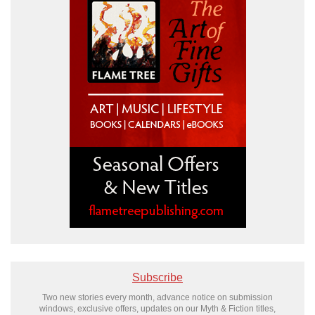
Subscribe
Two new stories every month, advance notice on submission
windows, exclusive offers, updates on our Myth & Fiction titles,