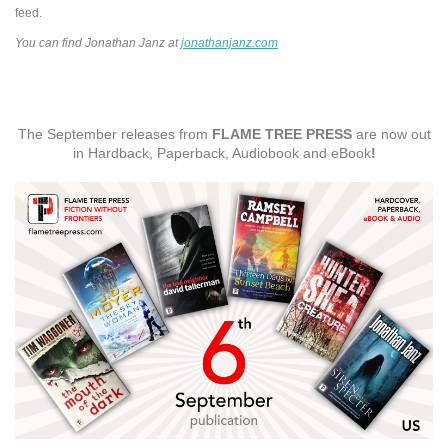
feed.
You can find Jonathan Janz at
jonathanjanz.com
The September releases from
FLAME TREE PRESS
are now out
in Hardback, Paperback, Audiobook and eBook
!