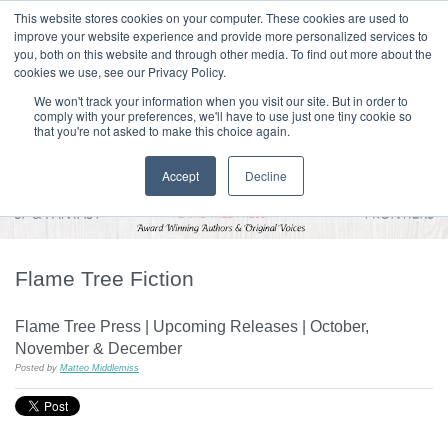
|
HOME
CONTACT & ABOUT US
This website stores cookies on your computer. These cookies are used to
improve your website experience and provide more personalized services to
you, both on this website and through other media. To find out more about the
T H E F L A M E T R E E B L O G
cookies we use, see our Privacy Policy.
We won't track your information when you visit our site. But in order to
comply with your preferences, we'll have to use just one tiny cookie so
that you're not asked to make this choice again.
Accept
Decline
Flame Tree Fiction
Flame Tree Press | Upcoming Releases | October,
November & December
Posted by
Matteo Middlemiss