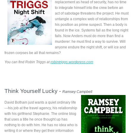
replacement as head of security, has no time
to integrate himself into the crew before an
act of sabotage threatens the project. He must
untangle a complex web of relationships from
his position as prime suspect. Then a body is
found in the ice. Systems fail as the long night
falls. Now Anders must do more than find a
murderer: he must find a way to survive. Will
anyone endure the night shift, or will ice and
frozen corpses be all that remains?
You can find Robin Triggs at
robintriggs.wordpress.com
Think Yourself Lucky -
Ramsey Campbell
David Botham just wants a quiet ordinary life
—his job at the travel agency, his relationship
with his girlfriend Stephanie. The online blog
that uses a title he once thought up has
nothing to do with him. He has no idea who is
writing it or where they get their information