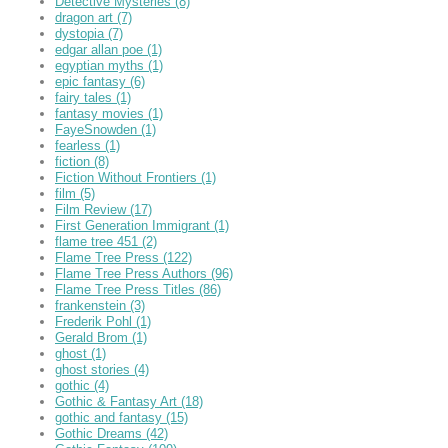
Detective Mysteries
(8)
dragon art
(7)
dystopia
(7)
edgar allan poe
(1)
egyptian myths
(1)
epic fantasy
(6)
fairy tales
(1)
fantasy movies
(1)
FayeSnowden
(1)
fearless
(1)
fiction
(8)
Fiction Without Frontiers
(1)
film
(5)
Film Review
(17)
First Generation Immigrant
(1)
flame tree 451
(2)
Flame Tree Press
(122)
Flame Tree Press Authors
(96)
Flame Tree Press Titles
(86)
frankenstein
(3)
Frederik Pohl
(1)
Gerald Brom
(1)
ghost
(1)
ghost stories
(4)
gothic
(4)
Gothic & Fantasy Art
(18)
gothic and fantasy
(15)
Gothic Dreams
(42)