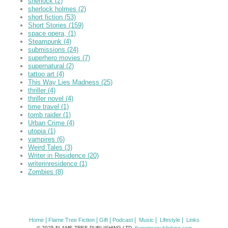
sherlock
(2)
sherlock holmes
(2)
short fiction
(53)
Short Stories
(159)
space opera,
(1)
Steampunk
(4)
submissions
(24)
superhero movies
(7)
supernatural
(2)
tattoo art
(4)
This Way Lies Madness
(25)
thriller
(4)
thriller novel
(4)
time travel
(1)
tomb raider
(1)
Urban Crime
(4)
utopia
(1)
vampires
(6)
Weird Tales
(3)
Writer in Residence
(20)
writerinresidence
(1)
Zombies
(8)
|
|
|
|
|
|
Home
Flame Tree Fiction
Gift
Podcast
Music
Lifestyle
Links
© 2025 FLAME TREE PUBLISHING LTD.
flametreepublishing.com