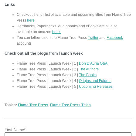
Links
Checkout the full list of available and upcoming titles from Flame Tree
Press
here.
Hardbacks, Paperbacks Audiobooks and eBooks are all also
available on amazon
here.
You can follow us on the Flame Tree Press
Twitter
and
Facebook
accounts
Check out all the blogs from launch week
Flame Tree Press | Launch Week | 1 |
Don D'Auria Q&A
Flame Tree Press | Launch Week | 2 |
The Authors
Flame Tree Press | Launch Week | 3 |
The Books
Flame Tree Press | Launch Week | 4 |
Origins and Futures
Flame Tree Press | Launch Week | 5 |
Upcoming Releases
Topics:
Flame Tree Press
,
Flame Tree Press Titles
First Name
*