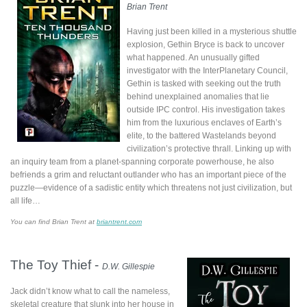
Brian Trent
Having just been killed in a mysterious shuttle
explosion, Gethin Bryce is back to uncover
what happened. An unusually gifted
investigator with the InterPlanetary Council,
Gethin is tasked with seeking out the truth
behind unexplained anomalies that lie
outside IPC control. His investigation takes
him from the luxurious enclaves of Earth’s
elite, to the battered Wastelands beyond
civilization’s protective thrall. Linking up with
an inquiry team from a planet-spanning corporate powerhouse, he also
befriends a grim and reluctant outlander who has an important piece of the
puzzle—evidence of a sadistic entity which threatens not just civilization, but
all life…
You can find Brian Trent at
briantrent.com
The Toy Thief -
D.W. Gillespie
Jack didn’t know what to call the nameless,
skeletal creature that slunk into her house in