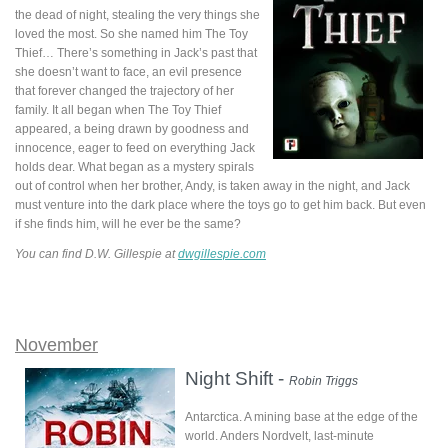
the dead of night, stealing the very things she
loved the most. So she named him The Toy
Thief… There’s something in Jack’s past that
she doesn’t want to face, an evil presence
that forever changed the trajectory of her
family. It all began when The Toy Thief
appeared, a being drawn by goodness and
innocence, eager to feed on everything Jack
holds dear. What began as a mystery spirals
out of control when her brother, Andy, is taken away in the night, and Jack
must venture into the dark place where the toys go to get him back. But even
if she finds him, will he ever be the same?
You can find D.W. Gillespie at
dwgillespie.com
November
Night Shift -
Robin Triggs
Antarctica. A mining base at the edge of the
world. Anders Nordvelt, last-minute