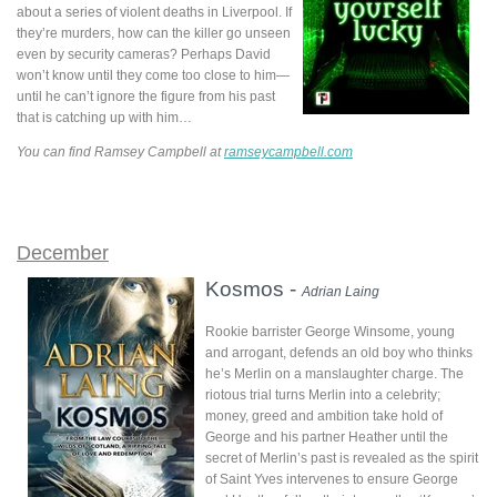
about a series of violent deaths in Liverpool. If
they’re murders, how can the killer go unseen
even by security cameras? Perhaps David
won’t know until they come too close to him—
until he can’t ignore the figure from his past
that is catching up with him…
You can find Ramsey Campbell at
ramseycampbell.com
December
Kosmos -
Adrian Laing
Rookie barrister George Winsome, young
and arrogant, defends an old boy who thinks
he’s Merlin on a manslaughter charge. The
riotous trial turns Merlin into a celebrity;
money, greed and ambition take hold of
George and his partner Heather until the
secret of Merlin’s past is revealed as the spirit
of Saint Yves intervenes to ensure George