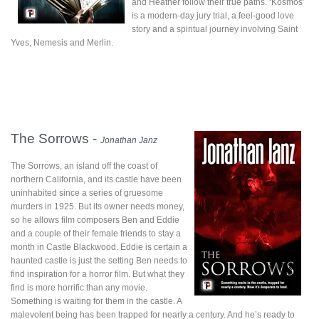
and Heather follow their true paths. ‘Kosmos’
is a modern-day jury trial, a feel-good love
story and a spiritual journey involving Saint
Yves, Nemesis and Merlin.
The Sorrows -
Jonathan Janz
The Sorrows, an island off the coast of
northern California, and its castle have been
uninhabited since a series of gruesome
murders in 1925. But its owner needs money,
so he allows film composers Ben and Eddie
and a couple of their female friends to stay a
month in Castle Blackwood. Eddie is certain a
haunted castle is just the setting Ben needs to
find inspiration for a horror film. But what they
find is more horrific than any movie.
Something is waiting for them in the castle. A
malevolent being has been trapped for nearly a century. And he’s ready to