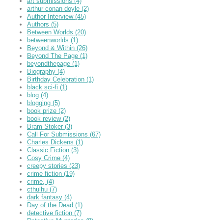
art submissions
(4)
arthur conan doyle
(2)
Author Interview
(45)
Authors
(5)
Between Worlds
(20)
betweenworlds
(1)
Beyond & Within
(26)
Beyond The Page
(1)
beyondthepage
(1)
Biography
(4)
Birthday Celebration
(1)
black sci-fi
(1)
blog
(4)
blogging
(5)
book prize
(2)
book review
(2)
Bram Stoker
(3)
Call For Submissions
(67)
Charles Dickens
(1)
Classic Fiction
(3)
Cosy Crime
(4)
creepy stories
(23)
crime fiction
(19)
crime,
(4)
cthulhu
(7)
dark fantasy
(4)
Day of the Dead
(1)
detective fiction
(7)