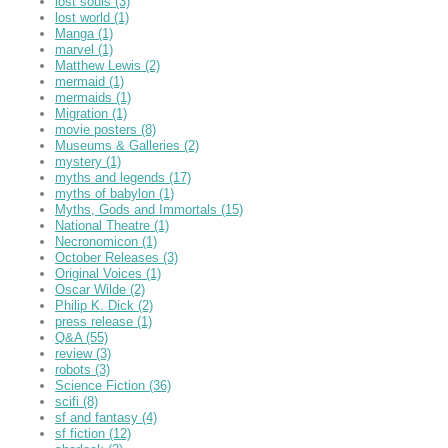
lost souls
(3)
lost world
(1)
Manga
(1)
marvel
(1)
Matthew Lewis
(2)
mermaid
(1)
mermaids
(1)
Migration
(1)
movie posters
(8)
Museums & Galleries
(2)
mystery
(1)
myths and legends
(17)
myths of babylon
(1)
Myths, Gods and Immortals
(15)
National Theatre
(1)
Necronomicon
(1)
October Releases
(3)
Original Voices
(1)
Oscar Wilde
(2)
Philip K. Dick
(2)
press release
(1)
Q&A
(55)
review
(3)
robots
(3)
Science Fiction
(36)
scifi
(8)
sf and fantasy
(4)
sf fiction
(12)