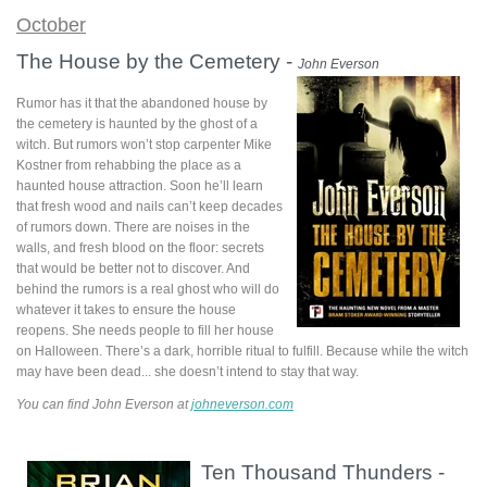
October
The House by the Cemetery -
John Everson
Rumor has it that the abandoned house by
the cemetery is haunted by the ghost of a
witch. But rumors won’t stop carpenter Mike
Kostner from rehabbing the place as a
haunted house attraction. Soon he’ll learn
that fresh wood and nails can’t keep decades
of rumors down. There are noises in the
walls, and fresh blood on the floor: secrets
that would be better not to discover. And
behind the rumors is a real ghost who will do
whatever it takes to ensure the house
reopens. She needs people to fill her house
on Halloween. There’s a dark, horrible ritual to fulfill. Because while the witch
may have been dead... she doesn’t intend to stay that way.
You can find John Everson at
johneverson.com
Ten Thousand Thunders -