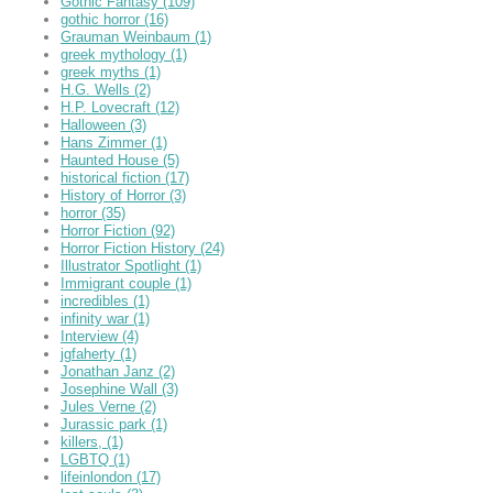
Gothic Fantasy
(109)
gothic horror
(16)
Grauman Weinbaum
(1)
greek mythology
(1)
greek myths
(1)
H.G. Wells
(2)
H.P. Lovecraft
(12)
Halloween
(3)
Hans Zimmer
(1)
Haunted House
(5)
historical fiction
(17)
History of Horror
(3)
horror
(35)
Horror Fiction
(92)
Horror Fiction History
(24)
Illustrator Spotlight
(1)
Immigrant couple
(1)
incredibles
(1)
infinity war
(1)
Interview
(4)
jgfaherty
(1)
Jonathan Janz
(2)
Josephine Wall
(3)
Jules Verne
(2)
Jurassic park
(1)
killers,
(1)
LGBTQ
(1)
lifeinlondon
(17)