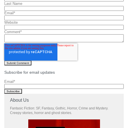
Last Name
Email
*
Website
Comment
*
Subscribe for email updates
Email
*
About Us
Fantasic Fiction: SF, Fantasy, Gothic, Horror, Crime and Mystery.
Creepy stories, horror and ghost stories.