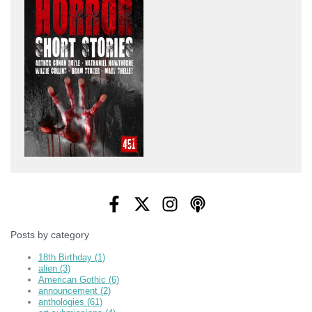
Posts by category
18th Birthday
(1)
alien
(3)
American Gothic
(6)
announcement
(2)
anthologies
(61)