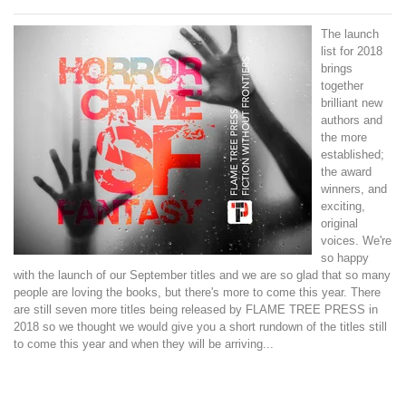
The launch
list for 2018
brings
together
brilliant new
authors and
the more
established;
the award
winners, and
exciting,
original
voices.
We're
so happy
with the launch of our September titles and we are so glad that so many
people are loving the books, but there's more to come this year. There
are still seven more titles being released by FLAME TREE PRESS in
2018 so we thought we would give you a short rundown of the titles still
to come this year and when they will be arriving...