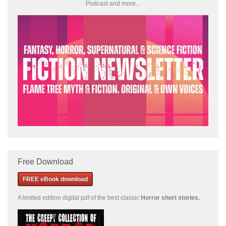
Podcast and more...
Free Download
FREE eBook download
A limited edition
digital pdf of the best classic
Horror short stories
.