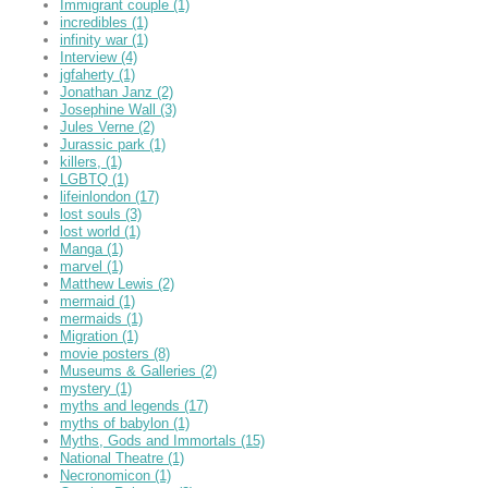
Immigrant couple
(1)
incredibles
(1)
infinity war
(1)
Interview
(4)
jgfaherty
(1)
Jonathan Janz
(2)
Josephine Wall
(3)
Jules Verne
(2)
Jurassic park
(1)
killers,
(1)
LGBTQ
(1)
lifeinlondon
(17)
lost souls
(3)
lost world
(1)
Manga
(1)
marvel
(1)
Matthew Lewis
(2)
mermaid
(1)
mermaids
(1)
Migration
(1)
movie posters
(8)
Museums & Galleries
(2)
mystery
(1)
myths and legends
(17)
myths of babylon
(1)
Myths, Gods and Immortals
(15)
National Theatre
(1)
Necronomicon
(1)