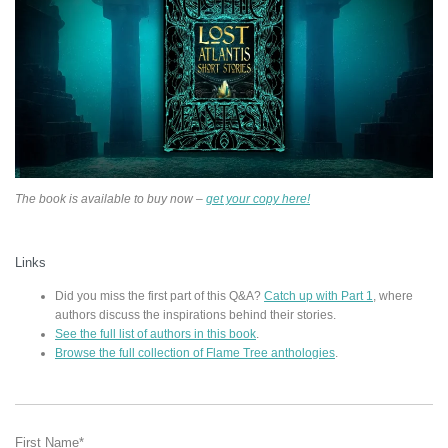
The book is available to buy now –
get your copy here!
Links
Did you miss the first part of this Q&A?
Catch up with Part 1
, where
authors discuss the inspirations behind their stories.
See the full list of authors in this book
.
Browse the full collection of Flame Tree anthologies
.
First Name
*