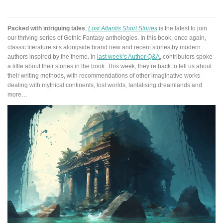
Packed with intriguing tales
,
Lost Atlantis Short Stories
is the latest to join
our thriving series of Gothic Fantasy anthologies. In this book, once again,
classic literature sits alongside brand new and recent stories by modern
authors inspired by the theme. In
last week’s Author Q&A
, contributors spoke
a little about their stories in the book. This week, they’re back to tell us about
their writing methods, with recommendations of other imaginative works
dealing with mythical continents, lost worlds, tantalising dreamlands and
more…