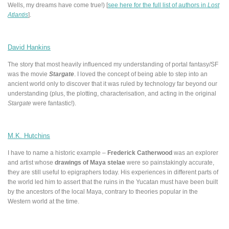
Wells, my dreams have come true!) [
see here for the full list of authors in
Lost
Atlantis
].
David Hankins
The story that most heavily influenced my understanding of portal fantasy/SF
was the movie
Stargate
. I loved the concept of being able to step into an
ancient world only to discover that it was ruled by technology far beyond our
understanding (plus, the plotting, characterisation, and acting in the original
Stargate
were fantastic!).
M.K. Hutchins
I have to name a historic example –
Frederick Catherwood
was an explorer
and artist whose
drawings of Maya stelae
were so painstakingly accurate,
they are still useful to epigraphers today. His experiences in different parts of
the world led him to assert that the ruins in the Yucatan must have been built
by the ancestors of the local Maya, contrary to theories popular in the
Western world at the time.