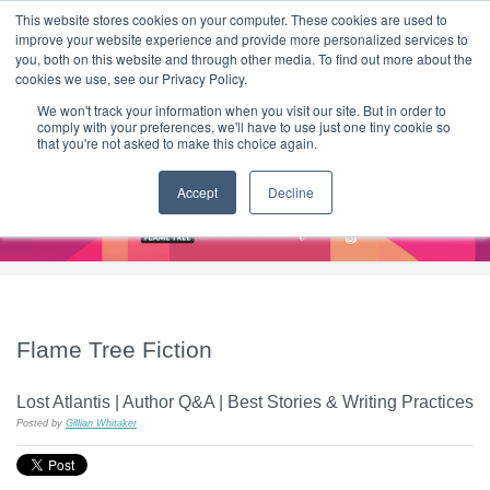
|
HOME
CONTACT & ABOUT US
This website stores cookies on your computer. These cookies are used to
improve your website experience and provide more personalized services to
you, both on this website and through other media. To find out more about the
T H E F L A M E T R E E B L O G
cookies we use, see our Privacy Policy.
We won't track your information when you visit our site. But in order to
comply with your preferences, we'll have to use just one tiny cookie so
that you're not asked to make this choice again.
Accept
Decline
Flame Tree Fiction
Lost Atlantis | Author Q&A | Best Stories & Writing Practices
Posted by
Gillian Whitaker