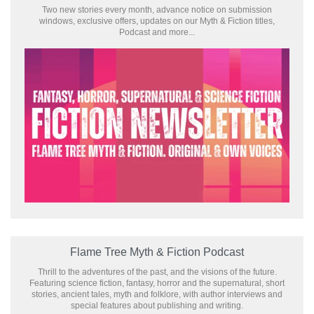
Two new stories every month, advance notice on submission
windows, exclusive offers, updates on our Myth & Fiction titles,
Podcast and more...
Flame Tree Myth & Fiction Podcast
Thrill to the adventures of the past, and the visions of the future.
Featuring science fiction, fantasy, horror and the supernatural, short
stories, ancient tales, myth and folklore, with author interviews and
special features about publishing and writing.