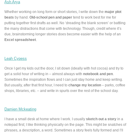
Ash Arya
Whether working on long form or short stories, I write down the
major plot
beats
by hand.
Old-school pen and paper
tend to work best for me for
putting together first drafts as well. No ‘dreading the blank screen’ or battling
the many distractions that come with technology. Though, credit where it’s
due, brainstorming longer stories does become easier with the help of an
Excel spreadsheet
.
Leah Cypess
Once I get my kids out the door, I sit down (ideally with hot cocoa) and try to
get a solid hour of writing in – almost always with
notebook and pen
.
Sometimes the inspiration flows and I can just stay home and keep writing.
But usually, after that first hour, I need to
change my location
– parks, coffee
shops, libraries, etc. – and write in spurts over the rest of the school day.
Damien Mckeating
I have a small desk at home where I work. I usually
sketch out a story
in a
notepad first; I like thinking physically on the page. This might be snatches of
phrases, a description, a word. Sometimes a story feels fully formed and I’ll