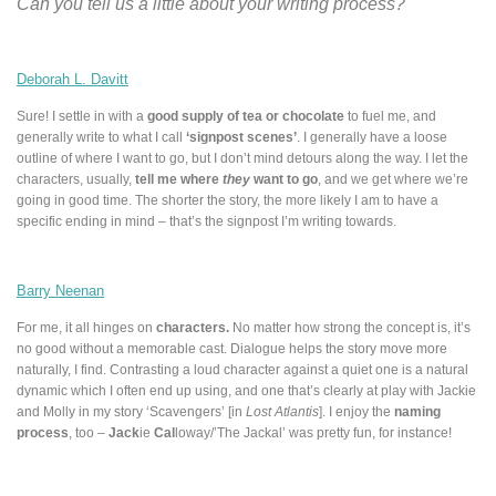
Can you tell us a little about your writing process?
Deborah L. Davitt
Sure! I settle in with a
good supply of tea or chocolate
to fuel me, and
generally write to what I call
‘signpost scenes’
. I generally have a loose
outline of where I want to go, but I don’t mind
detours
along the way. I let the
characters, usually,
tell me where
they
want to go
, and we get where we’re
going in good time. The shorter the story, the more likely I am to have a
specific ending in mind – that’s the signpost I’m writing towards.
Barry Neenan
For me, it all hinges on
characters.
No matter how strong the concept is, it’s
no good without a memorable cast. Dialogue helps the story move more
naturally, I find. Contrasting a loud character against a quiet one is a natural
dynamic which I often end up using, and one that’s clearly at play with Jackie
and Molly in my story ‘Scavengers’ [in
Lost Atlantis
]. I enjoy the
naming
process
, too –
Jack
ie
Cal
loway/’The Jackal’ was pretty fun, for instance!