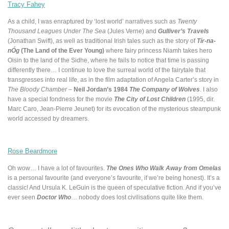
Tracy Fahey
As a child, I was enraptured by ‘lost world’ narratives such as
Twenty
Thousand Leagues Under The Sea
(Jules Verne) and
Gulliver’s Travels
(Jonathan Swift), as well as traditional Irish tales such as the story of
Tír-na-
nÓg
(The Land of the Ever Young)
where fairy princess Niamh takes hero
Oisin to the land of the Sidhe, where he fails to notice that time is passing
differently there… I continue to love the surreal world of the fairytale that
transgresses into real life, as in the film adaptation of Angela Carter’s story in
The Bloody Chamber
–
Neil Jordan’s 1984
The Company of Wolves
. I also
have a special fondness for the movie
The City of Lost Children
(1995, dir.
Marc Caro, Jean-Pierre Jeunet) for its evocation of the mysterious steampunk
world accessed by dreamers.
Rose Beardmore
Oh wow… I have a lot of favourites.
The Ones Who Walk Away from Omelas
is a personal favourite (and everyone’s favourite, if we’re being honest). It’s a
classic! And Ursula K. LeGuin is the queen of speculative fiction. And if you’ve
ever seen
Doctor Who
… nobody does lost civilisations quite like them.