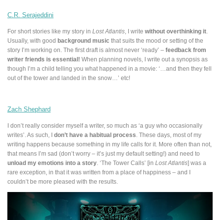
C.R. Serajeddini
For short stories like my story in
Lost Atlantis
, I write
without overthinking it
.
Usually, with good
background music
that suits the mood or setting of the
story I’m working on. The first draft is almost never ‘ready’ –
feedback from
writer friends is essential!
When planning novels, I write out a synopsis as
though I’m a child telling you what happened in a movie: ‘…and then they fell
out of the tower and landed in the snow…’ etc!
Zach Shephard
I don’t really consider myself a writer, so much as ‘a guy who occasionally
writes’. As such, I
don’t have a habitual process
. These days, most of my
writing happens because something in my life calls for it. More often than not,
that means I’m sad (don’t worry – it’s just my default setting!) and need to
unload my emotions into a story
. ‘The Tower Calls’ [in
Lost Atlantis
] was a
rare exception, in that it was written from a place of happiness – and I
couldn’t be more pleased with the results.