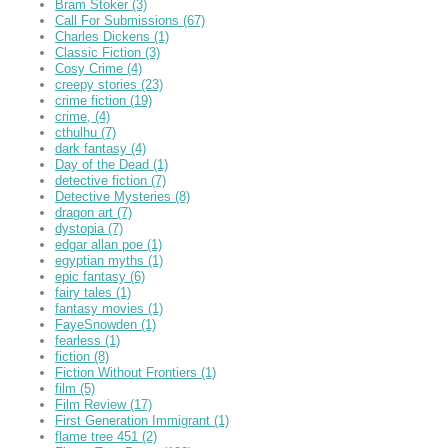
Bram Stoker
(3)
Call For Submissions
(67)
Charles Dickens
(1)
Classic Fiction
(3)
Cosy Crime
(4)
creepy stories
(23)
crime fiction
(19)
crime,
(4)
cthulhu
(7)
dark fantasy
(4)
Day of the Dead
(1)
detective fiction
(7)
Detective Mysteries
(8)
dragon art
(7)
dystopia
(7)
edgar allan poe
(1)
egyptian myths
(1)
epic fantasy
(6)
fairy tales
(1)
fantasy movies
(1)
FayeSnowden
(1)
fearless
(1)
fiction
(8)
Fiction Without Frontiers
(1)
film
(5)
Film Review
(17)
First Generation Immigrant
(1)
flame tree 451
(2)