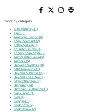
Posts by category
18th Birthday
(1)
alien
(3)
American Gothic
(6)
announcement
(2)
anthologies
(61)
art submissions
(4)
arthur conan doyle
(2)
Author Interview
(45)
Authors
(5)
Between Worlds
(20)
betweenworlds
(1)
Beyond & Within
(26)
Beyond The Page
(1)
beyondthepage
(1)
Biography
(4)
Birthday Celebration
(1)
black sci-fi
(1)
blog
(4)
blogging
(5)
book prize
(2)
book review
(2)