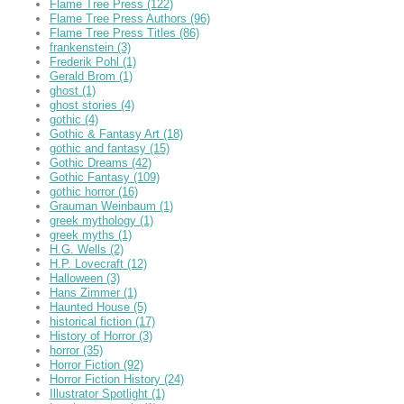
Flame Tree Press
(122)
Flame Tree Press Authors
(96)
Flame Tree Press Titles
(86)
frankenstein
(3)
Frederik Pohl
(1)
Gerald Brom
(1)
ghost
(1)
ghost stories
(4)
gothic
(4)
Gothic & Fantasy Art
(18)
gothic and fantasy
(15)
Gothic Dreams
(42)
Gothic Fantasy
(109)
gothic horror
(16)
Grauman Weinbaum
(1)
greek mythology
(1)
greek myths
(1)
H.G. Wells
(2)
H.P. Lovecraft
(12)
Halloween
(3)
Hans Zimmer
(1)
Haunted House
(5)
historical fiction
(17)
History of Horror
(3)
horror
(35)
Horror Fiction
(92)
Horror Fiction History
(24)
Illustrator Spotlight
(1)