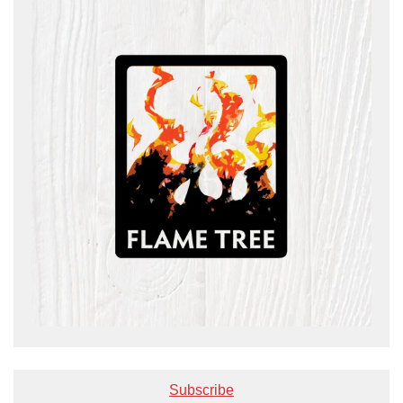
Subscribe