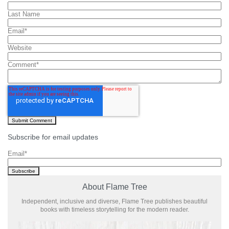
Last Name
Email
*
Website
Comment
*
Subscribe for email updates
Email
*
About Flame Tree
Independent, inclusive and diverse, Flame Tree publishes beautiful
books with timeless storytelling for the modern reader.