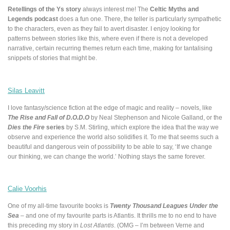
Retellings of the Ys story
always interest me! The
Celtic Myths and
Legends podcast
does a fun one. There, the teller is particularly sympathetic
to the characters, even as they fail to avert disaster. I enjoy looking for
patterns between stories like this, where even if there is not a developed
narrative, certain recurring themes return each time, making for tantalising
snippets of stories that might be.
Silas Leavitt
I love fantasy/science fiction at the edge of magic and reality – novels, like
The Rise and Fall of D.O.D.O
by Neal Stephenson and Nicole Galland, or the
Dies the Fire
series
by S.M. Stirling, which explore the idea that the way we
observe and experience the world also solidifies it. To me that seems such a
beautiful and dangerous vein of possibility to be able to say, ‘If we change
our thinking, we can change the world.’ Nothing stays the same forever.
Calie Voorhis
One of my all-time favourite books is
Twenty Thousand Leagues Under the
Sea
– and one of my favourite parts is Atlantis. It thrills me to no end to have
this preceding my story in
Lost Atlantis
. (OMG – I’m between Verne and