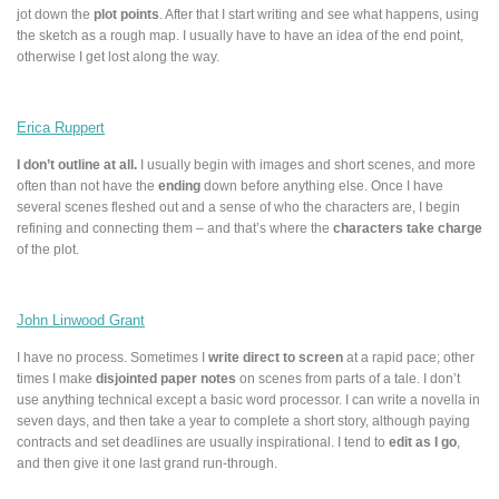
jot down the
plot points
. After that I start writing and see what happens, using
the sketch as a rough map. I usually have to have an idea of the end point,
otherwise I get lost along the way.
Erica Ruppert
I don’t outline at all.
I usually begin with images and short scenes, and more
often than not have the
ending
down before anything else. Once I have
several scenes fleshed out and a sense of who the characters are, I begin
refining and connecting them – and that’s where the
characters take charge
of the plot.
John Linwood Grant
I have no process. Sometimes I
write direct to screen
at a rapid pace; other
times I make
disjointed paper notes
on scenes from parts of a tale. I don’t
use anything technical except a basic word processor. I can write a novella in
seven days, and then take a year to complete a short story, although paying
contracts and set deadlines are usually inspirational. I tend to
edit as I go
,
and then give it one last grand run-through.