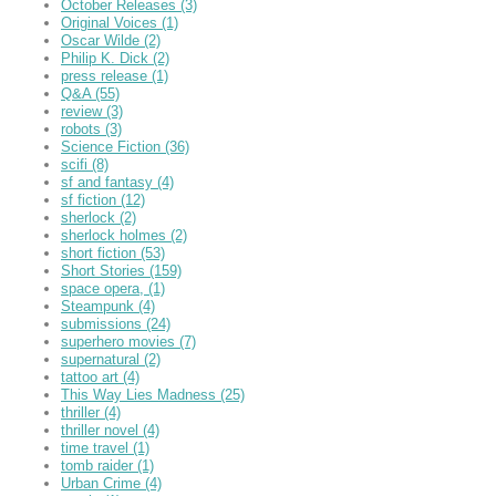
October Releases
(3)
Original Voices
(1)
Oscar Wilde
(2)
Philip K. Dick
(2)
press release
(1)
Q&A
(55)
review
(3)
robots
(3)
Science Fiction
(36)
scifi
(8)
sf and fantasy
(4)
sf fiction
(12)
sherlock
(2)
sherlock holmes
(2)
short fiction
(53)
Short Stories
(159)
space opera,
(1)
Steampunk
(4)
submissions
(24)
superhero movies
(7)
supernatural
(2)
tattoo art
(4)
This Way Lies Madness
(25)
thriller
(4)
thriller novel
(4)
time travel
(1)
tomb raider
(1)
Urban Crime
(4)