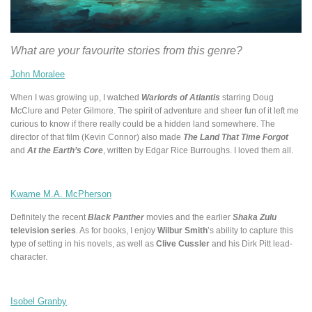
What are your favourite stories from this genre?
John Moralee
When I was growing up, I watched
Warlords of Atlantis
starring Doug
McClure and Peter Gilmore. The spirit of adventure and sheer fun of it left me
curious to know if there really could be a hidden land somewhere. The
director of that film (Kevin Connor) also made
The Land That Time Forgot
and
At the Earth’s Core
, written by Edgar Rice Burroughs. I loved them all.
Kwame M.A. McPherson
Definitely the recent
Black Panther
movies and the earlier
Shaka Zulu
television series
. As for books, I enjoy
Wilbur Smith
’s ability to capture this
type of setting in his novels, as well as
Clive Cussler
and his Dirk Pitt lead-
character.
Isobel Granby