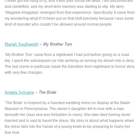
I never got the hang of it), and it kills your social life dead. I felt disconnected
and zombified, and my short-term memory was starting to slip. My story
‘Magdala Amygdala’ emerged from that experience. Specifically, it came from
my wondering what if I’d been put on that shift precisely because I was some
kind of monster who couldn’t be allowed around normal people.
Mariah Southworth
–
My Brother Tom
‘My Brother Tom’ came from a nightmare I had just before going on a road
trip. I spent the subsequent car ride working on turning my dream into a story.
The last scene in particular made the transition from nightmare to horror story
with very few changes.
Angela Sylvaine
–
The Bride
‘The Bride’ is inspired by a haunted wedding dress on display at the Baker
Mansion in Pennsylvania. The owner’s daughter fell in love with a man
beneath her class and was forbidden to marry. She later died having never
married and is said to haunt the dress. My story is about what happens when
the dress falls into the hands of a young bride-to-be preparing to marry her
true love.