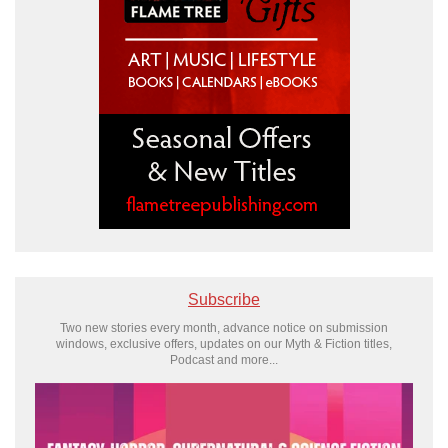
Subscribe
Two new stories every month, advance notice on submission
windows, exclusive offers, updates on our Myth & Fiction titles,
Podcast and more...