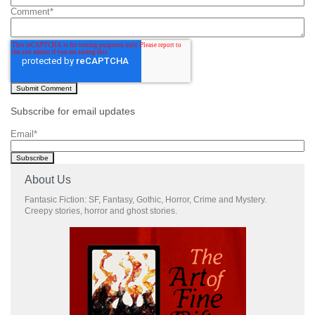
Comment
*
Subscribe for email updates
Email
*
About Us
Fantasic Fiction: SF, Fantasy, Gothic, Horror, Crime and Mystery.
Creepy stories, horror and ghost stories.