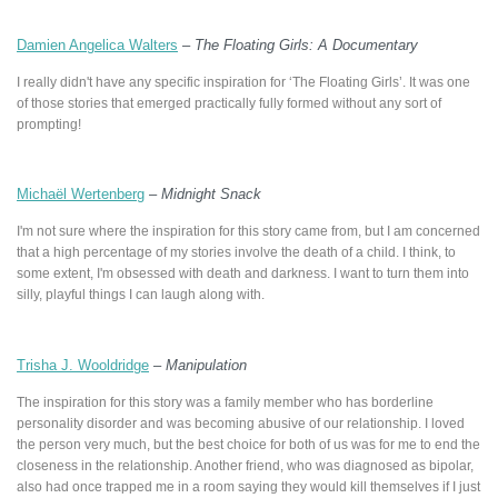
Damien Angelica Walters
–
The Floating Girls: A Documentary
I really didn't have any specific inspiration for ‘The Floating Girls’. It was one
of those stories that emerged practically fully formed without any sort of
prompting!
Michaël Wertenberg
–
Midnight Snack
I'm not sure where the inspiration for this story came from, but I am concerned
that a high percentage of my stories involve the death of a child. I think, to
some extent, I'm obsessed with death and darkness. I want to turn them into
silly, playful things I can laugh along with.
Trisha J. Wooldridge
–
Manipulation
The inspiration for this story was a family member who has borderline
personality disorder and was becoming abusive of our relationship. I loved
the person very much, but the best choice for both of us was for me to end the
closeness in the relationship. Another friend, who was diagnosed as bipolar,
also had once trapped me in a room saying they would kill themselves if I just