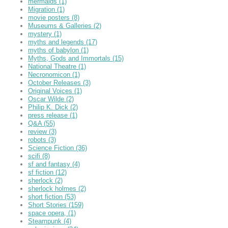
mermaids
(1)
Migration
(1)
movie posters
(8)
Museums & Galleries
(2)
mystery
(1)
myths and legends
(17)
myths of babylon
(1)
Myths, Gods and Immortals
(15)
National Theatre
(1)
Necronomicon
(1)
October Releases
(3)
Original Voices
(1)
Oscar Wilde
(2)
Philip K. Dick
(2)
press release
(1)
Q&A
(55)
review
(3)
robots
(3)
Science Fiction
(36)
scifi
(8)
sf and fantasy
(4)
sf fiction
(12)
sherlock
(2)
sherlock holmes
(2)
short fiction
(53)
Short Stories
(159)
space opera,
(1)
Steampunk
(4)