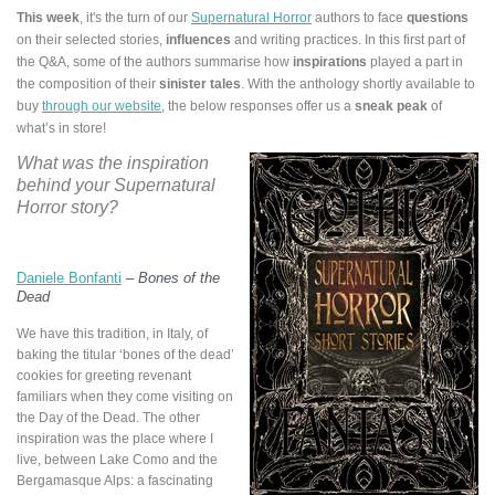
This week
, it's the turn of our
Supernatural Horror
authors
to face
questions
on their selected stories,
influences
and writing practices. In this first part of
the Q&A, some of the authors summarise how
inspirations
played a part in
the composition of their
sinister tales
. With the anthology shortly available to
buy
through our website
, the below responses offer us a
sneak peak
of
what’s in store!
What was the inspiration
behind your Supernatural
Horror story?
Daniele Bonfanti
–
Bones of the
Dead
We have this tradition, in Italy, of
baking the titular ‘bones of the dead’
cookies for greeting revenant
familiars when they come visiting on
the Day of the Dead. The other
inspiration was the place where I
live, between Lake Como and the
Bergamasque Alps: a fascinating