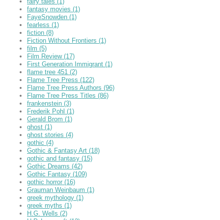
fairy tales
(1)
fantasy movies
(1)
FayeSnowden
(1)
fearless
(1)
fiction
(8)
Fiction Without Frontiers
(1)
film
(5)
Film Review
(17)
First Generation Immigrant
(1)
flame tree 451
(2)
Flame Tree Press
(122)
Flame Tree Press Authors
(96)
Flame Tree Press Titles
(86)
frankenstein
(3)
Frederik Pohl
(1)
Gerald Brom
(1)
ghost
(1)
ghost stories
(4)
gothic
(4)
Gothic & Fantasy Art
(18)
gothic and fantasy
(15)
Gothic Dreams
(42)
Gothic Fantasy
(109)
gothic horror
(16)
Grauman Weinbaum
(1)
greek mythology
(1)
greek myths
(1)
H.G. Wells
(2)