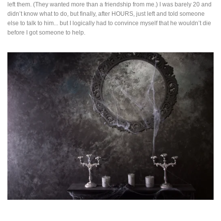
left them. (They wanted more than a friendship from me.) I was barely 20 and
didn’t know what to do, but finally, after HOURS, just left and told someone
else to talk to him... but I logically had to convince myself that he wouldn’t die
before I got someone to help.