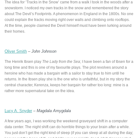
The idea for ‘Tracks in the Snow’ came from a walk I took in the woods after a
snowstorm. I noticed my own tracks in the snow and remembered the story
about The Devil’s Footprints. A phenomenon in England in the 1800s. No one
could explain the tracks moving right over walls and climbing onto rooftops.
At the time, people claimed the Devil himself must have been lurking around
their homes.
Oliver Smith
–
John Johnson
The Henrik Ibsen play
The Lady from the Sea
; I have been a fan of Ibsen for a
long time and this is one of my favourite plays. The plot revolves around a
heroine who has made a bargain with a sailor to stay true to him until he
returns. In the Ibsen play she is the one who is unfaithful, but in my story the
central character, Kerenza, keeps her bargain for rather too long: mine is a
rather more supernatural take on the idea.
Lucy A. Snyder
–
Magdala Amygdala
A few years ago, I was working the weekend graveyard shift in a computer
data center. The night shift can do horrible things to your brain after a while.
You just don’t get the right kind of sleep (if you can sleep at all during the day;