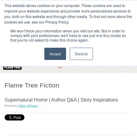
|
HOME
CONTACT & ABOUT US
This website stores cookies on your computer. These cookies are used to
improve your website experience and provide more personalized services to
you, both on this website and through other media. To find out more about the
T H E F L A M E T R E E B L O G
cookies we use, see our Privacy Policy.
We won't track your information when you visit our site. But in order to
comply with your preferences, we'll have to use just one tiny cookie so
that you're not asked to make this choice again.
Accept
Decline
Flame Tree Fiction
Supernatural Horror | Author Q&A | Story Inspirations
Posted by
Gillian Whitaker