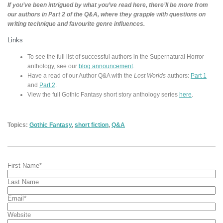
If you’ve been intrigued by what you’ve read here, there’ll be more from
our authors in Part 2 of the Q&A, where they grapple with questions on
writing technique and favourite genre influences.
Links
To see the full list of successful authors in the Supernatural Horror
anthology, see our
blog announcement
.
Have a read of our Author Q&A with the
Lost Worlds
authors:
Part 1
and
Part 2
.
View the full Gothic Fantasy short story anthology series
here
.
Topics:
Gothic Fantasy
,
short fiction
,
Q&A
First Name
*
Last Name
Email
*
Website