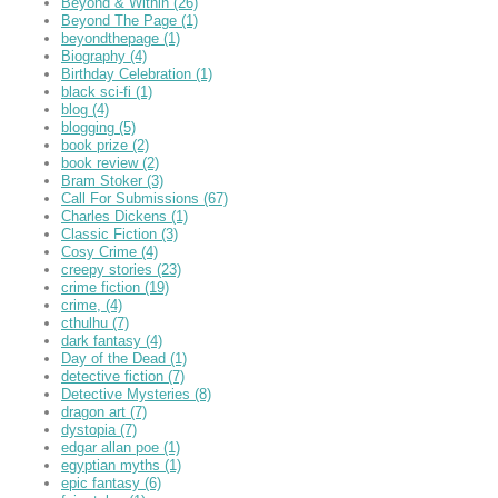
Beyond & Within
(26)
Beyond The Page
(1)
beyondthepage
(1)
Biography
(4)
Birthday Celebration
(1)
black sci-fi
(1)
blog
(4)
blogging
(5)
book prize
(2)
book review
(2)
Bram Stoker
(3)
Call For Submissions
(67)
Charles Dickens
(1)
Classic Fiction
(3)
Cosy Crime
(4)
creepy stories
(23)
crime fiction
(19)
crime,
(4)
cthulhu
(7)
dark fantasy
(4)
Day of the Dead
(1)
detective fiction
(7)
Detective Mysteries
(8)
dragon art
(7)
dystopia
(7)
edgar allan poe
(1)
egyptian myths
(1)
epic fantasy
(6)