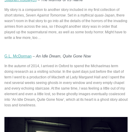
My story is a companion to another story included in my first collection of
short stories,
Seven Against Tomorrow
. Set in a mythical quasi-Japan, there
wasn’t room in that story to go into all the details of the horrors of the invading
armies from across the sea, so I thought another story was in order that
played up the supernatural more, as well as some body horror. Might have to
write a few more, too…
G.L. McDorman
–
An Idle Dream, Quite Gone Now
In the autumn of 2014, I arrived in Oxford to spend the Michaelmas term
doing research as a visiting scholar. In the quiet days just before the start of
term I went to a production of
Macbeth
at Lady Margaret Hall and I spent the
next several weeks seeing ghosts in every window and every empty chapel
and every echoing staircase. At the same time, I was feeling a little out of my
element and even a little lost, so these ghostly images eventually coalesced
into ‘An Idle Dream, Quite Gone Now’, which at its heart is a ghost story about
loss and loneliness.