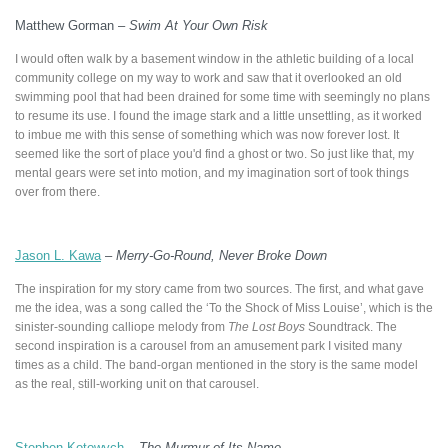
Matthew Gorman –
Swim At Your Own Risk
I would often walk by a basement window in the athletic building of a local
community college on my way to work and saw that it overlooked an old
swimming pool that had been drained for some time with seemingly no plans
to resume its use. I found the image stark and a little unsettling, as it worked
to imbue me with this sense of something which was now forever lost. It
seemed like the sort of place you'd find a ghost or two. So just like that, my
mental gears were set into motion, and my imagination sort of took things
over from there.
Jason L. Kawa
–
Merry-Go-Round, Never Broke Down
The inspiration for my story came from two sources. The first, and what gave
me the idea, was a song called the ‘To the Shock of Miss Louise’, which is the
sinister-sounding calliope melody from
The Lost Boys
Soundtrack. The
second inspiration is a carousel from an amusement park I visited many
times as a child. The band-organ mentioned in the story is the same model
as the real, still-working unit on that carousel.
Stephen Kotowych
–
The Murmur of Its Name