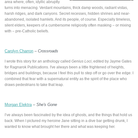
area where, often, idyllic abruptly
turns into menacing. Verdant mountains, thick damp woods, radiant vistas,
harsh ridges, and dark canyons. Secret recesses, hidden shrines and near-
abandoned, isolated hamlets. And its people, of course. Especially timeless,
silent elders, keepers of a cumbersome religiosity often masking – or mixing
with – pre-Catholic beliefs.
Carolyn Charron
–
Crossroads
I wrote this story for an anthology called
Genius Loci
, edited by Jayme Gates
for Ragnarok Publications. I've always been a little frightened of heights,
bridges and buildings, because I feel this pull to step off or go over the edge. I
combined that fear with a supernatural entity as the spirit of the place who
draws pedestrians to take that leap.
Morgan Elektra
–
She's Gone
I’ve always been fascinated by the idea of ghosts, and the things that hold us
back. When I pictured my heroine Jane sitting in a dive bar getting drunk, I
wanted to know what brought her there and what was keeping her.