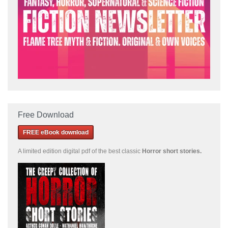
Free Download
FREE eBook download
A limited edition
digital pdf of the best classic
Horror short stories
.