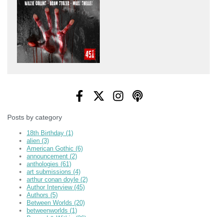
Posts by category
18th Birthday
(1)
alien
(3)
American Gothic
(6)
announcement
(2)
anthologies
(61)
art submissions
(4)
arthur conan doyle
(2)
Author Interview
(45)
Authors
(5)
Between Worlds
(20)
betweenworlds
(1)