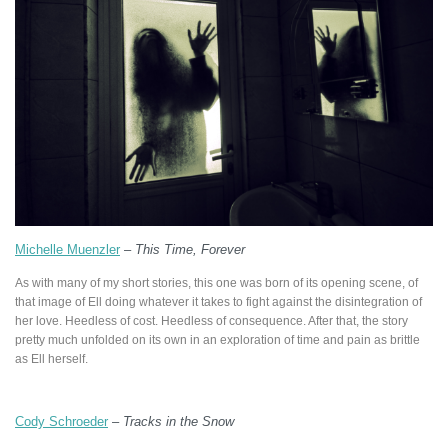
Michelle Muenzler
–
This Time, Forever
As with many of my short stories, this one was born of its opening scene, of
that image of Ell doing whatever it takes to fight against the disintegration of
her love. Heedless of cost. Heedless of consequence. After that, the story
pretty much unfolded on its own in an exploration of time and pain as brittle
as Ell herself.
Cody Schroeder
–
Tracks in the Snow