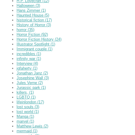
H.P. Lovecraft
(12)
Halloween
(3)
Hans Zimmer
(1)
Haunted House
(5)
historical fiction
(17)
History of Horror
(3)
horror
(35)
Horror Fiction
(92)
Horror Fiction History
(24)
Illustrator Spotlight
(1)
Immigrant couple
(1)
incredibles
(1)
infinity war
(1)
Interview
(4)
jgfaherty
(1)
Jonathan Janz
(2)
Josephine Wall
(3)
Jules Verne
(2)
Jurassic park
(1)
killers,
(1)
LGBTQ
(1)
lifeinlondon
(17)
lost souls
(3)
lost world
(1)
Manga
(1)
marvel
(1)
Matthew Lewis
(2)
mermaid
(1)