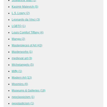
Josephine Wall
(1)
Kasimir Malevich
(5)
L.S. Lowry
(2)
Leonardo da Vinci
(3)
LGBTQ
(1)
Louis Comfort Tiffany
(4)
Manga
(2)
Masterpieces of Art
(43)
Masterworks
(1)
medieval art
(3)
Michelangelo
(5)
Miffy
(1)
Modern Art
(13)
Moomins
(6)
Museums & Galleries
(19)
neoclassicism
(1)
neoplasticism
(1)