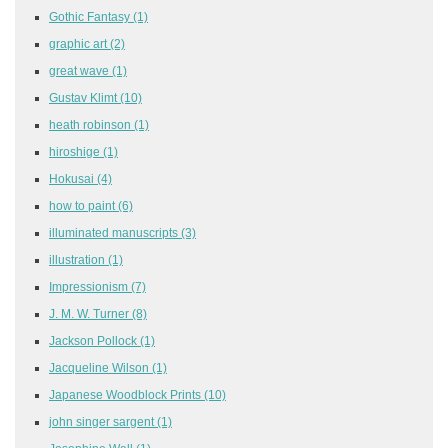
Gothic Fantasy
(1)
graphic art
(2)
great wave
(1)
Gustav Klimt
(10)
heath robinson
(1)
hiroshige
(1)
Hokusai
(4)
how to paint
(6)
illuminated manuscripts
(3)
illustration
(1)
Impressionism
(7)
J. M. W. Turner
(8)
Jackson Pollock
(1)
Jacqueline Wilson
(1)
Japanese Woodblock Prints
(10)
john singer sargent
(1)