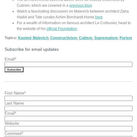
Cubism, which we covered in a
previous blog
Watch a fascinating discussion on Malevich between architect Zaha
Hadid and Tate curator Achim Borchardt-Hume
here
For a wealth of information on famous architect Le Corbusier, head to
the website of his
official Foundation
Topics:
Kasimir Malevich
,
Constructivism
,
Cubism
,
Suprematism
,
Purism
Subscribe for email updates
Email
*
First Name
*
Last Name
Email
*
Website
Comment
*