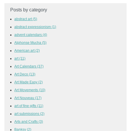
Posts by category
abstract art
(5)
abstract expressionism
(1)
advent calendars
(4)
Alphonse Mucha
(5)
American art
(2)
art
(11)
Art Calendars
(37)
Art Deco
(13)
Art Made Easy
(2)
Art Movements
(10)
Art Nouveau
(17)
art of fine gifts
(11)
art submissions
(2)
Arts and Crafts
(3)
Banksy
(2)