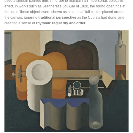
used a smooth painted finish in order to maintain an impersonal, objective
effect. In works such as Jeanneret’s
Still Life
of 1920, the round openings at
the top of these objects were shown as a series of full circles placed around
the canvas,
ignoring traditional perspective
as the Cubists had done, and
creating a sense of
rhythmic regularity and order
.