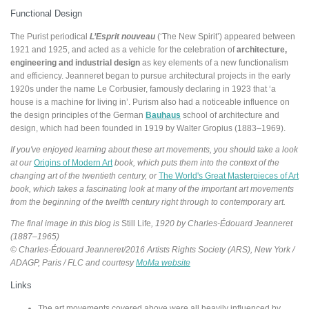
Functional Design
The Purist periodical
L’Esprit nouveau
(‘The New Spirit’) appeared between
1921 and 1925, and acted as a vehicle for the celebration of
architecture,
engineering and industrial design
as key elements of a new functionalism
and efficiency. Jeanneret began to pursue architectural projects in the early
1920s under the name Le Corbusier, famously declaring in 1923 that ‘a
house is a machine for living in’. Purism also had a noticeable influence on
the design principles of the German
Bauhaus
school of architecture and
design, which had been founded in 1919 by Walter Gropius (1883–1969).
If you've enjoyed learning about these art movements, you should take a look
at our
Origins of Modern Art
book, which puts them into the context of the
changing art of the twentieth century, or
The World's Great Masterpieces of Art
book, which takes a fascinating look at many of the important art movements
from the beginning of the twelfth century right through to contemporary art.
The final image in this blog is
Still Life
, 1920 by Charles-Édouard Jeanneret
(1887–1965)
© Charles-Édouard Jeanneret/2016 Artists Rights Society (ARS), New York /
ADAGP, Paris / FLC and courtesy
MoMa website
Links
The art movements covered above were all heavily influenced by