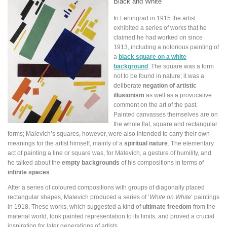
Black and White
In Leningrad in 1915 the artist
exhibited a series of works that he
claimed he had worked on since
1913, including a notorious painting of
a
black square on a white
background
. The square was a form
not to be found in nature; it was a
deliberate
negation of artistic
illusionism
as well as a provocative
comment on the art of the past.
Painted canvasses themselves are on
the whole flat, square and rectangular
forms; Malevich’s squares, however, were also intended to carry their own
meanings for the artist himself, mainly of a
spiritual nature
. The elementary
act of painting a line or square was, for Malevich, a gesture of humility, and
he talked about the
empty backgrounds
of his compositions in terms of
infinite spaces
.
After a series of coloured compositions with groups of diagonally placed
rectangular shapes, Malevich produced a series of ‘
White on White
’ paintings
in 1918. These works, which suggested a kind of
ultimate freedom
from the
material world, took painted representation to its limits, and proved a crucial
inspiration for later generations of artists.