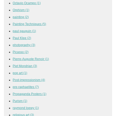
Octavio Ocampo
(1)
Orphism
(1)
painting
(2)
Painting Techniques
(5)
paul gauguin
(1)
Paul Klee
(2)
photography
(3)
Picasso
(2)
Pierre-Auguste Renoir
(1)
Piet Mondrian
(3)
pop art
(1)
Post-impressionism
(4)
pre-raphaelites
(7)
Propaganda Posters
(1)
Purism
(1)
raymond loewy
(1)
religious art
(3)