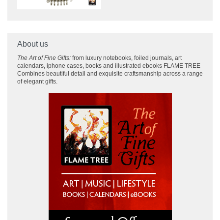
About us
The Art of Fine Gifts:
from luxury notebooks, foiled journals, art
calendars, iphone cases, books and illustrated ebooks FLAME TREE
Combines beautiful detail and exquisite craftsmanship across
a range
of elegant gifts.