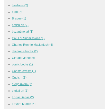
bauhaus
(2)
blog
(2)
Braque
(1)
british art
(2)
byzantine art
(1)
Call For Submissions
(1)
Charles Rennie Mackintosh
(4)
children's books
(2)
Claude Monet
(6)
comic books
(1)
Constructivism
(1)
Cubism
(3)
diego rivera
(2)
digital art
(1)
Edgar Degas
(2)
Edvard Munch
(4)