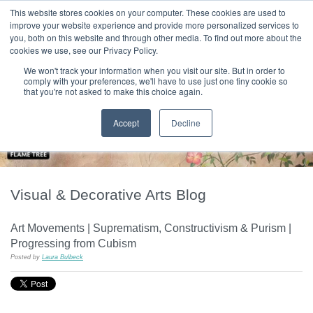
|
HOME
CONTACT & ABOUT US
This website stores cookies on your computer. These cookies are used to
improve your website experience and provide more personalized services to
you, both on this website and through other media. To find out more about the
T H E F L A M E T R E E B L O G
cookies we use, see our Privacy Policy.
We won't track your information when you visit our site. But in order to
comply with your preferences, we'll have to use just one tiny cookie so
that you're not asked to make this choice again.
Accept
Decline
Visual & Decorative Arts Blog
Art Movements | Suprematism, Constructivism & Purism |
Progressing from Cubism
Posted by
Laura Bulbeck