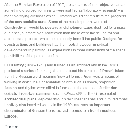
After the Russian Revolution of 1917, the concerns of ‘non-objective’ art as
something divorced from reality were justified as ‘laboratory research’ – a
means of trying out ideas which ultimately would contribute to the
progress
of the new socialist state
. Some of the most important works of
Constructivism would be
posters and photomontages
destined for a mass
audience, but more significant even than these were the sculptural and
architectural projects, which could directly benefit the public.
Designs for
constructions and buildings
had their roots, however, in radical
developments in painting, as explorations in three dimensions of the spatial
possibilities of the painted surface.
El Lissitzky
(1890–1941) had trained as an architect and in the 1920s
produced a series of paintings based around his concept of ‘
Proun
’, taken
from the Russian word meaning ‘new art forms’. Proun was a means of
working in which the fundamentals of form such as space, proportion,
flatness and rhythm were allied to function in the creation of
utilitarian
objects
. Lissitzky’s paintings, such as
Proun 99
(
c.
1924), resembled
architectural plans
, depicted through rectilinear shapes and in muted tones.
Lissitzky also travelled widely in the 1920s and was an i
mportant
disseminator
of Russian Constructivist theories to artists
throughout
Europe
.
Purism