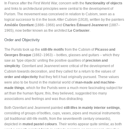
In France after the First World War, concern with the
functionality of objects
and links to architectural principles were central to the development of
Purism. The movement was conceived in relation to Cubism, seen as a
logical successor to it in the book
After Cubism
(1918), written by the painters
Amédée Ozenfant
(1886–1966) and
Charles Édouard Jeanneret
(1887–
1965), now better known as the architect
Le Corbusier
.
Order and Objectivity
The Purists took up the
still-life motifs
from the Cubism of
Picasso
and
Georges Braque
(1882–1963) – bottles, glasses and guitars – which they
saw as ‘type objects’ uniting the positive qualities of
precision and
simplicity
. Ozenfant and Jeanneret were critical of the development of
Cubism towards decoration, and they called for a return to the values of
order and objectivity
that they felt it had originally pursued. These values
were also to be found in the material world of
man-made and machine-
made things
, which for the Purists were a much more fascinating subject for
art than the human figure; this, they believed, suggested too many
associations and feelings and was thus distracting.
Both Ozenfant and Jeanneret painted
still-lifes in mainly interior settings
,
consisting of groups of bottles, cups, vases, pipes and musical instruments
(all traditional still-life motifs, from the seventeenth century onwards),
depicted in
muted pastel colours
. Their works appear quite similar, as both