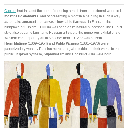
Cubism
had initiated the idea of reducing a motif from the external world to its
most basic elements
, and of presenting a motif in a painting in such a way
as to make apparent the canvas’s inevitable
flatness
. In France – the
birthplace of Cubism – Purism was seen as its natural successor. The Cubist
style also became familiar to Russian artists via the numerous exhibitions of
Western contemporary art in Moscow, from 1912 onwards. Both
Henri Matisse
(1869–1954) and
Pablo Picasso
(1881–1973) were
patronized by wealthy Russian merchants, who exhibited their works to the
public. Inspired by these, Suprematism and Constructivism were born.