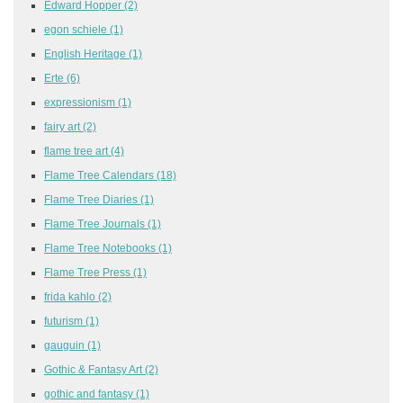
Edward Hopper
(2)
egon schiele
(1)
English Heritage
(1)
Erte
(6)
expressionism
(1)
fairy art
(2)
flame tree art
(4)
Flame Tree Calendars
(18)
Flame Tree Diaries
(1)
Flame Tree Journals
(1)
Flame Tree Notebooks
(1)
Flame Tree Press
(1)
frida kahlo
(2)
futurism
(1)
gauguin
(1)
Gothic & Fantasy Art
(2)
gothic and fantasy
(1)