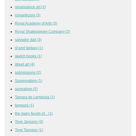
renaissance art
(2)
romanticism
(3)
Royal Academy of Arts
(3)
Royal Shakespeare Company
(2)
salvador dali
(3)
sf and fantasy
(1)
sketch books
(1)
street art
(4)
submissions
(2)
Suprematism
(1)
surrealism
(5)
Tamara de Lempicka
(1)
tempera
(1)
the many facets of...
(1)
Tove Jansson
(3)
Tove Tansson
(1)