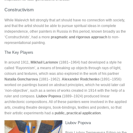
Constructivism
While Malevich felt strongly that art should have no connection with society,
and that the artist should be able to pursue spiritual ideas in complete
independence, other painters in Russia in this period, known broadly as the
‘Constructivists’, had a more
pragmatic
and
rigorous approach
to non-
representational painting.
The Key Players
In around 1911,
Mikhail Larionov
(1881–1964) had developed a style he
called ‘Rayonnism’, a means of breaking up objects through rays of light,
colours and textures, which was also explored in the work of his partner
Natalia Goncharova
(1881–1962).
Alexander Rodchenko
(1891–1956)
worked on paintings based on abstract principles, which he would later call
‘non-objective’, such as a series of works created in 1914 with the help of a
ruler and compass.
Liubov Popova
(1889–1924) produced linear
architectonic compositions. All of these painters were involved in the applied
arts, creating theatre designs, book-bindings, textiles and posters, so that
their artistic experiments had a
public, practical application
.
Liubov Popova
Born Liubov Sergeyevna Eding on the