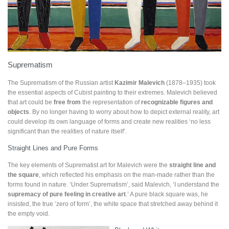
Suprematism
The Suprematism of the Russian artist
Kazimir Malevich
(1878–1935) took
the essential aspects of Cubist painting to their extremes. Malevich believed
that art could be
free from
the representation of
recognizable figures and
objects
. By no longer having to worry about how to depict external reality, art
could develop its own language of forms and create new realities ‘no less
significant than the realities of nature itself’.
Straight Lines and Pure Forms
The key elements of Suprematist art for Malevich were the
straight line and
the square
, which reflected his emphasis on the man-made rather than the
forms found in nature. ‘Under Suprematism’, said Malevich, ‘I understand the
supremacy of pure feeling in creative art
.’ A pure black square was, he
insisted, the true ‘zero of form’, the white space that stretched away behind it
the empty void.