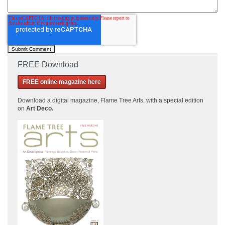
FREE Download
FREE online magazine here
Download a
digital magazine, Flame Tree Arts, with a special edition
on
Art Deco.