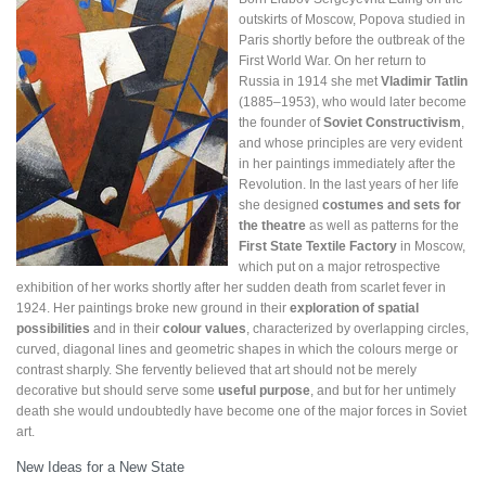
outskirts of Moscow, Popova studied in
Paris shortly before the outbreak of the
First World War. On her return to
Russia in 1914 she met
Vladimir Tatlin
(1885–1953), who would later become
the founder of
Soviet Constructivism
,
and whose principles are very evident
in her paintings immediately after the
Revolution. In the last years of her life
she designed
costumes and sets for
the theatre
as well as patterns for the
First State Textile Factory
in Moscow,
which put on a major retrospective
exhibition of her works shortly after her sudden death from scarlet fever in
1924. Her paintings broke new ground in their
exploration of spatial
possibilities
and in their
colour values
, characterized by overlapping circles,
curved, diagonal lines and geometric shapes in which the colours merge or
contrast sharply. She fervently believed that art should not be merely
decorative but should serve some
useful purpose
, and but for her untimely
death she would undoubtedly have become one of the major forces in Soviet
art.
New Ideas for a New State