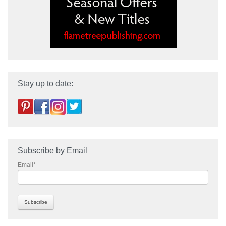
Stay up to date:
Subscribe by Email
Email
*