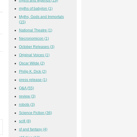
myths and legends
(19)
myths of babylon
(1)
Myths, Gods and Immortals
(15)
National Theatre
(1)
Necronomicon
(1)
October Releases
(3)
Original Voices
(1)
Oscar Wilde
(2)
Philip K. Dick
(2)
press release
(1)
Q&A
(55)
review
(3)
robots
(3)
Science Fiction
(36)
scifi
(8)
sf and fantasy
(4)