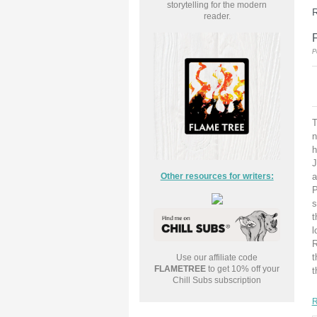
storytelling for the modern
R
reader.
P
T
n
h
J
Other resources for writers:
a
P
s
t
l
R
t
Use our affiliate code
FLAMETREE
to get 10% off your
t
Chill Subs subscription
R