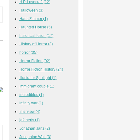
H.P. Lovecraft
(12)
Halloween
(3)
Hans Zimmer
(1)
Haunted House
(5)
historical fiction
(17)
History of Horror
(3)
horror
(35)
Horror Fiction
(92)
Horror Fiction History
(24)
Illustrator Spotlight
(1)
Immigrant couple
(1)
incredibles
(1)
infinity war
(1)
Interview
(4)
jgfaherty
(1)
Jonathan Janz
(2)
Josephine Wall
(3)