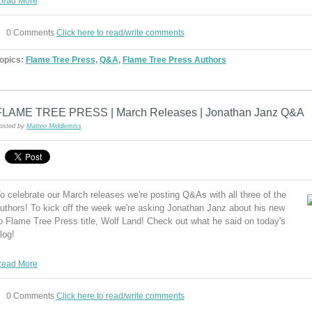
ead More
0 Comments
Click here to read/write comments
opics:
Flame Tree Press
,
Q&A
,
Flame Tree Press Authors
FLAME TREE PRESS | March Releases | Jonathan Janz Q&A
osted by
Matteo Middlemiss
o celebrate our March releases we're posting Q&As with all three of the
uthors! To kick off the week we're asking Jonathan Janz about his new
o Flame Tree Press title, Wolf Land! Check out what he said on today's
log!
ead More
0 Comments
Click here to read/write comments