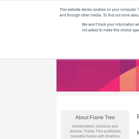
This website stores cookies on your computer. 
and through other media. To find out more abou
We won't track your information whe
Home
Flame Tree Fiction
Submission Call
not asked to make this choice aga
About Flame Tree
Independent, inclusive and
diverse, Flame Tree publishes
beautiful books with timeless