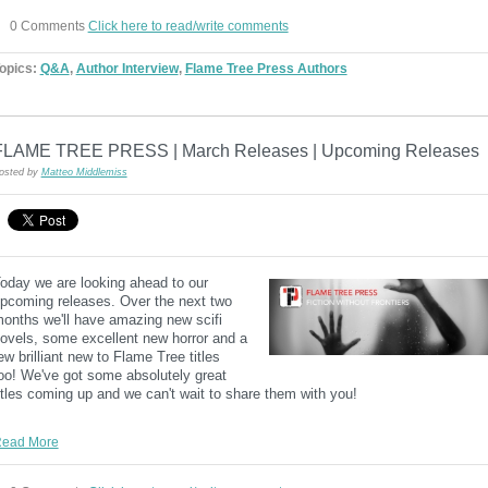
0 Comments
Click here to read/write comments
opics:
Q&A
,
Author Interview
,
Flame Tree Press Authors
FLAME TREE PRESS | March Releases | Upcoming Releases
osted by
Matteo Middlemiss
oday we are looking ahead to our
pcoming releases. Over the next two
onths we'll have amazing new scifi
ovels, some excellent new horror and a
ew brilliant new to Flame Tree titles
oo! We've got some absolutely great
itles coming up and we can't wait to share them with you!
ead More