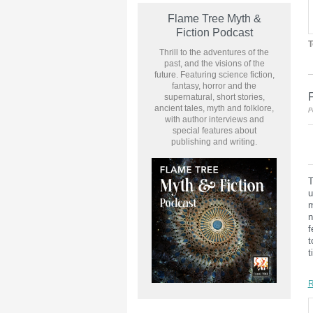
Flame Tree Myth &
Fiction Podcast
T
Thrill to the adventures of the
past, and the visions of the
future. Featuring science fiction,
fantasy, horror and the
supernatural, short stories,
ancient tales, myth and folklore,
P
with author interviews and
special features about
publishing and writing.
T
u
m
n
f
t
t
R