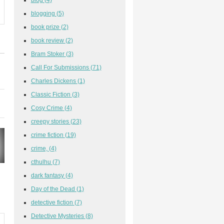
blogging
(5)
book prize
(2)
book review
(2)
Bram Stoker
(3)
Call For Submissions
(71)
Charles Dickens
(1)
Classic Fiction
(3)
Cosy Crime
(4)
creepy stories
(23)
crime fiction
(19)
crime,
(4)
cthulhu
(7)
dark fantasy
(4)
Day of the Dead
(1)
detective fiction
(7)
Detective Mysteries
(8)