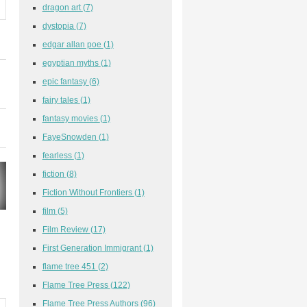
dragon art
(7)
dystopia
(7)
edgar allan poe
(1)
egyptian myths
(1)
epic fantasy
(6)
fairy tales
(1)
fantasy movies
(1)
FayeSnowden
(1)
fearless
(1)
fiction
(8)
Fiction Without Frontiers
(1)
film
(5)
Film Review
(17)
First Generation Immigrant
(1)
flame tree 451
(2)
Flame Tree Press
(122)
Flame Tree Press Authors
(96)