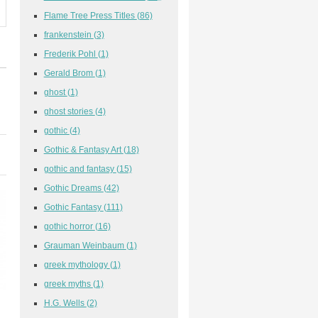
Flame Tree Press Titles
(86)
frankenstein
(3)
Frederik Pohl
(1)
Gerald Brom
(1)
ghost
(1)
ghost stories
(4)
gothic
(4)
Gothic & Fantasy Art
(18)
gothic and fantasy
(15)
Gothic Dreams
(42)
Gothic Fantasy
(111)
gothic horror
(16)
Grauman Weinbaum
(1)
greek mythology
(1)
greek myths
(1)
H.G. Wells
(2)