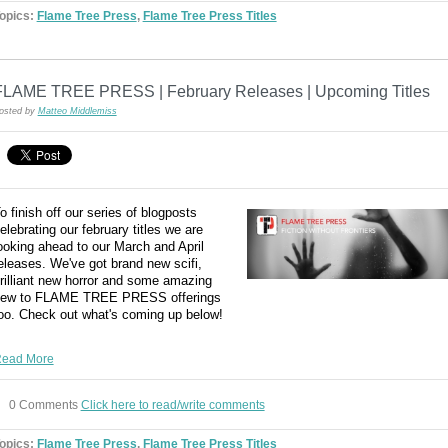
opics:
Flame Tree Press
,
Flame Tree Press Titles
FLAME TREE PRESS | February Releases | Upcoming Titles
osted by
Matteo Middlemiss
o finish off our series of blogposts
elebrating our february titles we are
ooking ahead to our March and April
eleases. We've got brand new scifi,
rilliant new horror and some amazing
ew to FLAME TREE PRESS offerings
oo. Check out what's coming up below!
ead More
0 Comments
Click here to read/write comments
opics:
Flame Tree Press
,
Flame Tree Press Titles