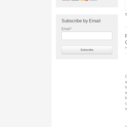
T
Subscribe by Email
Email
*
P
C
a
t
w
b
c
r