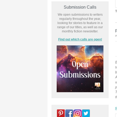
Submission Calls
T
We open submissions to writers
regularly throughout the year,
looking for stories to feature in a
range of our titles, as well as our
monthly fiction newsletter.
P
Find out which calls are open!
B
t
b
A
u
p
T
t
R