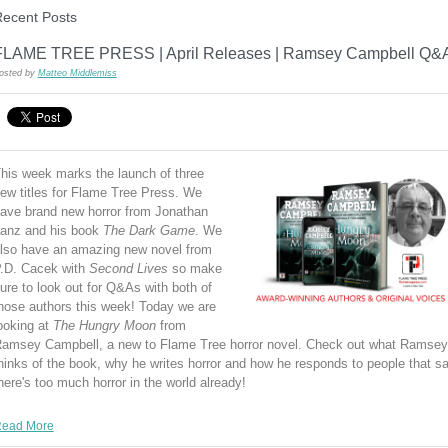
ecent Posts
FLAME TREE PRESS | April Releases | Ramsey Campbell Q&
osted by
Matteo Middlemiss
his week marks the launch of three
ew titles for Flame Tree Press. We
ave brand new horror from Jonathan
anz and his book
The Dark Game
. We
lso have an amazing new novel from
.D. Cacek with
Second Lives
so make
ure to look out for Q&As with both of
hose authors this week! Today we are
ooking at
The Hungry Moon
from
amsey Campbell, a new to Flame Tree horror novel. Check out what Ramsey
hinks of the book, why he writes horror and how he responds to people that s
here's too much horror in the world already!
ead More