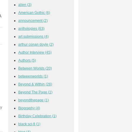
alien
(3)
American Gothic
(6)
A
announcement
(2)
anthologies
(63)
art submissions
(4)
arthur conan doyle
(2)
Author Interview
(45)
Authors
(5)
Between Worlds
(20)
betweenworlds
(1)
Beyond & Within
(26)
Beyond The Page
(1)
beyondthepage
(1)
ay
Biography
(4)
Birthday Celebration
(1)
black sci-fi
(1)
blog
(4)