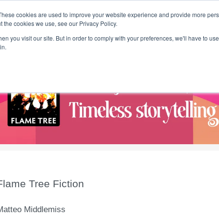
These cookies are used to improve your website experience and provide more perso
t the cookies we use, see our Privacy Policy.
T H E F L A M E T R E E B L O G
n you visit our site. But in order to comply with your preferences, we'll have to use 
s
Podcast
Gift & Art
Music
Lifestyle
Writer in Residence
in.
Flame Tree Fiction
Matteo Middlemiss