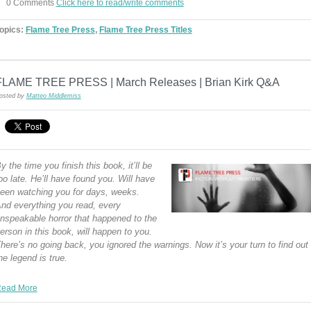
0 Comments
Click here to read/write comments
opics:
Flame Tree Press
,
Flame Tree Press Titles
FLAME TREE PRESS | March Releases | Brian Kirk Q&A
osted by
Matteo Middlemiss
y the time you finish this book, it’ll be
oo late. He’ll have found you. Will have
een watching you for days, weeks.
nd everything you read, every
nspeakable horror that happened to the
erson in this book, will happen to you.
here’s no going back, you ignored the warnings. Now it’s your turn to find out
he legend is true.
ead More