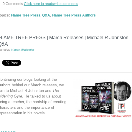
0 Comments
Click here to read/write comments
opics:
Flame Tree Press
,
Q&A
,
Flame Tree Press Authors
FLAME TREE PRESS | March Releases | Michael R Johnston
Q&A
osted by
Matteo Middlemiss
ontinuing our blogs looking at the
uthors behind our March releases, we
urn to Michael R Johnston and
The
idening Gyre
. He talked to us about
eing a teacher, the hardship of creating
haracters and the importance of
epresentation in his novels.