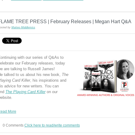
FLAME TREE PRESS | February Releases | Megan Hart Q&A
osted by
Matteo Middlemiss
ontinuing with our series of Q&As to
elebrate our February releases, today
e are talking to Russell James!
e talked to us about his new book,
The
laying Card Killer
, his inspirations and
is advice for new writers. You can
ind
The Playing Card Killer
on our
ebsite.
ead More
0 Comments
Click here to read/write comments