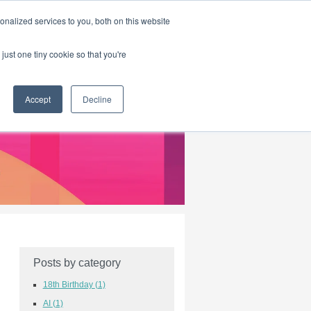
|
HOME
CONTACT & ABOUT US
nalized services to you, both on this website
just one tiny cookie so that you're
Accept
Decline
Posts by category
18th Birthday
(1)
AI
(1)