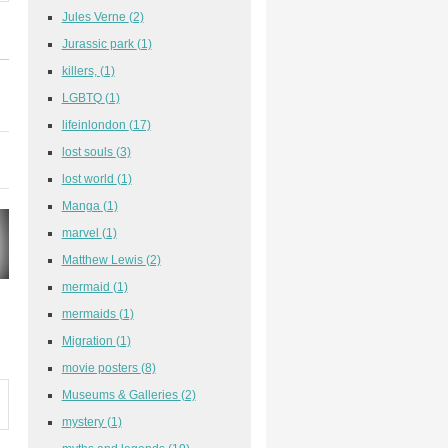
Jules Verne
(2)
Jurassic park
(1)
killers,
(1)
LGBTQ
(1)
lifeinlondon
(17)
lost souls
(3)
lost world
(1)
Manga
(1)
marvel
(1)
Matthew Lewis
(2)
mermaid
(1)
mermaids
(1)
Migration
(1)
movie posters
(8)
Museums & Galleries
(2)
mystery
(1)