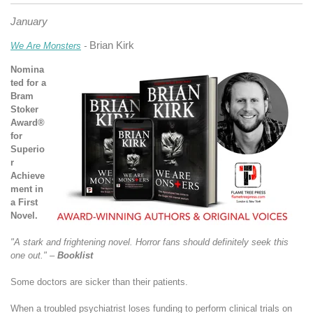
January
Brian Kirk
We Are Monsters
-
Nomina
ted for a
Bram
Stoker
Award®
for
Superio
r
Achieve
ment in
a First
Novel.
"A stark and frightening novel. Horror fans should definitely seek this
one out." –
Booklist
Some doctors are sicker than their patients.
When a troubled psychiatrist loses funding to perform clinical trials on