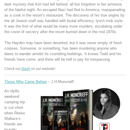
dark mystery that Ash had left behind, all but forgotten in her amnesia
of the fateful night. An escaped Nazi had fled to America, masquerading
as a cook in the resort’s restaurant. The discovery of his true origins by
the all Jewish staff was handled with brutal efficiency, lynch mob style.
It was the first of what would be many more murders, escalating under
the cover of secrecy after the resort burned down in the mid 1970s.
The Hayden may have been deserted, but it was never empty of fresh
corpses. Someone, or something, has been murdering anyone who
dares to wander amidst its crumbling buildings. It knows Todd and his
friends have come, and there will be hell to pay for trespassing.
Check out
Slash
on our website!
Those Who Came Before
– J.H.Moncrieff
An idyllic
weekend
camping trip
is cut short
when Reese
Wallace’s
friends are
brutally