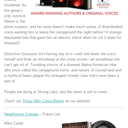
murdered. As
the group’s
only survivor,
Reese is the
prime suspect, and his story doesn’t make much sense. A disembodied
voice warning him to leave the campground the night before? A strange,
blackened tree that gave him an electric shock when he cut it down for
firewood?
Detective Greyeyes isn’t having any of it—until she hears the voice
herself and finds an arrowhead at the crime scene—an arrowhead she
can’t get rid of. Troubling visions of a doomed Native American tribe
who once called the campground home, and rumors of cursed land and
a mythical beast plague the strangest murder case she’s ever been a
part of.
People are dying at Strong Lake, and the worst is yet to come.
Check out
Those Who Came Before
on our website!
Hearthstone Cottage
– Frazer Lee
Mike Carter