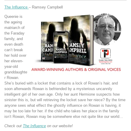
The Influence
– Ramsey Campbell
Queenie is
the ageing
matriarch of
the Faraday
family, and
even death
can’t break
her hold over
her eleven-
year-old
granddaughte
r Rowan.
She’s buried with a locket that contains a lock of Rowan’s hair, and
soon afterwards Rowan is befriended by a mysterious uncannily
intelligent girl of her own age. Only her aunt Hermione suspects how
sinister this is, but will retrieving the locket save her niece? By the time
anyone sees what effect the ghostly influence on Rowan is having, it
may be too late for her. if the child who takes her place in the family
isn’t Rowan, Rowan may be somewhere else not quite like our world…
Check out
The Influence
on our website!