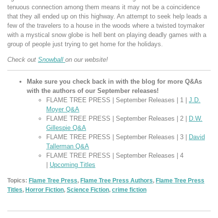
tenuous connection among them means it may not be a coincidence
that they all ended up on this highway. An attempt to seek help leads a
few of the travelers to a house in the woods where a twisted toymaker
with a mystical snow globe is hell bent on playing deadly games with a
group of people just trying to get home for the holidays.
Check out
Snowball
on our website!
Make sure you check back in with the blog for more Q&As
with the authors of our September releases!
FLAME TREE PRESS | September Releases | 1 |
J.D.
Moyer Q&A
FLAME TREE PRESS | September Releases | 2 |
D.W.
Gillespie Q&A
FLAME TREE PRESS | September Releases | 3 |
David
Tallerman Q&A
FLAME TREE PRESS | September Releases | 4
|
Upcoming Titles
Topics:
Flame Tree Press
,
Flame Tree Press Authors
,
Flame Tree Press
Titles
,
Horror Fiction
,
Science Fiction
,
crime fiction