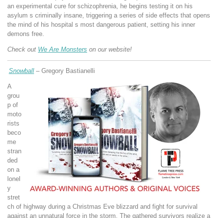
an experimental cure for schizophrenia, he begins testing it on his
asylum s criminally insane, triggering a series of side effects that opens
the mind of his hospital s most dangerous patient, setting his inner
demons free.
Check out
We Are Monsters
on our website!
Snowball
–
Gregory Bastianelli
A
grou
p of
moto
rists
beco
me
stran
ded
on a
lonel
y
stret
ch of highway during a Christmas Eve blizzard and fight for survival
against an unnatural force in the storm. The gathered survivors realize a