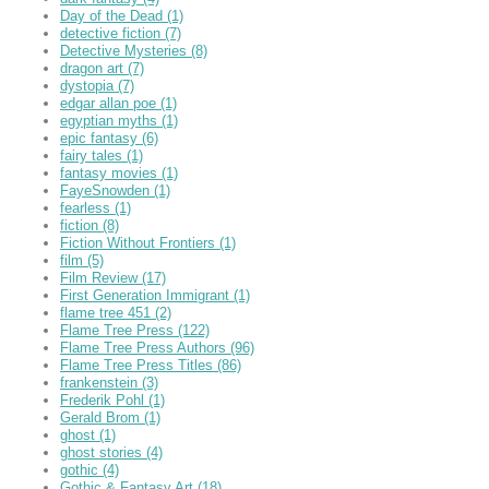
Day of the Dead
(1)
detective fiction
(7)
Detective Mysteries
(8)
dragon art
(7)
dystopia
(7)
edgar allan poe
(1)
egyptian myths
(1)
epic fantasy
(6)
fairy tales
(1)
fantasy movies
(1)
FayeSnowden
(1)
fearless
(1)
fiction
(8)
Fiction Without Frontiers
(1)
film
(5)
Film Review
(17)
First Generation Immigrant
(1)
flame tree 451
(2)
Flame Tree Press
(122)
Flame Tree Press Authors
(96)
Flame Tree Press Titles
(86)
frankenstein
(3)
Frederik Pohl
(1)
Gerald Brom
(1)
ghost
(1)
ghost stories
(4)
gothic
(4)
Gothic & Fantasy Art
(18)