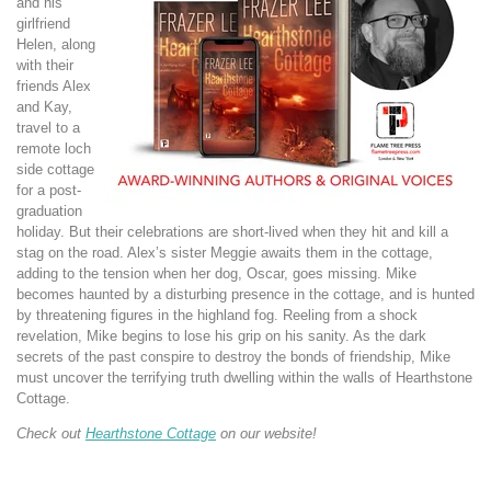
and his
girlfriend
Helen, along
with their
friends Alex
and Kay,
travel to a
remote loch
side cottage
for a post-
graduation
holiday. But their celebrations are short-lived when they hit and kill a
stag on the road. Alex’s sister Meggie awaits them in the cottage,
adding to the tension when her dog, Oscar, goes missing. Mike
becomes haunted by a disturbing presence in the cottage, and is hunted
by threatening figures in the highland fog. Reeling from a shock
revelation, Mike begins to lose his grip on his sanity. As the dark
secrets of the past conspire to destroy the bonds of friendship, Mike
must uncover the
terrifying truth dwelling within the walls of Hearthstone
Cottage.
Check out
Hearthstone Cottage
on our website!