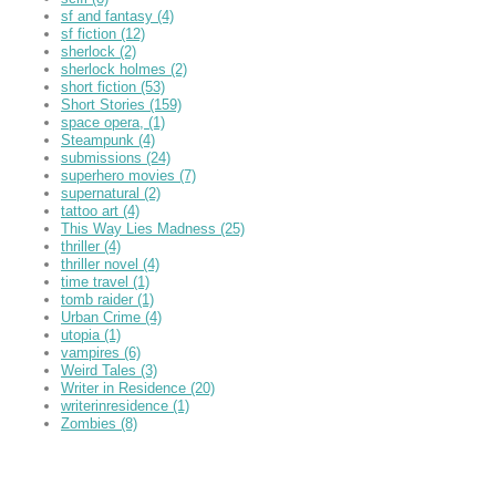
sf and fantasy
(4)
sf fiction
(12)
sherlock
(2)
sherlock holmes
(2)
short fiction
(53)
Short Stories
(159)
space opera,
(1)
Steampunk
(4)
submissions
(24)
superhero movies
(7)
supernatural
(2)
tattoo art
(4)
This Way Lies Madness
(25)
thriller
(4)
thriller novel
(4)
time travel
(1)
tomb raider
(1)
Urban Crime
(4)
utopia
(1)
vampires
(6)
Weird Tales
(3)
Writer in Residence
(20)
writerinresidence
(1)
Zombies
(8)