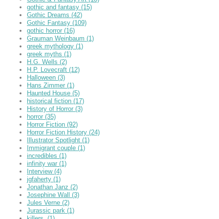
gothic and fantasy
(15)
Gothic Dreams
(42)
Gothic Fantasy
(109)
gothic horror
(16)
Grauman Weinbaum
(1)
greek mythology
(1)
greek myths
(1)
H.G. Wells
(2)
H.P. Lovecraft
(12)
Halloween
(3)
Hans Zimmer
(1)
Haunted House
(5)
historical fiction
(17)
History of Horror
(3)
horror
(35)
Horror Fiction
(92)
Horror Fiction History
(24)
Illustrator Spotlight
(1)
Immigrant couple
(1)
incredibles
(1)
infinity war
(1)
Interview
(4)
jgfaherty
(1)
Jonathan Janz
(2)
Josephine Wall
(3)
Jules Verne
(2)
Jurassic park
(1)
killers,
(1)