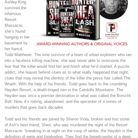
Ashley King
survived the
infamous
Resort
Massacre,
she’s found
hanging in her
basement by
her fiancé,
Todd Matthews. The lone survivor of a team of urban explorers who ran
into a faceless killing machine, she was never able to overcome the
fear that the killer would find her and finish what he’d started. A puzzle
addict, she leaves behind clues as to what really happened that night,
clues that may reveal the identity of the killer the press has called The
Wraith. With the help of his friends, Todd goes back to the crumbling
Hayden Resort, a death-tinged ruin in the Catskills Mountains. The
Hayden was once a premier destination in what was called the Borscht
Belt. Now, it’s rotting, abandoned, and the epicenter of a series of
murders that goes back decades.
Todd and his friends are joined by Sharon Viola, broken and lost sister
of Ash’s best friend, Sheri, who was murdered the night of the Resort
Massacre. Sneaking in at night on the cusp of winter, the Hayden is the
definition of eerie and foreboding. They find the breadcrumbs of a deep,