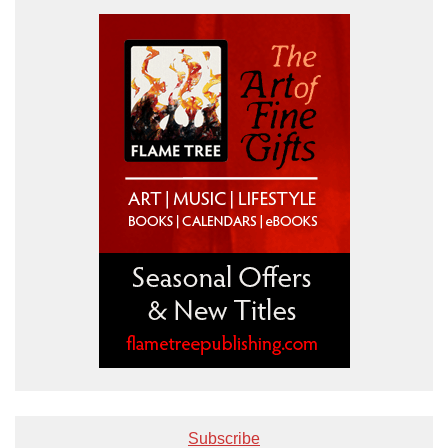
Subscribe