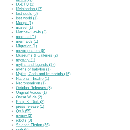
LGBTQ
(1)
lifeinlondon
(17)
lost souls
(3)
lost world
(1)
Manga
(1)
marvel
(1)
Matthew Lewis
(2)
mermaid
(1)
mermaids
(1)
Migration
(1)
movie posters
(8)
Museums & Galleries
(2)
mystery
(1)
myths and legends
(17)
myths of babylon
(1)
Myths, Gods and Immortals
(15)
National Theatre
(1)
Necronomicon
(1)
October Releases
(3)
Original Voices
(1)
Oscar Wilde
(2)
Philip K. Dick
(2)
press release
(1)
Q&A
(55)
review
(3)
robots
(3)
Science Fiction
(36)
scifi
(8)