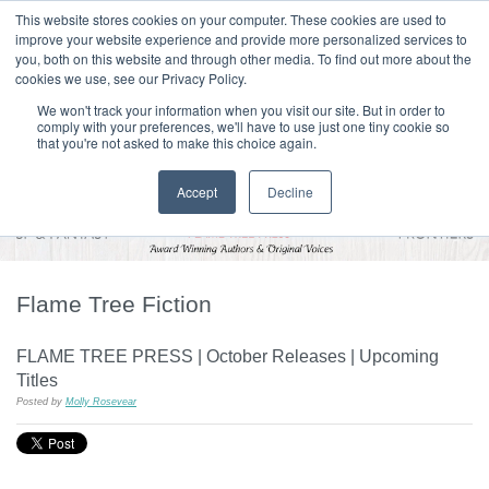
|
HOME
CONTACT & ABOUT US
This website stores cookies on your computer. These cookies are used to
improve your website experience and provide more personalized services to
you, both on this website and through other media. To find out more about the
T H E F L A M E T R E E B L O G
cookies we use, see our Privacy Policy.
We won't track your information when you visit our site. But in order to
comply with your preferences, we'll have to use just one tiny cookie so
that you're not asked to make this choice again.
Accept
Decline
Flame Tree Fiction
FLAME TREE PRESS | October Releases | Upcoming
Titles
Posted by
Molly Rosevear