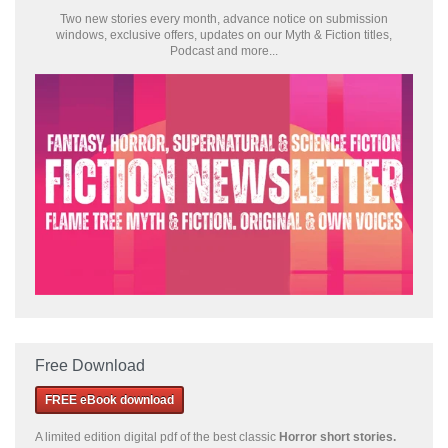
Two new stories every month, advance notice on submission
windows, exclusive offers, updates on our Myth & Fiction titles,
Podcast and more...
Free Download
FREE eBook download
A limited edition
digital pdf of the best classic
Horror short stories
.