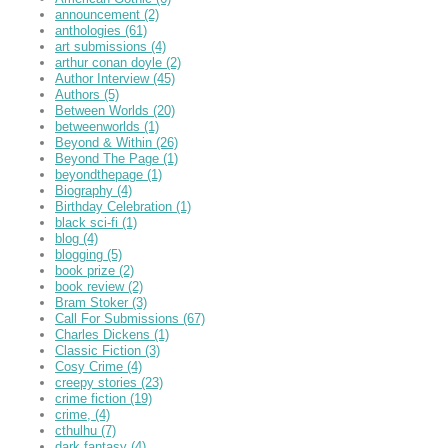
announcement
(2)
anthologies
(61)
art submissions
(4)
arthur conan doyle
(2)
Author Interview
(45)
Authors
(5)
Between Worlds
(20)
betweenworlds
(1)
Beyond & Within
(26)
Beyond The Page
(1)
beyondthepage
(1)
Biography
(4)
Birthday Celebration
(1)
black sci-fi
(1)
blog
(4)
blogging
(5)
book prize
(2)
book review
(2)
Bram Stoker
(3)
Call For Submissions
(67)
Charles Dickens
(1)
Classic Fiction
(3)
Cosy Crime
(4)
creepy stories
(23)
crime fiction
(19)
crime,
(4)
cthulhu
(7)
dark fantasy
(4)