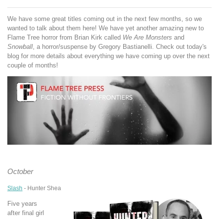
We have some great titles coming out in the next few months, so we
wanted to talk about them here! We have yet another amazing new to
Flame Tree horror from Brian Kirk called
We Are Monsters
and
Snowball
, a horror/suspense by Gregory Bastianelli. Check out today's
blog for more details about everything we have coming up over the next
couple of months!
October
Slash
- Hunter Shea
Five years
after final girl