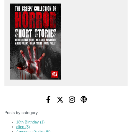
Posts by category
18th Birthday
(1)
alien
(3)
American Gothic
(6)