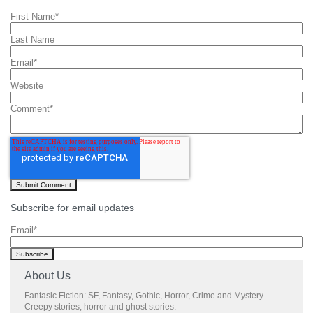
First Name
*
Last Name
Email
*
Website
Comment
*
Subscribe for email updates
Email
*
About Us
Fantasic Fiction: SF, Fantasy, Gothic, Horror, Crime and Mystery.
Creepy stories, horror and ghost stories.