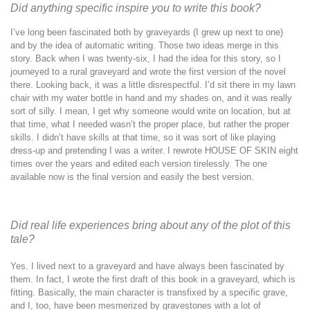
Did anything specific inspire you to write this book?
I’ve long been fascinated both by graveyards (I grew up next to one)
and by the idea of automatic writing. Those two ideas merge in this
story. Back when I was twenty-six, I had the idea for this story, so I
journeyed to a rural graveyard and wrote the first version of the novel
there. Looking back, it was a little disrespectful. I’d sit there in my lawn
chair with my water bottle in hand and my shades on, and it was really
sort of silly. I mean, I get why someone would write on location, but at
that time, what I needed wasn’t the proper place, but rather the proper
skills. I didn’t have skills at that time, so it was sort of like playing
dress-up and pretending I was a writer. I rewrote HOUSE OF SKIN eight
times over the years and edited each version tirelessly. The one
available now is the final version and easily the best version.
Did real life experiences bring about any of the plot of this
tale?
Yes. I lived next to a graveyard and have always been fascinated by
them. In fact, I wrote the first draft of this book in a graveyard, which is
fitting. Basically, the main character is transfixed by a specific grave,
and I, too, have been mesmerized by gravestones with a lot of