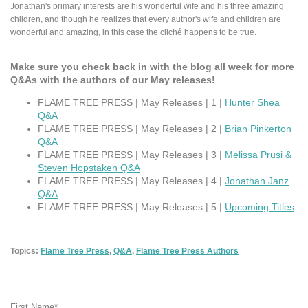
Jonathan's primary interests are his wonderful wife and his three amazing
children, and though he realizes that every author's wife and children are
wonderful and amazing, in this case the cliché happens to be true.
Make sure you check back in with the blog all week for more
Q&As with the authors of our May releases!
FLAME TREE PRESS | May Releases | 1 |
Hunter Shea
Q&A
FLAME TREE PRESS | May Releases | 2 |
Brian Pinkerton
Q&A
FLAME TREE PRESS | May Releases | 3 |
Melissa Prusi &
Steven Hopstaken Q&A
FLAME TREE PRESS | May Releases | 4 |
Jonathan Janz
Q&A
FLAME TREE PRESS | May Releases | 5 |
Upcoming Titles
Topics:
Flame Tree Press
,
Q&A
,
Flame Tree Press Authors
First Name
*