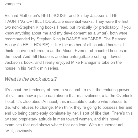
vampires.
Richard Matheson’s HELL HOUSE, and Shirley Jackson’s THE
HAUNTING OF HILL HOUSE are essential works. They were the first
two non-Stephen King books I read, but ironically (or predictably, if you
know anything about me and my development as a writer), both were
recommended by Stephen King in DANSE MACABRE. The Belasco
House (in HELL HOUSE) is like the mother of all haunted houses. I
think it’s even referred to as the Mount Everest of haunted houses in
the novel. And Hill House is another unforgettable setting. I loved
Jackson’s book, and I really enjoyed Mike Flanagan’s take on the
house in his Netflix miniseries.
What is the book about?
It’s about the tendency of men to succumb to evil, the enduring power
of evil, and how a place can absorb that malevolence, a la the Overlook
Hotel. It’s also about Annabel, this insatiable creature who refuses to
die, who refuses to change. Men think they’re going to possess her and
end up being completely dominate by her. I sort of like that. There’s this
twisted proprietary attitude in men toward women, and this novel
examines that and shows where that can lead. With a supernatural
twist, obviously.