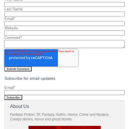
Last Name
Email
*
Website
Comment
*
Subscribe for email updates
Email
*
About Us
Fantasic Fiction: SF, Fantasy, Gothic, Horror, Crime and Mystery.
Creepy stories, horror and ghost stories.