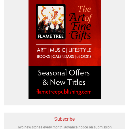
Subscribe
Two new stories every month, advance notice on submission