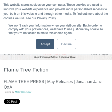
|
HOME
CONTACT & ABOUT US
This website stores cookies on your computer. These cookies are used to
improve your website experience and provide more personalized services to
you, both on this website and through other media. To find out more about the
T H E F L A M E T R E E B L O G
cookies we use, see our Privacy Policy.
We won't track your information when you visit our site. But in order to
comply with your preferences, we'll have to use just one tiny cookie so
that you're not asked to make this choice again.
Accept
Decline
Flame Tree Fiction
FLAME TREE PRESS | May Releases | Jonathan Janz
Q&A
Posted by
Molly Rosevear