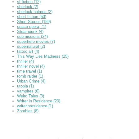
sf fiction
(12)
sherlock
(2)
sherlock holmes
(2)
short fiction
(53)
Short Stories
(159)
space opera,
(1)
Steampunk
(4)
submissions
(24)
superhero movies
(7)
supernatural
(2)
tattoo art
(4)
This Way Lies Madness
(25)
thriller
(4)
thriller novel
(4)
time travel
(1)
tomb raider
(1)
Urban Crime
(4)
utopia
(1)
vampires
(6)
Weird Tales
(3)
Writer in Residence
(20)
writerinresidence
(1)
Zombies
(8)