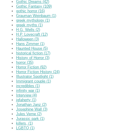
Gothic Dreams
(42)
Gothic Fantasy
(109)
gothic horror
(16)
Grauman Weinbaum
(1)
greek mythology
(1)
greek myths
(1)
H.G. Wells
(2)
H.P. Lovecraft
(12)
Halloween
(3)
Hans Zimmer
(1)
Haunted House
(5)
historical fiction
(17)
History of Horror
(3)
horror
(35)
Horror Fiction
(92)
Horror Fiction History
(24)
Illustrator Spotlight
(1)
Immigrant couple
(1)
incredibles
(1)
infinity war
(1)
Interview
(4)
jgfaherty
(1)
Jonathan Janz
(2)
Josephine Wall
(3)
Jules Verne
(2)
Jurassic park
(1)
killers,
(1)
LGBTQ
(1)