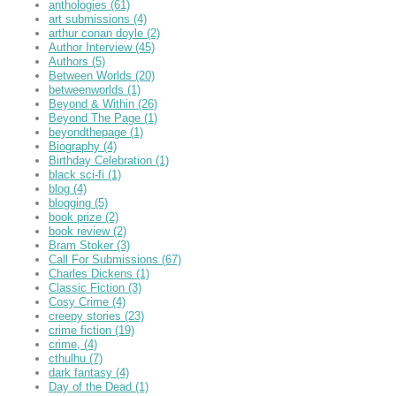
anthologies
(61)
art submissions
(4)
arthur conan doyle
(2)
Author Interview
(45)
Authors
(5)
Between Worlds
(20)
betweenworlds
(1)
Beyond & Within
(26)
Beyond The Page
(1)
beyondthepage
(1)
Biography
(4)
Birthday Celebration
(1)
black sci-fi
(1)
blog
(4)
blogging
(5)
book prize
(2)
book review
(2)
Bram Stoker
(3)
Call For Submissions
(67)
Charles Dickens
(1)
Classic Fiction
(3)
Cosy Crime
(4)
creepy stories
(23)
crime fiction
(19)
crime,
(4)
cthulhu
(7)
dark fantasy
(4)
Day of the Dead
(1)