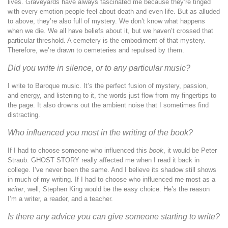
lives. Graveyards have always fascinated me because they’re tinged
with every emotion people feel about death and even life. But as alluded
to above, they’re also full of mystery. We don’t know what happens
when we die. We all have beliefs about it, but we haven’t crossed that
particular threshold. A cemetery is the embodiment of that mystery.
Therefore, we’re drawn to cemeteries and repulsed by them.
Did you write in silence, or to any particular music?
I write to Baroque music. It’s the perfect fusion of mystery, passion,
and energy, and listening to it, the words just flow from my fingertips to
the page. It also drowns out the ambient noise that I sometimes find
distracting.
Who influenced you most in the writing of the book?
If I had to choose someone who influenced this
book
, it would be Peter
Straub. GHOST STORY really affected me when I read it back in
college. I’ve never been the same. And I believe its shadow still shows
in much of my writing. If I had to choose who influenced me most as a
writer
, well, Stephen King would be the easy choice. He’s the reason
I’m a writer, a reader, and a teacher.
Is there any advice you can give someone starting to write?