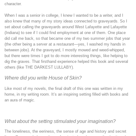
character.
When I was a senior in college, I knew I wanted to be a writer, and I
also knew that many of my story ideas connected to graveyards. So I
set about calling the graveyards around West Lafayette and Lafayette
(Indiana) to see if I could find employment at one of them. One place
did call me back, so that became one of my two summer jobs that year
(the other being a server at a restaurant—yes, I washed my hands in
between jobs). At the graveyard, I mostly mowed and weed-whipped,
but there were times I got to do more interesting things, like helping to
dig the graves. That firsthand experience helped this book and several
others (like THE DARKEST LULLABY).
Where did you write House of Skin?
Like most of my novels, the final draft of this one was written in my
home, in my writing room. It’s an inspiring setting filled with books and
an aura of magic.
What about the setting stimulated your imagination?
The loneliness, the eeriness, the sense of age and history and secret