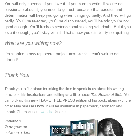
You will only succeed if you love it, if you burn to write. If you’re not
passionate about it, you need to get out, because that passion and
determination will keep you going when things go badly. And they will go
badly. You’ll be rejected, you’ll be discouraged, you’ll be told you’re not
good enough. You’ll likely experience soul-sucking self-doubt. But if you
love it enough, you’ll stay with it. That’s how you climb. By not quitting.
What are you writing now?
I’m starting a new top-secret project next week. I can’t wait to get
started!
Thank You!
Thank you to Jonathan for taking the time to speak to us about his writing
practices, his inspirations and telling us a little about
The House of Skin
.
You
can pick up this new FLAME TREE PRESS edition of his book, along with the
other May releases
now
. It will be available in paperback, hardback and
ebook. Check out our
website
for details.
Jonathan
Janz
grew up
between a dark