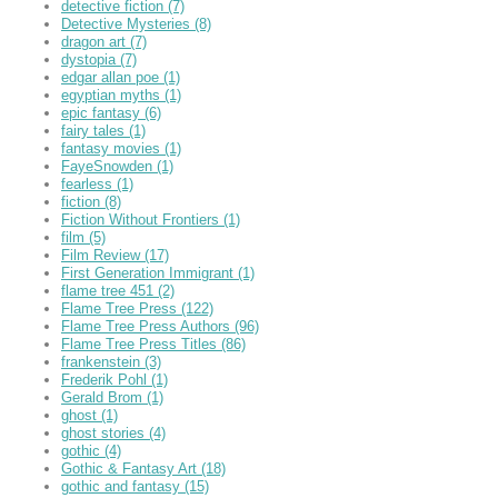
detective fiction
(7)
Detective Mysteries
(8)
dragon art
(7)
dystopia
(7)
edgar allan poe
(1)
egyptian myths
(1)
epic fantasy
(6)
fairy tales
(1)
fantasy movies
(1)
FayeSnowden
(1)
fearless
(1)
fiction
(8)
Fiction Without Frontiers
(1)
film
(5)
Film Review
(17)
First Generation Immigrant
(1)
flame tree 451
(2)
Flame Tree Press
(122)
Flame Tree Press Authors
(96)
Flame Tree Press Titles
(86)
frankenstein
(3)
Frederik Pohl
(1)
Gerald Brom
(1)
ghost
(1)
ghost stories
(4)
gothic
(4)
Gothic & Fantasy Art
(18)
gothic and fantasy
(15)