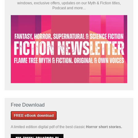
windows, exclusive offers, updates on our Myth & Fiction titles,
Podcast and more...
Free Download
FREE eBook download
A limited edition
digital pdf of the best classic
Horror short stories
.