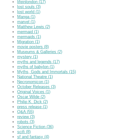
lifeinlondon
(17)
lost souls
(3)
lost world
(1)
Manga
(1)
marvel
(1)
Matthew Lewis
(2)
mermaid
(1)
mermaids
(1)
Migration
(1)
movie posters
(8)
Museums & Galleries
(2)
mystery
(1)
myths and legends
(17)
myths of babylon
(1)
Myths, Gods and Immortals
(15)
National Theatre
(1)
Necronomicon
(1)
October Releases
(3)
Original Voices
(1)
Oscar Wilde
(2)
Philip K. Dick
(2)
press release
(1)
Q&A
(55)
review
(3)
robots
(3)
Science Fiction
(36)
scifi
(8)
sf and fantasy
(4)