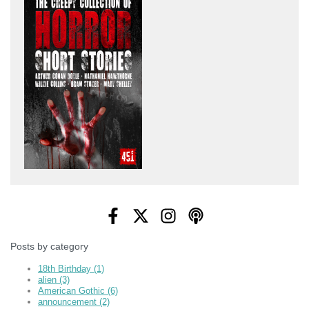
Posts by category
18th Birthday
(1)
alien
(3)
American Gothic
(6)
announcement
(2)