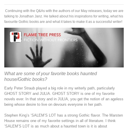
Continuing with the Q&As with the authors of our May releases, today we are
talking to Jonathan Janz. He talked about his inspirations for writing, what his
favourite Gothic books are and what it takes to make it as a successful writer!
What are some of your favorite books haunted
house/Gothic books?
Early Peter Straub played a big role in my writerly path, particularly
GHOST STORY and JULIA. GHOST STORY is one of my favorite
novels ever. In that story and in JULIA, you get the notion of an ageless
being whose desire to live on devours everyone in her path.
Stephen King’s ‘SALEM’S LOT has a strong Gothic flavor. The Marsten
House remains one of my favorite settings in all of literature. I think
‘SALEM’S LOT is as much about a haunted town is it is about