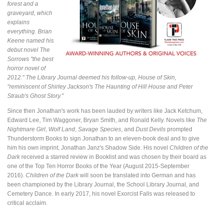
forest and a
graveyard, which
explains
everything. Brian
Keene named his
debut novel
The
Sorrows
"the best
horror novel of
2012." The Library Journal deemed his follow-up,
House of Skin
,
"reminiscent of Shirley Jackson's
The Haunting of Hill House
and Peter
Straub's
Ghost Story
."
Since then Jonathan's work has been lauded by writers like Jack Ketchum,
Edward Lee, Tim Waggoner, Bryan Smith, and Ronald Kelly. Novels like
The
Nightmare Girl
,
Wolf Land
,
Savage Species
, and
Dust Devils
prompted
Thunderstorm Books to sign Jonathan to an eleven-book deal and to give
him his own imprint, Jonathan Janz's Shadow Side. His novel
Children of the
Dark
received a starred review in Booklist and was chosen by their board as
one of the Top Ten Horror Books of the Year (August 2015-September
2016).
Children of the Dark
will soon be translated into German and has
been championed by the Library Journal, the School Library Journal, and
Cemetery Dance. In early 2017, his novel Exorcist Falls was released to
critical acclaim.