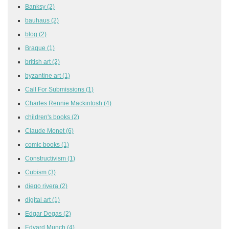
Banksy
(2)
bauhaus
(2)
blog
(2)
Braque
(1)
british art
(2)
byzantine art
(1)
Call For Submissions
(1)
Charles Rennie Mackintosh
(4)
children's books
(2)
Claude Monet
(6)
comic books
(1)
Constructivism
(1)
Cubism
(3)
diego rivera
(2)
digital art
(1)
Edgar Degas
(2)
Edvard Munch
(4)