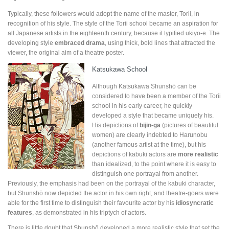
Typically, these followers would adopt the name of the master, Torii, in
recognition of his style. The style of the Torii school became an aspiration for
all Japanese artists in the eighteenth century, because it typified ukiyo-e. The
developing style
embraced drama
, using thick, bold lines that attracted the
viewer, the original aim of a theatre poster.
Katsukawa School
Although Katsukawa Shunshō can be
considered to have been a member of the Torii
school in his early career, he quickly
developed a style that became uniquely his.
His depictions of
bijin-ga
(pictures of beautiful
women) are clearly indebted to Harunobu
(another famous artist at the time), but his
depictions of kabuki actors are
more realistic
than idealized, to the point where it is easy to
distinguish one portrayal from another.
Previously, the emphasis had been on the portrayal of the kabuki character,
but Shunshō now depicted the actor in his own right, and theatre-goers were
able for the first time to distinguish their favourite actor by his
idiosyncratic
features
, as demonstrated in his triptych of actors.
There is little doubt that Shunshō developed a more realistic style that set the