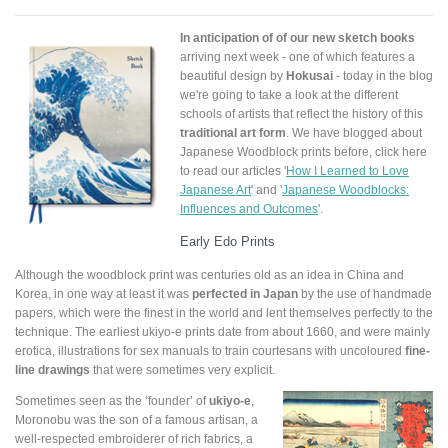
In anticipation of of our new sketch books
arriving next week - one of which features a
beautiful design by
Hokusai
- today in the blog
we're going to take a look at the different
schools of artists that reflect the history of this
traditional art form
. We have blogged about
Japanese Woodblock prints before, click here
to read our articles '
How I Learned to Love
Japanese Art
' and '
Japanese Woodblocks:
Influences and Outcomes
'.
Early Edo Prints
Although the woodblock print was centuries old as an idea in China and
Korea, in one way at least it was
perfected in Japan
by the use of handmade
papers, which were the finest in the world and lent themselves perfectly to the
technique. The earliest ukiyo-e prints date from about 1660, and were mainly
erotica, illustrations for sex manuals to train courtesans with uncoloured
fine-
line drawings
that were sometimes very explicit.
Sometimes seen as the ‘founder’ of
ukiyo-e
,
Moronobu was the son of a famous artisan, a
well-respected embroiderer of rich fabrics, a