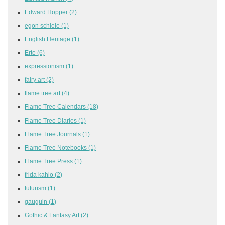
Edward Hopper
(2)
egon schiele
(1)
English Heritage
(1)
Erte
(6)
expressionism
(1)
fairy art
(2)
flame tree art
(4)
Flame Tree Calendars
(18)
Flame Tree Diaries
(1)
Flame Tree Journals
(1)
Flame Tree Notebooks
(1)
Flame Tree Press
(1)
frida kahlo
(2)
futurism
(1)
gauguin
(1)
Gothic & Fantasy Art
(2)