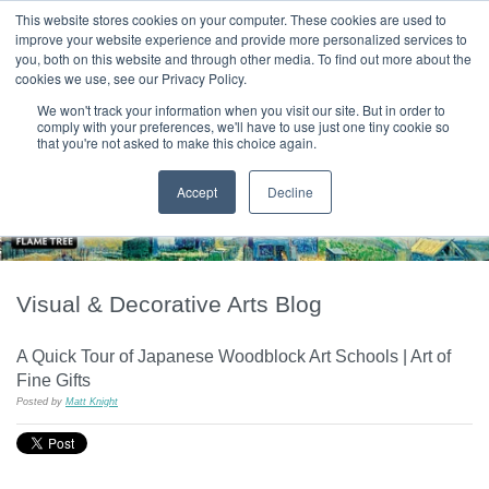
|
HOME
CONTACT & ABOUT US
This website stores cookies on your computer. These cookies are used to
improve your website experience and provide more personalized services to
you, both on this website and through other media. To find out more about the
T H E F L A M E T R E E B L O G
cookies we use, see our Privacy Policy.
We won't track your information when you visit our site. But in order to
comply with your preferences, we'll have to use just one tiny cookie so
that you're not asked to make this choice again.
Accept
Decline
Visual & Decorative Arts Blog
A Quick Tour of Japanese Woodblock Art Schools | Art of
Fine Gifts
Posted by
Matt Knight