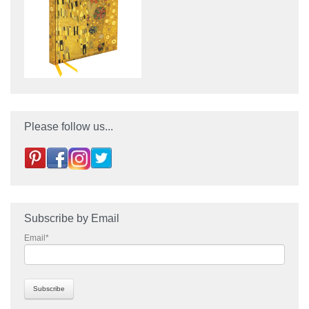
Please follow us...
Subscribe by Email
Email
*