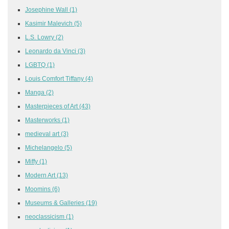
Josephine Wall
(1)
Kasimir Malevich
(5)
L.S. Lowry
(2)
Leonardo da Vinci
(3)
LGBTQ
(1)
Louis Comfort Tiffany
(4)
Manga
(2)
Masterpieces of Art
(43)
Masterworks
(1)
medieval art
(3)
Michelangelo
(5)
Miffy
(1)
Modern Art
(13)
Moomins
(6)
Museums & Galleries
(19)
neoclassicism
(1)