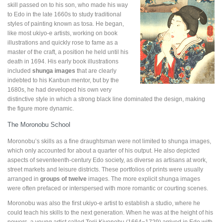
skill passed on to his son, who made his way
to Edo in the late 1660s to study traditional
styles of painting known as tosa. He began,
like most ukiyo-e artists, working on book
illustrations and quickly rose to fame as a
master of the craft, a position he held until his
death in 1694. His early book illustrations
included
shunga images
that are clearly
indebted to his Kanbun mentor, but by the
1680s, he had developed his own very
distinctive style in which a strong black line dominated the design, making
the figure more dynamic.
The Moronobu School
Moronobu’s skills as a fine draughtsman were not limited to shunga images,
which only accounted for about a quarter of his output. He also depicted
aspects of seventeenth-century Edo society, as diverse as artisans at work,
street markets and leisure districts. These portfolios of prints were usually
arranged in
groups of twelve
images. The more explicit shunga images
were often prefaced or interspersed with more romantic or courting scenes.
Moronobu was also the first ukiyo-e artist to establish a studio, where he
could teach his skills to the next generation. When he was at the height of his
powers, a young artist called Torii Kiyonobu (1664−1729) arrived in Edo with