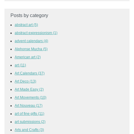
Posts by category
abstract art
(5)
abstract expressionism
(1)
advent calendars
(4)
Alphonse Mucha
(5)
American art
(2)
art
(11)
Art Calendars
(37)
Art Deco
(13)
Art Made Easy
(2)
Art Movements
(10)
Art Nouveau
(17)
art of fine gifts
(11)
art submissions
(2)
Arts and Crafts
(3)