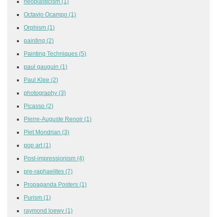
neoplasticism
(1)
Octavio Ocampo
(1)
Orphism
(1)
painting
(2)
Painting Techniques
(5)
paul gauguin
(1)
Paul Klee
(2)
photography
(3)
Picasso
(2)
Pierre-Auguste Renoir
(1)
Piet Mondrian
(3)
pop art
(1)
Post-impressionism
(4)
pre-raphaelites
(7)
Propaganda Posters
(1)
Purism
(1)
raymond loewy
(1)