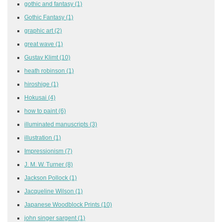
gothic and fantasy
(1)
Gothic Fantasy
(1)
graphic art
(2)
great wave
(1)
Gustav Klimt
(10)
heath robinson
(1)
hiroshige
(1)
Hokusai
(4)
how to paint
(6)
illuminated manuscripts
(3)
illustration
(1)
Impressionism
(7)
J. M. W. Turner
(8)
Jackson Pollock
(1)
Jacqueline Wilson
(1)
Japanese Woodblock Prints
(10)
john singer sargent
(1)