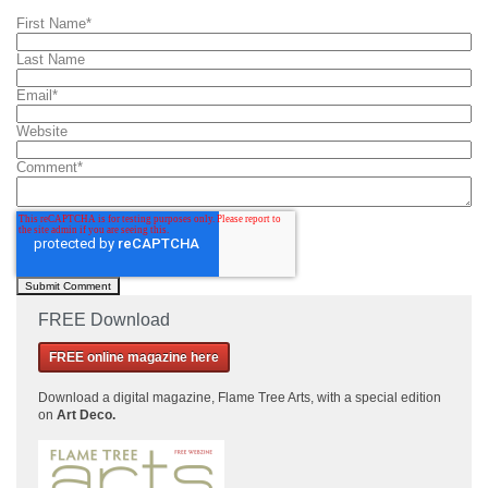
First Name
*
Last Name
Email
*
Website
Comment
*
FREE Download
FREE online magazine here
Download a
digital magazine, Flame Tree Arts, with a special edition
on
Art Deco.