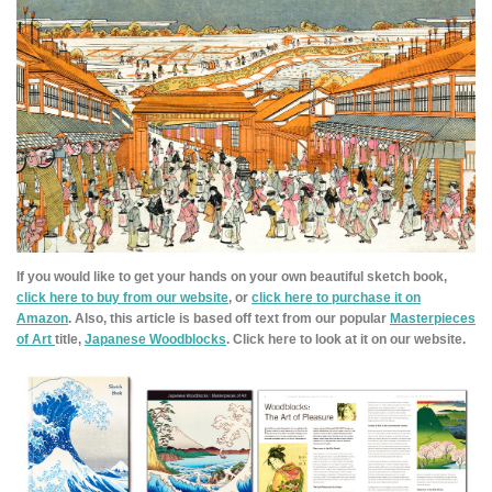
If you would like to get your hands on your own beautiful sketch book,
click here to buy from our website
, or
click here to purchase it on
Amazon
. Also, this article is based off text from our popular
Masterpieces
of Art
title,
Japanese Woodblocks
. Click here to look at it on our website.