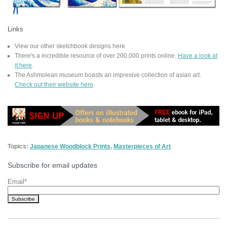
Links
View our other sketchbook designs here
There's a incredible resource of over 200,000 prints online.
Have a look at
it here
.
The Ashmolean museum boasts an impresive collection of asian art.
Check out their website here
.
Topics:
Japanese Woodblock Prints
,
Masterpieces of Art
Subscribe for email updates
Email
*