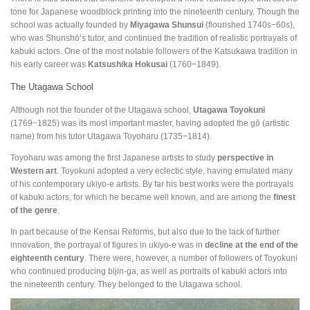
tone for Japanese woodblock printing into the nineteenth century. Though the
school was actually founded by
Miyagawa Shunsui
(flourished 1740s−60s),
who was Shunshō’s tutor, and continued the tradition of realistic portrayals of
kabuki actors. One of the most notable followers of the Katsukawa tradition in
his early career was
Katsushika Hokusai
(1760−1849).
The Utagawa School
Although not the founder of the Utagawa school,
Utagawa Toyokuni
(1769−1825) was its most important master, having adopted the gō (artistic
name) from his tutor Utagawa Toyoharu (1735−1814).
Toyoharu was among the first Japanese artists to study
perspective in
Western art
. Toyokuni adopted a very eclectic style, having emulated many
of his contemporary ukiyo-e artists. By far his best works were the portrayals
of kabuki actors, for which he became well known, and are among the
finest
of the genre
.
In part because of the Kensai Reforms, but also due to the lack of further
innovation, the portrayal of figures in ukiyo-e was in
decline at the end of the
eighteenth century
. There were, however, a number of followers of Toyokuni
who continued producing bijin-ga, as well as portraits of kabuki actors into
the nineteenth century. They belonged to the Utagawa school.