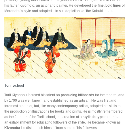
his father Kiyomoto, an actor and painter. He developed the
fine, bold lines
of
Moronobu’s style and adapted it to suit depictions of the Kabuki theatre.
Torii School
Torii Kiyonobu focused his talent on
producing billboards
for the theatre, and
by 1700 was well known and established as an artisan. He was first and
foremost a painter, but, like many contemporary artists, adapted his skills to
the production of illustrations for books and prints. He is mostly remembered
as the founder of the Torii school, the creation of a
stylistic type
rather than
an establishment for educating followers of the style. He became known as
Kiyonobu I
to distinguish himself from some of his followers.