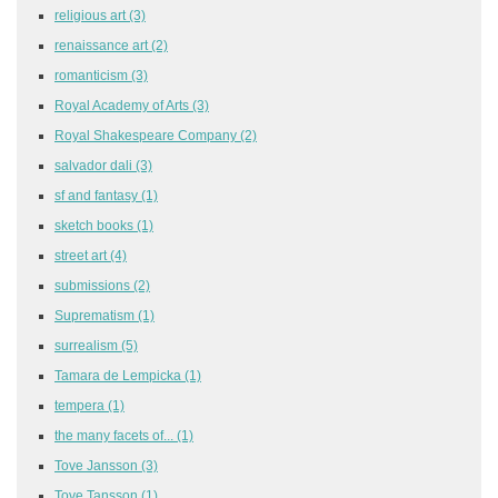
religious art
(3)
renaissance art
(2)
romanticism
(3)
Royal Academy of Arts
(3)
Royal Shakespeare Company
(2)
salvador dali
(3)
sf and fantasy
(1)
sketch books
(1)
street art
(4)
submissions
(2)
Suprematism
(1)
surrealism
(5)
Tamara de Lempicka
(1)
tempera
(1)
the many facets of...
(1)
Tove Jansson
(3)
Tove Tansson
(1)