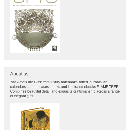
About us
The Art of Fine Gifts:
from luxury notebooks, foiled journals, art
calendars, iphone cases, books and illustrated ebooks FLAME TREE
Combines beautiful detail and exquisite craftsmanship across
a range
of elegant gifts.