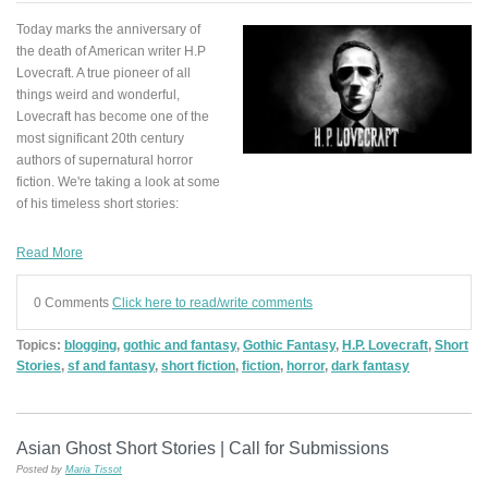
Today marks the anniversary of
the death of American writer H.P
Lovecraft. A true pioneer of all
things weird and wonderful,
Lovecraft has become one of the
most significant 20th century
authors of supernatural horror
fiction. We're taking a look at some
of his timeless short stories:
Read More
0 Comments
Click here to read/write comments
Topics:
blogging
,
gothic and fantasy
,
Gothic Fantasy
,
H.P. Lovecraft
,
Short
Stories
,
sf and fantasy
,
short fiction
,
fiction
,
horror
,
dark fantasy
Asian Ghost Short Stories | Call for Submissions
Posted by
Maria Tissot