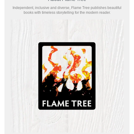
Independent, inclusive and diverse, Flame Tree publishes beautiful
books with timeless storytelling for the modern reader.