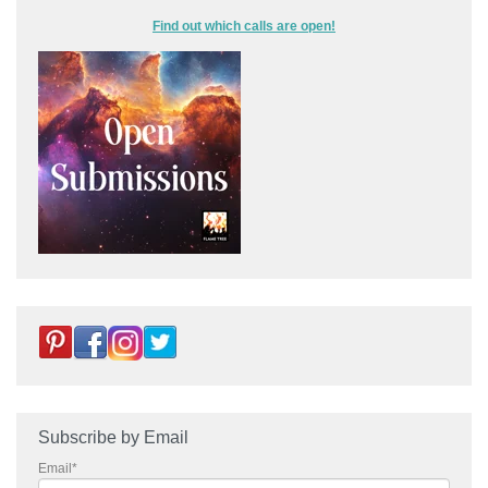
Find out which calls are open!
Subscribe by Email
Email
*