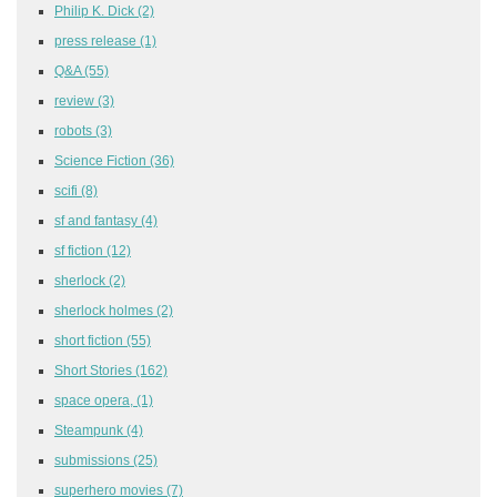
Philip K. Dick
(2)
press release
(1)
Q&A
(55)
review
(3)
robots
(3)
Science Fiction
(36)
scifi
(8)
sf and fantasy
(4)
sf fiction
(12)
sherlock
(2)
sherlock holmes
(2)
short fiction
(55)
Short Stories
(162)
space opera,
(1)
Steampunk
(4)
submissions
(25)
superhero movies
(7)