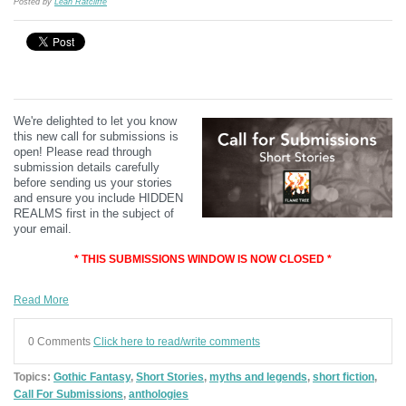
Posted by
Leah Ratcliffe
We're delighted to let you know
this new call for submissions is
open! Please read through
submission details carefully
before sending us your stories
and ensure you include HIDDEN
REALMS first in the subject of
your email.
* THIS SUBMISSIONS WINDOW IS NOW CLOSED *
Read More
0 Comments
Click here to read/write comments
Topics:
Gothic Fantasy
,
Short Stories
,
myths and legends
,
short fiction
,
Call For Submissions
,
anthologies