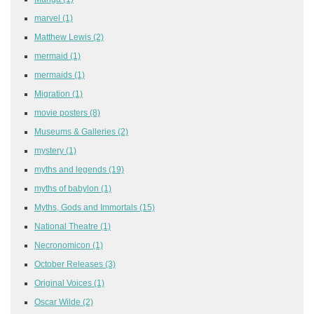
marvel
(1)
Matthew Lewis
(2)
mermaid
(1)
mermaids
(1)
Migration
(1)
movie posters
(8)
Museums & Galleries
(2)
mystery
(1)
myths and legends
(19)
myths of babylon
(1)
Myths, Gods and Immortals
(15)
National Theatre
(1)
Necronomicon
(1)
October Releases
(3)
Original Voices
(1)
Oscar Wilde
(2)