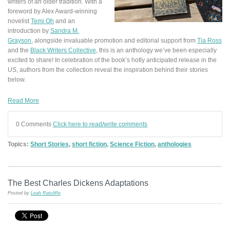
writers of an older tradition. With a
foreword by Alex Award-winning
novelist
Temi Oh
and an
introduction by
Sandra M.
Grayson
, alongside invaluable promotion and editorial support from
Tia Ross
and the
Black Writers Collective
, this is an anthology we’ve been especially
excited to share! In celebration of the book’s hotly anticipated release in the
US, authors from the collection reveal the inspiration behind their stories
below.
Read More
0 Comments
Click here to read/write comments
Topics:
Short Stories
,
short fiction
,
Science Fiction
,
anthologies
The Best Charles Dickens Adaptations
Posted by
Leah Ratcliffe