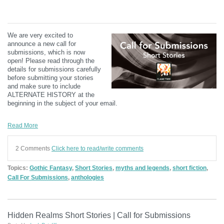
We are very excited to
announce a new call for
submissions, which is now
open! Please read through the
details for submissions carefully
before submitting your stories
and make sure to include
ALTERNATE HISTORY at the
beginning in the subject of your email.
Read More
2 Comments
Click here to read/write comments
Topics:
Gothic Fantasy
,
Short Stories
,
myths and legends
,
short fiction
,
Call For Submissions
,
anthologies
Hidden Realms Short Stories | Call for Submissions