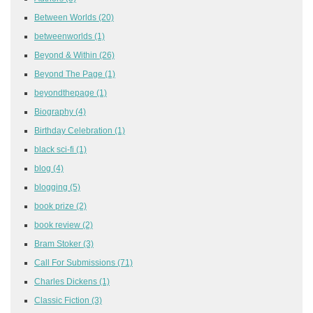
Between Worlds
(20)
betweenworlds
(1)
Beyond & Within
(26)
Beyond The Page
(1)
beyondthepage
(1)
Biography
(4)
Birthday Celebration
(1)
black sci-fi
(1)
blog
(4)
blogging
(5)
book prize
(2)
book review
(2)
Bram Stoker
(3)
Call For Submissions
(71)
Charles Dickens
(1)
Classic Fiction
(3)