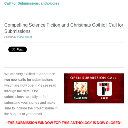
Call For Submissions
,
anthologies
Compelling Science Fiction and Christmas Gothic | Call for
Submissions
Posted by
Maria Tissot
We are very excited to announce
two new calls for submissions
which are now open! Please read
through the details for
submissions carefully before
submitting your stories and make
sure to include the project name in
the subject of your email.
*THE SUBMISSION WINDOW FOR THIS ANTHOLOGY IS NOW CLOSED*