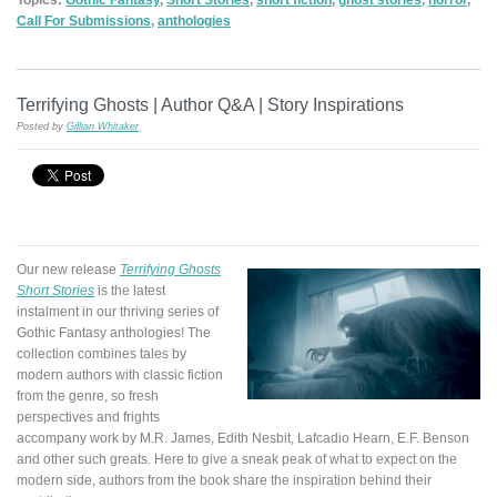
Call For Submissions
,
anthologies
Terrifying Ghosts | Author Q&A | Story Inspirations
Posted by
Gillian Whitaker
Our new release
Terrifying Ghosts
Short Stories
is the latest
instalment in our thriving series of
Gothic Fantasy anthologies! The
collection combines tales by
modern authors with classic fiction
from the genre, so fresh
perspectives and frights
accompany work by M.R. James, Edith Nesbit, Lafcadio Hearn, E.F. Benson
and other such greats. Here to give a sneak peak of what to expect on the
modern side, authors from the book share the inspiration behind their