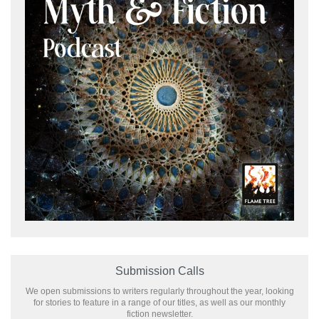
Submission Calls
We open submissions to writers regularly throughout the year, looking
for stories to feature in a range of our titles, as well as our monthly
fiction newsletter.