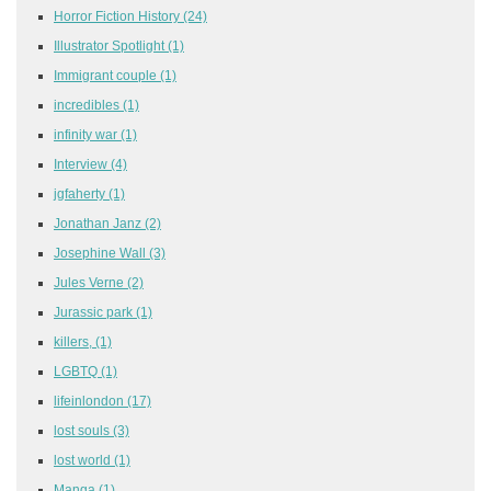
Horror Fiction History
(24)
Illustrator Spotlight
(1)
Immigrant couple
(1)
incredibles
(1)
infinity war
(1)
Interview
(4)
jgfaherty
(1)
Jonathan Janz
(2)
Josephine Wall
(3)
Jules Verne
(2)
Jurassic park
(1)
killers,
(1)
LGBTQ
(1)
lifeinlondon
(17)
lost souls
(3)
lost world
(1)
Manga
(1)