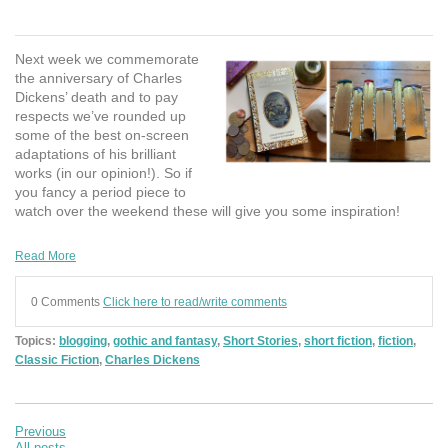
Next week we commemorate
the anniversary of Charles
Dickens’ death and to pay
respects we’ve rounded up
some of the best on-screen
adaptations of his brilliant
works (in our opinion!). So if
you fancy a period piece to
watch over the weekend these will give you some inspiration!
Read More
0 Comments
Click here to read/write comments
Topics:
blogging
,
gothic and fantasy
,
Short Stories
,
short fiction
,
fiction
,
Classic Fiction
,
Charles Dickens
Previous
All posts