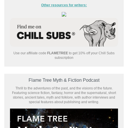
Other resources for writers:
Use our affiliate code
FLAMETREE
to get 10% off your Chill Subs
subscription
Flame Tree Myth & Fiction Podcast
Thrill to the adventures of the past, and the visions of the future.
Featuring science fiction, fantasy, horror and the supernatural, short
stories, ancient tales, myth and folklore, with author interviews and
special features about publishing and writing.