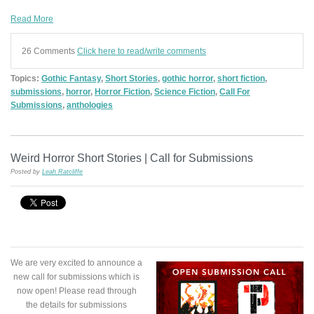
Read More
26 Comments
Click here to read/write comments
Topics:
Gothic Fantasy
,
Short Stories
,
gothic horror
,
short fiction
,
submissions
,
horror
,
Horror Fiction
,
Science Fiction
,
Call For
Submissions
,
anthologies
Weird Horror Short Stories | Call for Submissions
Posted by
Leah Ratcliffe
We are very excited to announce a
new call for submissions which is
now open! Please read through
the details for submissions