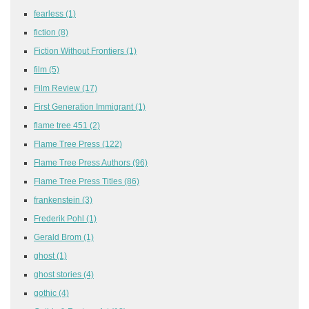
fearless
(1)
fiction
(8)
Fiction Without Frontiers
(1)
film
(5)
Film Review
(17)
First Generation Immigrant
(1)
flame tree 451
(2)
Flame Tree Press
(122)
Flame Tree Press Authors
(96)
Flame Tree Press Titles
(86)
frankenstein
(3)
Frederik Pohl
(1)
Gerald Brom
(1)
ghost
(1)
ghost stories
(4)
gothic
(4)