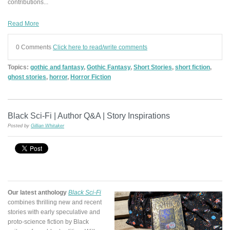
contributions...
Read More
0 Comments
Click here to read/write comments
Topics:
gothic and fantasy
,
Gothic Fantasy
,
Short Stories
,
short fiction
,
ghost stories
,
horror
,
Horror Fiction
Black Sci-Fi | Author Q&A | Story Inspirations
Posted by
Gillian Whitaker
Our latest anthology
Black Sci-Fi
combines thrilling
new and recent
stories
with early speculative and
proto-science fiction by Black