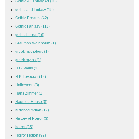
Gothic & Fantasy Art
(18)
gothic and fantasy
(15)
Gothic Dreams
(42)
Gothic Fantasy
(111)
gothic horror
(16)
Grauman Weinbaum
(1)
greek mythology
(1)
greek myths
(1)
H.G. Wells
(2)
H.P. Lovecraft
(12)
Halloween
(3)
Hans Zimmer
(1)
Haunted House
(5)
historical fiction
(17)
History of Horror
(3)
horror
(35)
Horror Fiction
(92)