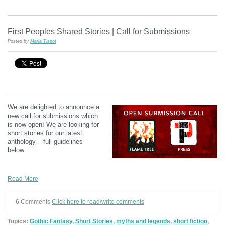
First Peoples Shared Stories | Call for Submissions
Posted by
Maria Tissot
We are delighted to announce a
new call for submissions which
is now open! We are looking for
short stories for our latest
anthology – full guidelines
below.
Read More
6 Comments
Click here to read/write comments
Topics:
Gothic Fantasy
,
Short Stories
,
myths and legends
,
short fiction
,