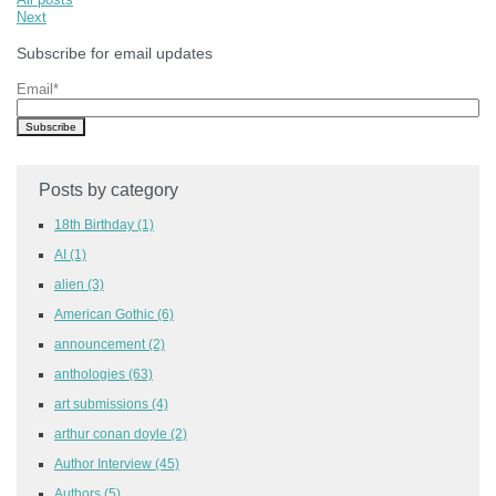
Next
Subscribe for email updates
Email
*
Posts by category
18th Birthday
(1)
AI
(1)
alien
(3)
American Gothic
(6)
announcement
(2)
anthologies
(63)
art submissions
(4)
arthur conan doyle
(2)
Author Interview
(45)
Authors
(5)