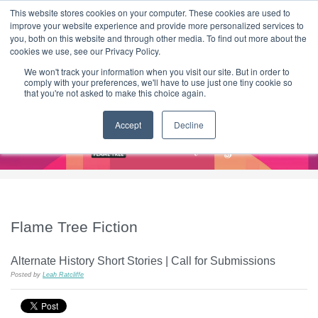
|
HOME
CONTACT & ABOUT US
This website stores cookies on your computer. These cookies are used to
improve your website experience and provide more personalized services to
you, both on this website and through other media. To find out more about the
T H E F L A M E T R E E B L O G
cookies we use, see our Privacy Policy.
We won't track your information when you visit our site. But in order to
comply with your preferences, we'll have to use just one tiny cookie so
that you're not asked to make this choice again.
Accept
Decline
Flame Tree Fiction
Alternate History Short Stories | Call for Submissions
Posted by
Leah Ratcliffe