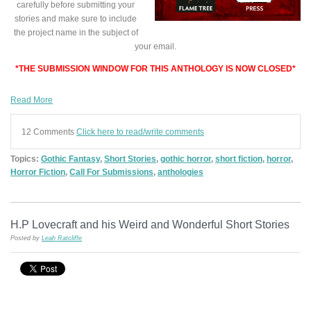
carefully before submitting your
stories and make sure to include
the project name in the subject of
your email.
*THE SUBMISSION WINDOW FOR THIS ANTHOLOGY IS NOW CLOSED*
Read More
12 Comments
Click here to read/write comments
Topics:
Gothic Fantasy
,
Short Stories
,
gothic horror
,
short fiction
,
horror
,
Horror Fiction
,
Call For Submissions
,
anthologies
H.P Lovecraft and his Weird and Wonderful Short Stories
Posted by
Leah Ratcliffe