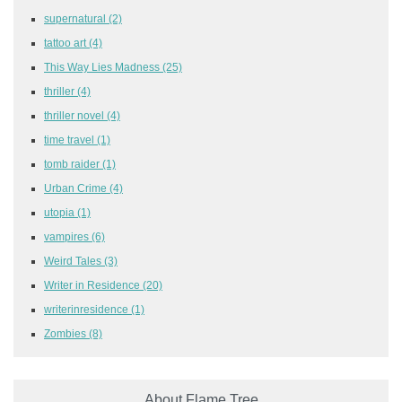
supernatural
(2)
tattoo art
(4)
This Way Lies Madness
(25)
thriller
(4)
thriller novel
(4)
time travel
(1)
tomb raider
(1)
Urban Crime
(4)
utopia
(1)
vampires
(6)
Weird Tales
(3)
Writer in Residence
(20)
writerinresidence
(1)
Zombies
(8)
About Flame Tree