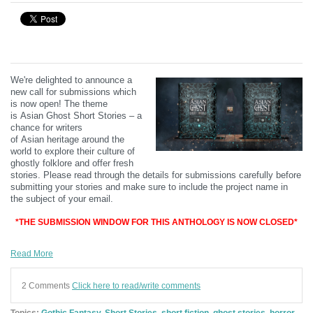
We're delighted to announce a
new call for submissions which
is now open! The theme
is
Asian
Ghost Short Stories – a
chance for writers
of
Asian
heritage around the
world to explore their culture of
ghostly folklore and offer fresh
stories.
Please read through the details for submissions carefully before
submitting your stories and make sure to include the project name in
the subject of your email.
*THE SUBMISSION WINDOW FOR THIS ANTHOLOGY IS NOW CLOSED*
Read More
2 Comments
Click here to read/write comments
Topics:
Gothic Fantasy
,
Short Stories
,
short fiction
,
ghost stories
,
horror
,