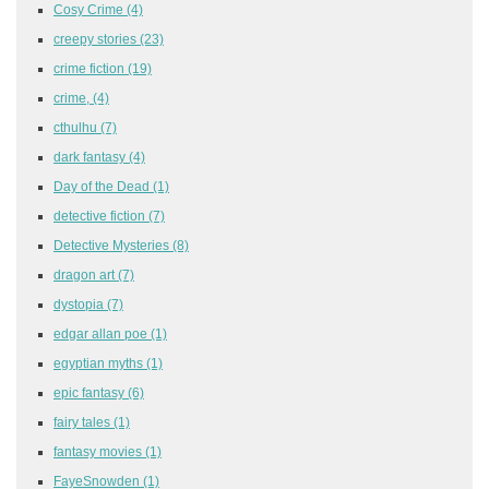
Cosy Crime
(4)
creepy stories
(23)
crime fiction
(19)
crime,
(4)
cthulhu
(7)
dark fantasy
(4)
Day of the Dead
(1)
detective fiction
(7)
Detective Mysteries
(8)
dragon art
(7)
dystopia
(7)
edgar allan poe
(1)
egyptian myths
(1)
epic fantasy
(6)
fairy tales
(1)
fantasy movies
(1)
FayeSnowden
(1)