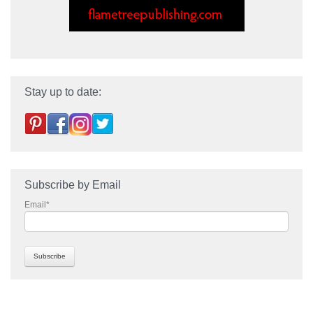
Stay up to date:
Subscribe by Email
Email
*