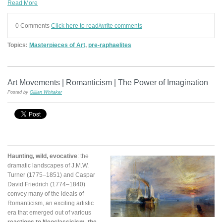
Read More
0 Comments
Click here to read/write comments
Topics:
Masterpieces of Art
,
pre-raphaelites
Art Movements | Romanticism | The Power of Imagination
Posted by
Gillian Whitaker
Haunting, wild, evocative
: the
dramatic landscapes of J.M.W.
Turner (1775–1851) and Caspar
David Friedrich (1774–1840)
convey many of the ideals of
Romanticism, an exciting artistic
era that emerged out of various
reactions to Neoclassicism, the