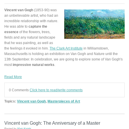
Vincent van Gogh
(1853-90) was
an unbelievable artist, who had an
incredible relationship with nature.
He was able to
capture the
essence
of the flowers, trees,
fields and any natural landscape
that he was painting, as well as
the feelings it evoked in him.
The Clark Art Institute
in Williamstown,
Massachusetts is holding an exhibition on Van Gogh and Nature until the
13th September. In celebration, we are going to explore some of Van Gogh's
most
impressive natural works
.
Read More
0 Comments
Click here to read/write comments
Topics:
Vincent van Gogh
,
Masterpieces of Art
Vincent van Gogh: The Anniversary of a Master
Posted by
Matt Knight