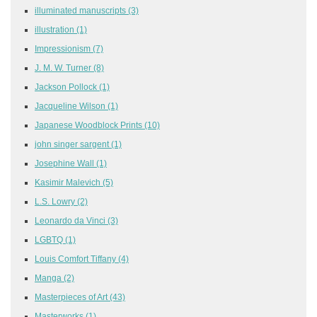
illuminated manuscripts
(3)
illustration
(1)
Impressionism
(7)
J. M. W. Turner
(8)
Jackson Pollock
(1)
Jacqueline Wilson
(1)
Japanese Woodblock Prints
(10)
john singer sargent
(1)
Josephine Wall
(1)
Kasimir Malevich
(5)
L.S. Lowry
(2)
Leonardo da Vinci
(3)
LGBTQ
(1)
Louis Comfort Tiffany
(4)
Manga
(2)
Masterpieces of Art
(43)
Masterworks
(1)