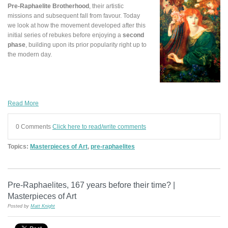
Pre-Raphaelite Brotherhood
, their artistic
missions and subsequent fall from favour. Today
we look at how the movement developed after this
initial series of rebukes before enjoying a
second
phase
, building upon its prior popularity right up to
the modern day.
Read More
0 Comments
Click here to read/write comments
Topics:
Masterpieces of Art
,
pre-raphaelites
Pre-Raphaelites, 167 years before their time? |
Masterpieces of Art
Posted by
Matt Knight