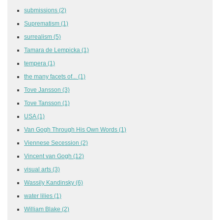
submissions
(2)
Suprematism
(1)
surrealism
(5)
Tamara de Lempicka
(1)
tempera
(1)
the many facets of...
(1)
Tove Jansson
(3)
Tove Tansson
(1)
USA
(1)
Van Gogh Through His Own Words
(1)
Viennese Secession
(2)
Vincent van Gogh
(12)
visual arts
(3)
Wassily Kandinsky
(6)
water lilies
(1)
William Blake
(2)