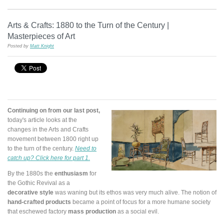
Arts & Crafts: 1880 to the Turn of the Century |
Masterpieces of Art
Posted by
Matt Knight
Continuing on from our last post,
today's article looks at the
changes in the Arts and Crafts
movement between 1800 right up
to the turn of the century.
Need to
catch up? Click here for part 1.
By the 1880s the
enthusiasm
for
the Gothic Revival as a
decorative style
was waning but its ethos was very much alive. The notion of
hand-crafted products
became a point of focus for a more humane society
that eschewed factory
mass production
as a social evil.