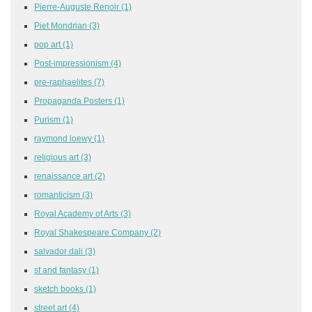
Pierre-Auguste Renoir
(1)
Piet Mondrian
(3)
pop art
(1)
Post-impressionism
(4)
pre-raphaelites
(7)
Propaganda Posters
(1)
Purism
(1)
raymond loewy
(1)
religious art
(3)
renaissance art
(2)
romanticism
(3)
Royal Academy of Arts
(3)
Royal Shakespeare Company
(2)
salvador dali
(3)
sf and fantasy
(1)
sketch books
(1)
street art
(4)