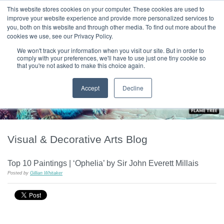
|
HOME
CONTACT & ABOUT US
This website stores cookies on your computer. These cookies are used to
improve your website experience and provide more personalized services to
you, both on this website and through other media. To find out more about the
T H E F L A M E T R E E B L O G
cookies we use, see our Privacy Policy.
We won't track your information when you visit our site. But in order to
comply with your preferences, we'll have to use just one tiny cookie so
that you're not asked to make this choice again.
Accept
Decline
Visual & Decorative Arts Blog
Top 10 Paintings | ‘Ophelia’ by Sir John Everett Millais
Posted by
Gillian Whitaker