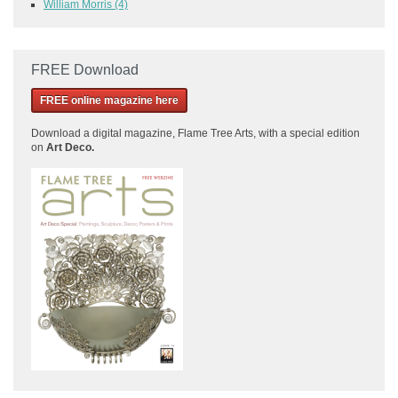
William Morris
(4)
FREE Download
FREE online magazine here
Download a
digital magazine, Flame Tree Arts, with a special edition
on
Art Deco.