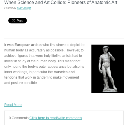
When Science and Art Collide: Pioneers of Anatomic Art
Posted by
Matt Knight
It was European artists
who first strove to depict the
human body as accurately as possible. However, to
achieve figures that were truly lifelike artists had to
invest in study of the human body. This meant not
only noting the body's outer appearance but also its
inner workings, in particular the
muscles and
tendons
that work in tandem to make movement
and posture possible.
Read More
0 Comments
Click here to read/write comments