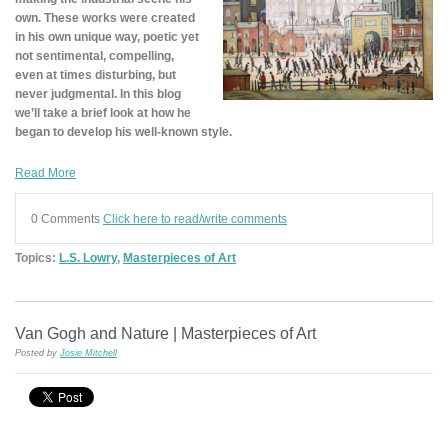
own. These works were created
in his own unique way, poetic yet
not sentimental, compelling,
even at times disturbing, but
never judgmental. In this blog
we’ll take a brief look at how he
began to develop his well-known style.
Read More
0 Comments
Click here to read/write comments
Topics:
L.S. Lowry
,
Masterpieces of Art
Van Gogh and Nature | Masterpieces of Art
Posted by
Josie Mitchell