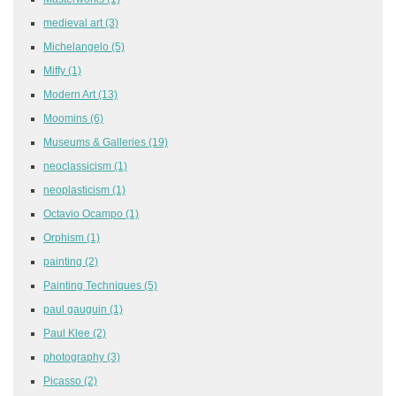
medieval art
(3)
Michelangelo
(5)
Miffy
(1)
Modern Art
(13)
Moomins
(6)
Museums & Galleries
(19)
neoclassicism
(1)
neoplasticism
(1)
Octavio Ocampo
(1)
Orphism
(1)
painting
(2)
Painting Techniques
(5)
paul gauguin
(1)
Paul Klee
(2)
photography
(3)
Picasso
(2)