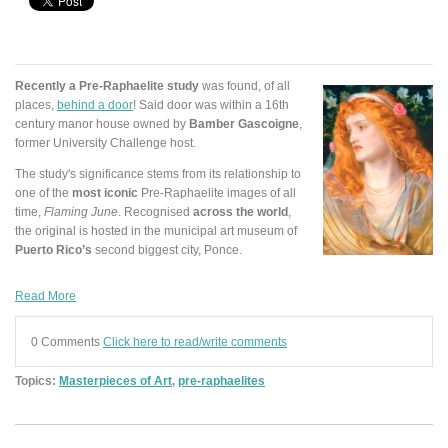
Recently a Pre-Raphaelite study
was found, of all
places,
behind a door
! Said door was within a 16th
century manor house owned by
Bamber Gascoigne
,
former University Challenge host.
The study's significance stems from its relationship to
one of the
most iconic
Pre-Raphaelite images of all
time,
Flaming June
. Recognised
across the world
,
the original is hosted in the municipal art museum of
Puerto Rico’s
second biggest city, Ponce.
Read More
0 Comments
Click here to read/write comments
Topics:
Masterpieces of Art
,
pre-raphaelites