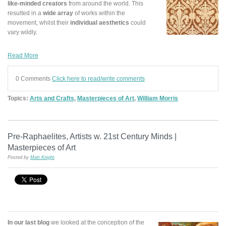
like-minded creators
from around the world. This
resulted in a
wide array
of works within the
movement, whilst their
individual
aesthetics
could
vary wildly.
Read More
0 Comments
Click here to read/write comments
Topics:
Arts and Crafts
,
Masterpieces of Art
,
William Morris
Pre-Raphaelites, Artists w. 21st Century Minds |
Masterpieces of Art
Posted by
Matt Knight
In our last blog
we looked at the conception of the