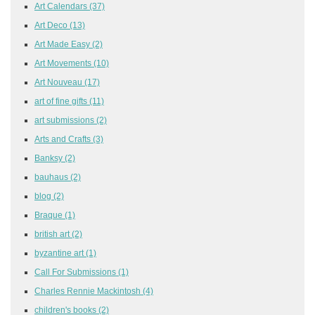
Art Calendars
(37)
Art Deco
(13)
Art Made Easy
(2)
Art Movements
(10)
Art Nouveau
(17)
art of fine gifts
(11)
art submissions
(2)
Arts and Crafts
(3)
Banksy
(2)
bauhaus
(2)
blog
(2)
Braque
(1)
british art
(2)
byzantine art
(1)
Call For Submissions
(1)
Charles Rennie Mackintosh
(4)
children's books
(2)