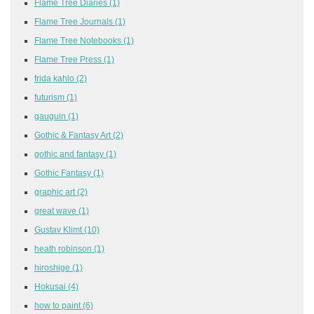
Flame Tree Diaries
(1)
Flame Tree Journals
(1)
Flame Tree Notebooks
(1)
Flame Tree Press
(1)
frida kahlo
(2)
futurism
(1)
gauguin
(1)
Gothic & Fantasy Art
(2)
gothic and fantasy
(1)
Gothic Fantasy
(1)
graphic art
(2)
great wave
(1)
Gustav Klimt
(10)
heath robinson
(1)
hiroshige
(1)
Hokusai
(4)
how to paint
(6)