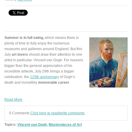
Summer is in full swing,
which means there is
plenty of time to fully enjoy the numerous
museums and galleries around England. But this
July
art lovers
should draw their attention to one
artist in particular: Vincent van Gogh. For reasons
bigger than the general appreciation of his
incredible artwork, July 29th brings a bigger
celebration: the
125th anniversary
of Gogh’s
death and incredibly
memorable career
.
Read More
0 Comments
Click here to read/write comments
Topics:
Vincent van Gogh
,
Masterpieces of Art