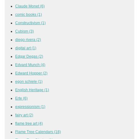
Claude Monet
(6)
comic books
(1)
Constructivism
(1)
Cubism
(3)
diego rivera
(2)
digital art
(1)
Edgar Degas
(2)
Edvard Munch
(4)
Edward Hopper
(2)
egon schiele
(1)
English Heritage
(1)
Erte
(6)
expressionism
(1)
fairy art
(2)
flame tree art
(4)
Flame Tree Calendars
(18)