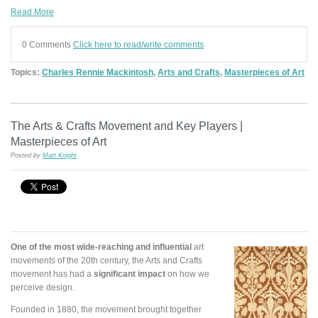
Read More
0 Comments
Click here to read/write comments
Topics:
Charles Rennie Mackintosh
,
Arts and Crafts
,
Masterpieces of Art
The Arts & Crafts Movement and Key Players |
Masterpieces of Art
Posted by
Matt Knight
One of the most wide-reaching and influential
art
movements of the 20th century, the Arts and Crafts
movement has had a
significant impact
on how we
perceive design.
Founded in 1880, the movement brought together