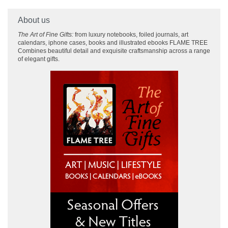
About us
The Art of Fine Gifts:
from luxury notebooks, foiled journals, art
calendars, iphone cases, books and illustrated ebooks FLAME TREE
Combines beautiful detail and exquisite craftsmanship across
a range
of elegant gifts.