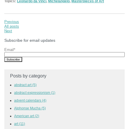
Topics:
Leonardo da Vinci
,
Michelangelo
,
Masterpieces of Art
Previous
All posts
Next
Subscribe for email updates
Email
*
Posts by category
abstract art
(5)
abstract expressionism
(1)
advent calendars
(4)
Alphonse Mucha
(5)
American art
(2)
art
(11)