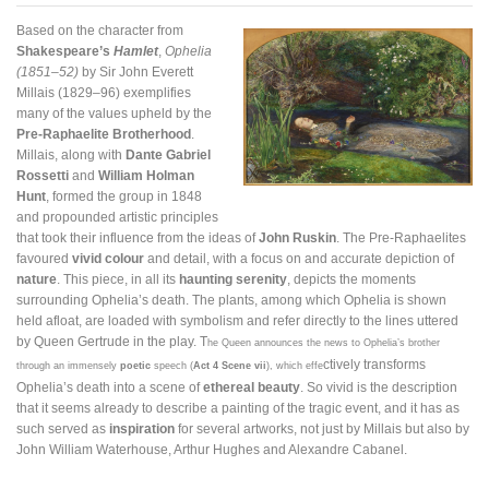
Based on the character from
Shakespeare’s
Hamlet
,
Ophelia
(1851–52)
by Sir John Everett
Millais (1829–96) exemplifies
many of the values upheld by the
Pre-Raphaelite Brotherhood
.
Millais, along with
Dante Gabriel
Rossetti
and
William Holman
Hunt
, formed the group in 1848
and propounded artistic principles
that took their influence from the ideas of
John Ruskin
. The Pre-Raphaelites
favoured
vivid colour
and detail, with a focus on and accurate depiction of
nature
. This piece, in all its
haunting serenity
, depicts the moments
surrounding Ophelia’s death. The plants, among which Ophelia is shown
held afloat, are loaded with symbolism and refer directly to the lines uttered
by Queen Gertrude in the play. T
he Queen announces the news to Ophelia’s brother
ctively transforms
through an immensely
poetic
speech (
Act 4 Scene vii
), which effe
Ophelia’s death into a scene of
ethereal beauty
. So vivid is the description
that it seems already to describe a painting of the tragic event, and it has as
such served as
inspiration
for several artworks, not just by Millais but also by
John William Waterhouse, Arthur Hughes and Alexandre Cabanel.