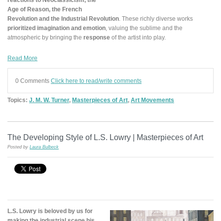
Age of Reason, the French
Revolution and the Industrial Revolution
. These richly diverse works
prioritized imagination and emotion
, valuing the sublime and the
atmospheric by bringing the
response
of the artist into play.
Read More
0 Comments
Click here to read/write comments
Topics:
J. M. W. Turner
,
Masterpieces of Art
,
Art Movements
The Developing Style of L.S. Lowry | Masterpieces of Art
Posted by
Laura Bulbeck
L.S. Lowry is beloved by us for
making the industrial scene his