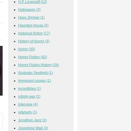
H.P. Lovecraft
(12)
Halloween
(3)
Hans Zimmer
(1)
Haunted House
(5)
historical fiction
(17)
History of Horror
(3)
horror
(35)
Horror Fiction
(92)
Horror Fiction History
(24)
Illustrator Spotlight
(1)
Immigrant couple
(1)
incredibles
(1)
infinity war
(1)
Interview
(4)
jgfaherty
(1)
Jonathan Janz
(2)
Josephine Wall
(3)