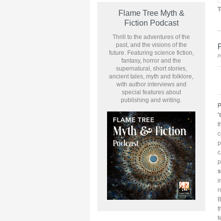
T
Flame Tree Myth &
Fiction Podcast
Thrill to the adventures of the
past, and the visions of the
P
future. Featuring science fiction,
P
fantasy, horror and the
supernatural, short stories,
ancient tales, myth and folklore,
with author interviews and
special features about
publishing and writing.
P
'
t
c
p
c
p
s
i
r
B
t
f