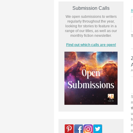
Submission Calls
R
We open submissions to writers
regularly throughout the year,
looking for stories to feature in a
range of our titles, as well as our
monthly fiction newsletter.
T
Find out which calls are open!
P
S
m
t
u
b
i
i