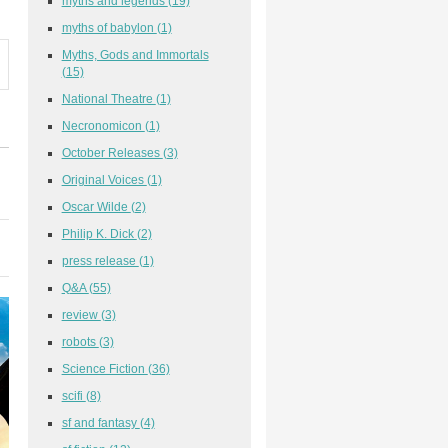
myths and legends
(19)
myths of babylon
(1)
Myths, Gods and Immortals
(15)
National Theatre
(1)
Necronomicon
(1)
October Releases
(3)
Original Voices
(1)
Oscar Wilde
(2)
Philip K. Dick
(2)
press release
(1)
Q&A
(55)
review
(3)
robots
(3)
Science Fiction
(36)
scifi
(8)
sf and fantasy
(4)