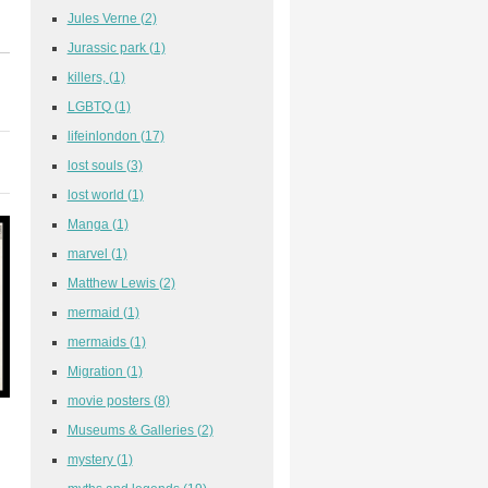
Jules Verne
(2)
Jurassic park
(1)
killers,
(1)
LGBTQ
(1)
lifeinlondon
(17)
lost souls
(3)
lost world
(1)
Manga
(1)
marvel
(1)
Matthew Lewis
(2)
mermaid
(1)
mermaids
(1)
Migration
(1)
movie posters
(8)
Museums & Galleries
(2)
mystery
(1)