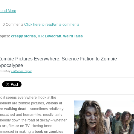
ead More
0 Comments
Click here to read/write comments
opics:
creepy stories
,
H.P. Lovecraft
,
Weird Tales
Zombie Pictures Everywhere: Science Fiction to Zombie
Apocalypse
osted by
Catherine Taylor
o it seems everywhere I look at the
oment are zombie pictures,
visions of
he walking dead
– sometimes relatively
nscathed and human-like; mostly fairly
loodily down the road of decay – whether
n
art, film or on TV
. Having been
mmersed in making a
book on zombies