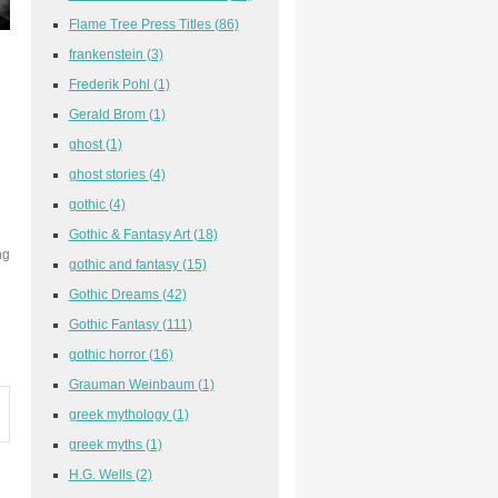
Flame Tree Press Titles
(86)
frankenstein
(3)
Frederik Pohl
(1)
Gerald Brom
(1)
ghost
(1)
ghost stories
(4)
gothic
(4)
Gothic & Fantasy Art
(18)
ng
gothic and fantasy
(15)
d
Gothic Dreams
(42)
Gothic Fantasy
(111)
gothic horror
(16)
Grauman Weinbaum
(1)
greek mythology
(1)
greek myths
(1)
H.G. Wells
(2)