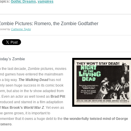
opics:
Gothic Dreams
,
vampires
Zombie Pictures: Romero, the Zombie Godfather
osted by
Catherine Taylor
oday’s Zombie
n the last decade, Zombie pictures, movies
nd games have entered the mainstream
n a big way.
The Walking Dead
has not
nly seen huge success in its comic book
orm, but also in the tv show adapted from
t. Even an actor as well loved as
Brad Pitt
roduced and starred in a film adaptation
f
Max Brook’s
World War Z
. Yet even as
he genre grows, it is important to
emember that it owes a huge debt to the
the wonderfully twisted mind of George
Romero
.