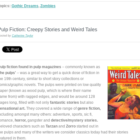
opics:
Gothic Dreams
,
Zombies
ulp Fiction: Creepy Stories and Weird Tales
osted by
Catherine Taylor
ulp fiction found in pulp magazines
– commonly known as
the pulps'
– was a great way to get a quick dose of fiction in
he 19th century, similar to short story collections or
omics/graphic novels. The pulps were printed on low quality
aper (known as wood pulp, which is where their name
ame from) with ragged edges, and would be around 128
ages long, filled with not only
fantastic stories
but also
ensational art.
They covered a wide range of
genre fiction,
ncluding amongst many others: adventure, sports, sic fi,
omance,
horror,
gangster and
detective/mystery stories.
eloved characters such as
Tarzan
and
Zorro
started out in
he pulps and many of the writers we consider classics today had their stories
eatured in them.