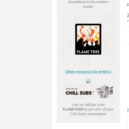
storytelling for the modern
R
reader.
P
Other resources for writers:
Use our affiliate code
FLAMETREE
to get 10% off your
R
Chill Subs subscription