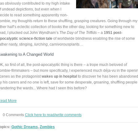
as obviously contributed to my high intake
f undead depictions, but even when I
ecide to read something apparently non-
ombie, my thoughts return to these shuffling, grasping creatures. Going through my
ther half’s eclectic collection of books the other day, looking for something new to
ead, I plucked out John Wyndham’s
The Day of The Triffids
– a
1951 post-
pocalyptic science-fiction tale
of worldwide blindness enabling the rise of some
ather nasty, stinging,
lurching
,
carnivorous
plants…
wakening to A Changed World
K, so first of all, the post-apocalyptic thing is there – a trope much beloved of
ombie-filmmakers – but more specifically, I experienced much déja-vu in the openi
cenes as the protagonist
wakes up in hospital
to discover he has been abandone
y his carers and no one is left, save for some desperate, groaning, shuffling people
andering the wards... Where had I seen this before?
ead More
0 Comments
Click here to read/write comments
opics:
Gothic Dreams
,
Zombies