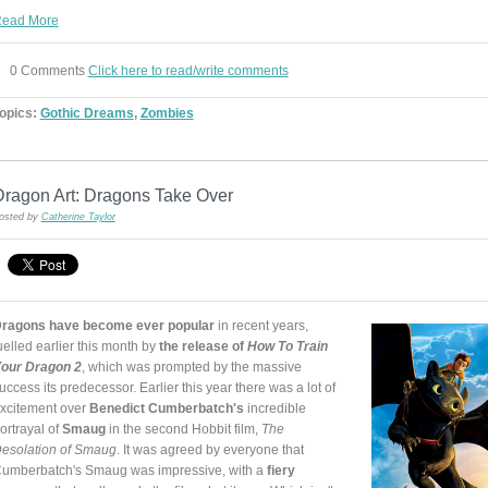
ead More
0 Comments
Click here to read/write comments
opics:
Gothic Dreams
,
Zombies
Dragon Art: Dragons Take Over
osted by
Catherine Taylor
ragons have become ever popular
in recent years,
uelled earlier this month by
the release of
How To Train
our Dragon 2
, which was prompted by the massive
uccess its predecessor. Earlier this year there was a lot of
xcitement over
Benedict Cumberbatch's
incredible
ortrayal of
Smaug
in the second Hobbit film,
The
esolation of Smaug
. It was agreed by everyone that
umberbatch's Smaug was impressive, with a
fiery