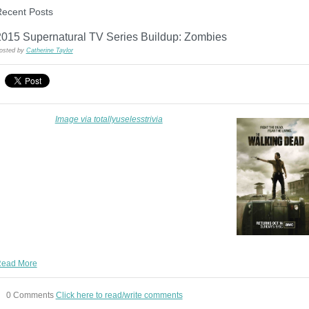
ecent Posts
2015 Supernatural TV Series Buildup: Zombies
osted by
Catherine Taylor
Image via totallyuselesstrivia
ead More
0 Comments
Click here to read/write comments