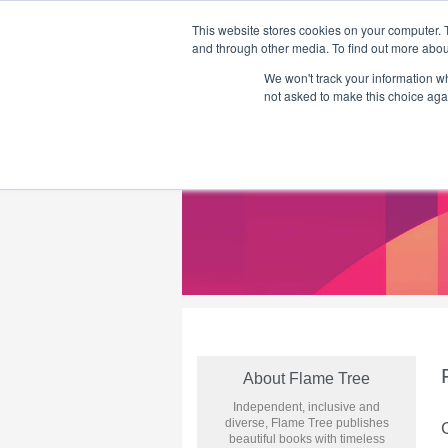
This website stores cookies on your computer. 
and through other media. To find out more abou
We won't track your information whe
Home
Flame Tree Fiction
Submission Call
not asked to make this choice aga
About Flame Tree
Independent, inclusive and
diverse, Flame Tree publishes
beautiful books with timeless