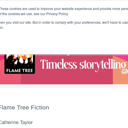
These cookies are used to improve your website experience and provide more perso
t the cookies we use, see our Privacy Policy.
T H E F L A M E T R E E B L O G
n you visit our site. But in order to comply with your preferences, we'll have to use 
s
Podcast
Gift & Art
Music
Lifestyle
Writer in Residence
in.
Flame Tree Fiction
Catherine Taylor