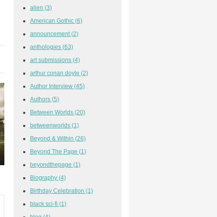
alien
(3)
American Gothic
(6)
announcement
(2)
anthologies
(63)
art submissions
(4)
arthur conan doyle
(2)
Author Interview
(45)
Authors
(5)
Between Worlds
(20)
betweenworlds
(1)
Beyond & Within
(26)
Beyond The Page
(1)
beyondthepage
(1)
Biography
(4)
Birthday Celebration
(1)
black sci-fi
(1)
blog
(4)