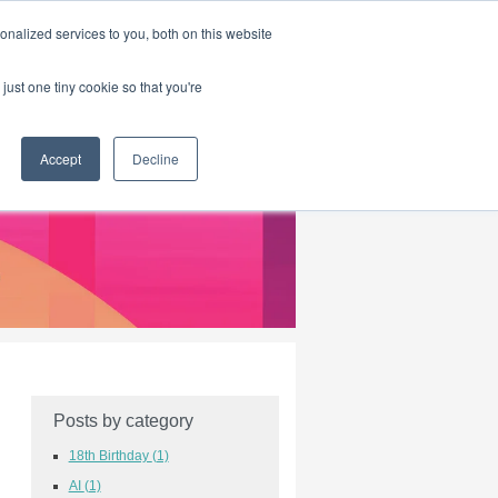
|
HOME
CONTACT & ABOUT US
nalized services to you, both on this website
just one tiny cookie so that you're
Accept
Decline
Posts by category
18th Birthday
(1)
AI
(1)