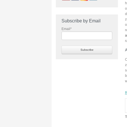
h
o
d
z
Subscribe by Email
o
Email
*
r
a
r
A
O
z
s
b
w
R
T