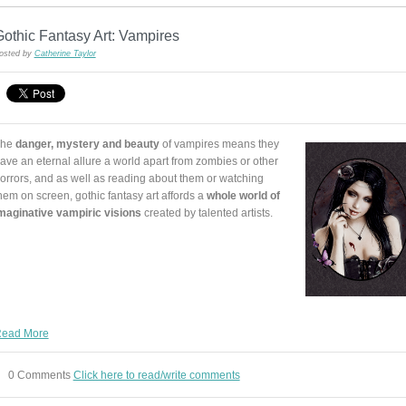
othic Fantasy Art: Vampires
osted by
Catherine Taylor
The
danger, mystery and beauty
of vampires means they
ave an eternal allure a world apart from zombies or other
orrors, and as well as reading about them or watching
hem on screen, gothic fantasy art affords a
whole world of
maginative vampiric visions
created by talented artists.
ead More
0 Comments
Click here to read/write comments