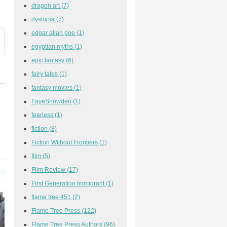
dragon art
(7)
dystopia
(7)
edgar allan poe
(1)
egyptian myths
(1)
epic fantasy
(6)
fairy tales
(1)
fantasy movies
(1)
FayeSnowden
(1)
fearless
(1)
fiction
(8)
Fiction Without Frontiers
(1)
film
(5)
Film Review
(17)
First Generation Immigrant
(1)
flame tree 451
(2)
Flame Tree Press
(122)
Flame Tree Press Authors
(96)