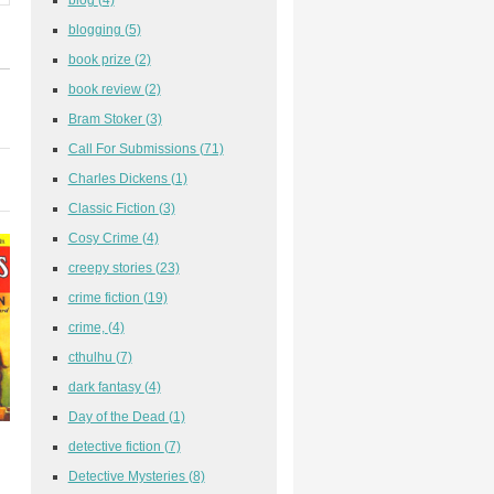
blogging
(5)
book prize
(2)
book review
(2)
Bram Stoker
(3)
Call For Submissions
(71)
Charles Dickens
(1)
Classic Fiction
(3)
Cosy Crime
(4)
creepy stories
(23)
crime fiction
(19)
crime,
(4)
cthulhu
(7)
dark fantasy
(4)
Day of the Dead
(1)
detective fiction
(7)
Detective Mysteries
(8)